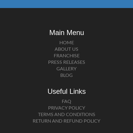
Main Menu
HOME
ABOUT US
FRANCHISE
PRESS RELEASES
GALLERY
BLOG
Useful Links
FAQ
PRIVACY POLICY
TERMS AND CONDITIONS
RETURN AND REFUND POLICY