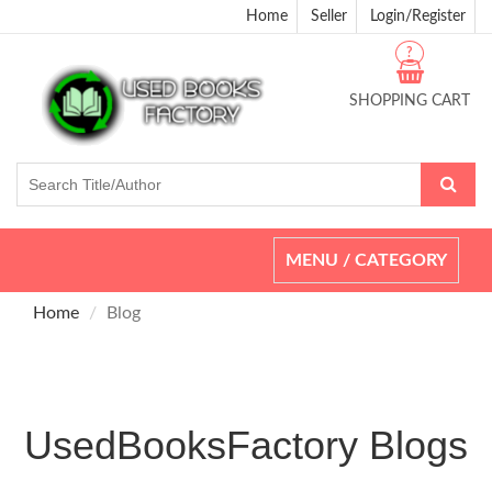
Home
Seller
Login/Register
?
SHOPPING CART
Toggle
MENU / CATEGORY
navigation
Home
Blog
UsedBooksFactory Blogs