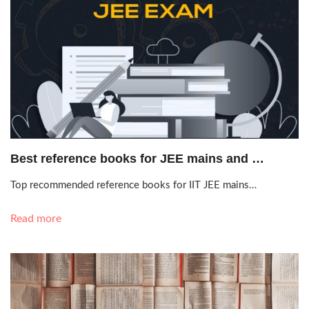
Oct. 13, 2020, 8:39 p.m.
Best reference books for JEE mains and …
Top recommended reference books for IIT JEE mains…
Read more