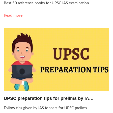
Best 50 reference books for UPSC IAS examination …
Read more
May 23, 2019, 1:54 p.m.
UPSC preparation tips for prelims by IA…
Follow tips given by IAS toppers for UPSC prelims…