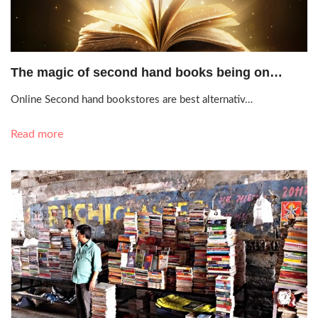
Sept. 18, 2020, 3:57 p.m.
The magic of second hand books being on…
Online Second hand bookstores are best alternativ…
Read more