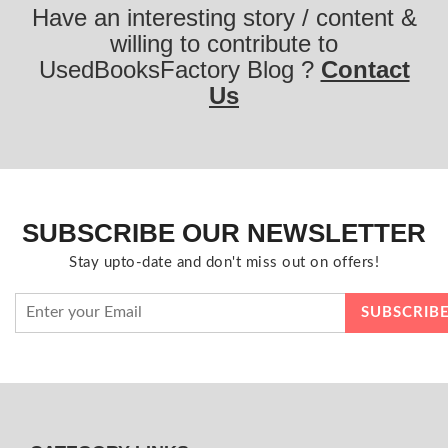
Have an interesting story / content &
willing to contribute to
UsedBooksFactory Blog ?
Contact
Us
SUBSCRIBE OUR NEWSLETTER
Stay upto-date and don't miss out on offers!