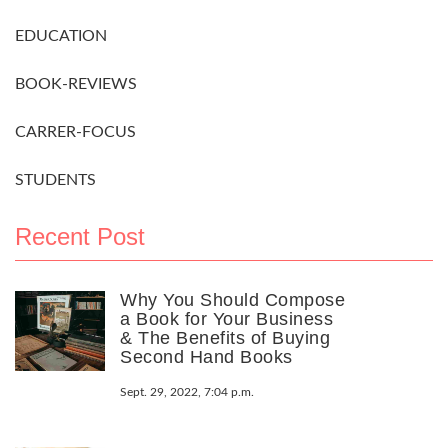
EDUCATION
BOOK-REVIEWS
CARRER-FOCUS
STUDENTS
Recent Post
Why You Should Compose
a Book for Your Business
& The Benefits of Buying
Second Hand Books
Sept. 29, 2022, 7:04 p.m.