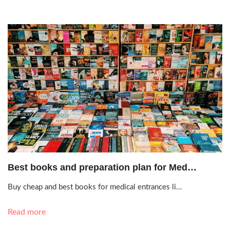
Oct. 20, 2020, 8:03 a.m.
Best books and preparation plan for Med…
Buy cheap and best books for medical entrances li…
Read more