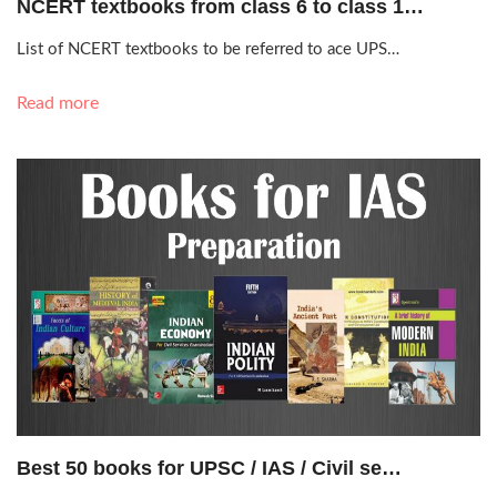
NCERT textbooks from class 6 to class 1…
List of NCERT textbooks to be referred to ace UPS…
Read more
Nov. 10, 2019, 11:24 a.m.
Best 50 books for UPSC / IAS / Civil se…