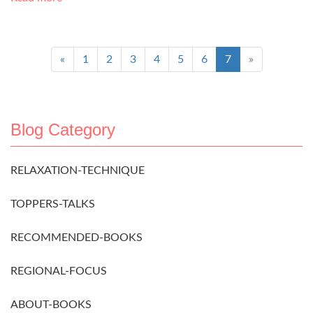
«
1
2
3
4
5
6
7
»
Blog Category
RELAXATION-TECHNIQUE
TOPPERS-TALKS
RECOMMENDED-BOOKS
REGIONAL-FOCUS
ABOUT-BOOKS