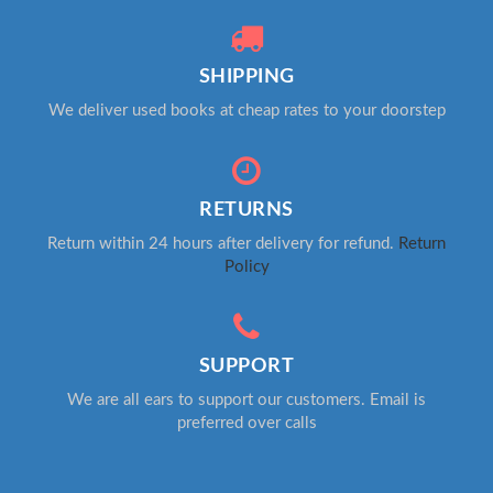
SHIPPING
We deliver used books at cheap rates to your doorstep
RETURNS
Return within 24 hours after delivery for refund.
Return
Policy
SUPPORT
We are all ears to support our customers. Email is
preferred over calls