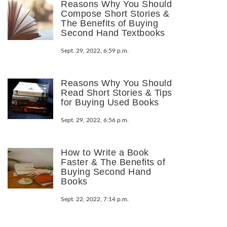
Reasons Why You Should
Compose Short Stories &
The Benefits of Buying
Second Hand Textbooks
Sept. 29, 2022, 6:59 p.m.
Reasons Why You Should
Read Short Stories & Tips
for Buying Used Books
Sept. 29, 2022, 6:56 p.m.
How to Write a Book
Faster & The Benefits of
Buying Second Hand
Books
Sept. 22, 2022, 7:14 p.m.