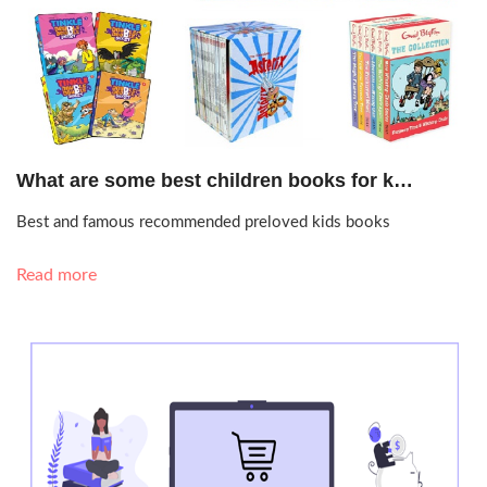
Sept. 22, 2020, 5:45 p.m.
What are some best children books for k…
Best and famous recommended preloved kids books
Read more