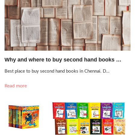
Sept. 23, 2020, 9:20 a.m.
Why and where to buy second hand books …
Best place to buy second hand books in Chennai. D…
Read more