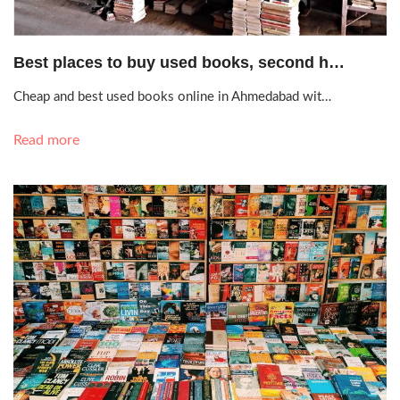
Sept. 18, 2020, 1:19 p.m.
Best places to buy used books, second h…
Cheap and best used books online in Ahmedabad wit…
Read more