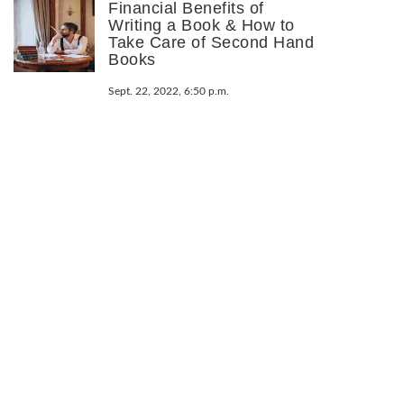
Financial Benefits of
Writing a Book & How to
Take Care of Second Hand
Books
Sept. 22, 2022, 6:50 p.m.