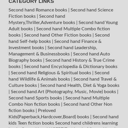
CATEGORY LINKS
Second hand Romance books
|
Second hand Science
Fiction books
|
Second hand
Mystery,Thriller,Adventure books
|
Second hand Young
Adult books
|
Second hand Multiple Combo fiction
books
|
Second hand Other Fiction books
|
Second
hand Self-help books
|
Second hand Finance &
Investment books
|
Second hand Leadership,
Management & Businessbooks
|
Second hand Auto
Biography books
|
Second hand History & True Crime
books
|
Second hand Encyclopedia & Dictionary books
|
Second hand Religious & Spiritual books
|
Second
hand Wildlife & Animals books
|
Second hand Travel &
Culture books
|
Second hand Health, Diet & Yoga books
|
Second hand Art (Photography, Music, Movie) books
|
Second hand Sports books
|
Second hand Multiple
Combo Non fiction books
|
Second hand Other Non
fiction books
|
Preloved
Kids(Paperback,Hardcover,Board) books
|
Second hand
kids Teen fiction books
Second hand childrens learning