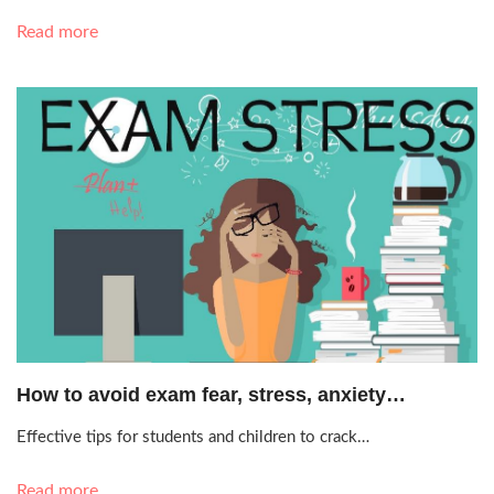
Read more
May 21, 2019, 12:24 a.m.
How to avoid exam fear, stress, anxiety…
Effective tips for students and children to crack…
Read more