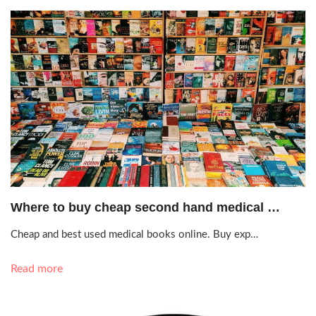
Oct. 20, 2020, 7:21 a.m.
Where to buy cheap second hand medical …
Cheap and best used medical books online. Buy exp…
Read more