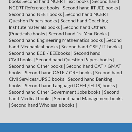
books
Second hand NCERT Text books
|
Second hand
NCERT Reference books
|
Second hand IIT JEE books
|
Second hand NEET books
|
Second hand NCERT
Question Papers books
|
Second hand Coaching
Institute materials books
|
Second hand Others
(Practicals) books
|
Second hand 1st Year Books
|
Second hand Engineering Mathematics books
|
Second
hand Mechanical books
|
Second hand CSE / IT books
|
Second hand ECE / EEEbooks
|
Second hand
CIVILbooks
|
Second hand Question Papers books
|
Second hand Other books
|
Second hand CAT / GMAT
books
|
Second hand GATE / GRE books
|
Second hand
Civil Services/UPSC books
|
Second hand Banking
books
|
Second hand Language(TOEFL/IELTS) books
|
Second hand Other Government Jobs books
|
Second
hand Medical books
|
Second hand Management books
|
Second hand Wholesale books
|