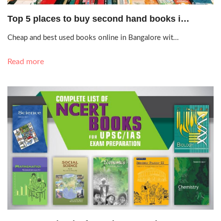
Sept. 13, 2020, 2:49 p.m.
Top 5 places to buy second hand books i…
Cheap and best used books online in Bangalore wit…
Read more
Nov. 10, 2019, 6:33 p.m.