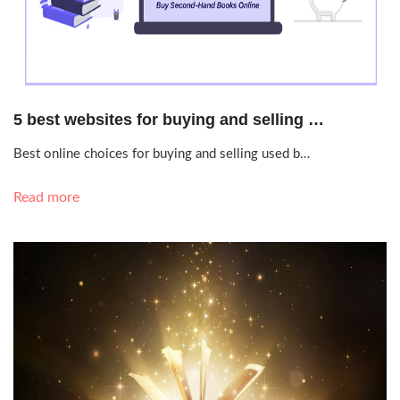
Sept. 18, 2020, 9:31 p.m.
5 best websites for buying and selling …
Best online choices for buying and selling used b…
Read more