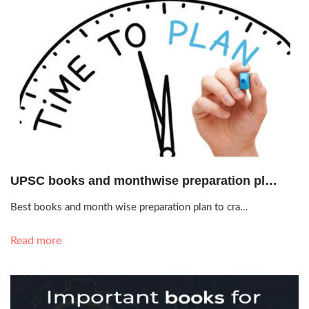
Oct. 19, 2020, 1:12 p.m.
UPSC books and monthwise preparation pl…
Best books and month wise preparation plan to cra…
Read more