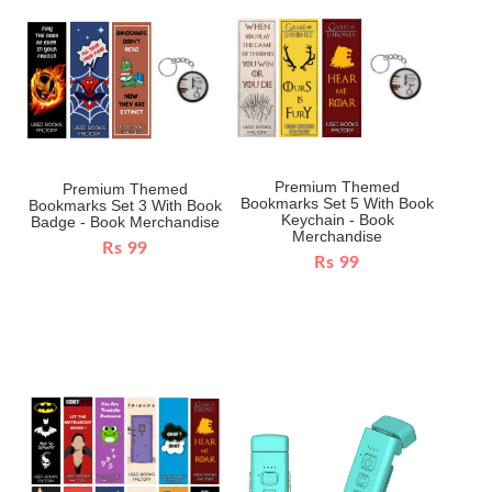
Premium Themed
Premium Themed
Bookmarks Set 5 With Book
Bookmarks Set 3 With Book
Keychain - Book
Badge - Book Merchandise
Merchandise
Rs 99
Rs 99