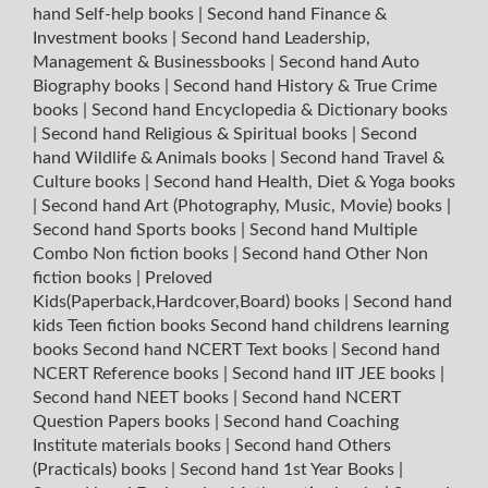
hand Self-help books
|
Second hand Finance &
Investment books
|
Second hand Leadership,
Management & Businessbooks
|
Second hand Auto
Biography books
|
Second hand History & True Crime
books
|
Second hand Encyclopedia & Dictionary books
|
Second hand Religious & Spiritual books
|
Second
hand Wildlife & Animals books
|
Second hand Travel &
Culture books
|
Second hand Health, Diet & Yoga books
|
Second hand Art (Photography, Music, Movie) books
|
Second hand Sports books
|
Second hand Multiple
Combo Non fiction books
|
Second hand Other Non
fiction books
|
Preloved
Kids(Paperback,Hardcover,Board) books
|
Second hand
kids Teen fiction books
Second hand childrens learning
books
Second hand NCERT Text books
|
Second hand
NCERT Reference books
|
Second hand IIT JEE books
|
Second hand NEET books
|
Second hand NCERT
Question Papers books
|
Second hand Coaching
Institute materials books
|
Second hand Others
(Practicals) books
|
Second hand 1st Year Books
|