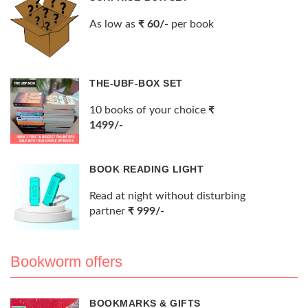
As low as
₹ 60/-
per book
THE-UBF-BOX SET
10 books of your choice
₹
1499/-
BOOK READING LIGHT
Read at night without disturbing
partner
₹ 999/-
Bookworm offers
BOOKMARKS & GIFTS