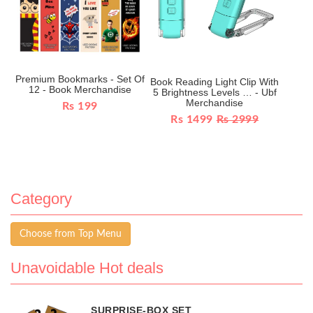
Premium Bookmarks - Set Of
Book Reading Light Clip With
12 - Book Merchandise
5 Brightness Levels … - Ubf
Merchandise
Rs 199
Rs 1499
Rs 2999
Category
Choose from Top Menu
Unavoidable Hot deals
SURPRISE-BOX SET