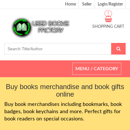
Home
Seller
Login/Register
?
SHOPPING CART
Toggle
MENU / CATEGORY
navigation
Buy books merchandise and book gifts
online
Buy book merchandises including bookmarks, book
badges, book keychains and more. Perfect gifts for
book readers on special occasions.