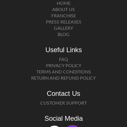
HOME
ABOUT US
FRANCHISE
PRESS RELEASES
GALLERY
BLOG
Useful Links
FAQ
PRIVACY POLICY
TERMS AND CONDITIONS
RETURN AND REFUND POLICY
Contact Us
CUSTOMER SUPPORT
Social Media