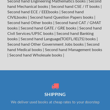
Second hand Engineering Mathematics books
|
Second
hand Mechanical books
|
Second hand CSE / IT books
|
Second hand ECE / EEEbooks
|
Second hand
CIVILbooks
|
Second hand Question Papers books
|
Second hand Other books
|
Second hand CAT / GMAT
books
|
Second hand GATE / GRE books
|
Second hand
Civil Services/UPSC books
|
Second hand Banking
books
|
Second hand Language(TOEFL/IELTS) books
|
Second hand Other Government Jobs books
|
Second
hand Medical books
|
Second hand Management books
|
Second hand Wholesale books
|
SHIPPING
We deliver used books at cheap rates to your doorstep