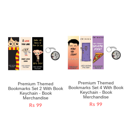
Premium Themed
Premium Themed
Bookmarks Set 4 With Book
Bookmarks Set 2 With Book
Keychain - Book
Keychain - Book
Merchandise
Merchandise
Rs 99
Rs 99