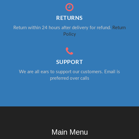
RETURNS
Return within 24 hours after delivery for refund.
Return
Policy
SUPPORT
We are all ears to support our customers. Email is
preferred over calls
Main Menu