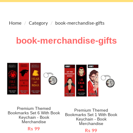
Home
Category
book-merchandise-gifts
book-merchandise-gifts
Premium Themed
Premium Themed
Bookmarks Set 6 With Book
Bookmarks Set 1 With Book
Keychain - Book
Keychain - Book
Merchandise
Merchandise
Rs 99
Rs 99