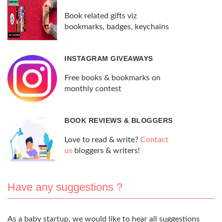
Book related gifts viz
bookmarks, badges, keychains
INSTAGRAM GIVEAWAYS
Free books & bookmarks on
monthly contest
BOOK REVIEWS & BLOGGERS
Love to read & write?
Contact
us
bloggers & writers!
Have any suggestions ?
As a baby startup, we would like to hear all suggestions