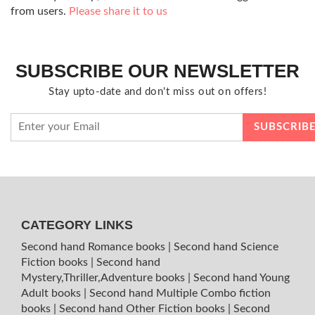
from users.
Please share it to us
SUBSCRIBE OUR NEWSLETTER
Stay upto-date and don't miss out on offers!
CATEGORY LINKS
Second hand Romance books
|
Second hand Science
Fiction books
|
Second hand
Mystery,Thriller,Adventure books
|
Second hand Young
Adult books
|
Second hand Multiple Combo fiction
books
|
Second hand Other Fiction books
|
Second