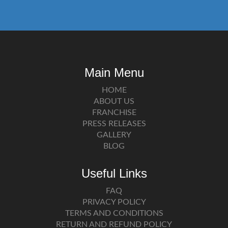
Main Menu
HOME
ABOUT US
FRANCHISE
PRESS RELEASES
GALLERY
BLOG
Useful Links
FAQ
PRIVACY POLICY
TERMS AND CONDITIONS
RETURN AND REFUND POLICY