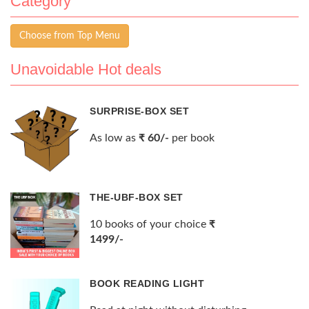
Category
Choose from Top Menu
Unavoidable Hot deals
SURPRISE-BOX SET
As low as
₹ 60/-
per book
THE-UBF-BOX SET
10 books of your choice
₹
1499/-
BOOK READING LIGHT