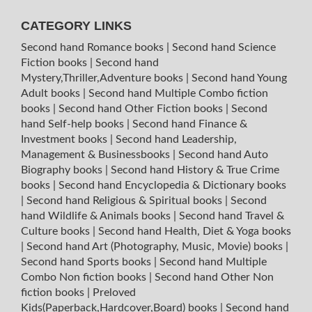
CATEGORY LINKS
Second hand Romance books
|
Second hand Science
Fiction books
|
Second hand
Mystery,Thriller,Adventure books
|
Second hand Young
Adult books
|
Second hand Multiple Combo fiction
books
|
Second hand Other Fiction books
|
Second
hand Self-help books
|
Second hand Finance &
Investment books
|
Second hand Leadership,
Management & Businessbooks
|
Second hand Auto
Biography books
|
Second hand History & True Crime
books
|
Second hand Encyclopedia & Dictionary books
|
Second hand Religious & Spiritual books
|
Second
hand Wildlife & Animals books
|
Second hand Travel &
Culture books
|
Second hand Health, Diet & Yoga books
|
Second hand Art (Photography, Music, Movie) books
|
Second hand Sports books
|
Second hand Multiple
Combo Non fiction books
|
Second hand Other Non
fiction books
|
Preloved
Kids(Paperback,Hardcover,Board) books
|
Second hand