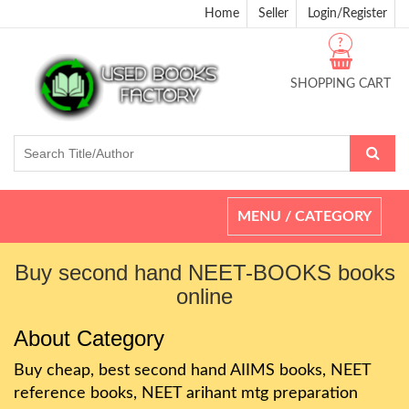
Home
Seller
Login/Register
?
SHOPPING CART
Toggle
MENU / CATEGORY
navigation
Buy second hand NEET-BOOKS books
online
About Category
Buy cheap, best second hand AIIMS books, NEET
reference books, NEET arihant mtg preparation