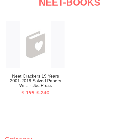
NEET-BOOKS
Neet Crackers 19 Years
2001-2019 Solved Papers
Wi… - Jbc Press
₹ 199
₹ 240