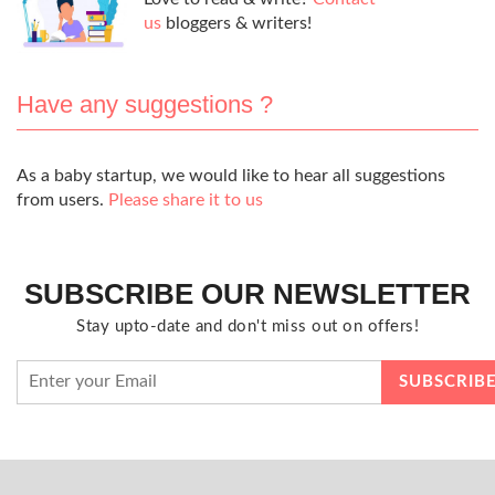
us
bloggers & writers!
Have any suggestions ?
As a baby startup, we would like to hear all suggestions
from users.
Please share it to us
SUBSCRIBE OUR NEWSLETTER
Stay upto-date and don't miss out on offers!