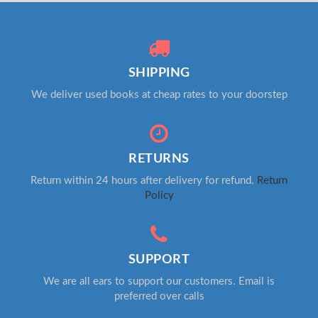
SHIPPING
We deliver used books at cheap rates to your doorstep
RETURNS
Return within 24 hours after delivery for refund.
Return
Policy
SUPPORT
We are all ears to support our customers. Email is
preferred over calls