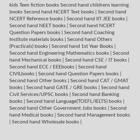
kids Teen fiction books
Second hand childrens learning
books
Second hand NCERT Text books
|
Second hand
NCERT Reference books
|
Second hand IIT JEE books
|
Second hand NEET books
|
Second hand NCERT
Question Papers books
|
Second hand Coaching
Institute materials books
|
Second hand Others
(Practicals) books
|
Second hand 1st Year Books
|
Second hand Engineering Mathematics books
|
Second
hand Mechanical books
|
Second hand CSE / IT books
|
Second hand ECE / EEEbooks
|
Second hand
CIVILbooks
|
Second hand Question Papers books
|
Second hand Other books
|
Second hand CAT / GMAT
books
|
Second hand GATE / GRE books
|
Second hand
Civil Services/UPSC books
|
Second hand Banking
books
|
Second hand Language(TOEFL/IELTS) books
|
Second hand Other Government Jobs books
|
Second
hand Medical books
|
Second hand Management books
|
Second hand Wholesale books
|