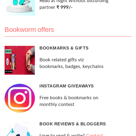
Read at night without disturbing
partner
₹ 999/-
Bookworm offers
BOOKMARKS & GIFTS
Book related gifts viz
bookmarks, badges, keychains
INSTAGRAM GIVEAWAYS
Free books & bookmarks on
monthly contest
BOOK REVIEWS & BLOGGERS
Love to read & write?
Contact