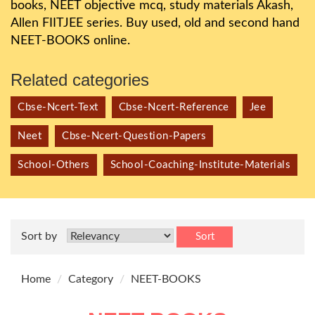
books, NEET objective mcq, study materials Akash,
Allen FIITJEE series. Buy used, old and second hand
NEET-BOOKS online.
Related categories
Cbse-Ncert-Text
Cbse-Ncert-Reference
Jee
Neet
Cbse-Ncert-Question-Papers
School-Others
School-Coaching-Institute-Materials
Sort by
Sort
Home
Category
NEET-BOOKS