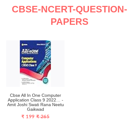
CBSE-NCERT-QUESTION-
PAPERS
Cbse All In One Computer
Application Class 9 2022… -
Amit Joshi Swati Rana Neetu
Gaikwad
₹ 199
₹ 265