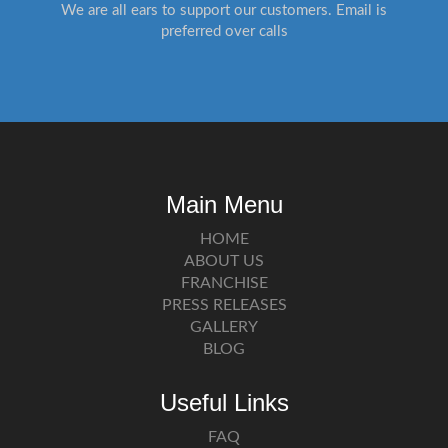
We are all ears to support our customers. Email is
preferred over calls
Main Menu
HOME
ABOUT US
FRANCHISE
PRESS RELEASES
GALLERY
BLOG
Useful Links
FAQ