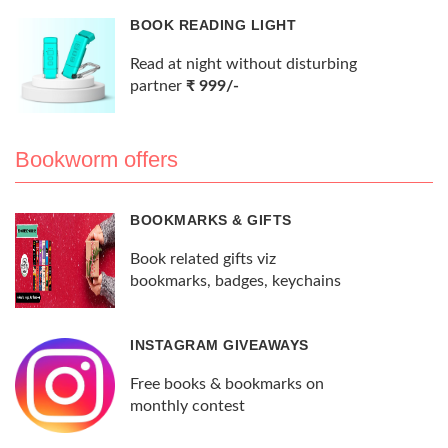
BOOK READING LIGHT
Read at night without disturbing
partner
₹ 999/-
Bookworm offers
BOOKMARKS & GIFTS
Book related gifts viz
bookmarks, badges, keychains
INSTAGRAM GIVEAWAYS
Free books & bookmarks on
monthly contest