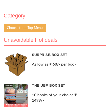
Category
Choose from Top Menu
Unavoidable Hot deals
SURPRISE-BOX SET
As low as
₹ 60/-
per book
THE-UBF-BOX SET
10 books of your choice
₹
1499/-