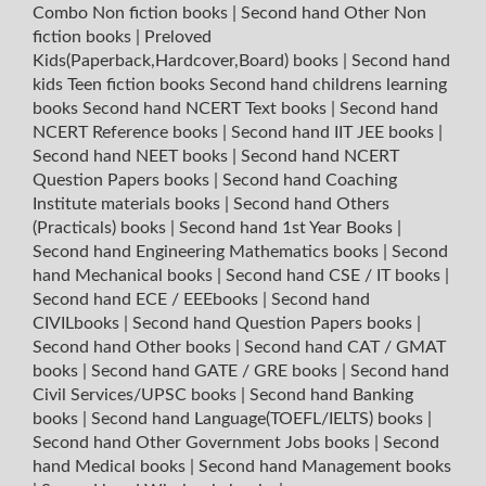
Combo Non fiction books
|
Second hand Other Non
fiction books
|
Preloved
Kids(Paperback,Hardcover,Board) books
|
Second hand
kids Teen fiction books
Second hand childrens learning
books
Second hand NCERT Text books
|
Second hand
NCERT Reference books
|
Second hand IIT JEE books
|
Second hand NEET books
|
Second hand NCERT
Question Papers books
|
Second hand Coaching
Institute materials books
|
Second hand Others
(Practicals) books
|
Second hand 1st Year Books
|
Second hand Engineering Mathematics books
|
Second
hand Mechanical books
|
Second hand CSE / IT books
|
Second hand ECE / EEEbooks
|
Second hand
CIVILbooks
|
Second hand Question Papers books
|
Second hand Other books
|
Second hand CAT / GMAT
books
|
Second hand GATE / GRE books
|
Second hand
Civil Services/UPSC books
|
Second hand Banking
books
|
Second hand Language(TOEFL/IELTS) books
|
Second hand Other Government Jobs books
|
Second
hand Medical books
|
Second hand Management books