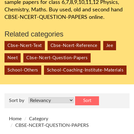
sample papers for class 6,7,8,9,10,11,12 Physics,
Chemistry, Maths. Buy used, old and second hand
CBSE-NCERT-QUESTION-PAPERS online.
Related categories
Cbse-Ncert-Text
Cbse-Ncert-Reference
Jee
Neet
Cbse-Ncert-Question-Papers
School-Others
School-Coaching-Institute-Materials
Sort by
Sort
Home
Category
CBSE-NCERT-QUESTION-PAPERS