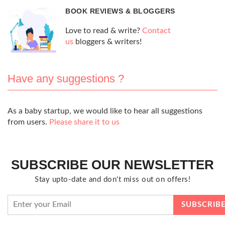
BOOK REVIEWS & BLOGGERS
Love to read & write?
Contact
us
bloggers & writers!
Have any suggestions ?
As a baby startup, we would like to hear all suggestions
from users.
Please share it to us
SUBSCRIBE OUR NEWSLETTER
Stay upto-date and don't miss out on offers!