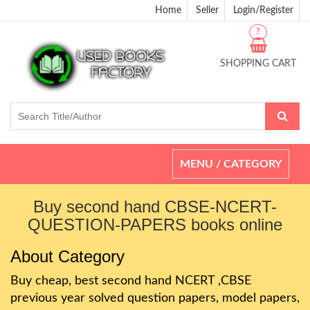
Home
Seller
Login/Register
?
SHOPPING CART
Toggle
MENU / CATEGORY
navigation
Buy second hand CBSE-NCERT-
QUESTION-PAPERS books online
About Category
Buy cheap, best second hand NCERT ,CBSE
previous year solved question papers, model papers,