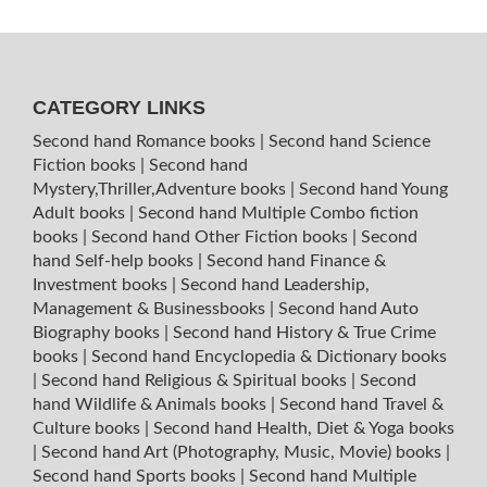
CATEGORY LINKS
Second hand Romance books
|
Second hand Science
Fiction books
|
Second hand
Mystery,Thriller,Adventure books
|
Second hand Young
Adult books
|
Second hand Multiple Combo fiction
books
|
Second hand Other Fiction books
|
Second
hand Self-help books
|
Second hand Finance &
Investment books
|
Second hand Leadership,
Management & Businessbooks
|
Second hand Auto
Biography books
|
Second hand History & True Crime
books
|
Second hand Encyclopedia & Dictionary books
|
Second hand Religious & Spiritual books
|
Second
hand Wildlife & Animals books
|
Second hand Travel &
Culture books
|
Second hand Health, Diet & Yoga books
|
Second hand Art (Photography, Music, Movie) books
|
Second hand Sports books
|
Second hand Multiple