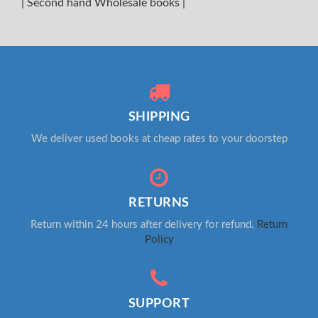
|
Second hand Wholesale books
|
SHIPPING
We deliver used books at cheap rates to your doorstep
RETURNS
Return within 24 hours after delivery for refund.
Return
Policy
SUPPORT