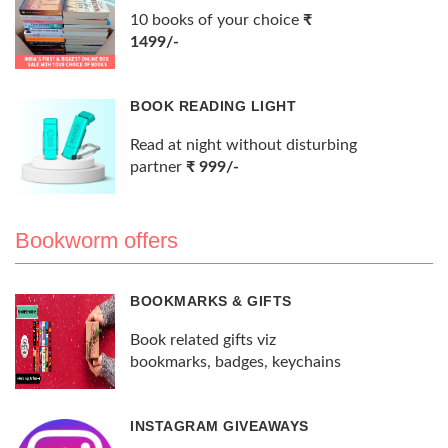
10 books of your choice
₹
1499/-
BOOK READING LIGHT
Read at night without disturbing
partner
₹ 999/-
Bookworm offers
BOOKMARKS & GIFTS
Book related gifts viz
bookmarks, badges, keychains
INSTAGRAM GIVEAWAYS