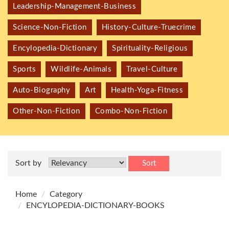
Leadership-Management-Business
Science-Non-Fiction
History-Culture-Truecrime
Encylopedia-Dictionary
Spirituality-Religious
Sports
Wildlife-Animals
Travel-Culture
Auto-Biography
Art
Health-Yoga-Fitness
Other-Non-Fiction
Combo-Non-Fiction
Sort by
Sort
Home
Category
ENCYLOPEDIA-DICTIONARY-BOOKS