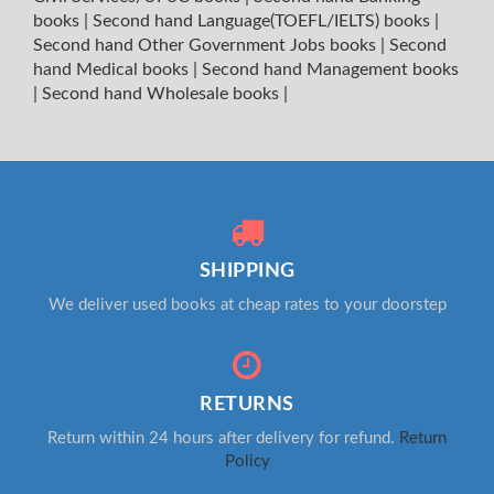
books
|
Second hand Language(TOEFL/IELTS) books
|
Second hand Other Government Jobs books
|
Second
hand Medical books
|
Second hand Management books
|
Second hand Wholesale books
|
SHIPPING
We deliver used books at cheap rates to your doorstep
RETURNS
Return within 24 hours after delivery for refund.
Return
Policy