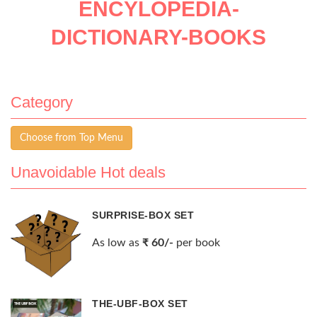
ENCYLOPEDIA-
DICTIONARY-BOOKS
Category
Choose from Top Menu
Unavoidable Hot deals
SURPRISE-BOX SET
As low as
₹ 60/-
per book
THE-UBF-BOX SET