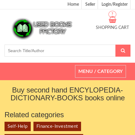
Home
Seller
Login/Register
?
SHOPPING CART
Toggle
MENU / CATEGORY
navigation
Buy second hand ENCYLOPEDIA-
DICTIONARY-BOOKS books online
Related categories
Self-Help
Finance-Investment