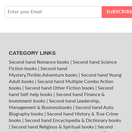
CATEGORY LINKS
Second hand Romance books
|
Second hand Science
Fiction books
|
Second hand
Mystery,Thriller,Adventure books
|
Second hand Young
Adult books
|
Second hand Multiple Combo fiction
books
|
Second hand Other Fiction books
|
Second
hand Self-help books
|
Second hand Finance &
Investment books
|
Second hand Leadership,
Management & Businessbooks
|
Second hand Auto
Biography books
|
Second hand History & True Crime
books
|
Second hand Encyclopedia & Dictionary books
|
Second hand Religious & Spiritual books
|
Second