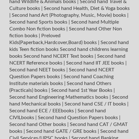
hand Wildlife & Animals books
|
Second hand Travel &
Culture books
|
Second hand Health, Diet & Yoga books
|
Second hand Art (Photography, Music, Movie) books
|
Second hand Sports books
|
Second hand Multiple
Combo Non fiction books
|
Second hand Other Non
fiction books
|
Preloved
Kids(Paperback,Hardcover,Board) books
|
Second hand
kids Teen fiction books
Second hand childrens learning
books
Second hand NCERT Text books
|
Second hand
NCERT Reference books
|
Second hand IIT JEE books
|
Second hand NEET books
|
Second hand NCERT
Question Papers books
|
Second hand Coaching
Institute materials books
|
Second hand Others
(Practicals) books
|
Second hand 1st Year Books
|
Second hand Engineering Mathematics books
|
Second
hand Mechanical books
|
Second hand CSE / IT books
|
Second hand ECE / EEEbooks
|
Second hand
CIVILbooks
|
Second hand Question Papers books
|
Second hand Other books
|
Second hand CAT / GMAT
books
|
Second hand GATE / GRE books
|
Second hand
Civil Services/UPSC books
|
Second hand Banking