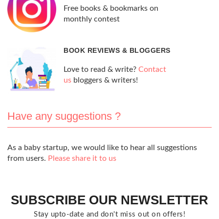
Free books & bookmarks on
monthly contest
BOOK REVIEWS & BLOGGERS
Love to read & write?
Contact
us
bloggers & writers!
Have any suggestions ?
As a baby startup, we would like to hear all suggestions
from users.
Please share it to us
SUBSCRIBE OUR NEWSLETTER
Stay upto-date and don't miss out on offers!