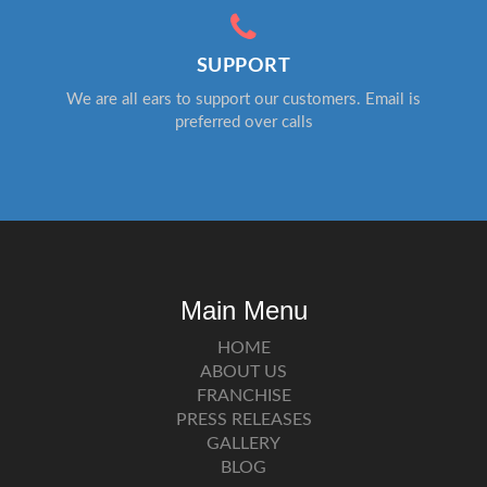
SUPPORT
We are all ears to support our customers. Email is
preferred over calls
Main Menu
HOME
ABOUT US
FRANCHISE
PRESS RELEASES
GALLERY
BLOG