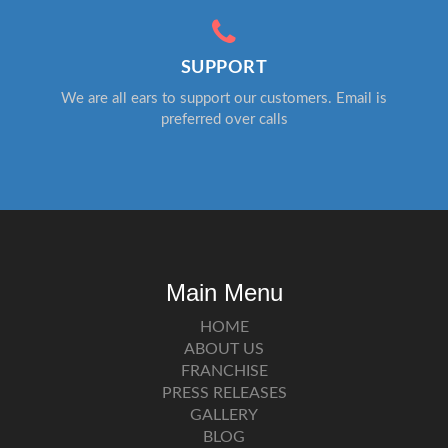
SUPPORT
We are all ears to support our customers. Email is
preferred over calls
Main Menu
HOME
ABOUT US
FRANCHISE
PRESS RELEASES
GALLERY
BLOG