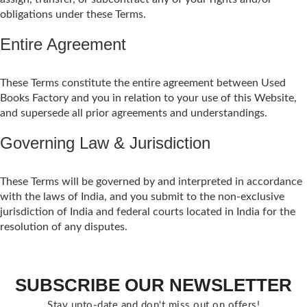
obligations under these Terms.
Entire Agreement
These Terms constitute the entire agreement between Used
Books Factory and you in relation to your use of this Website,
and supersede all prior agreements and understandings.
Governing Law & Jurisdiction
These Terms will be governed by and interpreted in accordance
with the laws of India, and you submit to the non-exclusive
jurisdiction of India and federal courts located in India for the
resolution of any disputes.
SUBSCRIBE OUR NEWSLETTER
Stay upto-date and don't miss out on offers!