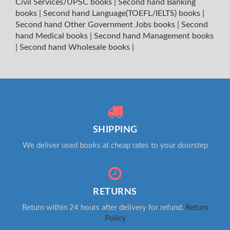
Civil Services/UPSC books
|
Second hand Banking
books
|
Second hand Language(TOEFL/IELTS) books
|
Second hand Other Government Jobs books
|
Second
hand Medical books
|
Second hand Management books
|
Second hand Wholesale books
|
SHIPPING
We deliver used books at cheap rates to your doorstep
RETURNS
Return within 24 hours after delivery for refund.
Return
Policy