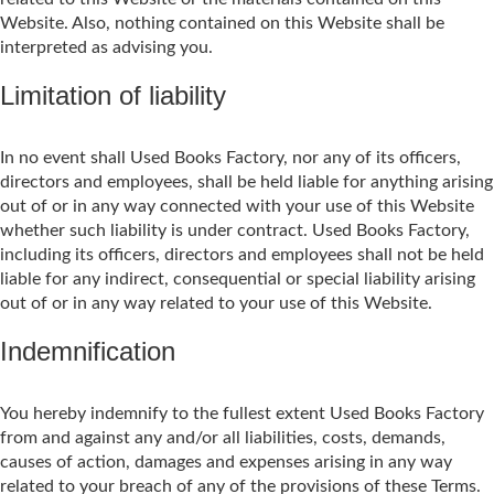
Website. Also, nothing contained on this Website shall be
interpreted as advising you.
Limitation of liability
In no event shall Used Books Factory, nor any of its officers,
directors and employees, shall be held liable for anything arising
out of or in any way connected with your use of this Website
whether such liability is under contract. Used Books Factory,
including its officers, directors and employees shall not be held
liable for any indirect, consequential or special liability arising
out of or in any way related to your use of this Website.
Indemnification
You hereby indemnify to the fullest extent Used Books Factory
from and against any and/or all liabilities, costs, demands,
causes of action, damages and expenses arising in any way
related to your breach of any of the provisions of these Terms.