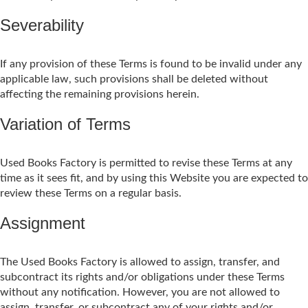
Severability
If any provision of these Terms is found to be invalid under any
applicable law, such provisions shall be deleted without
affecting the remaining provisions herein.
Variation of Terms
Used Books Factory is permitted to revise these Terms at any
time as it sees fit, and by using this Website you are expected to
review these Terms on a regular basis.
Assignment
The Used Books Factory is allowed to assign, transfer, and
subcontract its rights and/or obligations under these Terms
without any notification. However, you are not allowed to
assign, transfer, or subcontract any of your rights and/or