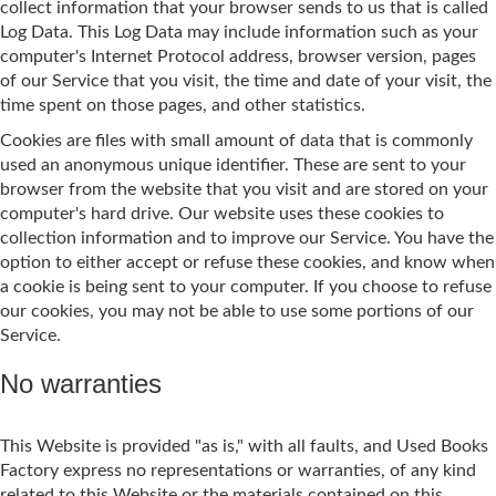
collect information that your browser sends to us that is called
Log Data. This Log Data may include information such as your
computer's Internet Protocol address, browser version, pages
of our Service that you visit, the time and date of your visit, the
time spent on those pages, and other statistics.
Cookies are files with small amount of data that is commonly
used an anonymous unique identifier. These are sent to your
browser from the website that you visit and are stored on your
computer's hard drive. Our website uses these cookies to
collection information and to improve our Service. You have the
option to either accept or refuse these cookies, and know when
a cookie is being sent to your computer. If you choose to refuse
our cookies, you may not be able to use some portions of our
Service.
No warranties
This Website is provided "as is," with all faults, and Used Books
Factory express no representations or warranties, of any kind
related to this Website or the materials contained on this