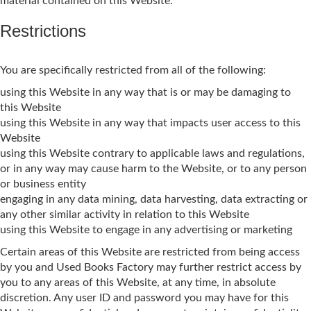
material contained on this Website.
Restrictions
You are specifically restricted from all of the following:
using this Website in any way that is or may be damaging to
this Website
using this Website in any way that impacts user access to this
Website
using this Website contrary to applicable laws and regulations,
or in any way may cause harm to the Website, or to any person
or business entity
engaging in any data mining, data harvesting, data extracting or
any other similar activity in relation to this Website
using this Website to engage in any advertising or marketing
Certain areas of this Website are restricted from being access
by you and Used Books Factory may further restrict access by
you to any areas of this Website, at any time, in absolute
discretion. Any user ID and password you may have for this