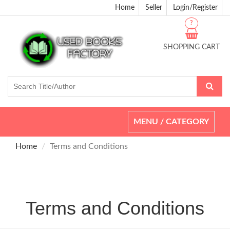
Home
Seller
Login/Register
?
SHOPPING CART
Toggle
MENU / CATEGORY
navigation
Home
Terms and Conditions
Terms and Conditions