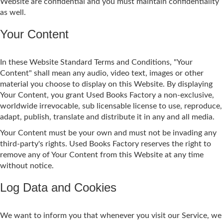
Website are confidential and you must maintain confidentiality
as well.
Your Content
In these Website Standard Terms and Conditions, "Your
Content" shall mean any audio, video text, images or other
material you choose to display on this Website. By displaying
Your Content, you grant Used Books Factory a non-exclusive,
worldwide irrevocable, sub licensable license to use, reproduce,
adapt, publish, translate and distribute it in any and all media.
Your Content must be your own and must not be invading any
third-party's rights. Used Books Factory reserves the right to
remove any of Your Content from this Website at any time
without notice.
Log Data and Cookies
We want to inform you that whenever you visit our Service, we