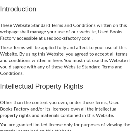
Introduction
These Website Standard Terms and Conditions written on this
webpage shall manage your use of our website, Used Books
Factory accessible at usedbooksfactory.com .
These Terms will be applied fully and affect to your use of this
Website. By using this Website, you agreed to accept all terms
and conditions written in here. You must not use this Website if
you disagree with any of these Website Standard Terms and
Conditions.
Intellectual Property Rights
Other than the content you own, under these Terms, Used
Books Factory and/or its licensors own all the intellectual
property rights and materials contained in this Website.
You are granted limited license only for purposes of viewing the