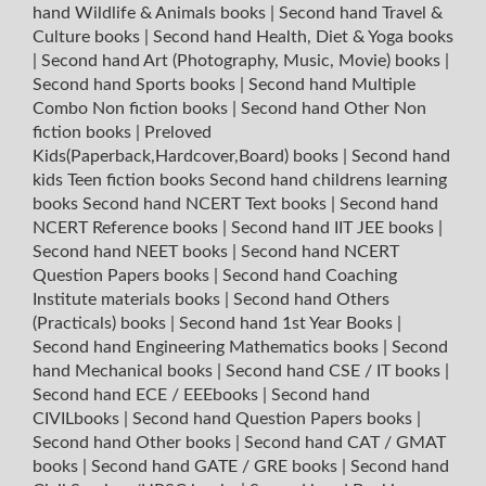
hand Wildlife & Animals books
|
Second hand Travel &
Culture books
|
Second hand Health, Diet & Yoga books
|
Second hand Art (Photography, Music, Movie) books
|
Second hand Sports books
|
Second hand Multiple
Combo Non fiction books
|
Second hand Other Non
fiction books
|
Preloved
Kids(Paperback,Hardcover,Board) books
|
Second hand
kids Teen fiction books
Second hand childrens learning
books
Second hand NCERT Text books
|
Second hand
NCERT Reference books
|
Second hand IIT JEE books
|
Second hand NEET books
|
Second hand NCERT
Question Papers books
|
Second hand Coaching
Institute materials books
|
Second hand Others
(Practicals) books
|
Second hand 1st Year Books
|
Second hand Engineering Mathematics books
|
Second
hand Mechanical books
|
Second hand CSE / IT books
|
Second hand ECE / EEEbooks
|
Second hand
CIVILbooks
|
Second hand Question Papers books
|
Second hand Other books
|
Second hand CAT / GMAT
books
|
Second hand GATE / GRE books
|
Second hand