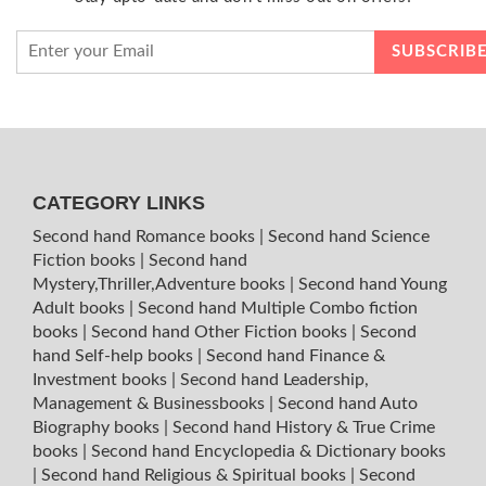
CATEGORY LINKS
Second hand Romance books
|
Second hand Science
Fiction books
|
Second hand
Mystery,Thriller,Adventure books
|
Second hand Young
Adult books
|
Second hand Multiple Combo fiction
books
|
Second hand Other Fiction books
|
Second
hand Self-help books
|
Second hand Finance &
Investment books
|
Second hand Leadership,
Management & Businessbooks
|
Second hand Auto
Biography books
|
Second hand History & True Crime
books
|
Second hand Encyclopedia & Dictionary books
|
Second hand Religious & Spiritual books
|
Second