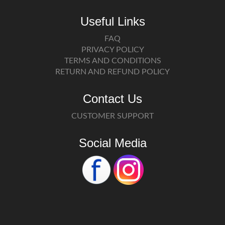
Useful Links
FAQ
PRIVACY POLICY
TERMS AND CONDITIONS
RETURN AND REFUND POLICY
Contact Us
CUSTOMER SUPPORT
Social Media