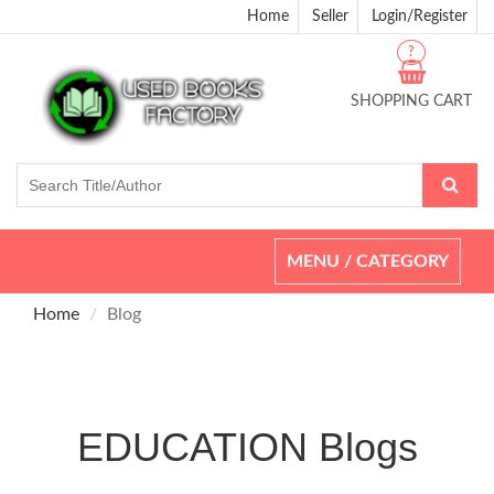
Home
Seller
Login/Register
?
SHOPPING CART
Toggle
MENU / CATEGORY
navigation
Home
Blog
EDUCATION Blogs