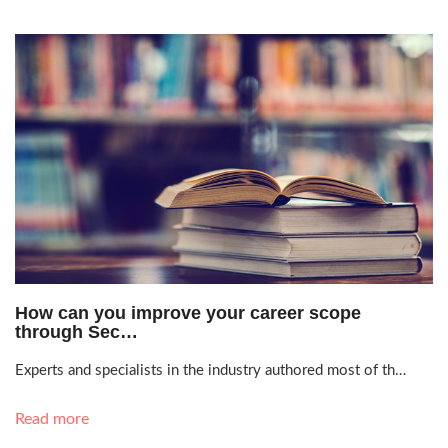
June 17, 2021, 8:22 p.m.
How can you improve your career scope
through Sec…
Experts and specialists in the industry authored most of th…
Read more