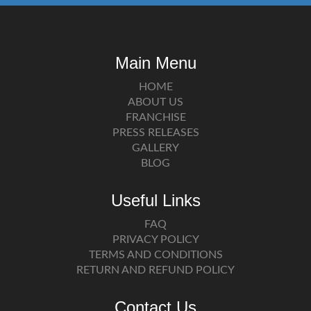
Main Menu
HOME
ABOUT US
FRANCHISE
PRESS RELEASES
GALLERY
BLOG
Useful Links
FAQ
PRIVACY POLICY
TERMS AND CONDITIONS
RETURN AND REFUND POLICY
Contact Us