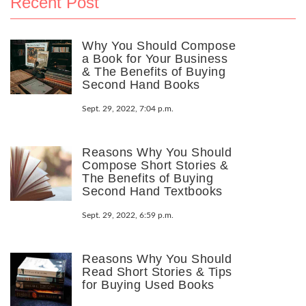
Recent Post
Why You Should Compose
a Book for Your Business
& The Benefits of Buying
Second Hand Books
Sept. 29, 2022, 7:04 p.m.
Reasons Why You Should
Compose Short Stories &
The Benefits of Buying
Second Hand Textbooks
Sept. 29, 2022, 6:59 p.m.
Reasons Why You Should
Read Short Stories & Tips
for Buying Used Books