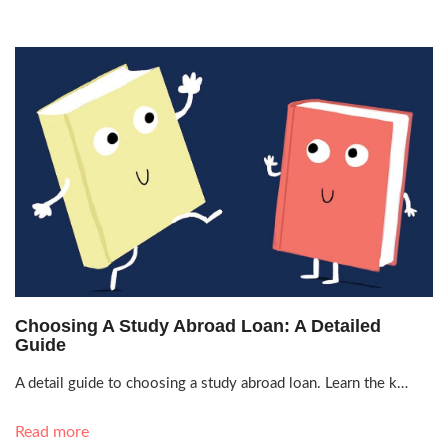
Jan. 11, 2021, 4:04 p.m.
Choosing A Study Abroad Loan: A Detailed
Guide
A detail guide to choosing a study abroad loan. Learn the k…
Read more