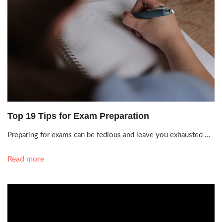
Sept. 19, 2021, 7:01 a.m.
Top 19 Tips for Exam Preparation
Preparing for exams can be tedious and leave you exhausted …
Read more