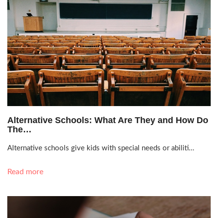
Sept. 7, 2021, 2:31 a.m.
Alternative Schools: What Are They and How Do
The…
Alternative schools give kids with special needs or abiliti…
Read more