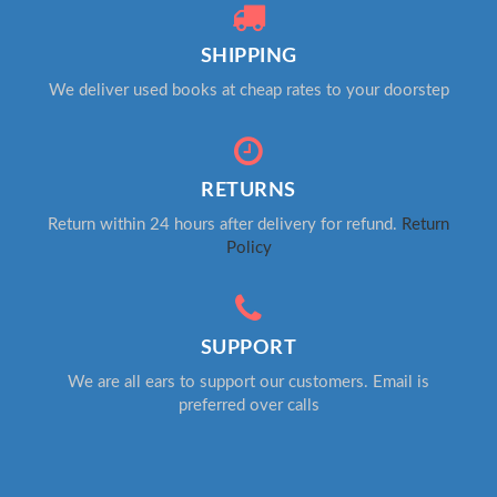
SHIPPING
We deliver used books at cheap rates to your doorstep
RETURNS
Return within 24 hours after delivery for refund.
Return
Policy
SUPPORT
We are all ears to support our customers. Email is
preferred over calls