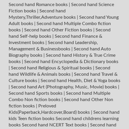
Second hand Romance books
|
Second hand Science
Fiction books
|
Second hand
Mystery,Thriller,Adventure books
|
Second hand Young
Adult books
|
Second hand Multiple Combo fiction
books
|
Second hand Other Fiction books
|
Second
hand Self-help books
|
Second hand Finance &
Investment books
|
Second hand Leadership,
Management & Businessbooks
|
Second hand Auto
Biography books
|
Second hand History & True Crime
books
|
Second hand Encyclopedia & Dictionary books
|
Second hand Religious & Spiritual books
|
Second
hand Wildlife & Animals books
|
Second hand Travel &
Culture books
|
Second hand Health, Diet & Yoga books
|
Second hand Art (Photography, Music, Movie) books
|
Second hand Sports books
|
Second hand Multiple
Combo Non fiction books
|
Second hand Other Non
fiction books
|
Preloved
Kids(Paperback,Hardcover,Board) books
|
Second hand
kids Teen fiction books
Second hand childrens learning
books
Second hand NCERT Text books
|
Second hand