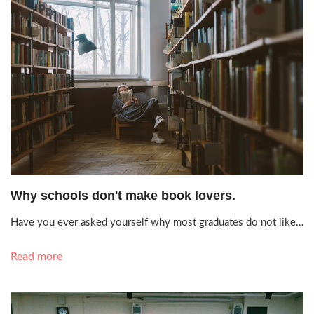
Aug. 10, 2021, 6:35 p.m.
Why schools don't make book lovers.
Have you ever asked yourself why most graduates do not like…
Read more