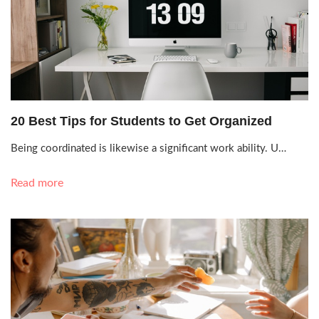
Sept. 29, 2021, 12:03 a.m.
20 Best Tips for Students to Get Organized
Being coordinated is likewise a significant work ability. U…
Read more