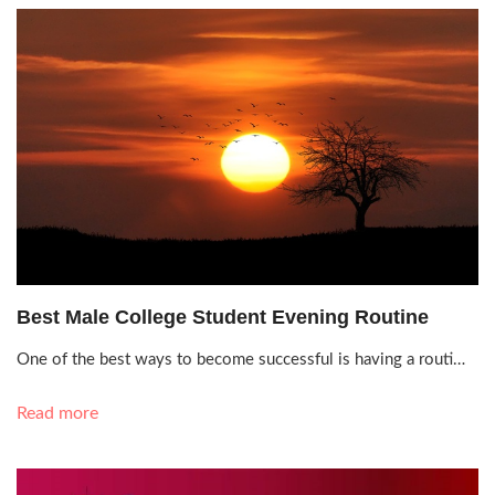
July 27, 2021, 12:05 p.m.
Best Male College Student Evening Routine
One of the best ways to become successful is having a routi…
Read more