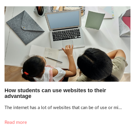
July 16, 2021, 9:33 a.m.
How students can use websites to their
advantage
The internet has a lot of websites that can be of use or mi…
Read more