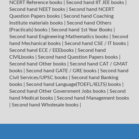
NCERT Reference books
|
Second hand IIT JEE books
|
Second hand NEET books
|
Second hand NCERT
Question Papers books
|
Second hand Coaching
Institute materials books
|
Second hand Others
(Practicals) books
|
Second hand 1st Year Books
|
Second hand Engineering Mathematics books
|
Second
hand Mechanical books
|
Second hand CSE / IT books
|
Second hand ECE / EEEbooks
|
Second hand
CIVILbooks
|
Second hand Question Papers books
|
Second hand Other books
|
Second hand CAT / GMAT
books
|
Second hand GATE / GRE books
|
Second hand
Civil Services/UPSC books
|
Second hand Banking
books
|
Second hand Language(TOEFL/IELTS) books
|
Second hand Other Government Jobs books
|
Second
hand Medical books
|
Second hand Management books
|
Second hand Wholesale books
|