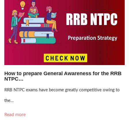
Aug. 14, 2021, 5:04 p.m.
How to prepare General Awareness for the RRB
NTPC…
RRB NTPC exams have become greatly competitive owing to
the…
Read more