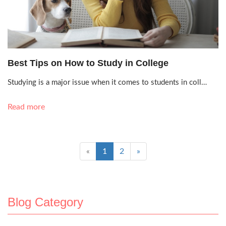
Oct. 4, 2021, 2:38 p.m.
Best Tips on How to Study in College
Studying is a major issue when it comes to students in coll…
Read more
«
1
2
»
Blog Category