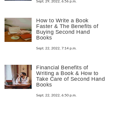
Sept. 29, 2022, 6:56 p.m.
How to Write a Book
Faster & The Benefits of
Buying Second Hand
Books
Sept. 22, 2022, 7:14 p.m.
Financial Benefits of
Writing a Book & How to
Take Care of Second Hand
Books
Sept. 22, 2022, 6:50 p.m.