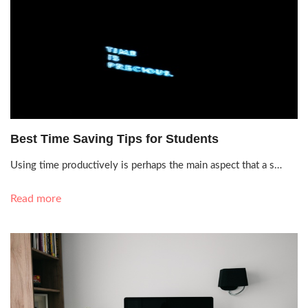
Sept. 28, 2021, 1:53 a.m.
Best Time Saving Tips for Students
Using time productively is perhaps the main aspect that a s…
Read more