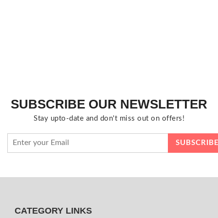
SUBSCRIBE OUR NEWSLETTER
Stay upto-date and don't miss out on offers!
CATEGORY LINKS