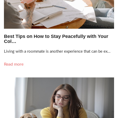
Sept. 30, 2021, 2:21 a.m.
Best Tips on How to Stay Peacefully with Your
Col…
Living with a roommate is another experience that can be ex…
Read more