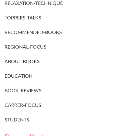
RELAXATION-TECHNIQUE
TOPPERS-TALKS
RECOMMENDED-BOOKS
REGIONAL-FOCUS
ABOUT-BOOKS
EDUCATION
BOOK-REVIEWS
CARRER-FOCUS
STUDENTS