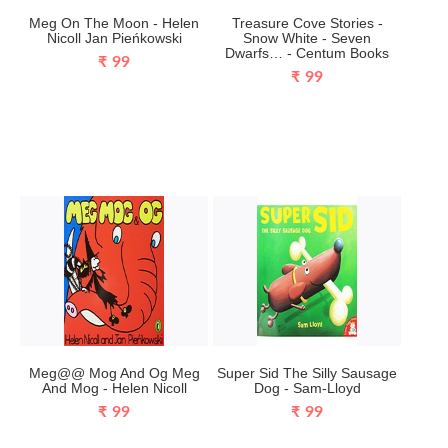
Meg On The Moon - Helen
Treasure Cove Stories -
Nicoll Jan Pieńkowski
Snow White - Seven
Dwarfs… - Centum Books
₹ 99
₹ 99
Meg@@ Mog And Og Meg
Super Sid The Silly Sausage
And Mog - Helen Nicoll
Dog - Sam-Lloyd
₹ 99
₹ 99