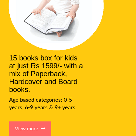
15 books box for kids
at just Rs 1599/- with a
mix of Paperback,
Hardcover and Board
books.
Age based categories: 0-5
years, 6-9 years & 9+ years
View more