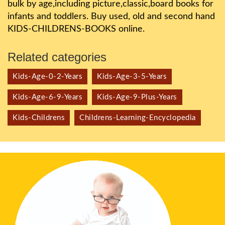
bulk by age,including picture,classic,board books for
infants and toddlers. Buy used, old and second hand
KIDS-CHILDRENS-BOOKS online.
Related categories
Kids-Age-0-2-Years
Kids-Age-3-5-Years
Kids-Age-6-9-Years
Kids-Age-9-Plus-Years
Kids-Childrens
Childrens-Learning-Encyclopedia