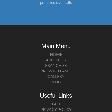
preferred over calls
Main Menu
HOME
ABOUT US
FRANCHISE
PRESS RELEASES
GALLERY
BLOG
Useful Links
FAQ
PRIVACY POLICY