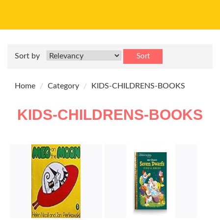
Sort by
Sort
Home
Category
KIDS-CHILDRENS-BOOKS
KIDS-CHILDRENS-BOOKS