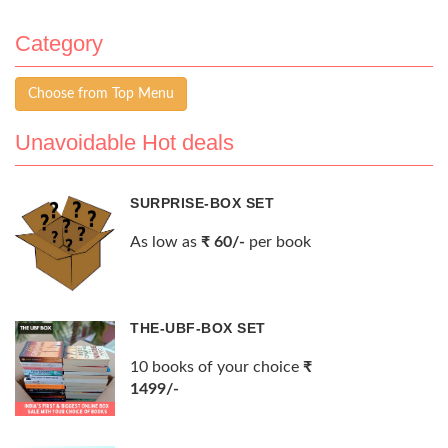
Category
Choose from Top Menu
Unavoidable Hot deals
SURPRISE-BOX SET
As low as
₹ 60/-
per book
THE-UBF-BOX SET
10 books of your choice
₹
1499/-