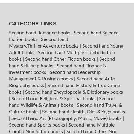
CATEGORY LINKS
Second hand Romance books
|
Second hand Science
Fiction books
|
Second hand
Mystery,Thriller,Adventure books
|
Second hand Young
Adult books
|
Second hand Multiple Combo fiction
books
|
Second hand Other Fiction books
|
Second
hand Self-help books
|
Second hand Finance &
Investment books
|
Second hand Leadership,
Management & Businessbooks
|
Second hand Auto
Biography books
|
Second hand History & True Crime
books
|
Second hand Encyclopedia & Dictionary books
|
Second hand Religious & Spiritual books
|
Second
hand Wildlife & Animals books
|
Second hand Travel &
Culture books
|
Second hand Health, Diet & Yoga books
|
Second hand Art (Photography, Music, Movie) books
|
Second hand Sports books
|
Second hand Multiple
Combo Non fiction books
|
Second hand Other Non