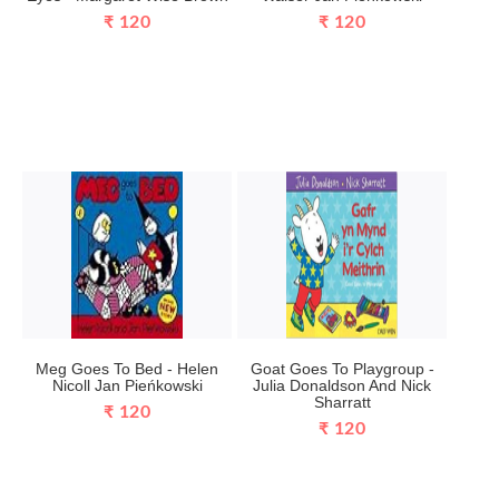
₹ 120
₹ 120
Meg Goes To Bed - Helen
Goat Goes To Playgroup -
Nicoll Jan Pieńkowski
Julia Donaldson And Nick
Sharratt
₹ 120
₹ 120