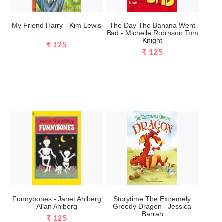
My Friend Harry - Kim Lewis
The Day The Banana Went
Bad - Michelle Robinson Tom
Knight
₹ 125
₹ 125
Funnybones - Janet Ahlberg
Storytime The Extremely
Allan Ahlberg
Greedy Dragon - Jessica
Barrah
₹ 125