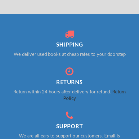
SHIPPING
We deliver used books at cheap rates to your doorstep
RETURNS
Return within 24 hours after delivery for refund.
Return
Policy
SUPPORT
We are all ears to support our customers. Email is