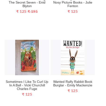
The Secret Seven - Enid
Nosy Picture Books - Julie
Blyton
Fenton
₹ 125
₹ 195
₹ 125
Sometimes I Like To Curl Up
Wanted Ralfy Rabbit Book
In A Ball - Vicki Churchill
Burglar - Emily Mackenzie
Charles Fuge
₹ 125
₹ 125