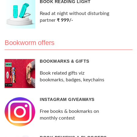
BOOK READING LIGHT
Read at night without disturbing
partner
₹ 999/-
Bookworm offers
BOOKMARKS & GIFTS
Book related gifts viz
bookmarks, badges, keychains
INSTAGRAM GIVEAWAYS
Free books & bookmarks on
monthly contest