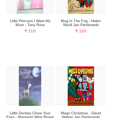
Little Princess I Want My
Mog In The Fog - Helen
Mum - Tony Ross
Nicoll Jan Pieńkowski
₹ 110
₹ 120
Little Donkey Close Your
Megs Christmas - David
Eyes - Margaret Wise Brown
Walser Jan Pieńkowski