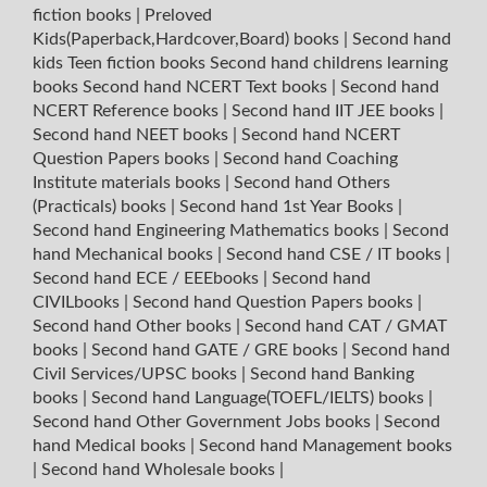
fiction books
|
Preloved
Kids(Paperback,Hardcover,Board) books
|
Second hand
kids Teen fiction books
Second hand childrens learning
books
Second hand NCERT Text books
|
Second hand
NCERT Reference books
|
Second hand IIT JEE books
|
Second hand NEET books
|
Second hand NCERT
Question Papers books
|
Second hand Coaching
Institute materials books
|
Second hand Others
(Practicals) books
|
Second hand 1st Year Books
|
Second hand Engineering Mathematics books
|
Second
hand Mechanical books
|
Second hand CSE / IT books
|
Second hand ECE / EEEbooks
|
Second hand
CIVILbooks
|
Second hand Question Papers books
|
Second hand Other books
|
Second hand CAT / GMAT
books
|
Second hand GATE / GRE books
|
Second hand
Civil Services/UPSC books
|
Second hand Banking
books
|
Second hand Language(TOEFL/IELTS) books
|
Second hand Other Government Jobs books
|
Second
hand Medical books
|
Second hand Management books
|
Second hand Wholesale books
|