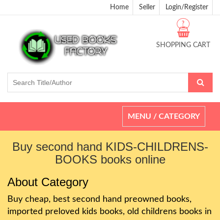
Home
Seller
Login/Register
?
SHOPPING CART
Toggle
MENU / CATEGORY
navigation
Buy second hand KIDS-CHILDRENS-
BOOKS books online
About Category
Buy cheap, best second hand preowned books,
imported preloved kids books, old childrens books in