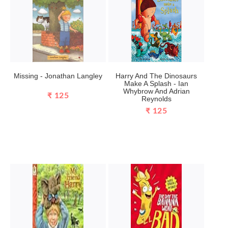
Missing - Jonathan Langley
Harry And The Dinosaurs
Make A Splash - Ian
Whybrow And Adrian
₹ 125
Reynolds
₹ 125