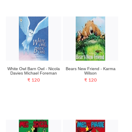
White Owl Barn Owl - Nicola
Bears New Friend - Karma
Davies Michael Foreman
Wilson
₹ 120
₹ 120