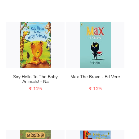
Say Hello To The Baby
Max The Brave - Ed Vere
Animals! - Na
₹ 125
₹ 125