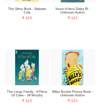
The Slimy Book - Babette
Youre A Hero Daley B! -
Cole
Unknown Author
₹ 125
₹ 125
The Large Family - A Piece
Billys Bucket Picture Book -
Of Cake - Jill Murphy
Unknown Author
₹ 125
₹ 125