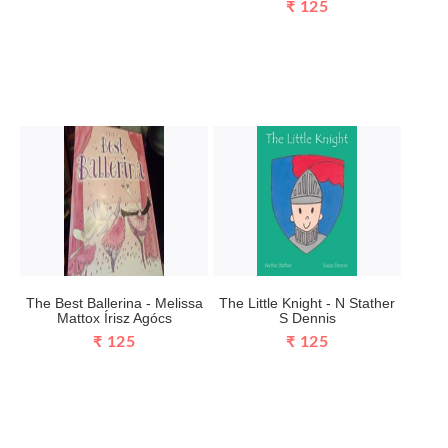
₹ 125
The Best Ballerina - Melissa
The Little Knight - N Stather
Mattox Írisz Agócs
S Dennis
₹ 125
₹ 125