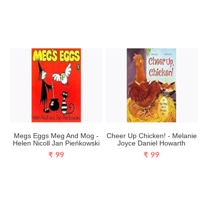
Megs Eggs Meg And Mog -
Cheer Up Chicken! - Melanie
Helen Nicoll Jan Pieńkowski
Joyce Daniel Howarth
₹ 99
₹ 99