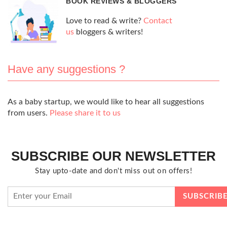
BOOK REVIEWS & BLOGGERS
Love to read & write?
Contact
us
bloggers & writers!
Have any suggestions ?
As a baby startup, we would like to hear all suggestions
from users.
Please share it to us
SUBSCRIBE OUR NEWSLETTER
Stay upto-date and don't miss out on offers!