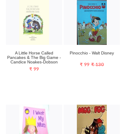
A Little Horse Called
Pinocchio - Walt Disney
Pancakes & The Big Game -
Candice Noakes-Dobson
₹ 99
₹ 130
₹ 99