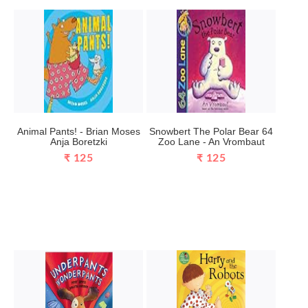
Animal Pants! - Brian Moses
Snowbert The Polar Bear 64
Anja Boretzki
Zoo Lane - An Vrombaut
₹ 125
₹ 125