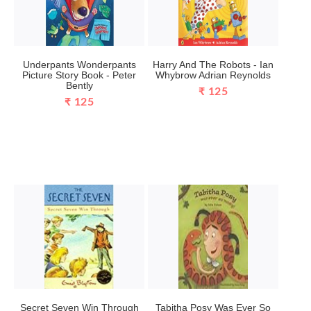
Underpants Wonderpants
Harry And The Robots - Ian
Picture Story Book - Peter
Whybrow Adrian Reynolds
Bently
₹ 125
₹ 125
Secret Seven Win Through
Tabitha Posy Was Ever So