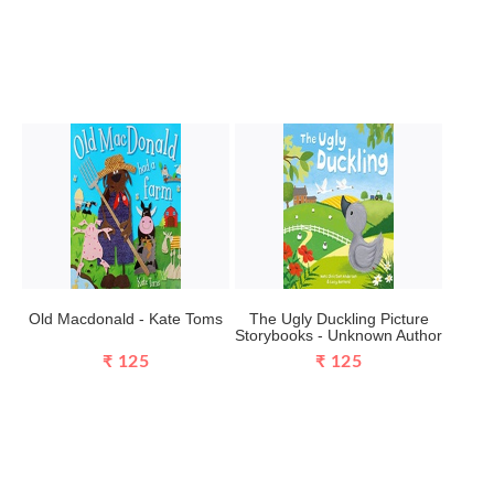
Old Macdonald - Kate Toms
The Ugly Duckling Picture
Storybooks - Unknown Author
₹ 125
₹ 125