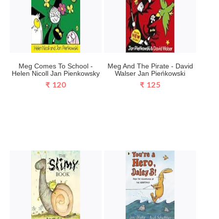
Meg Comes To School -
Meg And The Pirate - David
Helen Nicoll Jan Pienkowsky
Walser Jan Pieńkowski
₹ 120
₹ 125