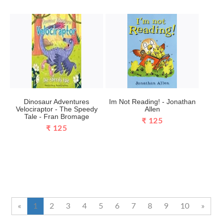
Dinosaur Adventures
Im Not Reading! - Jonathan
Velociraptor - The Speedy
Allen
Tale - Fran Bromage
₹ 125
₹ 125
«
1
2
3
4
5
6
7
8
9
10
»