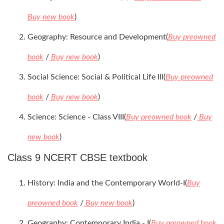
Buy new book
)
Geography: Resource and Development(
Buy preowned
book
/
Buy new book
)
Social Science: Social & Political Life III(
Buy preowned
book
/
Buy new book
)
Science: Science - Class VIII(
Buy preowned book
/
Buy
new book
)
Class 9 NCERT CBSE textbook
History: India and the Contemporary World-I(
Buy
preowned book
/
Buy new book
)
Geography: Contemporary India - I(
Buy preowned book