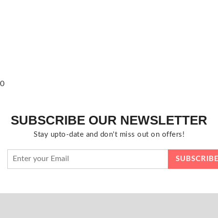
0
SUBSCRIBE OUR NEWSLETTER
Stay upto-date and don't miss out on offers!