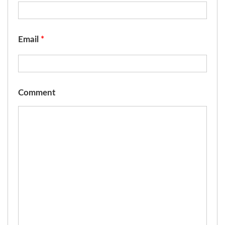
Email
*
Comment