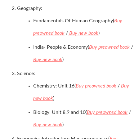
Geography:
Fundamentals Of Human Geography(
Buy
preowned book
/
Buy new book
)
India- People & Economy(
Buy preowned book
/
Buy new book
)
Science:
Chemistry: Unit 16(
Buy preowned book
/
Buy
new book
)
Biology: Unit 8,9 and 10(
Buy preowned book
/
Buy new book
)
Economics:Introductory Macroeconomics(
Buy