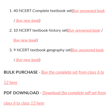
40 NCERT Complete textbook set(
Buy preowned book
/
Buy new book
)
10 NCERT textbook history set(
Buy preowned book
/
Buy new book
)
9 NCERT textbook geography set(
Buy preowned book
/
Buy new book
)
BULK PURCHASE
-
Buy the complete set from class 6 to
12 here
PDF DOWNLOAD
-
Download the complete pdf set from
class 6 to class 12 here