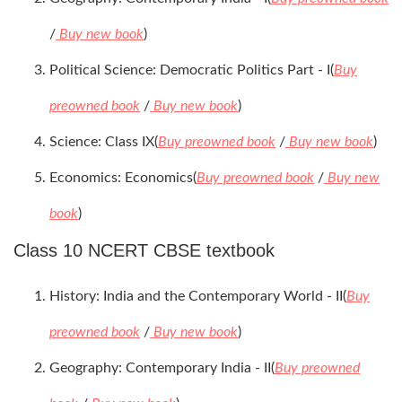
/
Buy new book
)
Political Science: Democratic Politics Part - I(
Buy
preowned book
/
Buy new book
)
Science: Class IX(
Buy preowned book
/
Buy new book
)
Economics: Economics(
Buy preowned book
/
Buy new
book
)
Class 10 NCERT CBSE textbook
History: India and the Contemporary World - II(
Buy
preowned book
/
Buy new book
)
Geography: Contemporary India - II(
Buy preowned