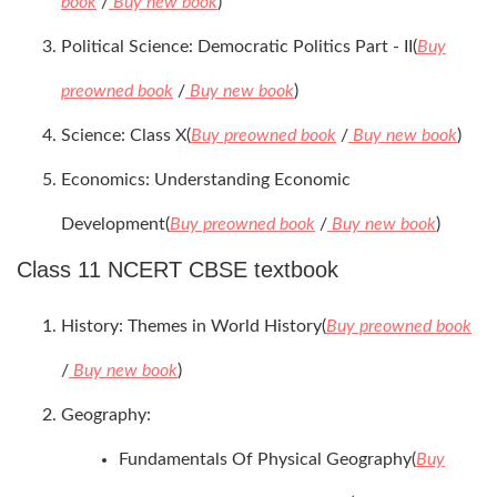
book
/
Buy new book
)
Political Science: Democratic Politics Part - II(
Buy
preowned book
/
Buy new book
)
Science: Class X(
Buy preowned book
/
Buy new book
)
Economics: Understanding Economic
Development(
Buy preowned book
/
Buy new book
)
Class 11 NCERT CBSE textbook
History: Themes in World History(
Buy preowned book
/
Buy new book
)
Geography:
Fundamentals Of Physical Geography(
Buy