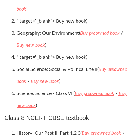
book
)
" target="_blank">
Buy new book
)
Geography: Our Environment(
Buy preowned book
/
Buy new book
)
" target="_blank">
Buy new book
)
Social Science: Social & Political Life II(
Buy preowned
book
/
Buy new book
)
Science: Science - Class VII(
Buy preowned book
/
Buy
new book
)
Class 8 NCERT CBSE textbook
History: Our Past III Part 1,2,3(
Buy preowned book
/