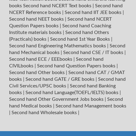
books
Second hand NCERT Text books
|
Second hand
NCERT Reference books
|
Second hand IIT JEE books
|
Second hand NEET books
|
Second hand NCERT
Question Papers books
|
Second hand Coaching
Institute materials books
|
Second hand Others
(Practicals) books
|
Second hand 1st Year Books
|
Second hand Engineering Mathematics books
|
Second
hand Mechanical books
|
Second hand CSE / IT books
|
Second hand ECE / EEEbooks
|
Second hand
CIVILbooks
|
Second hand Question Papers books
|
Second hand Other books
|
Second hand CAT / GMAT
books
|
Second hand GATE / GRE books
|
Second hand
Civil Services/UPSC books
|
Second hand Banking
books
|
Second hand Language(TOEFL/IELTS) books
|
Second hand Other Government Jobs books
|
Second
hand Medical books
|
Second hand Management books
|
Second hand Wholesale books
|