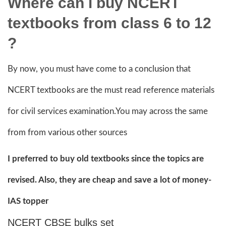
Where can i buy NCERT
textbooks from class 6 to 12
?
By now, you must have come to a conclusion that
NCERT textbooks are the must read reference materials
for civil services examination.You may across the same
from from various other sources
I preferred to buy old textbooks since the topics are
revised. Also, they are cheap and save a lot of money-
IAS topper
NCERT CBSE bulks set