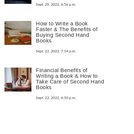
Sept. 29, 2022, 6:56 p.m.
How to Write a Book
Faster & The Benefits of
Buying Second Hand
Books
Sept. 22, 2022, 7:14 p.m.
Financial Benefits of
Writing a Book & How to
Take Care of Second Hand
Books
Sept. 22, 2022, 6:50 p.m.