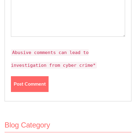
Abusive comments can lead to
investigation from cyber crime*
Blog Category