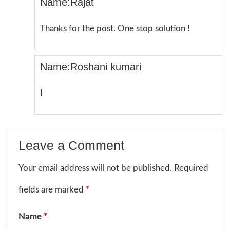
Name:Rajat
Thanks for the post. One stop solution !
Name:Roshani kumari
I
Leave a Comment
Your email address will not be published. Required
fields are marked
*
Name
*