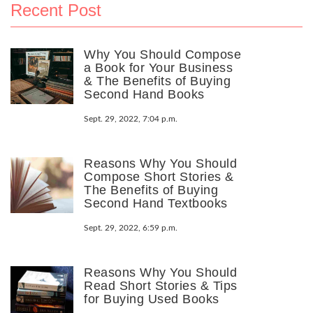
Recent Post
Why You Should Compose
a Book for Your Business
& The Benefits of Buying
Second Hand Books
Sept. 29, 2022, 7:04 p.m.
Reasons Why You Should
Compose Short Stories &
The Benefits of Buying
Second Hand Textbooks
Sept. 29, 2022, 6:59 p.m.
Reasons Why You Should
Read Short Stories & Tips
for Buying Used Books