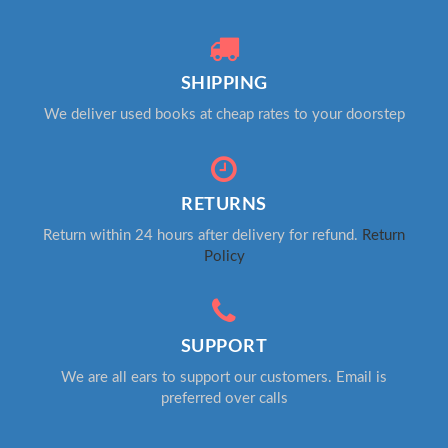
SHIPPING
We deliver used books at cheap rates to your doorstep
RETURNS
Return within 24 hours after delivery for refund.
Return
Policy
SUPPORT
We are all ears to support our customers. Email is
preferred over calls