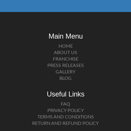
Main Menu
HOME
ABOUT US
FRANCHISE
PRESS RELEASES
GALLERY
BLOG
Useful Links
FAQ
PRIVACY POLICY
TERMS AND CONDITIONS
RETURN AND REFUND POLICY