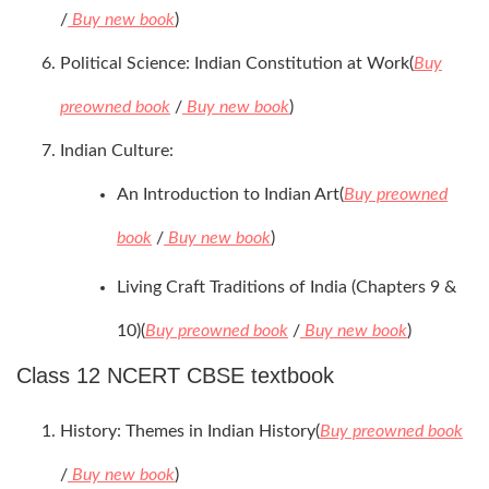
/
Buy new book
)
Political Science: Indian Constitution at Work(
Buy
preowned book
/
Buy new book
)
Indian Culture:
An Introduction to Indian Art(
Buy preowned
book
/
Buy new book
)
Living Craft Traditions of India (Chapters 9 &
10)(
Buy preowned book
/
Buy new book
)
Class 12 NCERT CBSE textbook
History: Themes in Indian History(
Buy preowned book
/
Buy new book
)