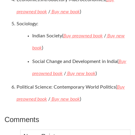
preowned book
/
Buy new book
)
Sociology:
Indian Society(
Buy preowned book
/
Buy new
book
)
Social Change and Development in India(
Buy
preowned book
/
Buy new book
)
Political Science: Contemporary World Politics(
Buy
preowned book
/
Buy new book
)
Comments