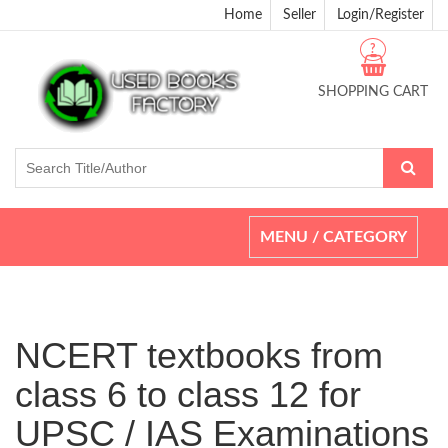
Home
Seller
Login/Register
?
SHOPPING CART
Toggle
MENU / CATEGORY
navigation
NCERT textbooks from
class 6 to class 12 for
UPSC / IAS Examinations