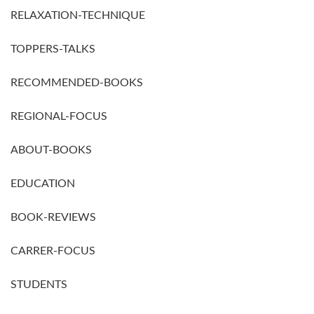
RELAXATION-TECHNIQUE
TOPPERS-TALKS
RECOMMENDED-BOOKS
REGIONAL-FOCUS
ABOUT-BOOKS
EDUCATION
BOOK-REVIEWS
CARRER-FOCUS
STUDENTS