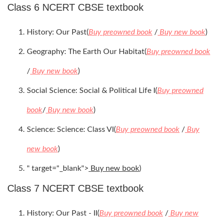
Class 6 NCERT CBSE textbook
History: Our Past(
Buy preowned book
/
Buy new book
)
Geography: The Earth Our Habitat(
Buy preowned book
/
Buy new book
)
Social Science: Social & Political Life I(
Buy preowned
book
/
Buy new book
)
Science: Science: Class VI(
Buy preowned book
/
Buy
new book
)
" target="_blank">
Buy new book
)
Class 7 NCERT CBSE textbook
History: Our Past - II(
Buy preowned book
/
Buy new