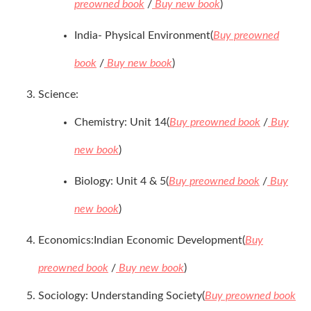
preowned book
/
Buy new book
)
India- Physical Environment(
Buy preowned
book
/
Buy new book
)
Science:
Chemistry: Unit 14(
Buy preowned book
/
Buy
new book
)
Biology: Unit 4 & 5(
Buy preowned book
/
Buy
new book
)
Economics:Indian Economic Development(
Buy
preowned book
/
Buy new book
)
Sociology: Understanding Society(
Buy preowned book