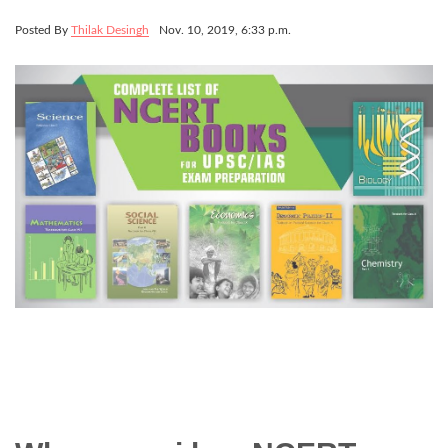
Posted By
Thilak Desingh
Nov. 10, 2019, 6:33 p.m.