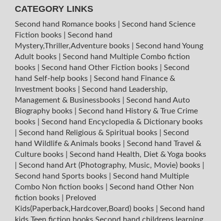
CATEGORY LINKS
Second hand Romance books
|
Second hand Science
Fiction books
|
Second hand
Mystery,Thriller,Adventure books
|
Second hand Young
Adult books
|
Second hand Multiple Combo fiction
books
|
Second hand Other Fiction books
|
Second
hand Self-help books
|
Second hand Finance &
Investment books
|
Second hand Leadership,
Management & Businessbooks
|
Second hand Auto
Biography books
|
Second hand History & True Crime
books
|
Second hand Encyclopedia & Dictionary books
|
Second hand Religious & Spiritual books
|
Second
hand Wildlife & Animals books
|
Second hand Travel &
Culture books
|
Second hand Health, Diet & Yoga books
|
Second hand Art (Photography, Music, Movie) books
|
Second hand Sports books
|
Second hand Multiple
Combo Non fiction books
|
Second hand Other Non
fiction books
|
Preloved
Kids(Paperback,Hardcover,Board) books
|
Second hand
kids Teen fiction books
Second hand childrens learning