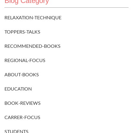
Blog Category
RELAXATION-TECHNIQUE
TOPPERS-TALKS
RECOMMENDED-BOOKS
REGIONAL-FOCUS
ABOUT-BOOKS
EDUCATION
BOOK-REVIEWS
CARRER-FOCUS
STUDENTS