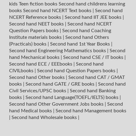
kids Teen fiction books
Second hand childrens learning
books
Second hand NCERT Text books
|
Second hand
NCERT Reference books
|
Second hand IIT JEE books
|
Second hand NEET books
|
Second hand NCERT
Question Papers books
|
Second hand Coaching
Institute materials books
|
Second hand Others
(Practicals) books
|
Second hand 1st Year Books
|
Second hand Engineering Mathematics books
|
Second
hand Mechanical books
|
Second hand CSE / IT books
|
Second hand ECE / EEEbooks
|
Second hand
CIVILbooks
|
Second hand Question Papers books
|
Second hand Other books
|
Second hand CAT / GMAT
books
|
Second hand GATE / GRE books
|
Second hand
Civil Services/UPSC books
|
Second hand Banking
books
|
Second hand Language(TOEFL/IELTS) books
|
Second hand Other Government Jobs books
|
Second
hand Medical books
|
Second hand Management books
|
Second hand Wholesale books
|