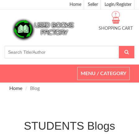
Home
Seller
Login/Register
?
SHOPPING CART
Toggle
MENU / CATEGORY
navigation
Home
Blog
STUDENTS Blogs