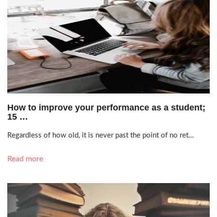
Oct. 13, 2021, 1:30 p.m.
How to improve your performance as a student;
15 …
Regardless of how old, it is never past the point of no ret…
Read more