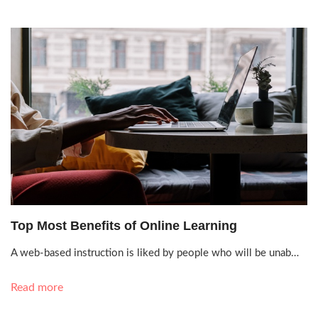
Oct. 11, 2021, 4:30 p.m.
Top Most Benefits of Online Learning
A web-based instruction is liked by people who will be unab…
Read more