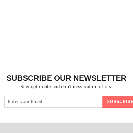
SUBSCRIBE OUR NEWSLETTER
Stay upto-date and don't miss out on offers!