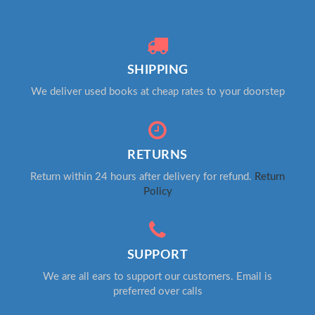
SHIPPING
We deliver used books at cheap rates to your doorstep
RETURNS
Return within 24 hours after delivery for refund.
Return
Policy
SUPPORT
We are all ears to support our customers. Email is
preferred over calls