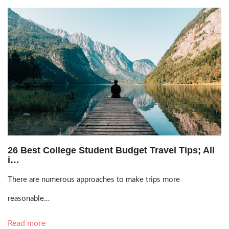
Oct. 7, 2021, 3:24 p.m.
26 Best College Student Budget Travel Tips; All
i…
There are numerous approaches to make trips more
reasonable…
Read more