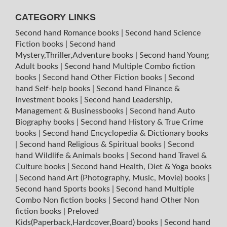
CATEGORY LINKS
Second hand Romance books
|
Second hand Science
Fiction books
|
Second hand
Mystery,Thriller,Adventure books
|
Second hand Young
Adult books
|
Second hand Multiple Combo fiction
books
|
Second hand Other Fiction books
|
Second
hand Self-help books
|
Second hand Finance &
Investment books
|
Second hand Leadership,
Management & Businessbooks
|
Second hand Auto
Biography books
|
Second hand History & True Crime
books
|
Second hand Encyclopedia & Dictionary books
|
Second hand Religious & Spiritual books
|
Second
hand Wildlife & Animals books
|
Second hand Travel &
Culture books
|
Second hand Health, Diet & Yoga books
|
Second hand Art (Photography, Music, Movie) books
|
Second hand Sports books
|
Second hand Multiple
Combo Non fiction books
|
Second hand Other Non
fiction books
|
Preloved
Kids(Paperback,Hardcover,Board) books
|
Second hand