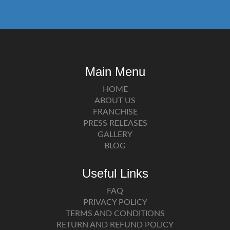
Main Menu
HOME
ABOUT US
FRANCHISE
PRESS RELEASES
GALLERY
BLOG
Useful Links
FAQ
PRIVACY POLICY
TERMS AND CONDITIONS
RETURN AND REFUND POLICY