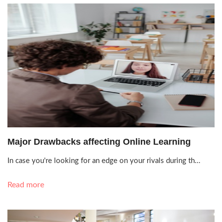
Oct. 11, 2021, 6:56 p.m.
Major Drawbacks affecting Online Learning
In case you're looking for an edge on your rivals during th…
Read more