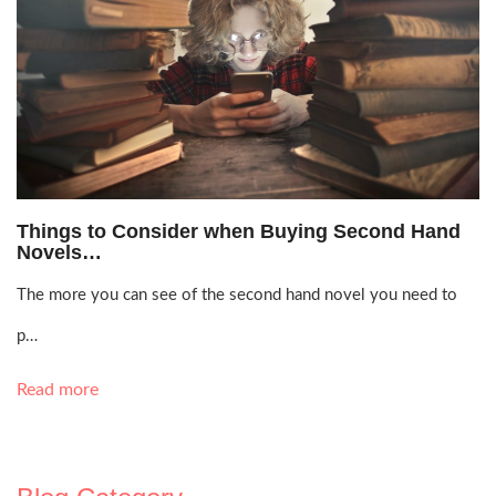
Oct. 26, 2021, 10:26 p.m.
Things to Consider when Buying Second Hand
Novels…
The more you can see of the second hand novel you need to
p…
Read more