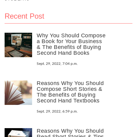
Recent Post
Why You Should Compose
a Book for Your Business
& The Benefits of Buying
Second Hand Books
Sept. 29, 2022, 7:04 p.m.
Reasons Why You Should
Compose Short Stories &
The Benefits of Buying
Second Hand Textbooks
Sept. 29, 2022, 6:59 p.m.
Reasons Why You Should
Read Short Stories & Tips