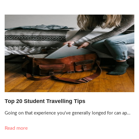
Oct. 6, 2021, 10:24 a.m.
Top 20 Student Travelling Tips
Going on that experience you've generally longed for can ap…
Read more