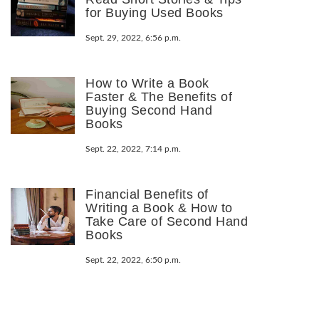
for Buying Used Books
Sept. 29, 2022, 6:56 p.m.
How to Write a Book
Faster & The Benefits of
Buying Second Hand
Books
Sept. 22, 2022, 7:14 p.m.
Financial Benefits of
Writing a Book & How to
Take Care of Second Hand
Books
Sept. 22, 2022, 6:50 p.m.