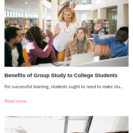
Oct. 12, 2021, 3:17 p.m.
Benefits of Group Study to College Students
For successful learning, students ought to need to make stu…
Read more