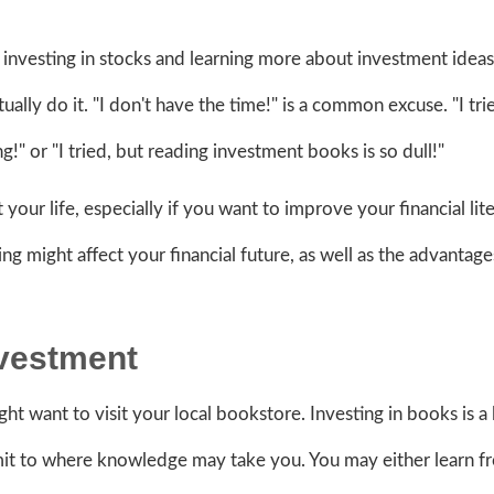
 investing in stocks and learning more about investment ideas
lly do it. "I don't have the time!" is a common excuse. "I tri
ng!" or "I tried, but reading investment books is so dull!"
 your life, especially if you want to improve your financial lit
g might affect your financial future, as well as the advantage
Investment
ght want to visit your local bookstore. Investing in books is a
limit to where knowledge may take you. You may either learn f