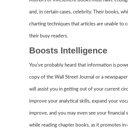
and, in certain cases, celebrity. Their books, w
charting techniques that articles are unable to
their busy readers.
Boosts Intelligence
You've probably heard that information is power.
copy of the Wall Street Journal or a newspaper w
will assist you in getting out of your current c
improve your analytical skills, expand your voc
improve, and you may even see your financial ski
while reading chapter books, as it promotes in