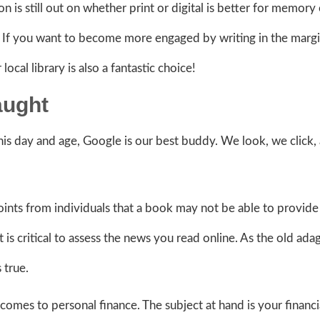
n is still out on whether print or digital is better for memory 
. If you want to become more engaged by writing in the margi
local library is also a fantastic choice!
aught
is day and age, Google is our best buddy. We look, we click,
ints from individuals that a book may not be able to provide 
 is critical to assess the news you read online. As the old ada
s true.
omes to personal finance. The subject at hand is your financi