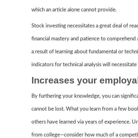
which an article alone cannot provide.
Stock investing necessitates a great deal of read
financial mastery and patience to comprehend 
a result of learning about fundamental or techni
indicators for technical analysis will necessita
Increases your employab
By furthering your knowledge, you can signific
cannot be lost. What you learn from a few book
others have learned via years of experience. Un
from college—consider how much of a competiti