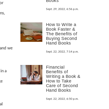
Books
or
Sept. 29, 2022, 6:56 p.m.
ns,
How to Write a
Book Faster &
The Benefits of
Buying Second
Hand Books
 and we
Sept. 22, 2022, 7:14 p.m.
Financial
in a
Benefits of
Writing a Book &
How to Take
ge
Care of Second
Hand Books
Sept. 22, 2022, 6:50 p.m.
al