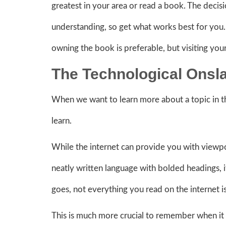
greatest in your area or read a book. The decisio
understanding, so get what works best for you
owning the book is preferable, but visiting your 
The Technological Onsl
When we want to learn more about a topic in th
learn.
While the internet can provide you with viewpo
neatly written language with bolded headings, it
goes, not everything you read on the internet i
This is much more crucial to remember when it c