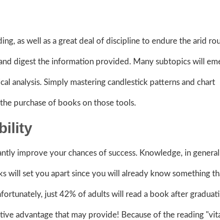
ing, as well as a great deal of discipline to endure the arid ro
and digest the information provided. Many subtopics will em
cal analysis. Simply mastering candlestick patterns and chart
te the purchase of books on those tools.
ility
antly improve your chances of success. Knowledge, in general
s will set you apart since you will already know something th
fortunately, just 42% of adults will read a book after graduat
ve advantage that may provide! Because of the reading "vit