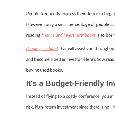
People frequently express their desire to begin
However, only a small percentage of people actua
reading
finance and investment books
is so bori
Reading is a habit
that will assist you throughout
and become a better investor. Here's how readin
buying used books.
It's a Budget-Friendly 
Instead of flying to a costly conference, you mi
risk, high-return investment since there is no 