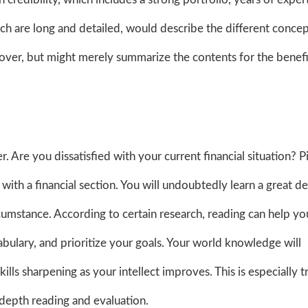
hich are long and detailed, would describe the different conce
 cover, but might merely summarize the contents for the benefi
 Are you dissatisfied with your current financial situation? P
ith a financial section. You will undoubtedly learn a great de
ircumstance. According to certain research, reading can help yo
abulary, and prioritize your goals. Your world knowledge will
lls sharpening as your intellect improves. This is especially t
-depth reading and evaluation.