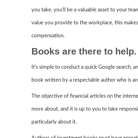
you take, you'll be a valuable asset to your tea
value you provide to the workplace, this makes
compensation.
Books are there to help
It's simple to conduct a quick Google search, a
book written by a respectable author who is an 
The objective of financial articles on the inter
more about, and it is up to you to take respons
particularly about it.
Authors of investment books must have enough cr