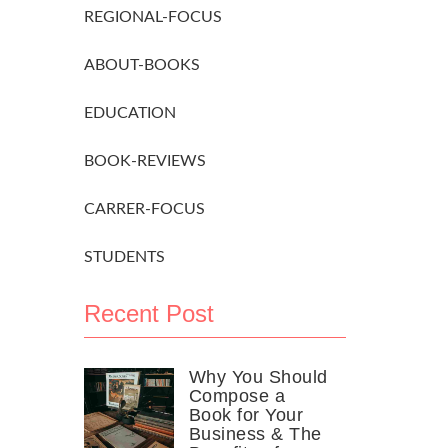
REGIONAL-FOCUS
ABOUT-BOOKS
EDUCATION
BOOK-REVIEWS
CARRER-FOCUS
STUDENTS
Recent Post
Why You Should
Compose a
Book for Your
Business & The