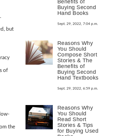
Benefits of
Buying Second
Hand Books
.
Sept. 29, 2022, 7:04 p.m.
ed, but
Reasons Why
You Should
Compose Short
eracy
Stories & The
Benefits of
s of
Buying Second
Hand Textbooks
Sept. 29, 2022, 6:59 p.m.
Reasons Why
You Should
 low-
Read Short
Stories & Tips
rom the
for Buying Used