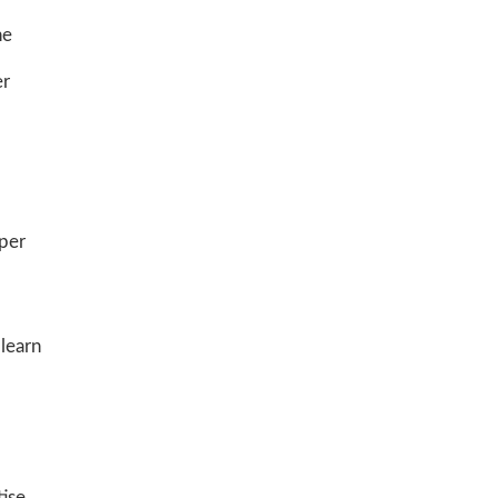
he
er
oper
 learn
ise,