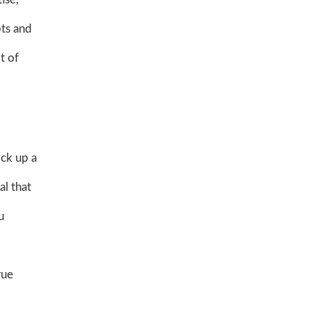
pts and
t of
ick up a
al that
u
rue