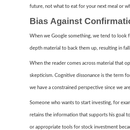
future, not what to eat for your next meal or w
Bias Against Confirmat
When we Google something, we tend to look for
depth material to back them up, resulting in fa
When the reader comes across material that oppos
skepticism. Cognitive dissonance is the term 
we have a constrained perspective since we are
Someone who wants to start investing, for exam
retains the information that supports his goal
or appropriate tools for stock investment be