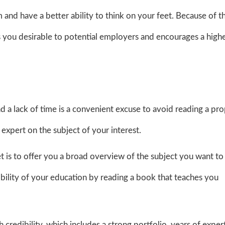
m and have a better ability to think on your feet. Because of t
 you desirable to potential employers and encourages a high
.
nd a lack of time is a convenient excuse to avoid reading a pr
expert on the subject of your interest.
net is to offer you a broad overview of the subject you want to
ibility of your education by reading a book that teaches you
edibility, which includes a strong portfolio, years of expert