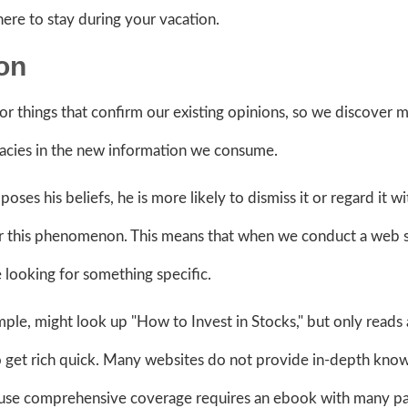
here to stay during your vacation.
ion
 things that confirm our existing opinions, so we discover m
llacies in the new information we consume.
es his beliefs, he is more likely to dismiss it or regard it wi
for this phenomenon. This means that when we conduct a web 
 looking for something specific.
ple, might look up "How to Invest in Stocks," but only reads
 to get rich quick. Many websites do not provide in-depth kno
cause comprehensive coverage requires an ebook with many p