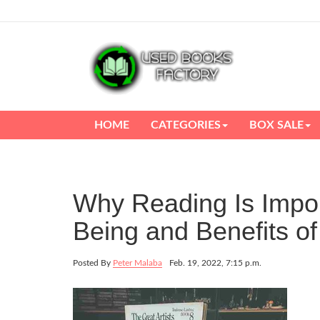
HOME
CATEGORIES
BOX SALE
Why Reading Is Impor
Being and Benefits o
Posted By
Peter Malaba
Feb. 19, 2022, 7:15 p.m.