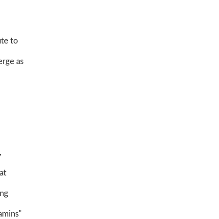
ute to
erge as
,
at
ing
amins"