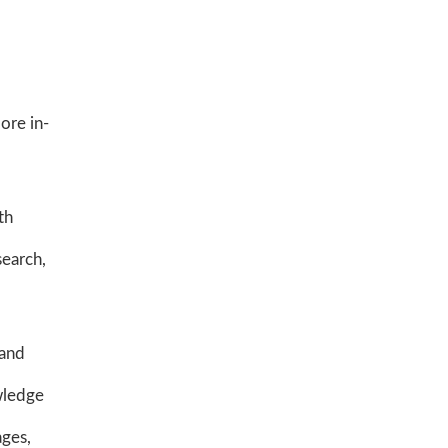
ore in-
th
search,
 and
wledge
ages,