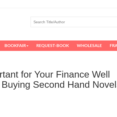
BOOKFAIR
REQUEST-BOOK
WHOLESALE
FR
tant for Your Finance Well
f Buying Second Hand Novel