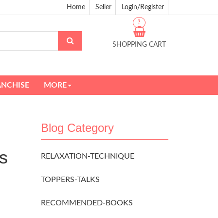
Home
Seller
Login/Register
?
SHOPPING CART
ANCHISE
MORE
Blog Category
s
RELAXATION-TECHNIQUE
TOPPERS-TALKS
RECOMMENDED-BOOKS