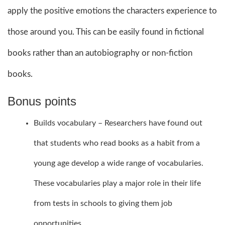
apply the positive emotions the characters experience to
those around you. This can be easily found in fictional
books rather than an autobiography or non-fiction
books.
Bonus points
Builds vocabulary – Researchers have found out
that students who read books as a habit from a
young age develop a wide range of vocabularies.
These vocabularies play a major role in their life
from tests in schools to giving them job
opportunities