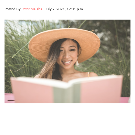
Posted By
Peter Malaba
July 7, 2021, 12:31 p.m.