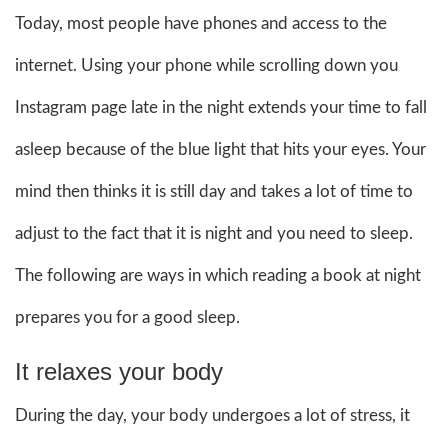
Today, most people have phones and access to the
internet. Using your phone while scrolling down you
Instagram page late in the night extends your time to fall
asleep because of the blue light that hits your eyes. Your
mind then thinks it is still day and takes a lot of time to
adjust to the fact that it is night and you need to sleep.
The following are ways in which reading a book at night
prepares you for a good sleep.
It relaxes your body
During the day, your body undergoes a lot of stress, it