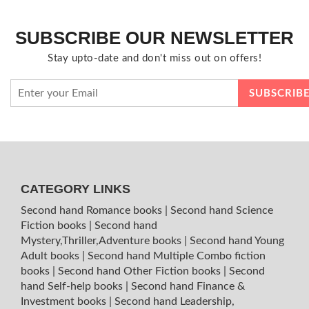
SUBSCRIBE OUR NEWSLETTER
Stay upto-date and don't miss out on offers!
CATEGORY LINKS
Second hand Romance books
|
Second hand Science
Fiction books
|
Second hand
Mystery,Thriller,Adventure books
|
Second hand Young
Adult books
|
Second hand Multiple Combo fiction
books
|
Second hand Other Fiction books
|
Second
hand Self-help books
|
Second hand Finance &
Investment books
|
Second hand Leadership,