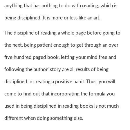
anything that has nothing to do with reading, which is
being disciplined. It is more or less like an art.
The discipline of reading a whole page before going to
the next, being patient enough to get through an over
five hundred paged book, letting your mind free and
following the author’ story are all results of being
disciplined in creating a positive habit. Thus, you will
come to find out that incorporating the formula you
used in being disciplined in reading books is not much
different when doing something else.