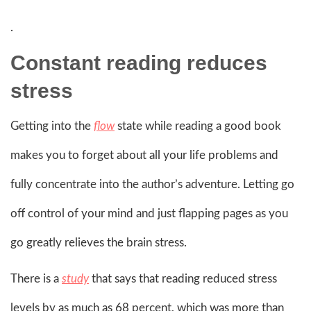
.
Constant reading reduces
stress
Getting into the
flow
state while reading a good book
makes you to forget about all your life problems and
fully concentrate into the author’s adventure. Letting go
off control of your mind and just flapping pages as you
go greatly relieves the brain stress.
There is a
study
that says that reading reduced stress
levels by as much as 68 percent, which was more than