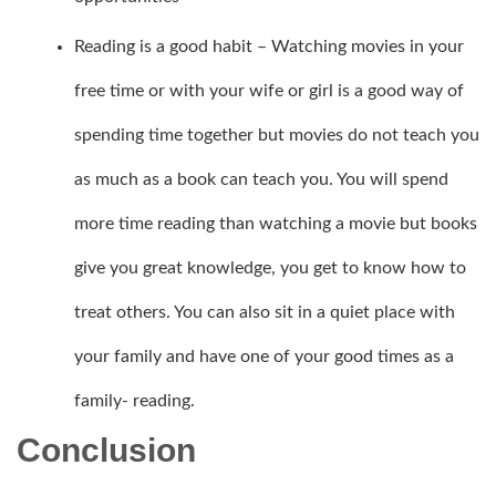
Reading is a good habit – Watching movies in your
free time or with your wife or girl is a good way of
spending time together but movies do not teach you
as much as a book can teach you. You will spend
more time reading than watching a movie but books
give you great knowledge, you get to know how to
treat others. You can also sit in a quiet place with
your family and have one of your good times as a
family- reading.
Conclusion