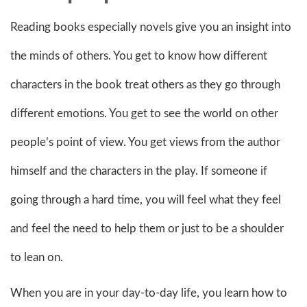
Reading books especially novels give you an insight into
the minds of others. You get to know how different
characters in the book treat others as they go through
different emotions. You get to see the world on other
people’s point of view. You get views from the author
himself and the characters in the play. If someone if
going through a hard time, you will feel what they feel
and feel the need to help them or just to be a shoulder
to lean on.
When you are in your day-to-day life, you learn how to