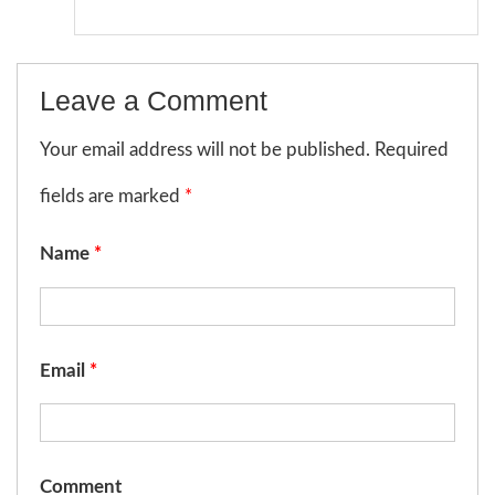
Leave a Comment
Your email address will not be published. Required
fields are marked
*
Name
*
Email
*
Comment