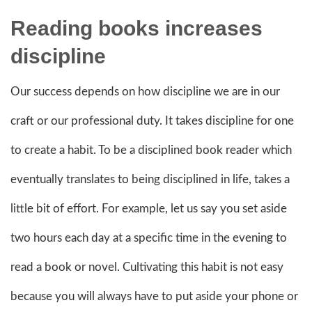
Reading books increases
discipline
Our success depends on how discipline we are in our
craft or our professional duty. It takes discipline for one
to create a habit. To be a disciplined book reader which
eventually translates to being disciplined in life, takes a
little bit of effort. For example, let us say you set aside
two hours each day at a specific time in the evening to
read a book or novel. Cultivating this habit is not easy
because you will always have to put aside your phone or