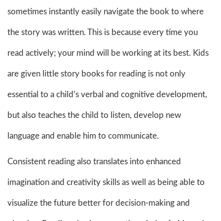
sometimes instantly easily navigate the book to where
the story was written. This is because every time you
read actively; your mind will be working at its best. Kids
are given little story books for reading is not only
essential to a child’s verbal and cognitive development,
but also teaches the child to listen, develop new
language and enable him to communicate.
Consistent reading also translates into enhanced
imagination and creativity skills as well as being able to
visualize the future better for decision-making and