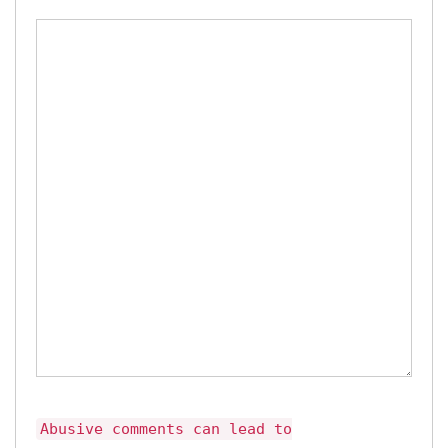
Abusive comments can lead to