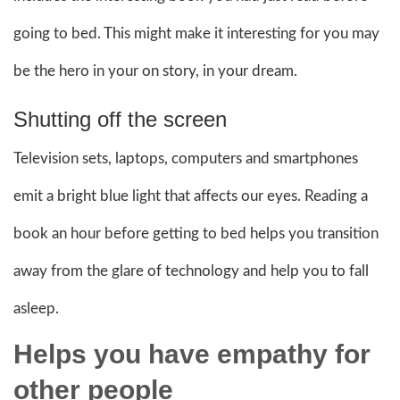
going to bed. This might make it interesting for you may
be the hero in your on story, in your dream.
Shutting off the screen
Television sets, laptops, computers and smartphones
emit a bright blue light that affects our eyes. Reading a
book an hour before getting to bed helps you transition
away from the glare of technology and help you to fall
asleep.
Helps you have empathy for
other people