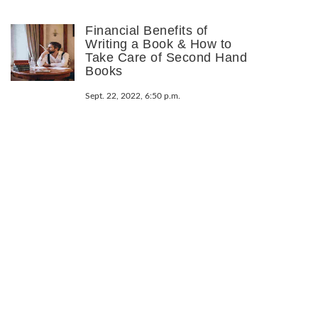
Financial Benefits of
Writing a Book & How to
Take Care of Second Hand
Books
Sept. 22, 2022, 6:50 p.m.