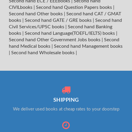
Second hand ECE / EEEbooks
|
Second hand
CIVILbooks
|
Second hand Question Papers books
|
Second hand Other books
|
Second hand CAT / GMAT
books
|
Second hand GATE / GRE books
|
Second hand
Civil Services/UPSC books
|
Second hand Banking
books
|
Second hand Language(TOEFL/IELTS) books
|
Second hand Other Government Jobs books
|
Second
hand Medical books
|
Second hand Management books
|
Second hand Wholesale books
|
SHIPPING
We deliver used books at cheap rates to your doorstep