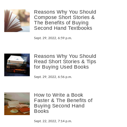
Reasons Why You Should
Compose Short Stories &
The Benefits of Buying
Second Hand Textbooks
Sept. 29, 2022, 6:59 p.m.
Reasons Why You Should
Read Short Stories & Tips
for Buying Used Books
Sept. 29, 2022, 6:56 p.m.
How to Write a Book
Faster & The Benefits of
Buying Second Hand
Books
Sept. 22, 2022, 7:14 p.m.