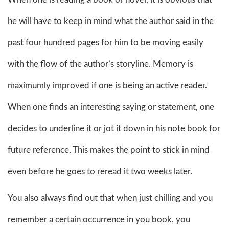
he will have to keep in mind what the author said in the
past four hundred pages for him to be moving easily
with the flow of the author’s storyline. Memory is
maximumly improved if one is being an active reader.
When one finds an interesting saying or statement, one
decides to underline it or jot it down in his note book for
future reference. This makes the point to stick in mind
even before he goes to reread it two weeks later.
You also always find out that when just chilling and you
remember a certain occurrence in you book, you