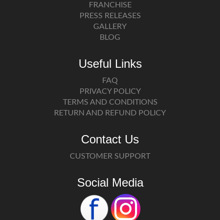
FRANCHISE
PRESS RELEASES
GALLERY
BLOG
Useful Links
FAQ
PRIVACY POLICY
TERMS AND CONDITIONS
RETURN AND REFUND POLICY
Contact Us
CUSTOMER SUPPORT
Social Media