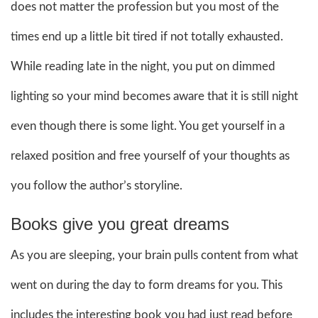
does not matter the profession but you most of the
times end up a little bit tired if not totally exhausted.
While reading late in the night, you put on dimmed
lighting so your mind becomes aware that it is still night
even though there is some light. You get yourself in a
relaxed position and free yourself of your thoughts as
you follow the author’s storyline.
Books give you great dreams
As you are sleeping, your brain pulls content from what
went on during the day to form dreams for you. This
includes the interesting book you had just read before