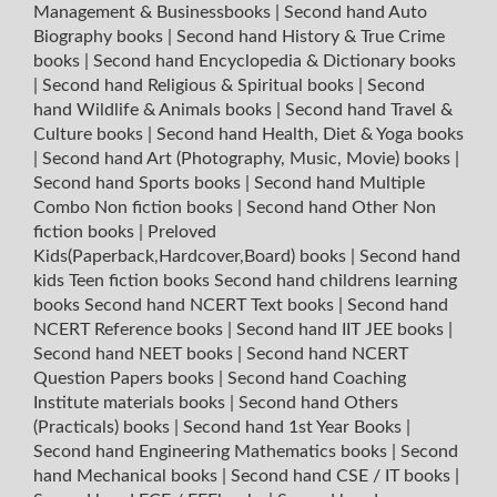
Management & Businessbooks
|
Second hand Auto
Biography books
|
Second hand History & True Crime
books
|
Second hand Encyclopedia & Dictionary books
|
Second hand Religious & Spiritual books
|
Second
hand Wildlife & Animals books
|
Second hand Travel &
Culture books
|
Second hand Health, Diet & Yoga books
|
Second hand Art (Photography, Music, Movie) books
|
Second hand Sports books
|
Second hand Multiple
Combo Non fiction books
|
Second hand Other Non
fiction books
|
Preloved
Kids(Paperback,Hardcover,Board) books
|
Second hand
kids Teen fiction books
Second hand childrens learning
books
Second hand NCERT Text books
|
Second hand
NCERT Reference books
|
Second hand IIT JEE books
|
Second hand NEET books
|
Second hand NCERT
Question Papers books
|
Second hand Coaching
Institute materials books
|
Second hand Others
(Practicals) books
|
Second hand 1st Year Books
|
Second hand Engineering Mathematics books
|
Second
hand Mechanical books
|
Second hand CSE / IT books
|