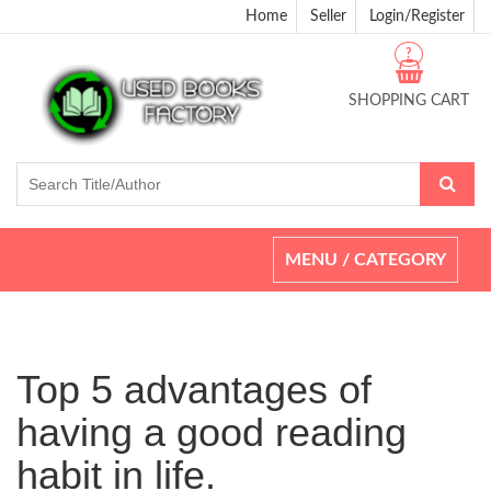
Home
Seller
Login/Register
?
SHOPPING CART
Toggle
MENU / CATEGORY
navigation
Top 5 advantages of
having a good reading
habit in life.