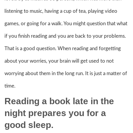
listening to music, having a cup of tea, playing video
games, or going for a walk. You might question that what
if you finish reading and you are back to your problems.
That is a good question. When reading and forgetting
about your worries, your brain will get used to not
worrying about them in the long run. It is just a matter of
time.
Reading a book late in the
night prepares you for a
good sleep.