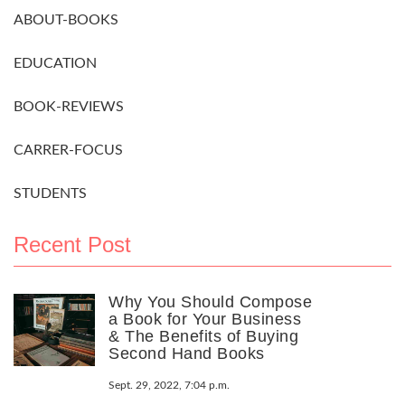
ABOUT-BOOKS
EDUCATION
BOOK-REVIEWS
CARRER-FOCUS
STUDENTS
Recent Post
Why You Should Compose
a Book for Your Business
& The Benefits of Buying
Second Hand Books
Sept. 29, 2022, 7:04 p.m.