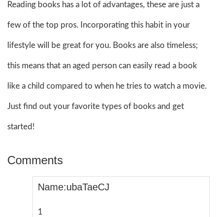
Reading books has a lot of advantages, these are just a
few of the top pros. Incorporating this habit in your
lifestyle will be great for you. Books are also timeless;
this means that an aged person can easily read a book
like a child compared to when he tries to watch a movie.
Just find out your favorite types of books and get
started!
Comments
Name:ubaTaeCJ
1