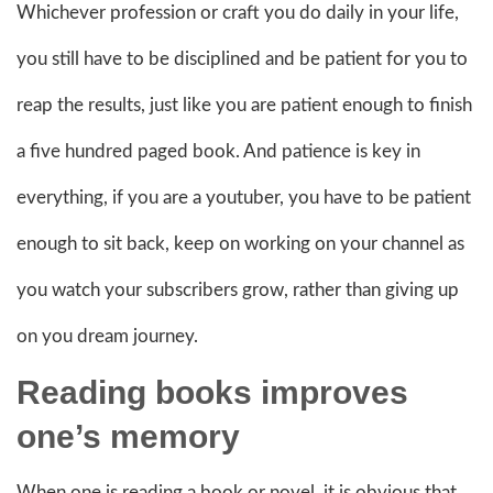
Whichever profession or craft you do daily in your life,
you still have to be disciplined and be patient for you to
reap the results, just like you are patient enough to finish
a five hundred paged book. And patience is key in
everything, if you are a youtuber, you have to be patient
enough to sit back, keep on working on your channel as
you watch your subscribers grow, rather than giving up
on you dream journey.
Reading books improves
one’s memory
When one is reading a book or novel, it is obvious that