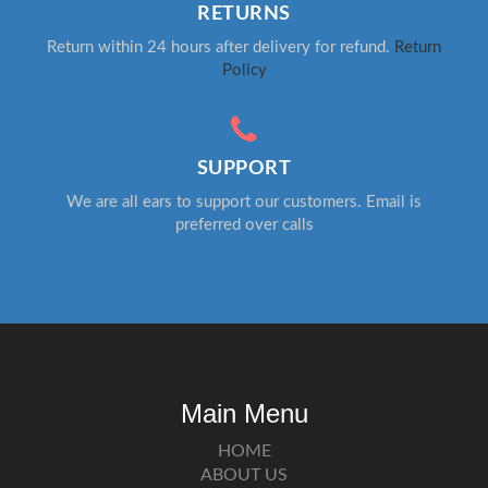
RETURNS
Return within 24 hours after delivery for refund.
Return
Policy
SUPPORT
We are all ears to support our customers. Email is
preferred over calls
Main Menu
HOME
ABOUT US