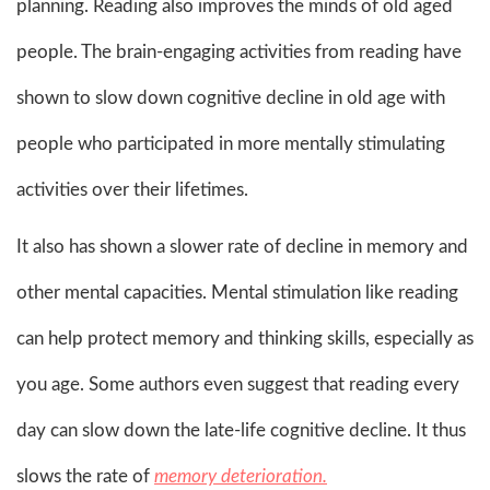
planning. Reading also improves the minds of old aged
people. The brain-engaging activities from reading have
shown to slow down cognitive decline in old age with
people who participated in more mentally stimulating
activities over their lifetimes.
It also has shown a slower rate of decline in memory and
other mental capacities. Mental stimulation like reading
can help protect memory and thinking skills, especially as
you age. Some authors even suggest that reading every
day can slow down the late-life cognitive decline. It thus
slows the rate of
memory deterioration.