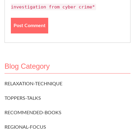
investigation from cyber crime*
Blog Category
RELAXATION-TECHNIQUE
TOPPERS-TALKS
RECOMMENDED-BOOKS
REGIONAL-FOCUS