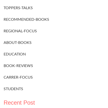
TOPPERS-TALKS
RECOMMENDED-BOOKS
REGIONAL-FOCUS
ABOUT-BOOKS
EDUCATION
BOOK-REVIEWS
CARRER-FOCUS
STUDENTS
Recent Post