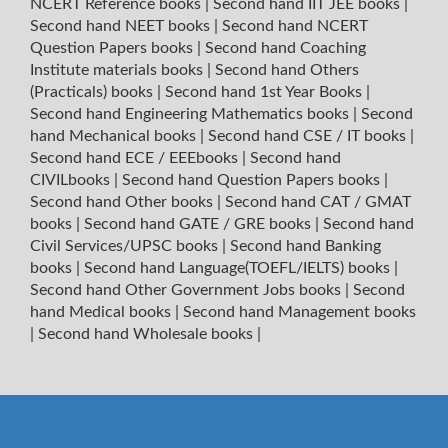
NCERT Reference books
|
Second hand IIT JEE books
|
Second hand NEET books
|
Second hand NCERT
Question Papers books
|
Second hand Coaching
Institute materials books
|
Second hand Others
(Practicals) books
|
Second hand 1st Year Books
|
Second hand Engineering Mathematics books
|
Second
hand Mechanical books
|
Second hand CSE / IT books
|
Second hand ECE / EEEbooks
|
Second hand
CIVILbooks
|
Second hand Question Papers books
|
Second hand Other books
|
Second hand CAT / GMAT
books
|
Second hand GATE / GRE books
|
Second hand
Civil Services/UPSC books
|
Second hand Banking
books
|
Second hand Language(TOEFL/IELTS) books
|
Second hand Other Government Jobs books
|
Second
hand Medical books
|
Second hand Management books
|
Second hand Wholesale books
|