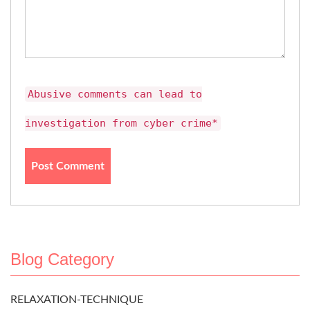
Abusive comments can lead to
investigation from cyber crime*
Blog Category
RELAXATION-TECHNIQUE