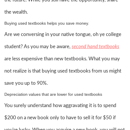
the wealth.
Buying used textbooks helps you save money.
Are we conversing in your native tongue, oh ye college
student? As you may be aware,
second hand textbooks
are less expensive than new textbooks. What you may
not realize is that buying used textbooks from us might
save you up to 90%.
Depreciation values that are lower for used textbooks
You surely understand how aggravating it is to spend
$200 on a new book only to have to sell it for $50 if
you're lucky. When you acquire a new book, you will not