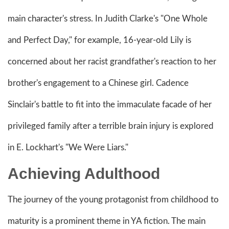
main character's stress. In Judith Clarke's "One Whole
and Perfect Day," for example, 16-year-old Lily is
concerned about her racist grandfather's reaction to her
brother's engagement to a Chinese girl. Cadence
Sinclair's battle to fit into the immaculate facade of her
privileged family after a terrible brain injury is explored
in E. Lockhart's "We Were Liars."
Achieving Adulthood
The journey of the young protagonist from childhood to
maturity is a prominent theme in YA fiction. The main