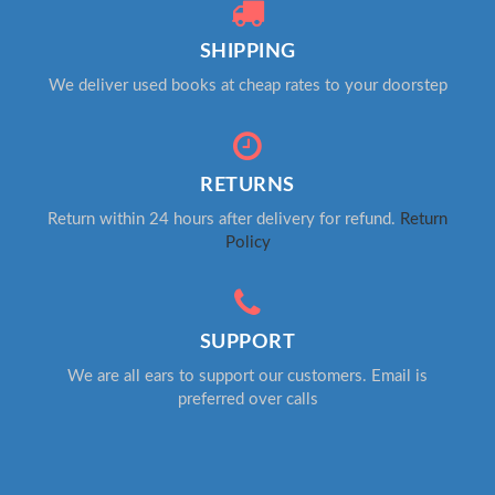
SHIPPING
We deliver used books at cheap rates to your doorstep
RETURNS
Return within 24 hours after delivery for refund.
Return
Policy
SUPPORT
We are all ears to support our customers. Email is
preferred over calls