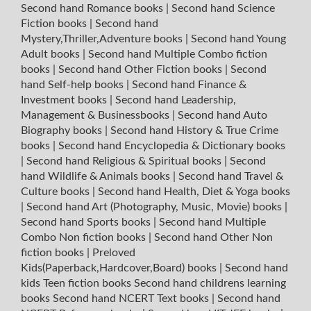
Second hand Romance books
|
Second hand Science
Fiction books
|
Second hand
Mystery,Thriller,Adventure books
|
Second hand Young
Adult books
|
Second hand Multiple Combo fiction
books
|
Second hand Other Fiction books
|
Second
hand Self-help books
|
Second hand Finance &
Investment books
|
Second hand Leadership,
Management & Businessbooks
|
Second hand Auto
Biography books
|
Second hand History & True Crime
books
|
Second hand Encyclopedia & Dictionary books
|
Second hand Religious & Spiritual books
|
Second
hand Wildlife & Animals books
|
Second hand Travel &
Culture books
|
Second hand Health, Diet & Yoga books
|
Second hand Art (Photography, Music, Movie) books
|
Second hand Sports books
|
Second hand Multiple
Combo Non fiction books
|
Second hand Other Non
fiction books
|
Preloved
Kids(Paperback,Hardcover,Board) books
|
Second hand
kids Teen fiction books
Second hand childrens learning
books
Second hand NCERT Text books
|
Second hand