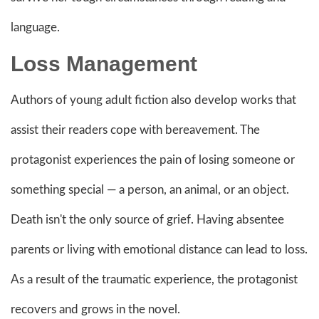
language.
Loss Management
Authors of young adult fiction also develop works that
assist their readers cope with bereavement. The
protagonist experiences the pain of losing someone or
something special — a person, an animal, or an object.
Death isn't the only source of grief. Having absentee
parents or living with emotional distance can lead to loss.
As a result of the traumatic experience, the protagonist
recovers and grows in the novel.