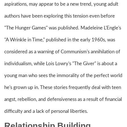
aspirations, may appear to be a new trend, young adult
authors have been exploring this tension even before
"The Hunger Games" was published. Madeleine L'Engle's
"A Wrinkle in Time," published in the early 1960s, was
considered as a warning of Communism's annihilation of
individualism, while Lois Lowry's "The Giver" is about a
young man who sees the immorality of the perfect world
he's grown up in. These stories frequently deal with teen
angst, rebellion, and defensiveness as a result of financial
difficulty and a lack of personal liberties.
Relationship Building