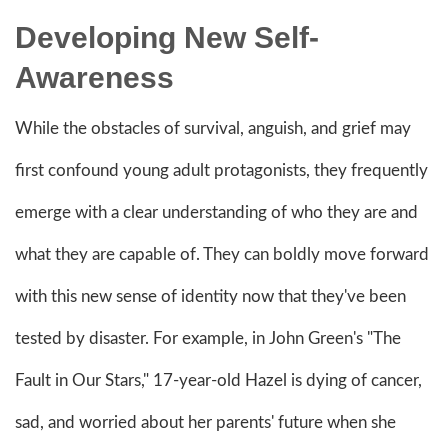
Developing New Self-
Awareness
While the obstacles of survival, anguish, and grief may
first confound young adult protagonists, they frequently
emerge with a clear understanding of who they are and
what they are capable of. They can boldly move forward
with this new sense of identity now that they've been
tested by disaster. For example, in John Green's "The
Fault in Our Stars," 17-year-old Hazel is dying of cancer,
sad, and worried about her parents' future when she