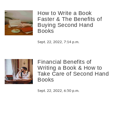
How to Write a Book
Faster & The Benefits of
Buying Second Hand
Books
Sept. 22, 2022, 7:14 p.m.
Financial Benefits of
Writing a Book & How to
Take Care of Second Hand
Books
Sept. 22, 2022, 6:50 p.m.