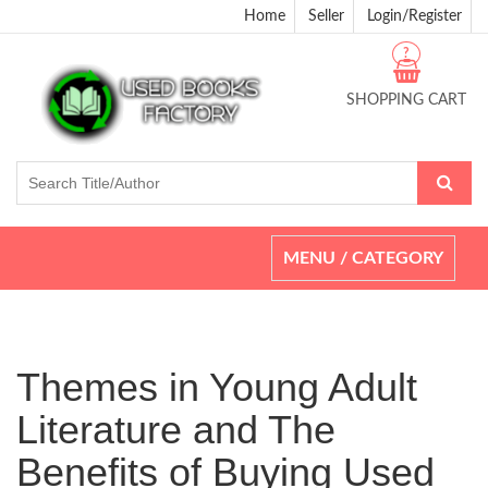
Home
Seller
Login/Register
?
SHOPPING CART
Toggle
MENU / CATEGORY
navigation
Themes in Young Adult
Literature and The
Benefits of Buying Used