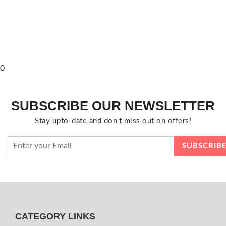
0
SUBSCRIBE OUR NEWSLETTER
Stay upto-date and don't miss out on offers!
CATEGORY LINKS