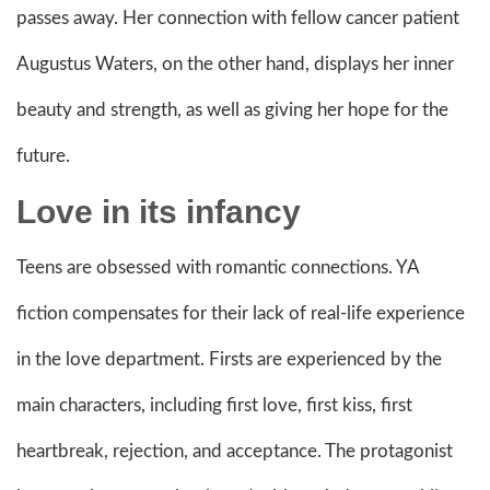
passes away. Her connection with fellow cancer patient
Augustus Waters, on the other hand, displays her inner
beauty and strength, as well as giving her hope for the
future.
Love in its infancy
Teens are obsessed with romantic connections. YA
fiction compensates for their lack of real-life experience
in the love department. Firsts are experienced by the
main characters, including first love, first kiss, first
heartbreak, rejection, and acceptance. The protagonist