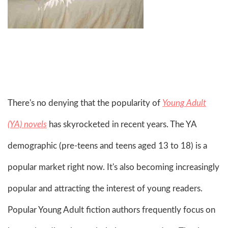
There's no denying that the popularity of
Young Adult
(YA) novels
has skyrocketed in recent years. The YA
demographic (pre-teens and teens aged 13 to 18) is a
popular market right now. It's also becoming increasingly
popular and attracting the interest of young readers.
Popular Young Adult fiction authors frequently focus on