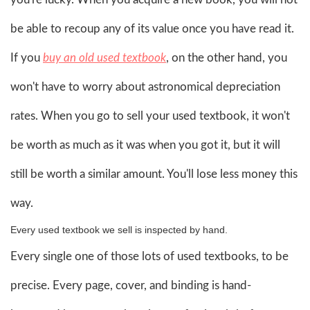
be able to recoup any of its value once you have read it.
If you
buy an old used textbook
, on the other hand, you
won't have to worry about astronomical depreciation
rates. When you go to sell your used textbook, it won't
be worth as much as it was when you got it, but it will
still be worth a similar amount. You'll lose less money this
way.
Every used textbook we sell is inspected by hand.
Every single one of those lots of used textbooks, to be
precise. Every page, cover, and binding is hand-