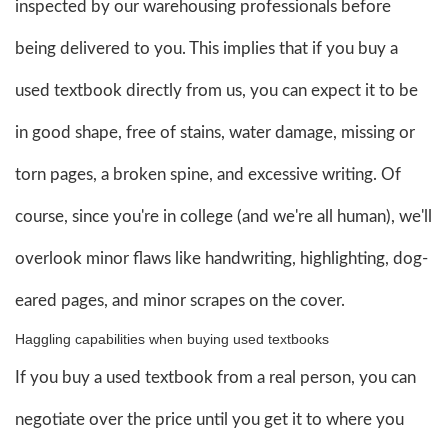
inspected by our warehousing professionals before
being delivered to you. This implies that if you buy a
used textbook directly from us, you can expect it to be
in good shape, free of stains, water damage, missing or
torn pages, a broken spine, and excessive writing. Of
course, since you're in college (and we're all human), we'll
overlook minor flaws like handwriting, highlighting, dog-
eared pages, and minor scrapes on the cover.
Haggling capabilities when buying used textbooks
If you buy a used textbook from a real person, you can
negotiate over the price until you get it to where you