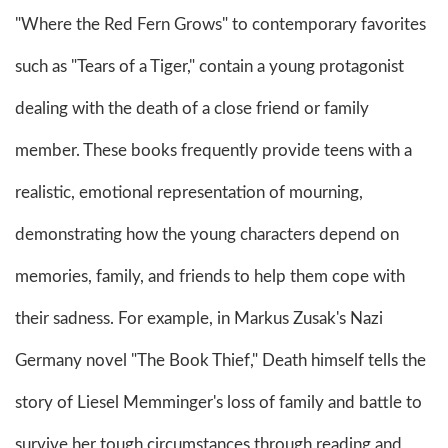
"Where the Red Fern Grows" to contemporary favorites
such as "Tears of a Tiger," contain a young protagonist
dealing with the death of a close friend or family
member. These books frequently provide teens with a
realistic, emotional representation of mourning,
demonstrating how the young characters depend on
memories, family, and friends to help them cope with
their sadness. For example, in Markus Zusak's Nazi
Germany novel "The Book Thief," Death himself tells the
story of Liesel Memminger's loss of family and battle to
survive her tough circumstances through reading and