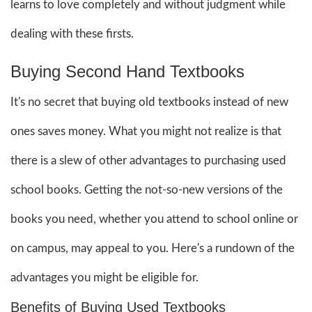
learns to love completely and without judgment while
dealing with these firsts.
Buying Second Hand Textbooks
It's no secret that buying old textbooks instead of new
ones saves money. What you might not realize is that
there is a slew of other advantages to purchasing used
school books. Getting the not-so-new versions of the
books you need, whether you attend to school online or
on campus, may appeal to you. Here's a rundown of the
advantages you might be eligible for.
Benefits of Buying Used Textbooks