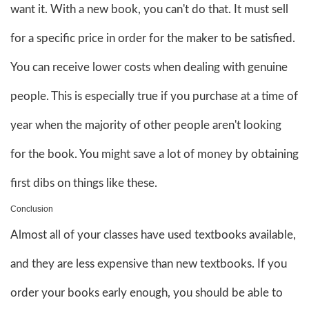
want it. With a new book, you can't do that. It must sell
for a specific price in order for the maker to be satisfied.
You can receive lower costs when dealing with genuine
people. This is especially true if you purchase at a time of
year when the majority of other people aren't looking
for the book. You might save a lot of money by obtaining
first dibs on things like these.
Conclusion
Almost all of your classes have used textbooks available,
and they are less expensive than new textbooks. If you
order your books early enough, you should be able to