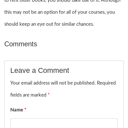
to rent older books, you should take use of it. Although
this may not be an option for all of your courses, you
should keep an eye out for similar chances.
Comments
Leave a Comment
Your email address will not be published. Required
fields are marked
*
Name
*