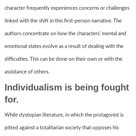
character frequently experiences concerns or challenges
linked with the shift in this first-person narrative. The
authors concentrate on how the characters' mental and
emotional states evolve as a result of dealing with the
difficulties. This can be done on their own or with the
assistance of others.
Individualism is being fought
for.
While dystopian literature, in which the protagonist is
pitted against a totalitarian society that opposes his