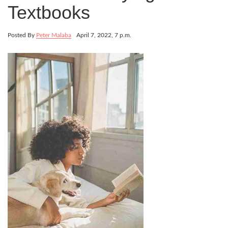
Textbooks
Posted By
Peter Malaba
April 7, 2022, 7 p.m.