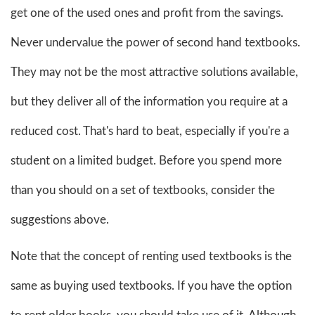
get one of the used ones and profit from the savings.
Never undervalue the power of second hand textbooks.
They may not be the most attractive solutions available,
but they deliver all of the information you require at a
reduced cost. That's hard to beat, especially if you're a
student on a limited budget. Before you spend more
than you should on a set of textbooks, consider the
suggestions above.
Note that the concept of renting used textbooks is the
same as buying used textbooks. If you have the option