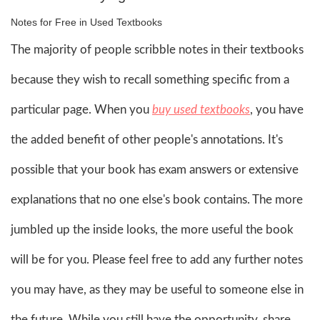
Notes for Free in Used Textbooks
The majority of people scribble notes in their textbooks
because they wish to recall something specific from a
particular page. When you
buy used textbooks
, you have
the added benefit of other people's annotations. It's
possible that your book has exam answers or extensive
explanations that no one else's book contains. The more
jumbled up the inside looks, the more useful the book
will be for you. Please feel free to add any further notes
you may have, as they may be useful to someone else in
the future. While you still have the opportunity, share