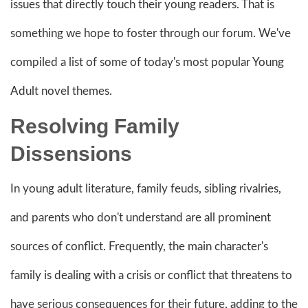
issues that directly touch their young readers. That is
something we hope to foster through our forum. We've
compiled a list of some of today's most popular Young
Adult novel themes.
Resolving Family
Dissensions
In young adult literature, family feuds, sibling rivalries,
and parents who don't understand are all prominent
sources of conflict. Frequently, the main character's
family is dealing with a crisis or conflict that threatens to
have serious consequences for their future, adding to the