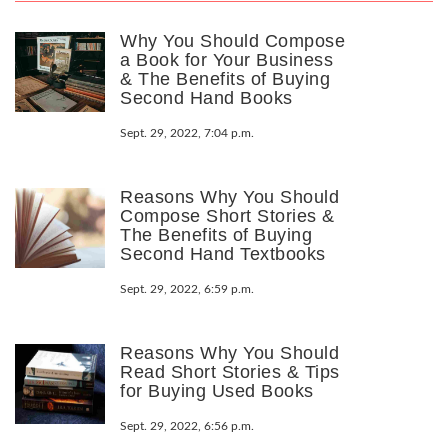
Why You Should Compose
a Book for Your Business
& The Benefits of Buying
Second Hand Books
Sept. 29, 2022, 7:04 p.m.
Reasons Why You Should
Compose Short Stories &
The Benefits of Buying
Second Hand Textbooks
Sept. 29, 2022, 6:59 p.m.
Reasons Why You Should
Read Short Stories & Tips
for Buying Used Books
Sept. 29, 2022, 6:56 p.m.