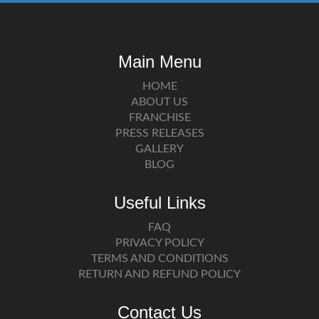
Main Menu
HOME
ABOUT US
FRANCHISE
PRESS RELEASES
GALLERY
BLOG
Useful Links
FAQ
PRIVACY POLICY
TERMS AND CONDITIONS
RETURN AND REFUND POLICY
Contact Us