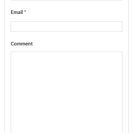
Email
*
Comment