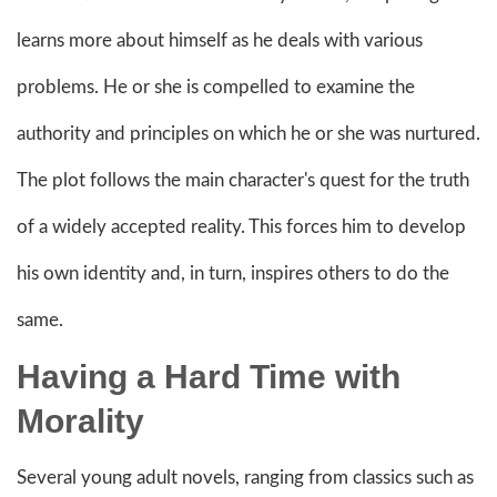
learns more about himself as he deals with various
problems. He or she is compelled to examine the
authority and principles on which he or she was nurtured.
The plot follows the main character's quest for the truth
of a widely accepted reality. This forces him to develop
his own identity and, in turn, inspires others to do the
same.
Having a Hard Time with
Morality
Several young adult novels, ranging from classics such as