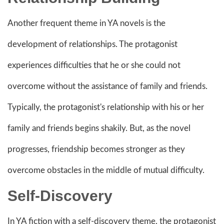
Another frequent theme in YA novels is the
development of relationships. The protagonist
experiences difficulties that he or she could not
overcome without the assistance of family and friends.
Typically, the protagonist's relationship with his or her
family and friends begins shakily. But, as the novel
progresses, friendship becomes stronger as they
overcome obstacles in the middle of mutual difficulty.
Self-Discovery
In YA fiction with a self-discovery theme, the protagonist