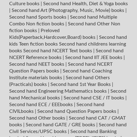
Culture books
|
Second hand Health, Diet & Yoga books
|
Second hand Art (Photography, Music, Movie) books
|
Second hand Sports books
|
Second hand Multiple
Combo Non fiction books
|
Second hand Other Non
fiction books
|
Preloved
Kids(Paperback,Hardcover,Board) books
|
Second hand
kids Teen fiction books
Second hand childrens learning
books
Second hand NCERT Text books
|
Second hand
NCERT Reference books
|
Second hand IIT JEE books
|
Second hand NEET books
|
Second hand NCERT
Question Papers books
|
Second hand Coaching
Institute materials books
|
Second hand Others
(Practicals) books
|
Second hand 1st Year Books
|
Second hand Engineering Mathematics books
|
Second
hand Mechanical books
|
Second hand CSE / IT books
|
Second hand ECE / EEEbooks
|
Second hand
CIVILbooks
|
Second hand Question Papers books
|
Second hand Other books
|
Second hand CAT / GMAT
books
|
Second hand GATE / GRE books
|
Second hand
Civil Services/UPSC books
|
Second hand Banking