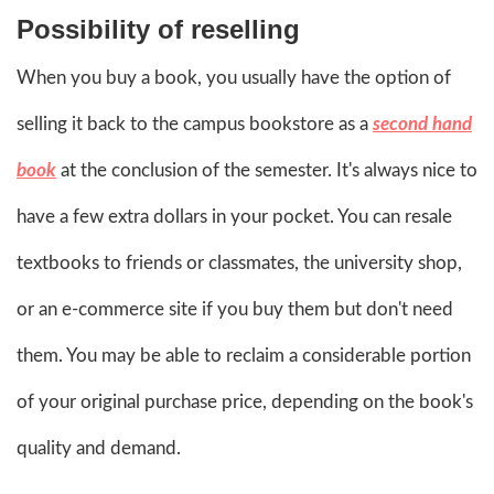
Possibility of reselling
When you buy a book, you usually have the option of
selling it back to the campus bookstore as a
second hand
book
at the conclusion of the semester. It's always nice to
have a few extra dollars in your pocket. You can resale
textbooks to friends or classmates, the university shop,
or an e-commerce site if you buy them but don't need
them. You may be able to reclaim a considerable portion
of your original purchase price, depending on the book's
quality and demand.