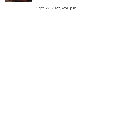
Sept. 22, 2022, 6:50 p.m.