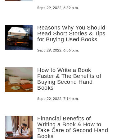
Sept. 29, 2022, 6:59 p.m.
Reasons Why You Should
Read Short Stories & Tips
for Buying Used Books
Sept. 29, 2022, 6:56 p.m.
How to Write a Book
Faster & The Benefits of
Buying Second Hand
Books
Sept. 22, 2022, 7:14 p.m.
Financial Benefits of
Writing a Book & How to
Take Care of Second Hand
Books