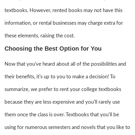
textbooks. However, rented books may not have this
information, or rental businesses may charge extra for
these elements, raising the cost.
Choosing the Best Option for You
Now that you've heard about all of the possibilities and
their benefits, it's up to you to make a decision! To
summarize, we prefer to rent your college textbooks
because they are less expensive and you’ll rarely use
them once the class is over. Textbooks that you’ll be
using for numerous semesters and novels that you like to