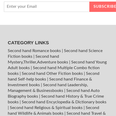
CATEGORY LINKS
Second hand Romance books
|
Second hand Science
Fiction books
|
Second hand
Mystery,Thriller,Adventure books
|
Second hand Young
Adult books
|
Second hand Multiple Combo fiction
books
|
Second hand Other Fiction books
|
Second
hand Self-help books
|
Second hand Finance &
Investment books
|
Second hand Leadership,
Management & Businessbooks
|
Second hand Auto
Biography books
|
Second hand History & True Crime
books
|
Second hand Encyclopedia & Dictionary books
|
Second hand Religious & Spiritual books
|
Second
hand Wildlife & Animals books
|
Second hand Travel &