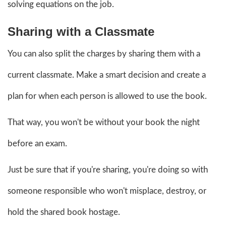
solving equations on the job.
Sharing with a Classmate
You can also split the charges by sharing them with a
current classmate. Make a smart decision and create a
plan for when each person is allowed to use the book.
That way, you won't be without your book the night
before an exam.
Just be sure that if you're sharing, you're doing so with
someone responsible who won't misplace, destroy, or
hold the shared book hostage.