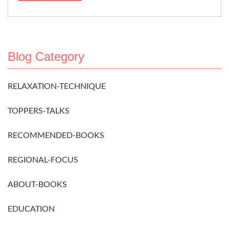
Blog Category
RELAXATION-TECHNIQUE
TOPPERS-TALKS
RECOMMENDED-BOOKS
REGIONAL-FOCUS
ABOUT-BOOKS
EDUCATION