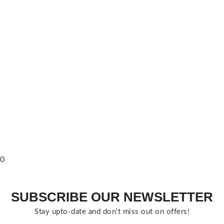
0
SUBSCRIBE OUR NEWSLETTER
Stay upto-date and don't miss out on offers!