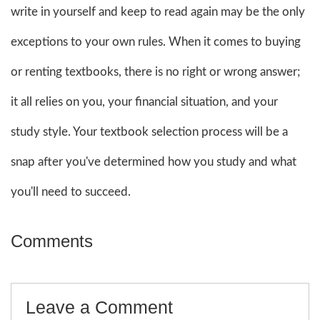
write in yourself and keep to read again may be the only
exceptions to your own rules. When it comes to buying
or renting textbooks, there is no right or wrong answer;
it all relies on you, your financial situation, and your
study style. Your textbook selection process will be a
snap after you've determined how you study and what
you'll need to succeed.
Comments
Leave a Comment