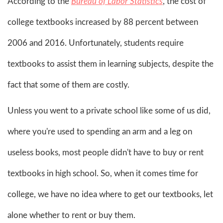
According to the
Bureau of Labor Statistics
, the cost of
college textbooks increased by 88 percent between
2006 and 2016. Unfortunately, students require
textbooks to assist them in learning subjects, despite the
fact that some of them are costly.
Unless you went to a private school like some of us did,
where you're used to spending an arm and a leg on
useless books, most people didn't have to buy or rent
textbooks in high school. So, when it comes time for
college, we have no idea where to get our textbooks, let
alone whether to rent or buy them.