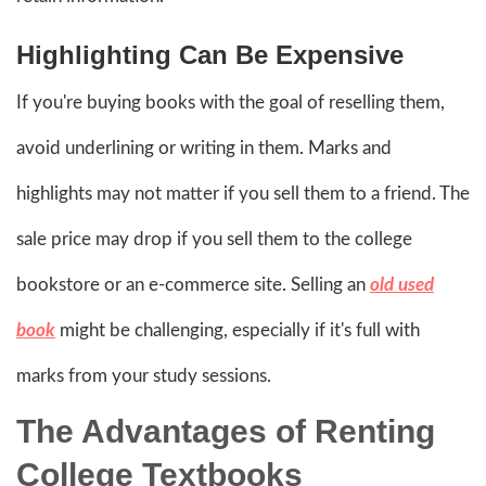
Highlighting Can Be Expensive
If you're buying books with the goal of reselling them,
avoid underlining or writing in them. Marks and
highlights may not matter if you sell them to a friend. The
sale price may drop if you sell them to the college
bookstore or an e-commerce site. Selling an
old used
book
might be challenging, especially if it's full with
marks from your study sessions.
The Advantages of Renting
College Textbooks