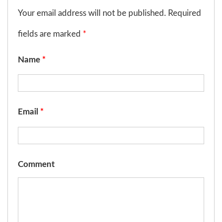
Your email address will not be published. Required
fields are marked
*
Name
*
Email
*
Comment