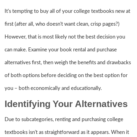
It's tempting to buy all of your college textbooks new at
first (after all, who doesn't want clean, crisp pages?)
However, that is most likely not the best decision you
can make. Examine your book rental and purchase
alternatives first, then weigh the benefits and drawbacks
of both options before deciding on the best option for
you – both economically and educationally.
Identifying Your Alternatives
Due to subcategories, renting and purchasing college
textbooks isn't as straightforward as it appears. When it