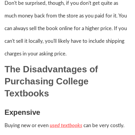
Don't be surprised, though, if you don't get quite as
much money back from the store as you paid for it. You
can always sell the book online for a higher price. If you
can't sell it locally, you'll likely have to include shipping
charges in your asking price.
The Disadvantages of
Purchasing College
Textbooks
Expensive
Buying new or even
used textbooks
can be very costly.