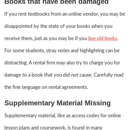
Books that have been damaged
If you rent textbooks from an online vendor, you may be
disappointed by the state of your books when you
receive them, just as you may be if you
buy old books
.
For some students, stray notes and highlighting can be
distracting. A rental firm may also try to charge you for
damage to a book that you did not cause. Carefully read
the fine language on rental agreements.
Supplementary Material Missing
Supplementary material, like as access codes for online
lesson plans and coursework, is found in many