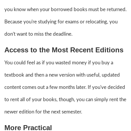
you know when your borrowed books must be returned.
Because you're studying for exams or relocating, you
don't want to miss the deadline.
Access to the Most Recent Editions
You could feel as if you wasted money if you buy a
textbook and then a new version with useful, updated
content comes out a few months later. If you've decided
to rent all of your books, though, you can simply rent the
newer edition for the next semester.
More Practical