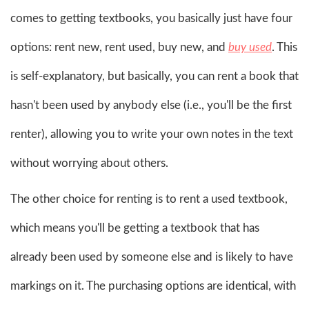
comes to getting textbooks, you basically just have four
options: rent new, rent used, buy new, and
buy used
. This
is self-explanatory, but basically, you can rent a book that
hasn't been used by anybody else (i.e., you'll be the first
renter), allowing you to write your own notes in the text
without worrying about others.
The other choice for renting is to rent a used textbook,
which means you'll be getting a textbook that has
already been used by someone else and is likely to have
markings on it. The purchasing options are identical, with