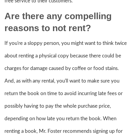
free service to their customers.
Are there any compelling
reasons to not rent?
If you're a sloppy person, you might want to think twice
about renting a physical copy because there could be
charges for damage caused by coffee or food stains.
And, as with any rental, you'll want to make sure you
return the book on time to avoid incurring late fees or
possibly having to pay the whole purchase price,
depending on how late you return the book. When
renting a book, Mr. Foster recommends signing up for