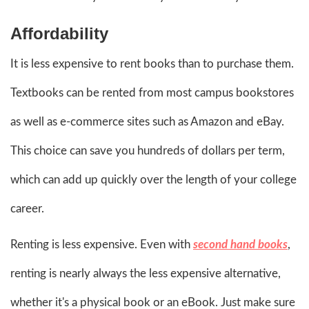
Affordability
It is less expensive to rent books than to purchase them.
Textbooks can be rented from most campus bookstores
as well as e-commerce sites such as Amazon and eBay.
This choice can save you hundreds of dollars per term,
which can add up quickly over the length of your college
career.
Renting is less expensive. Even with
second hand books
,
renting is nearly always the less expensive alternative,
whether it's a physical book or an eBook. Just make sure