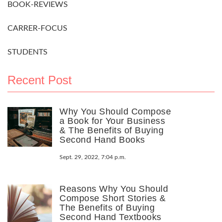
BOOK-REVIEWS
CARRER-FOCUS
STUDENTS
Recent Post
Why You Should Compose
a Book for Your Business
& The Benefits of Buying
Second Hand Books
Sept. 29, 2022, 7:04 p.m.
Reasons Why You Should
Compose Short Stories &
The Benefits of Buying
Second Hand Textbooks