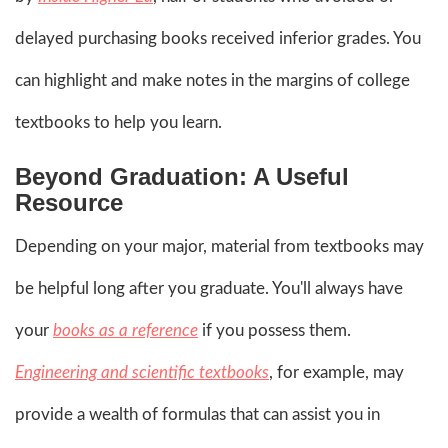
delayed purchasing books received inferior grades. You
can highlight and make notes in the margins of college
textbooks to help you learn.
Beyond Graduation: A Useful
Resource
Depending on your major, material from textbooks may
be helpful long after you graduate. You'll always have
your
books as a reference
if you possess them.
Engineering and scientific textbooks
, for example, may
provide a wealth of formulas that can assist you in