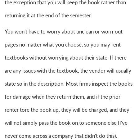
the exception that you will keep the book rather than
returning it at the end of the semester.
You won't have to worry about unclean or worn-out
pages no matter what you choose, so you may rent
textbooks without worrying about their state. If there
are any issues with the textbook, the vendor will usually
state so in the description. Most firms inspect the books
for damage when they return them, and if the prior
renter tore the book up, they will be charged, and they
will not simply pass the book on to someone else (I've
never come across a company that didn't do this).