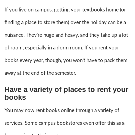
If you live on campus, getting your textbooks home (or
finding a place to store them) over the holiday can be a
nuisance. They're huge and heavy, and they take up a lot
of room, especially in a dorm room. If you rent your
books every year, though, you won't have to pack them
away at the end of the semester.
Have a variety of places to rent your
books
You may now rent books online through a variety of
services. Some campus bookstores even offer this as a