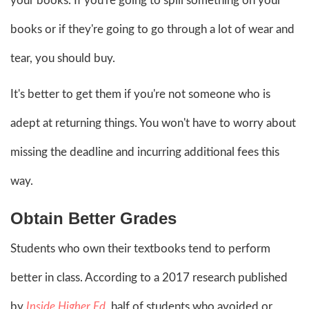
your books. If you're going to spill something on your
books or if they're going to go through a lot of wear and
tear, you should buy.
It's better to get them if you're not someone who is
adept at returning things. You won't have to worry about
missing the deadline and incurring additional fees this
way.
Obtain Better Grades
Students who own their textbooks tend to perform
better in class. According to a 2017 research published
by
Inside Higher Ed
, half of students who avoided or