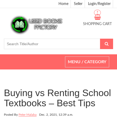
Home
Seller
Login/Register
?
SHOPPING CART
Toggle
MENU / CATEGORY
navigation
Buying vs Renting School
Textbooks – Best Tips
Posted By
Peter Malaba
Dec. 2, 2021, 12:39 a.m.