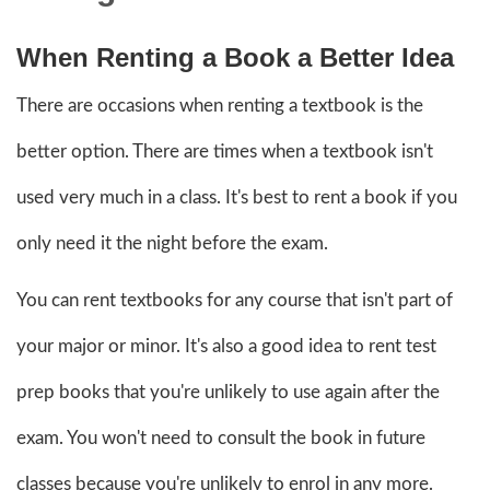
When Renting a Book a Better Idea
There are occasions when renting a textbook is the
better option. There are times when a textbook isn't
used very much in a class. It's best to rent a book if you
only need it the night before the exam.
You can rent textbooks for any course that isn't part of
your major or minor. It's also a good idea to rent test
prep books that you're unlikely to use again after the
exam. You won't need to consult the book in future
classes because you're unlikely to enrol in any more.