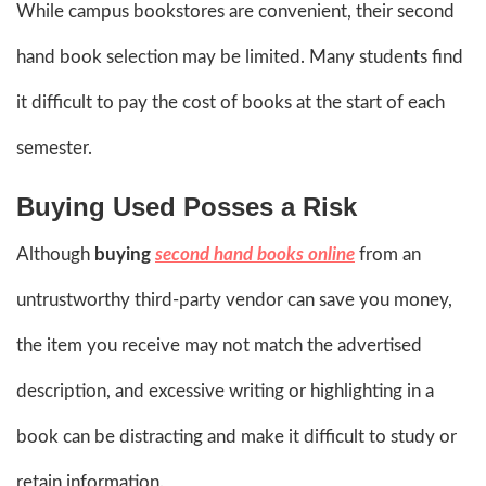
While campus bookstores are convenient, their second
hand book selection may be limited. Many students find
it difficult to pay the cost of books at the start of each
semester.
Buying Used Posses a Risk
Although
buying
second hand books online
from an
untrustworthy third-party vendor can save you money,
the item you receive may not match the advertised
description, and excessive writing or highlighting in a
book can be distracting and make it difficult to study or
retain information.