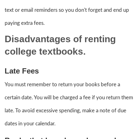
text or email reminders so you don't forget and end up
paying extra fees.
Disadvantages
of renting
college textbooks.
Late Fees
You must remember to return your books before a
certain date. You will be charged a fee if you return them
late. To avoid excessive spending, make a note of due
dates in your calendar.