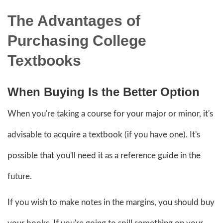
The Advantages of
Purchasing College
Textbooks
When Buying Is the Better Option
When you're taking a course for your major or minor, it's
advisable to acquire a textbook (if you have one). It's
possible that you'll need it as a reference guide in the
future.
If you wish to make notes in the margins, you should buy