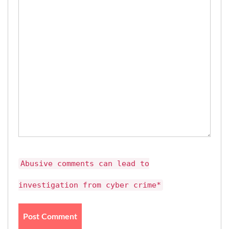
Abusive comments can lead to
investigation from cyber crime*