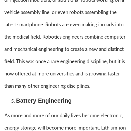
or injection moulders, or additional robots working on a
vehicle assembly line, or even robots assembling the
latest smartphone. Robots are even making inroads into
the medical field. Robotics engineers combine computer
and mechanical engineering to create a new and distinct
field. This was once a rare engineering discipline, but it is
now offered at more universities and is growing faster
than many other engineering disciplines.
Battery Engineering
As more and more of our daily lives become electronic,
energy storage will become more important. Lithium-ion