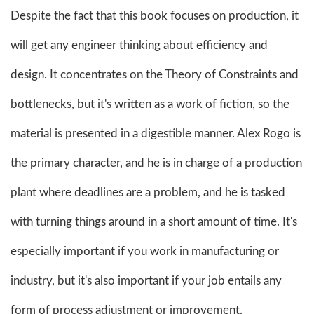
Despite the fact that this book focuses on production, it
will get any engineer thinking about efficiency and
design. It concentrates on the Theory of Constraints and
bottlenecks, but it's written as a work of fiction, so the
material is presented in a digestible manner. Alex Rogo is
the primary character, and he is in charge of a production
plant where deadlines are a problem, and he is tasked
with turning things around in a short amount of time. It's
especially important if you work in manufacturing or
industry, but it's also important if your job entails any
form of process adjustment or improvement.​