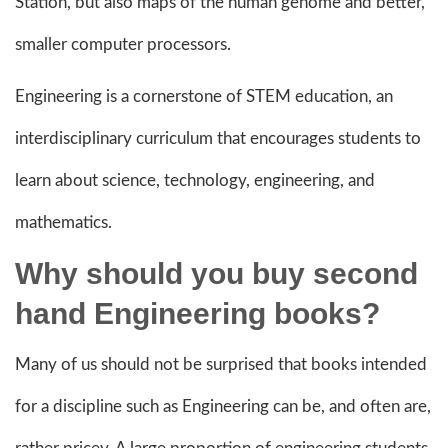
Station, but also maps of the human genome and better,
smaller computer processors.
Engineering is a cornerstone of STEM education, an
interdisciplinary curriculum that encourages students to
learn about science, technology, engineering, and
mathematics.
Why should you buy second
hand Engineering books?
Many of us should not be surprised that books intended
for a discipline such as Engineering can be, and often are,