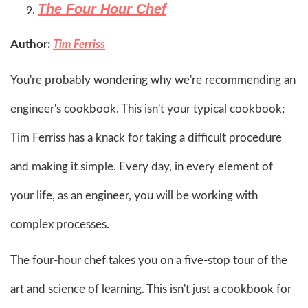
The Four Hour Chef
Author:
Tim Ferriss
You're probably wondering why we're recommending an
engineer's cookbook. This isn't your typical cookbook;
Tim Ferriss has a knack for taking a difficult procedure
and making it simple. Every day, in every element of
your life, as an engineer, you will be working with
complex processes.
The four-hour chef takes you on a five-stop tour of the
art and science of learning. This isn't just a cookbook for