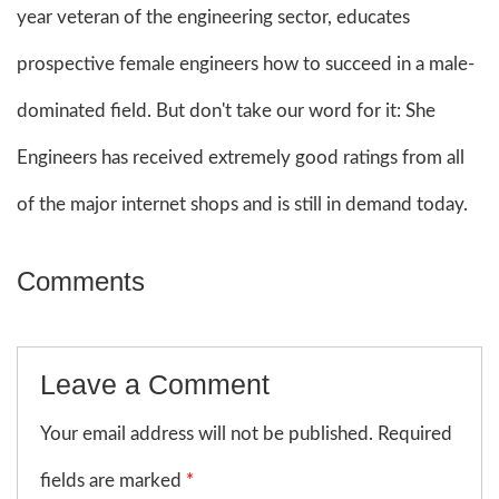
year veteran of the engineering sector, educates
prospective female engineers how to succeed in a male-
dominated field. But don't take our word for it: She
Engineers has received extremely good ratings from all
of the major internet shops and is still in demand today.
Comments
Leave a Comment
Your email address will not be published. Required
fields are marked
*