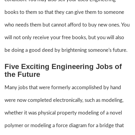
books to them so that they can give them to someone
who needs them but cannot afford to buy new ones. You
will not only receive your free books, but you will also
be doing a good deed by brightening someone's future.
Five Exciting Engineering Jobs of
the Future
Many jobs that were formerly accomplished by hand
were now completed electronically, such as modeling,
whether it was physical property modeling of a novel
polymer or modeling a force diagram for a bridge that