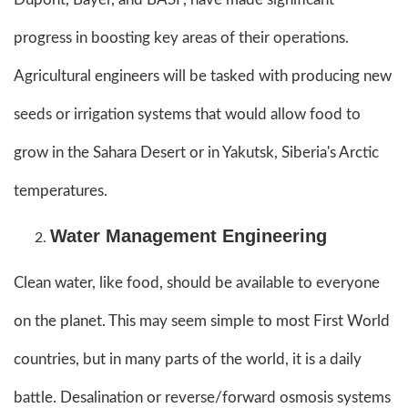
progress in boosting key areas of their operations.
Agricultural engineers will be tasked with producing new
seeds or irrigation systems that would allow food to
grow in the Sahara Desert or in Yakutsk, Siberia's Arctic
temperatures.
Water Management Engineering
Clean water, like food, should be available to everyone
on the planet. This may seem simple to most First World
countries, but in many parts of the world, it is a daily
battle. Desalination or reverse/forward osmosis systems