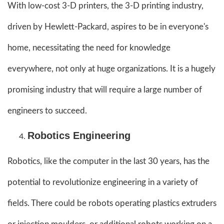
With low-cost 3-D printers, the 3-D printing industry,
driven by Hewlett-Packard, aspires to be in everyone's
home, necessitating the need for knowledge
everywhere, not only at huge organizations. It is a hugely
promising industry that will require a large number of
engineers to succeed.
Robotics Engineering
Robotics, like the computer in the last 30 years, has the
potential to revolutionize engineering in a variety of
fields. There could be robots operating plastics extruders