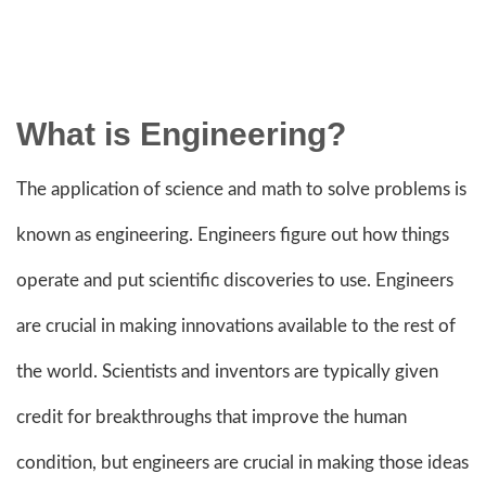
What is Engineering?
The application of science and math to solve problems is
known as engineering. Engineers figure out how things
operate and put scientific discoveries to use. Engineers
are crucial in making innovations available to the rest of
the world. Scientists and inventors are typically given
credit for breakthroughs that improve the human
condition, but engineers are crucial in making those ideas