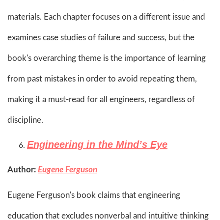
materials. Each chapter focuses on a different issue and
examines case studies of failure and success, but the
book's overarching theme is the importance of learning
from past mistakes in order to avoid repeating them,
making it a must-read for all engineers, regardless of
discipline.​
Engineering in the Mind’s Eye
Author:
Eugene Ferguson
Eugene Ferguson's book claims that engineering
education that excludes nonverbal and intuitive thinking