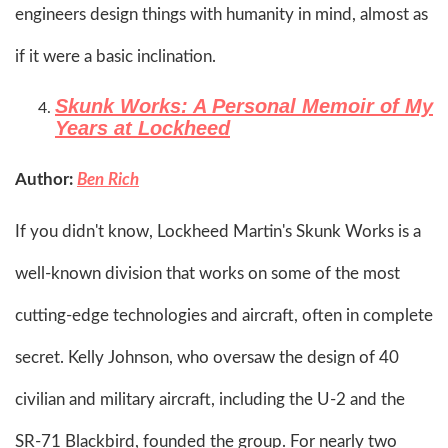
engineers design things with humanity in mind, almost as
if it were a basic inclination.​
Skunk Works: A Personal Memoir of My
Years at Lockheed
Author:
Ben Rich
If you didn't know, Lockheed Martin's Skunk Works is a
well-known division that works on some of the most
cutting-edge technologies and aircraft, often in complete
secret. Kelly Johnson, who oversaw the design of 40
civilian and military aircraft, including the U-2 and the
SR-71 Blackbird, founded the group. For nearly two