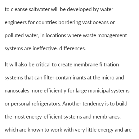
to cleanse saltwater will be developed by water
engineers for countries bordering vast oceans or
polluted water, in locations where waste management
systems are ineffective. differences.
It will also be critical to create membrane filtration
systems that can filter contaminants at the micro and
nanoscales more efficiently for large municipal systems
or personal refrigerators. Another tendency is to build
the most energy-efficient systems and membranes,
which are known to work with very little energy and are