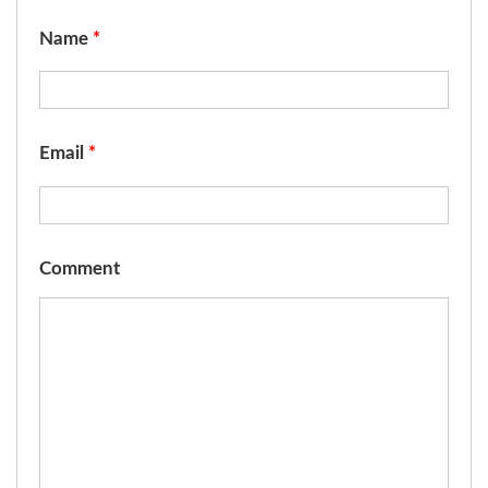
Name
*
Email
*
Comment