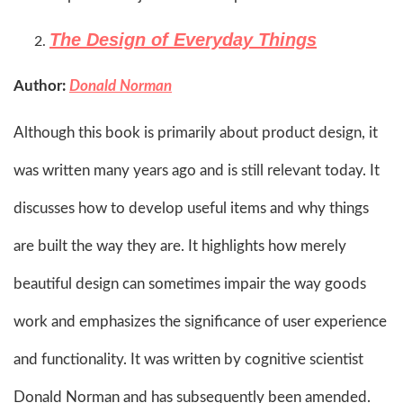
The Design of Everyday Things
Author:
Donald Norman
Although this book is primarily about product design, it
was written many years ago and is still relevant today. It
discusses how to develop useful items and why things
are built the way they are. It highlights how merely
beautiful design can sometimes impair the way goods
work and emphasizes the significance of user experience
and functionality. It was written by cognitive scientist
Donald Norman and has subsequently been amended.