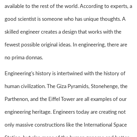
available to the rest of the world. According to experts, a
good scientist is someone who has unique thoughts. A
skilled engineer creates a design that works with the
fewest possible original ideas. In engineering, there are
no prima donnas.
Engineering's history is intertwined with the history of
human civilization. The Giza Pyramids, Stonehenge, the
Parthenon, and the Eiffel Tower are all examples of our
engineering heritage. Engineers today are creating not
only massive constructions like the International Space