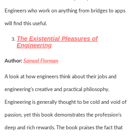
Engineers who work on anything from bridges to apps
will find this useful.​
The Existential Pleasures of
Engineering
Author:
Samuel Florman
A look at how engineers think about their jobs and
engineering's creative and practical philosophy.
Engineering is generally thought to be cold and void of
passion, yet this book demonstrates the profession's
deep and rich rewards. The book praises the fact that