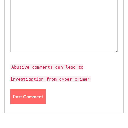
Abusive comments can lead to
investigation from cyber crime*