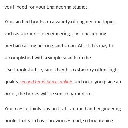
you'll need for your Engineering studies.
You can find books on a variety of engineering topics,
such as automobile engineering, civil engineering,
mechanical engineering, and so on. All of this may be
accomplished with a simple search on the
Usedbooksfactory site. Usedbooksfactory offers high-
quality
second hand books online
, and once you place an
order, the books will be sent to your door.
You may certainly buy and sell second hand engineering
books that you have previously read, so brightening