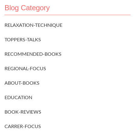
Blog Category
RELAXATION-TECHNIQUE
TOPPERS-TALKS
RECOMMENDED-BOOKS
REGIONAL-FOCUS
ABOUT-BOOKS
EDUCATION
BOOK-REVIEWS
CARRER-FOCUS