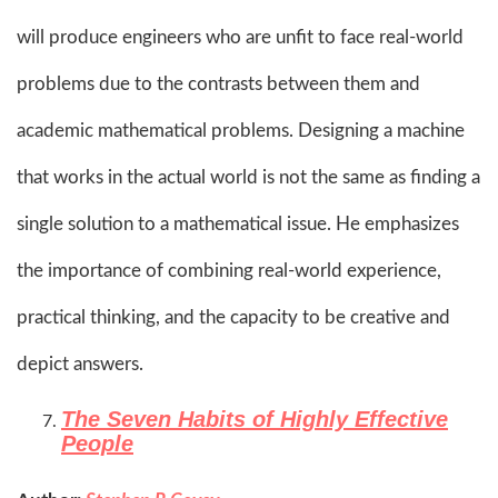
will produce engineers who are unfit to face real-world
problems due to the contrasts between them and
academic mathematical problems. Designing a machine
that works in the actual world is not the same as finding a
single solution to a mathematical issue. He emphasizes
the importance of combining real-world experience,
practical thinking, and the capacity to be creative and
depict answers.​
The Seven Habits of Highly Effective
People