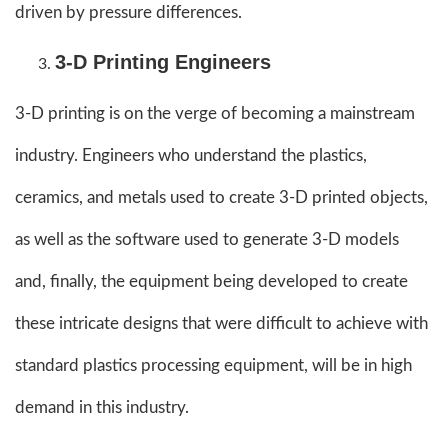
driven by pressure differences.
3-D Printing Engineers
3-D printing is on the verge of becoming a mainstream
industry. Engineers who understand the plastics,
ceramics, and metals used to create 3-D printed objects,
as well as the software used to generate 3-D models
and, finally, the equipment being developed to create
these intricate designs that were difficult to achieve with
standard plastics processing equipment, will be in high
demand in this industry.