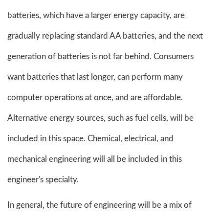
batteries, which have a larger energy capacity, are
gradually replacing standard AA batteries, and the next
generation of batteries is not far behind. Consumers
want batteries that last longer, can perform many
computer operations at once, and are affordable.
Alternative energy sources, such as fuel cells, will be
included in this space. Chemical, electrical, and
mechanical engineering will all be included in this
engineer's specialty.
In general, the future of engineering will be a mix of