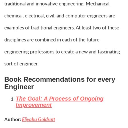
traditional and innovative engineering. Mechanical,
chemical, electrical, civil, and computer engineers are
examples of traditional engineers. At least two of these
disciplines are combined in each of the future
engineering professions to create a new and fascinating
sort of engineer.
Book Recommendations for every
Engineer
The Goal: A Process of Ongoing
Improvement
Author:
Eliyahu Goldratt