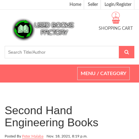
Home
Seller
Login/Register
?
SHOPPING CART
Toggle
MENU / CATEGORY
navigation
Second Hand
Engineering Books
Posted By
Peter Malaba
Nov. 18, 2021, 8:19 p.m.