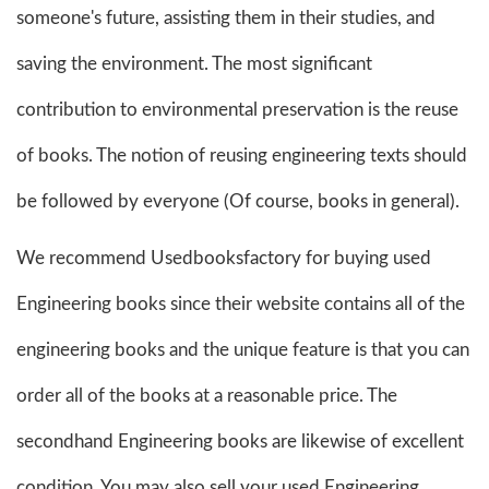
someone's future, assisting them in their studies, and
saving the environment. The most significant
contribution to environmental preservation is the reuse
of books. The notion of reusing engineering texts should
be followed by everyone (Of course, books in general).
We recommend Usedbooksfactory for buying used
Engineering books since their website contains all of the
engineering books and the unique feature is that you can
order all of the books at a reasonable price. The
secondhand Engineering books are likewise of excellent
condition. You may also sell your used Engineering