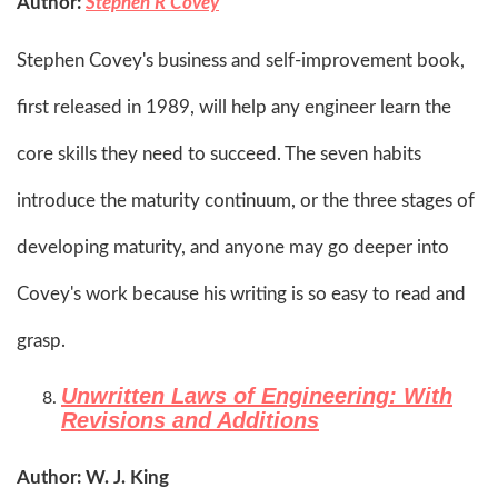
Author:
Stephen R Covey
Stephen Covey's business and self-improvement book,
first released in 1989, will help any engineer learn the
core skills they need to succeed. The seven habits
introduce the maturity continuum, or the three stages of
developing maturity, and anyone may go deeper into
Covey's work because his writing is so easy to read and
grasp.
Unwritten Laws of Engineering: With
Revisions and Additions
Author: W. J. King