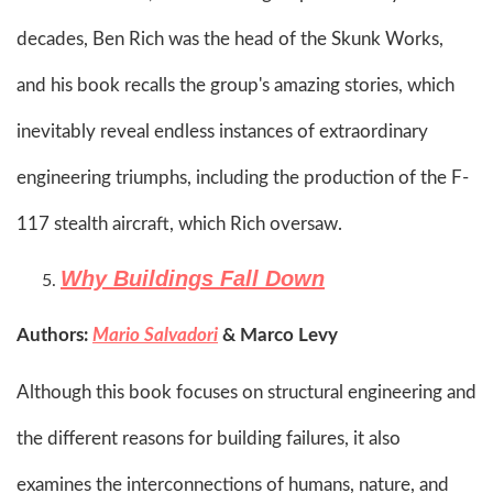
decades, Ben Rich was the head of the Skunk Works,
and his book recalls the group's amazing stories, which
inevitably reveal endless instances of extraordinary
engineering triumphs, including the production of the F-
117 stealth aircraft, which Rich oversaw.​
Why Buildings Fall Down
Authors:
Mario Salvadori
& Marco Levy
Although this book focuses on structural engineering and
the different reasons for building failures, it also
examines the interconnections of humans, nature, and