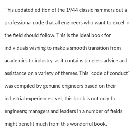
This updated edition of the 1944 classic hammers out a
professional code that all engineers who want to excel in
the field should follow. This is the ideal book for
individuals wishing to make a smooth transition from
academics to industry, as it contains timeless advice and
assistance on a variety of themes. This "code of conduct"
was compiled by genuine engineers based on their
industrial experiences; yet, this book is not only for
engineers; managers and leaders in a number of fields
might benefit much from this wonderful book.​