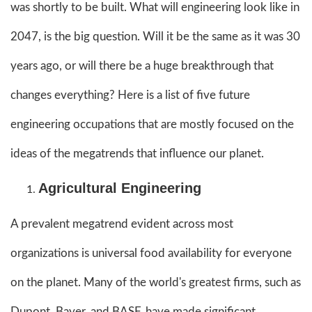
was shortly to be built. What will engineering look like in
2047, is the big question. Will it be the same as it was 30
years ago, or will there be a huge breakthrough that
changes everything? Here is a list of five future
engineering occupations that are mostly focused on the
ideas of the megatrends that influence our planet.
Agricultural Engineering
A prevalent megatrend evident across most
organizations is universal food availability for everyone
on the planet. Many of the world's greatest firms, such as
Dupont, Bayer, and BASF, have made significant