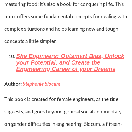
mastering food; it's also a book for conquering life. This
book offers some fundamental concepts for dealing with
complex situations and helps learning new and tough
concepts a little simpler.​
She Engineers: Outsmart Bias, Unlock
your Potential, and Create the
Engineering Career of your Dreams
Author:
Stephanie Slocum
This book is created for female engineers, as the title
suggests, and goes beyond general social commentary
on gender difficulties in engineering. Slocum, a fifteen-