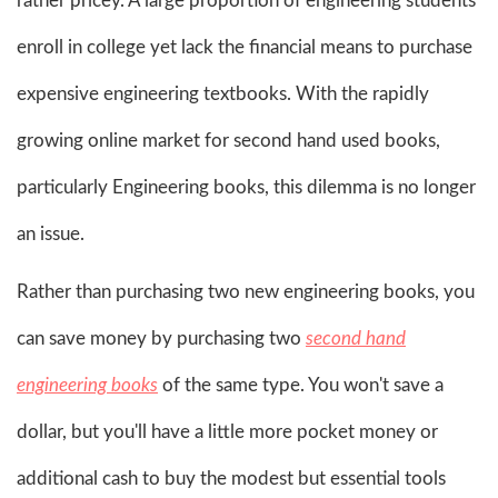
rather pricey. A large proportion of engineering students
enroll in college yet lack the financial means to purchase
expensive engineering textbooks. With the rapidly
growing online market for second hand used books,
particularly Engineering books, this dilemma is no longer
an issue.
Rather than purchasing two new engineering books, you
can save money by purchasing two
second hand
engineering books
of the same type. You won't save a
dollar, but you'll have a little more pocket money or
additional cash to buy the modest but essential tools