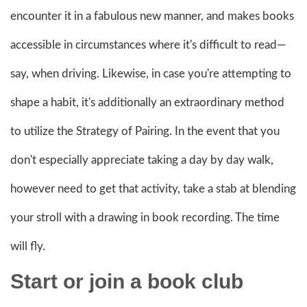
encounter it in a fabulous new manner, and makes books
accessible in circumstances where it's difficult to read—
say, when driving. Likewise, in case you're attempting to
shape a habit, it's additionally an extraordinary method
to utilize the Strategy of Pairing. In the event that you
don't especially appreciate taking a day by day walk,
however need to get that activity, take a stab at blending
your stroll with a drawing in book recording. The time
will fly.
Start or join a book
club