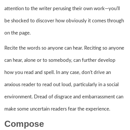
attention to the writer perusing their own work—you'll
be shocked to discover how obviously it comes through
on the page.
Recite the words so anyone can hear. Reciting so anyone
can hear, alone or to somebody, can further develop
how you read and spell. In any case, don't drive an
anxious reader to read out loud, particularly in a social
environment. Dread of disgrace and embarrassment can
make some uncertain readers fear the experience.
Compose