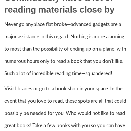
reading material
s close by
Never go anyplace flat broke—advanced gadgets are a
major assistance in this regard. Nothing is more alarming
to most than the possibility of ending up on a plane, with
numerous hours only to read a book that you don't like.
Such a lot of incredible reading time—squandered!
Visit libraries or go to a book shop in your space. In the
event that you love to read, these spots are all that could
possibly be needed for you. Who would not like to read
great books! Take a few books with you so you can have