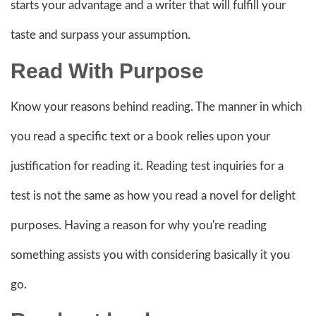
starts your advantage and a writer that will fulfill your
taste and surpass your assumption.
Read With Purpose
Know your reasons behind reading. The manner in which
you read a specific text or a book relies upon your
justification for reading it. Reading test inquiries for a
test is not the same as how you read a novel for delight
purposes. Having a reason for why you're reading
something assists you with considering basically it you
go.