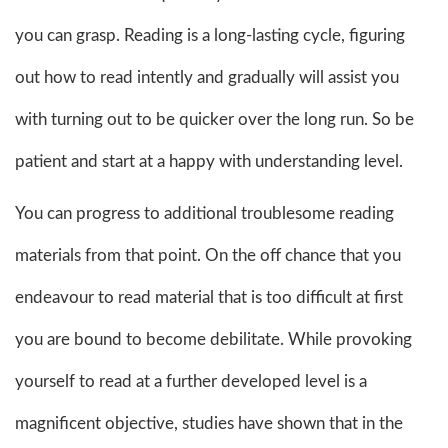
you can grasp. Reading is a long-lasting cycle, figuring
out how to read intently and gradually will assist you
with turning out to be quicker over the long run. So be
patient and start at a happy with understanding level.
You can progress to additional troublesome reading
materials from that point. On the off chance that you
endeavour to read material that is too difficult at first
you are bound to become debilitate. While provoking
yourself to read at a further developed level is a
magnificent objective, studies have shown that in the