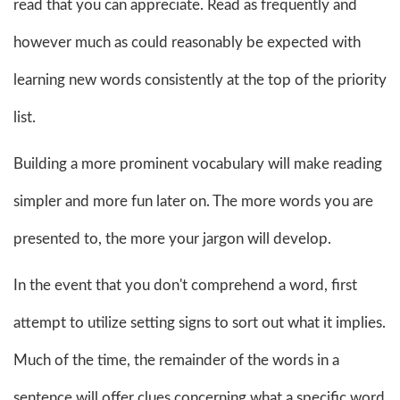
read that you can appreciate. Read as frequently and
however much as could reasonably be expected with
learning new words consistently at the top of the priority
list.
Building a more prominent vocabulary will make reading
simpler and more fun later on. The more words you are
presented to, the more your jargon will develop.
In the event that you don't comprehend a word, first
attempt to utilize setting signs to sort out what it implies.
Much of the time, the remainder of the words in a
sentence will offer clues concerning what a specific word