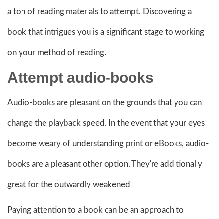
a ton of reading materials to attempt. Discovering a
book that intrigues you is a significant stage to working
on your method of reading.
Attempt
audio-books
Audio-books are pleasant on the grounds that you can
change the playback speed. In the event that your eyes
become weary of understanding print or eBooks, audio-
books are a pleasant other option. They're additionally
great for the outwardly weakened.
Paying attention to a book can be an approach to