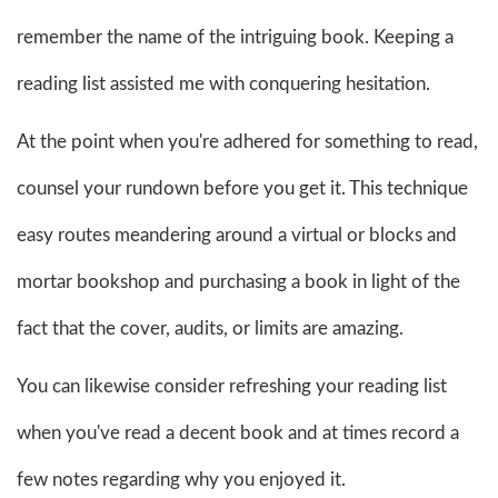
remember the name of the intriguing book. Keeping a
reading list assisted me with conquering hesitation.
At the point when you're adhered for something to read,
counsel your rundown before you get it. This technique
easy routes meandering around a virtual or blocks and
mortar bookshop and purchasing a book in light of the
fact that the cover, audits, or limits are amazing.
You can likewise consider refreshing your reading list
when you've read a decent book and at times record a
few notes regarding why you enjoyed it.