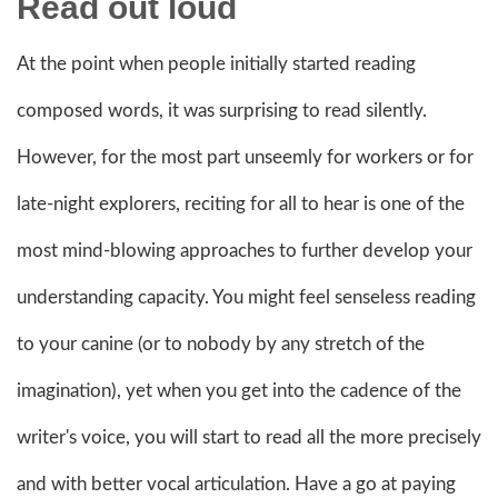
Read out loud
At the point when people initially started reading
composed words, it was surprising to read silently.
However, for the most part unseemly for workers or for
late-night explorers, reciting for all to hear is one of the
most mind-blowing approaches to further develop your
understanding capacity. You might feel senseless reading
to your canine (or to nobody by any stretch of the
imagination), yet when you get into the cadence of the
writer's voice, you will start to read all the more precisely
and with better vocal articulation. Have a go at paying