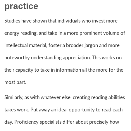
practice
Studies have shown that individuals who invest more
energy reading, and take in a more prominent volume of
intellectual material, foster a broader jargon and more
noteworthy understanding appreciation. This works on
their capacity to take in information all the more for the
most part.
Similarly, as with whatever else, creating reading abilities
takes work. Put away an ideal opportunity to read each
day. Proficiency specialists differ about precisely how