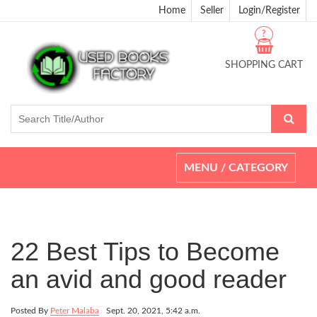
Home
Seller
Login/Register
?
SHOPPING CART
Toggle
MENU / CATEGORY
navigation
22 Best Tips to Become
an avid and good reader
Posted By
Peter Malaba
Sept. 20, 2021, 5:42 a.m.