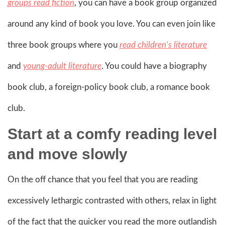
groups read fiction
, you can have a book group organized
around any kind of book you love. You can even join like
three book groups where you
read children’s literature
and
young-adult literature
. You could have a biography
book club, a foreign-policy book club, a romance book
club.
Start at a
comfy
reading level
and move slowly
On the off chance that you feel that you are reading
excessively lethargic contrasted with others, relax in light
of the fact that the quicker you read the more outlandish