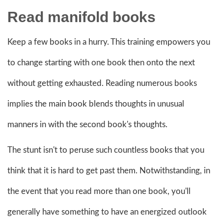
Read
manifold books
Keep a few books in a hurry. This training empowers you
to change starting with one book then onto the next
without getting exhausted. Reading numerous books
implies the main book blends thoughts in unusual
manners in with the second book's thoughts.
The stunt isn't to peruse such countless books that you
think that it is hard to get past them. Notwithstanding, in
the event that you read more than one book, you'll
generally have something to have an energized outlook