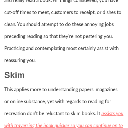
and really read a book. All things considered, you have
cut-off times to meet, customers to receipt, or dishes to
clean. You should attempt to do these annoying jobs
preceding reading so that they're not pestering you.
Practicing and contemplating most certainly assist with
reassuring you.
Skim
This applies more to understanding papers, magazines,
or online substance, yet with regards to reading for
recreation don't be reluctant to skim books. It
assists you
with traversing the book quicker so you can continue on to