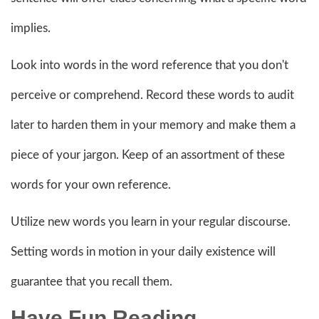
implies.
Look into words in the word reference that you don't
perceive or comprehend. Record these words to audit
later to harden them in your memory and make them a
piece of your jargon. Keep of an assortment of these
words for your own reference.
Utilize new words you learn in your regular discourse.
Setting words in motion in your daily existence will
guarantee that you recall them.
Have Fun Reading