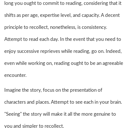
long you ought to commit to reading, considering that it
shifts as per age, expertise level, and capacity. A decent
principle to recollect, nonetheless, is consistency.
Attempt to read each day. In the event that you need to
enjoy successive reprieves while reading, go on. Indeed,
even while working on, reading ought to be an agreeable
encounter.
Imagine the story, focus on the presentation of
characters and places. Attempt to see each in your brain.
"Seeing" the story will make it all the more genuine to
you and simpler to recollect.