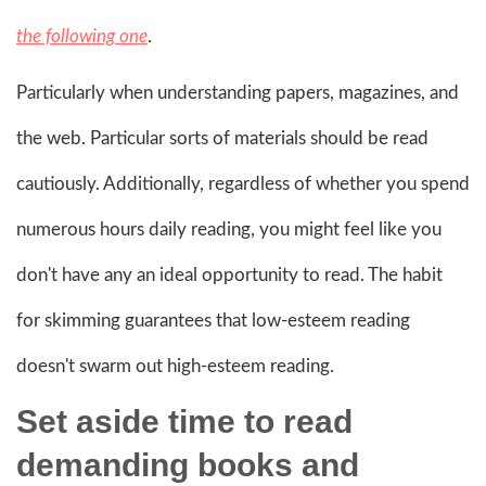
the following one
.
Particularly when understanding papers, magazines, and
the web. Particular sorts of materials should be read
cautiously. Additionally, regardless of whether you spend
numerous hours daily reading, you might feel like you
don't have any an ideal opportunity to read. The habit
for skimming guarantees that low-esteem reading
doesn't swarm out high-esteem reading.
Set aside time to read
demanding books
and