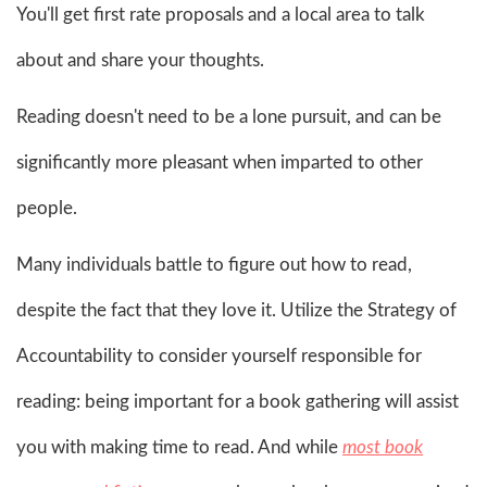
You'll get first rate proposals and a local area to talk
about and share your thoughts.
Reading doesn't need to be a lone pursuit, and can be
significantly more pleasant when imparted to other
people.
Many individuals battle to figure out how to read,
despite the fact that they love it. Utilize the Strategy of
Accountability to consider yourself responsible for
reading: being important for a book gathering will assist
you with making time to read. And while
most book