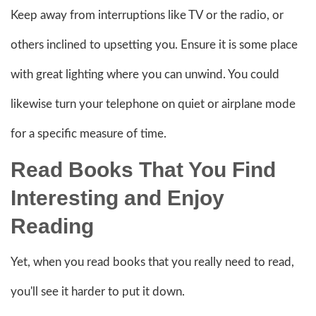
Keep away from interruptions like TV or the radio, or
others inclined to upsetting you. Ensure it is some place
with great lighting where you can unwind. You could
likewise turn your telephone on quiet or airplane mode
for a specific measure of time.
Read Books That You Find
Interesting and Enjoy
Reading
Yet, when you read books that you really need to read,
you'll see it harder to put it down.