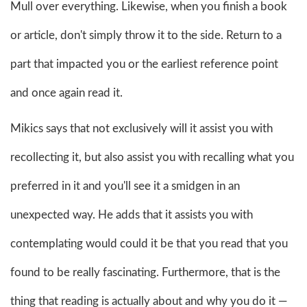
Mull over everything. Likewise, when you finish a book
or article, don't simply throw it to the side. Return to a
part that impacted you or the earliest reference point
and once again read it.
Mikics says that not exclusively will it assist you with
recollecting it, but also assist you with recalling what you
preferred in it and you'll see it a smidgen in an
unexpected way. He adds that it assists you with
contemplating would could it be that you read that you
found to be really fascinating. Furthermore, that is the
thing that reading is actually about and why you do it —