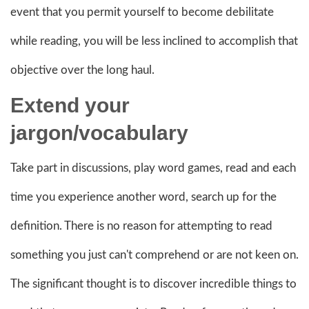
event that you permit yourself to become debilitate
while reading, you will be less inclined to accomplish that
objective over the long haul.
Extend your
jargon
/vocabulary
Take part in discussions, play word games, read and each
time you experience another word, search up for the
definition. There is no reason for attempting to read
something you just can't comprehend or are not keen on.
The significant thought is to discover incredible things to