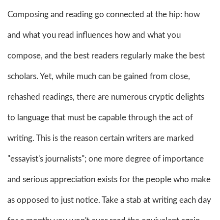
Composing and reading go connected at the hip: how
and what you read influences how and what you
compose, and the best readers regularly make the best
scholars. Yet, while much can be gained from close,
rehashed readings, there are numerous cryptic delights
to language that must be capable through the act of
writing. This is the reason certain writers are marked
"essayist's journalists"; one more degree of importance
and serious appreciation exists for the people who make
as opposed to just notice. Take a stab at writing each day