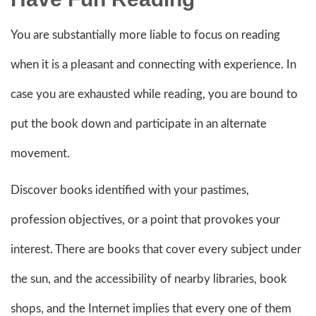
You are substantially more liable to focus on reading
when it is a pleasant and connecting with experience. In
case you are exhausted while reading, you are bound to
put the book down and participate in an alternate
movement.
Discover books identified with your pastimes,
profession objectives, or a point that provokes your
interest. There are books that cover every subject under
the sun, and the accessibility of nearby libraries, book
shops, and the Internet implies that every one of them