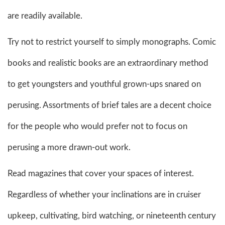
are readily available.
Try not to restrict yourself to simply monographs. Comic
books and realistic books are an extraordinary method
to get youngsters and youthful grown-ups snared on
perusing. Assortments of brief tales are a decent choice
for the people who would prefer not to focus on
perusing a more drawn-out work.
Read magazines that cover your spaces of interest.
Regardless of whether your inclinations are in cruiser
upkeep, cultivating, bird watching, or nineteenth century