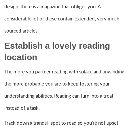
design, there is a magazine that obliges you. A
considerable lot of these contain extended, very much
sourced articles.
Establish a lovely
reading
location
The more you partner reading with solace and unwinding
the more probable you are to keep fostering your
understanding abilities. Reading can turn into a treat,
instead of a task.
Track down a tranquil spot to read so you're not upset.