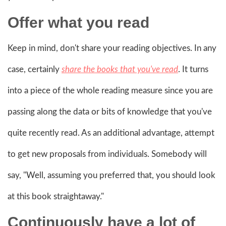
Offer what you read
Keep in mind, don't share your reading objectives. In any
case, certainly
share the books that you've read
. It turns
into a piece of the whole reading measure since you are
passing along the data or bits of knowledge that you've
quite recently read. As an additional advantage, attempt
to get new proposals from individuals. Somebody will
say, "Well, assuming you preferred that, you should look
at this book straightaway."
Continuously have a lot of