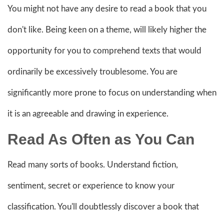
You might not have any desire to read a book that you
don't like. Being keen on a theme, will likely higher the
opportunity for you to comprehend texts that would
ordinarily be excessively troublesome. You are
significantly more prone to focus on understanding when
it is an agreeable and drawing in experience.
Read As Often as You Can
Read many sorts of books. Understand fiction,
sentiment, secret or experience to know your
classification. You'll doubtlessly discover a book that