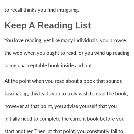
to recall thinks you find intriguing,
Keep A Reading List
You love reading, yet like many individuals, you browse
the web when you ought to read, or you wind up reading
some unacceptable book inside and out.
At the point when you read about a book that sounds
fascinating, this leads you to truly wish to read the book,
however at that point, you advise yourself that you
initially need to complete the current book before you
start another. Then, at that point, you constantly fail to