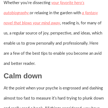
Whether you’re dissecting
your favorite hero’s
autobiography
or relaxing in the garden with
a fantasy
novel that blows your mind away
, reading is, for many of
us, a regular source of joy, perspective, and ideas, which
enable us to grow personally and professionally. Here
are a few of the best tips to enable you become an avid
and better reader.
Calm down
At the point when your psyche is engrossed and dashing
almost too fast to measure it's hard trying to plunk down