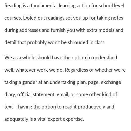
Reading is a fundamental learning action for school level
courses. Doled out readings set you up for taking notes
during addresses and furnish you with extra models and
detail that probably won't be shrouded in class.
We as a whole should have the option to understand
well, whatever work we do. Regardless of whether we're
taking a gander at an undertaking plan, page, exchange
diary, official statement, email, or some other kind of
text – having the option to read it productively and
adequately is a vital expert expertise.