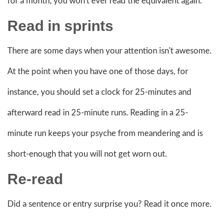
for a month; you won't ever read the equivalent again.
Read in sprints
There are some days when your attention isn't awesome.
At the point when you have one of those days, for
instance, you should set a clock for 25-minutes and
afterward read in 25-minute runs. Reading in a 25-
minute run keeps your psyche from meandering and is
short-enough that you will not get worn out.
Re-read
Did a sentence or entry surprise you? Read it once more.