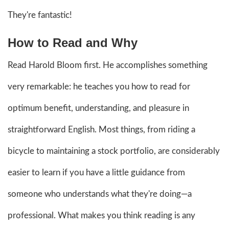
They're fantastic!
How to Read and Why
Read Harold Bloom first. He accomplishes something
very remarkable: he teaches you how to read for
optimum benefit, understanding, and pleasure in
straightforward English. Most things, from riding a
bicycle to maintaining a stock portfolio, are considerably
easier to learn if you have a little guidance from
someone who understands what they're doing—a
professional. What makes you think reading is any