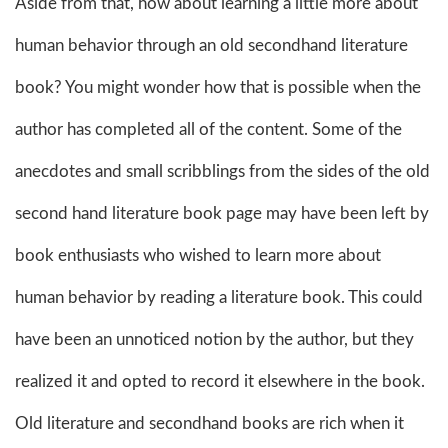
Aside from that, how about learning a little more about
human behavior through an old secondhand literature
book? You might wonder how that is possible when the
author has completed all of the content. Some of the
anecdotes and small scribblings from the sides of the old
second hand literature book page may have been left by
book enthusiasts who wished to learn more about
human behavior by reading a literature book. This could
have been an unnoticed notion by the author, but they
realized it and opted to record it elsewhere in the book.
Old literature and secondhand books are rich when it