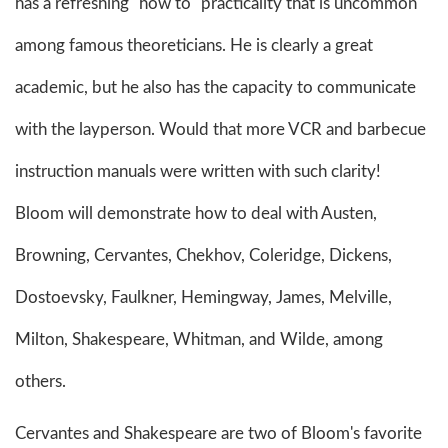
has a refreshing "how to" practicality that is uncommon
among famous theoreticians. He is clearly a great
academic, but he also has the capacity to communicate
with the layperson. Would that more VCR and barbecue
instruction manuals were written with such clarity!
Bloom will demonstrate how to deal with Austen,
Browning, Cervantes, Chekhov, Coleridge, Dickens,
Dostoevsky, Faulkner, Hemingway, James, Melville,
Milton, Shakespeare, Whitman, and Wilde, among
others.
Cervantes and Shakespeare are two of Bloom's favorite