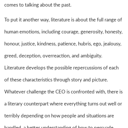
comes to talking about the past.
To put it another way, literature is about the full range of
human emotions, including courage, generosity, honesty,
honour, justice, kindness, patience, hubris, ego, jealousy,
greed, deception, overreaction, and ambiguity.
Literature develops the possible repercussions of each
of these characteristics through story and picture.
Whatever challenge the CEO is confronted with, there is
a literary counterpart where everything turns out well or
terribly depending on how people and situations are
handled. a better understanding of how to persuade