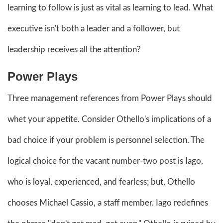
learning to follow is just as vital as learning to lead. What
executive isn't both a leader and a follower, but
leadership receives all the attention?
Power Plays
Three management references from Power Plays should
whet your appetite. Consider Othello's implications of a
bad choice if your problem is personnel selection. The
logical choice for the vacant number-two post is Iago,
who is loyal, experienced, and fearless; but, Othello
chooses Michael Cassio, a staff member. Iago redefines