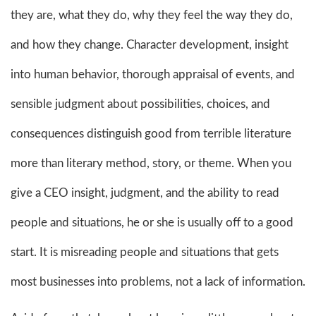
they are, what they do, why they feel the way they do,
and how they change. Character development, insight
into human behavior, thorough appraisal of events, and
sensible judgment about possibilities, choices, and
consequences distinguish good from terrible literature
more than literary method, story, or theme. When you
give a CEO insight, judgment, and the ability to read
people and situations, he or she is usually off to a good
start. It is misreading people and situations that gets
most businesses into problems, not a lack of information.