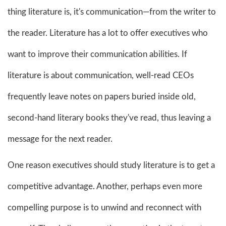
thing literature is, it's communication—from the writer to
the reader. Literature has a lot to offer executives who
want to improve their communication abilities. If
literature is about communication, well-read CEOs
frequently leave notes on papers buried inside old,
second-hand literary books they've read, thus leaving a
message for the next reader.
One reason executives should study literature is to get a
competitive advantage. Another, perhaps even more
compelling purpose is to unwind and reconnect with