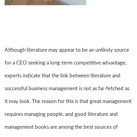
Although literature may appear to be an unlikely source
for a CEO seeking a long-term competitive advantage,
experts indicate that the link between literature and
successful business management is not as far-fetched as
it may look. The reason for this is that great management
requires managing people, and good literature and
management books are among the best sources of