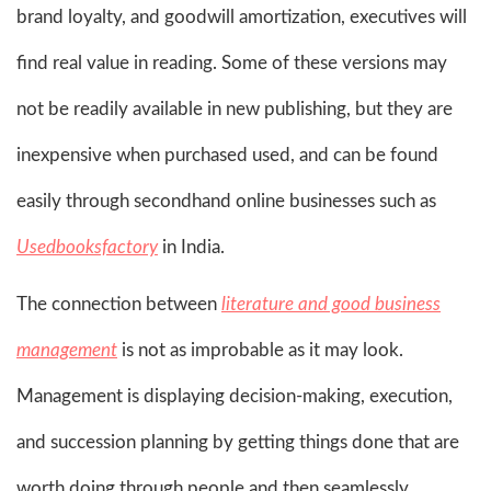
brand loyalty, and goodwill amortization, executives will
find real value in reading. Some of these versions may
not be readily available in new publishing, but they are
inexpensive when purchased used, and can be found
easily through secondhand online businesses such as
Usedbooksfactory
in India.
The connection between
literature and good business
management
is not as improbable as it may look.
Management is displaying decision-making, execution,
and succession planning by getting things done that are
worth doing through people and then seamlessly