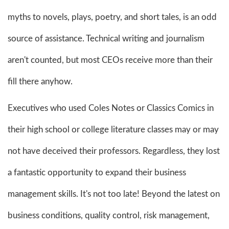
myths to novels, plays, poetry, and short tales, is an odd
source of assistance. Technical writing and journalism
aren't counted, but most CEOs receive more than their
fill there anyhow.
Executives who used Coles Notes or Classics Comics in
their high school or college literature classes may or may
not have deceived their professors. Regardless, they lost
a fantastic opportunity to expand their business
management skills. It's not too late! Beyond the latest on
business conditions, quality control, risk management,