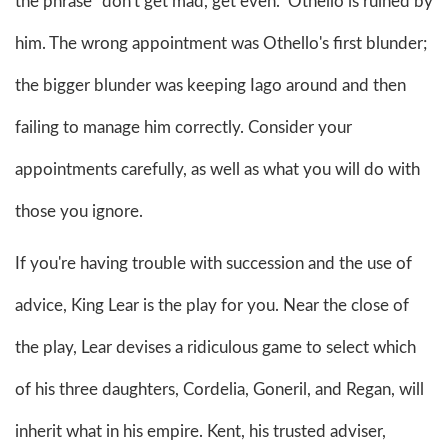
the phrase "don't get mad, get even." Othello is ruined by
him. The wrong appointment was Othello's first blunder;
the bigger blunder was keeping Iago around and then
failing to manage him correctly. Consider your
appointments carefully, as well as what you will do with
those you ignore.
If you're having trouble with succession and the use of
advice, King Lear is the play for you. Near the close of
the play, Lear devises a ridiculous game to select which
of his three daughters, Cordelia, Goneril, and Regan, will
inherit what in his empire. Kent, his trusted adviser,