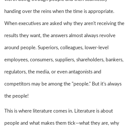
handing over the reins when the time is appropriate.
When executives are asked why they aren't receiving the
results they want, the answers almost always revolve
around people. Superiors, colleagues, lower-level
employees, consumers, suppliers, shareholders, bankers,
regulators, the media, or even antagonists and
competitors may be among the "people." But it's always
the people!
This is where literature comes in. Literature is about
people and what makes them tick—what they are, why