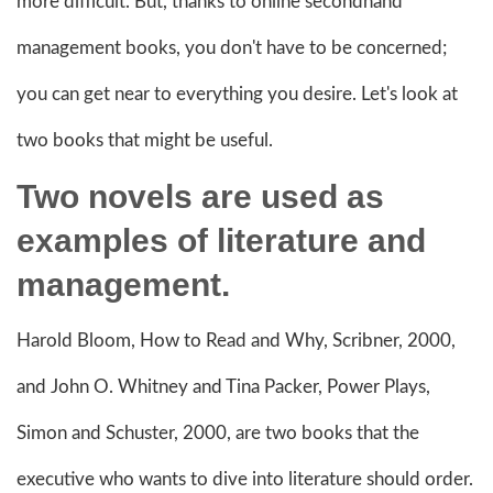
more difficult. But, thanks to online secondhand
management books, you don't have to be concerned;
you can get near to everything you desire. Let's look at
two books that might be useful.
Two novels are used as
examples of literature and
management.
Harold Bloom, How to Read and Why, Scribner, 2000,
and John O. Whitney and Tina Packer, Power Plays,
Simon and Schuster, 2000, are two books that the
executive who wants to dive into literature should order.