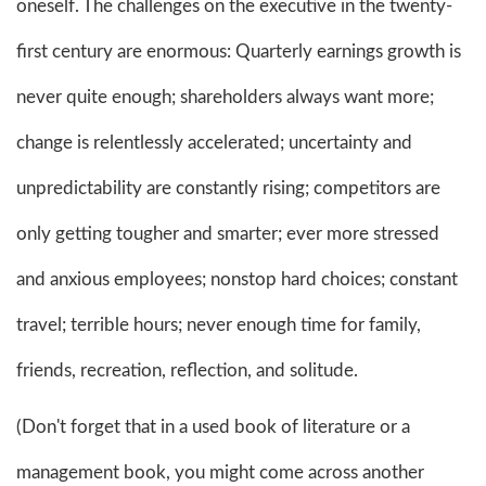
oneself. The challenges on the executive in the twenty-
first century are enormous: Quarterly earnings growth is
never quite enough; shareholders always want more;
change is relentlessly accelerated; uncertainty and
unpredictability are constantly rising; competitors are
only getting tougher and smarter; ever more stressed
and anxious employees; nonstop hard choices; constant
travel; terrible hours; never enough time for family,
friends, recreation, reflection, and solitude.
(Don't forget that in a used book of literature or a
management book, you might come across another