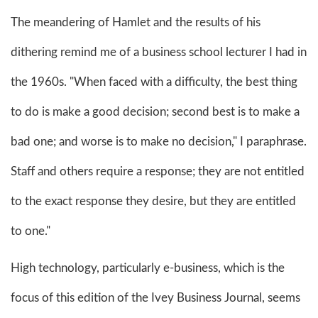
The meandering of Hamlet and the results of his
dithering remind me of a business school lecturer I had in
the 1960s. "When faced with a difficulty, the best thing
to do is make a good decision; second best is to make a
bad one; and worse is to make no decision," I paraphrase.
Staff and others require a response; they are not entitled
to the exact response they desire, but they are entitled
to one."
High technology, particularly e-business, which is the
focus of this edition of the Ivey Business Journal, seems