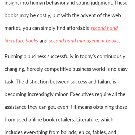
insight into human behavior and sound judgment. These
books may be costly, but with the advent of the web
market, you can simply find affordable
second hand
literature books
and
second hand management books
.
Running a business successfully in today's continuously
changing, fiercely competitive business world is no easy
task. The distinction between success and failure is
becoming increasingly minor. Executives require all the
assistance they can get, even if it means obtaining these
from used online book retailers. Literature, which
includes everything from ballads, epics, fables, and