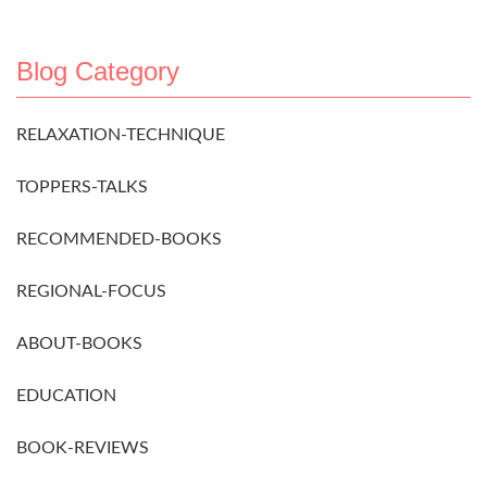
Blog Category
RELAXATION-TECHNIQUE
TOPPERS-TALKS
RECOMMENDED-BOOKS
REGIONAL-FOCUS
ABOUT-BOOKS
EDUCATION
BOOK-REVIEWS