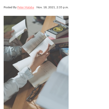
Posted By
Peter Malaba
Nov. 18, 2021, 2:35 p.m.