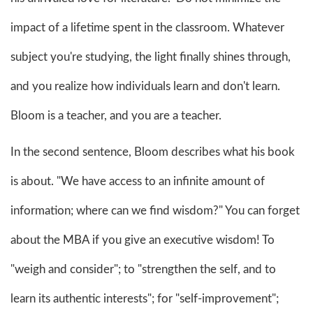
impact of a lifetime spent in the classroom. Whatever
subject you're studying, the light finally shines through,
and you realize how individuals learn and don't learn.
Bloom is a teacher, and you are a teacher.
In the second sentence, Bloom describes what his book
is about. "We have access to an infinite amount of
information; where can we find wisdom?" You can forget
about the MBA if you give an executive wisdom! To
"weigh and consider"; to "strengthen the self, and to
learn its authentic interests"; for "self-improvement";