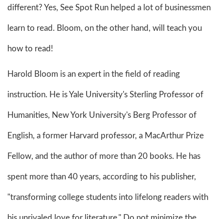
different? Yes, See Spot Run helped a lot of businessmen
learn to read. Bloom, on the other hand, will teach you
how to read!
Harold Bloom is an expert in the field of reading
instruction. He is Yale University's Sterling Professor of
Humanities, New York University's Berg Professor of
English, a former Harvard professor, a MacArthur Prize
Fellow, and the author of more than 20 books. He has
spent more than 40 years, according to his publisher,
"transforming college students into lifelong readers with
his unrivaled love for literature." Do not minimize the