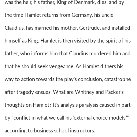
was the heir, his father, King of Denmark, dies, and by
the time Hamlet returns from Germany, his uncle,
Claudius, has married his mother, Gertrude, and installed
himself as King. Hamlet is then visited by the spirit of his
father, who informs him that Claudius murdered him and
that he should seek vengeance. As Hamlet dithers his
way to action towards the play's conclusion, catastrophe
after tragedy ensues. What are Whitney and Packer's
thoughts on Hamlet? It's analysis paralysis caused in part
by "conflict in what we call his 'external choice models,'"
according to business school instructors.