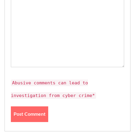
Abusive comments can lead to
investigation from cyber crime*