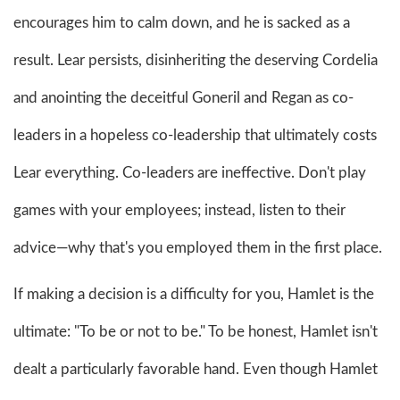
encourages him to calm down, and he is sacked as a
result. Lear persists, disinheriting the deserving Cordelia
and anointing the deceitful Goneril and Regan as co-
leaders in a hopeless co-leadership that ultimately costs
Lear everything. Co-leaders are ineffective. Don't play
games with your employees; instead, listen to their
advice—why that's you employed them in the first place.
If making a decision is a difficulty for you, Hamlet is the
ultimate: "To be or not to be." To be honest, Hamlet isn't
dealt a particularly favorable hand. Even though Hamlet