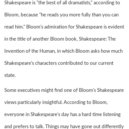
Shakespeare is "the best of all dramatists," according to
Bloom, because "he reads you more fully than you can
read him." Bloom's admiration for Shakespeare is evident
in the title of another Bloom book, Shakespeare: The
Invention of the Human, in which Bloom asks how much
Shakespeare's characters contributed to our current
state.
Some executives might find one of Bloom's Shakespeare
views particularly insightful. According to Bloom,
everyone in Shakespeare's day has a hard time listening
and prefers to talk. Things may have gone out differently