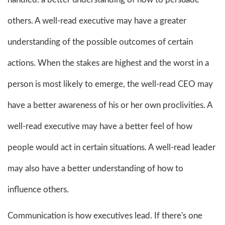
others. A well-read executive may have a greater
understanding of the possible outcomes of certain
actions. When the stakes are highest and the worst in a
person is most likely to emerge, the well-read CEO may
have a better awareness of his or her own proclivities. A
well-read executive may have a better feel of how
people would act in certain situations. A well-read leader
may also have a better understanding of how to
influence others.
Communication is how executives lead. If there's one