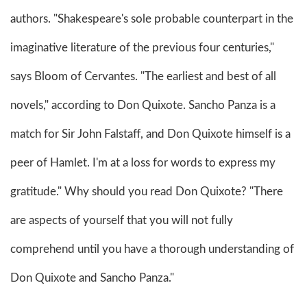
authors. "Shakespeare's sole probable counterpart in the
imaginative literature of the previous four centuries,"
says Bloom of Cervantes. "The earliest and best of all
novels," according to Don Quixote. Sancho Panza is a
match for Sir John Falstaff, and Don Quixote himself is a
peer of Hamlet. I'm at a loss for words to express my
gratitude." Why should you read Don Quixote? "There
are aspects of yourself that you will not fully
comprehend until you have a thorough understanding of
Don Quixote and Sancho Panza."