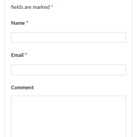
fields are marked
*
Name
*
Email
*
Comment