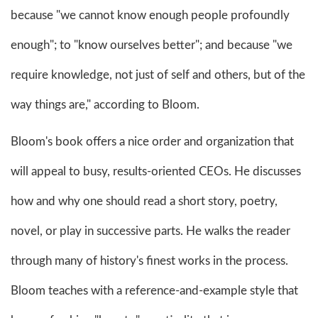
because "we cannot know enough people profoundly
enough"; to "know ourselves better"; and because "we
require knowledge, not just of self and others, but of the
way things are," according to Bloom.
Bloom's book offers a nice order and organization that
will appeal to busy, results-oriented CEOs. He discusses
how and why one should read a short story, poetry,
novel, or play in successive parts. He walks the reader
through many of history's finest works in the process.
Bloom teaches with a reference-and-example style that