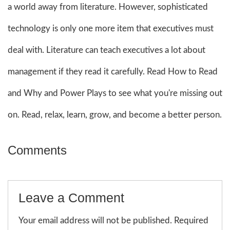
a world away from literature. However, sophisticated
technology is only one more item that executives must
deal with. Literature can teach executives a lot about
management if they read it carefully. Read How to Read
and Why and Power Plays to see what you're missing out
on. Read, relax, learn, grow, and become a better person.
Comments
Leave a Comment
Your email address will not be published. Required