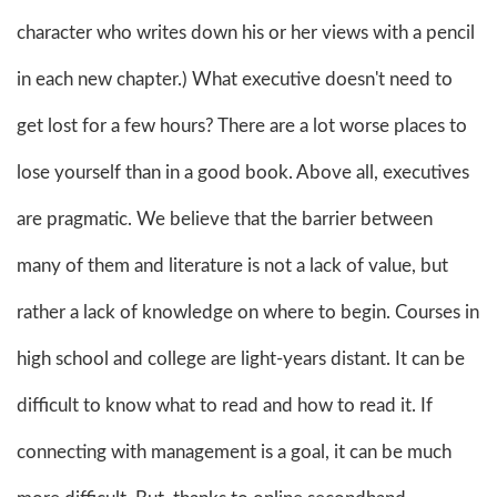
character who writes down his or her views with a pencil
in each new chapter.) What executive doesn't need to
get lost for a few hours? There are a lot worse places to
lose yourself than in a good book. Above all, executives
are pragmatic. We believe that the barrier between
many of them and literature is not a lack of value, but
rather a lack of knowledge on where to begin. Courses in
high school and college are light-years distant. It can be
difficult to know what to read and how to read it. If
connecting with management is a goal, it can be much