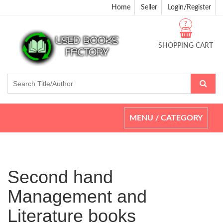
Home
Seller
Login/Register
?
SHOPPING CART
Toggle
MENU / CATEGORY
navigation
Second hand
Management and
Literature books