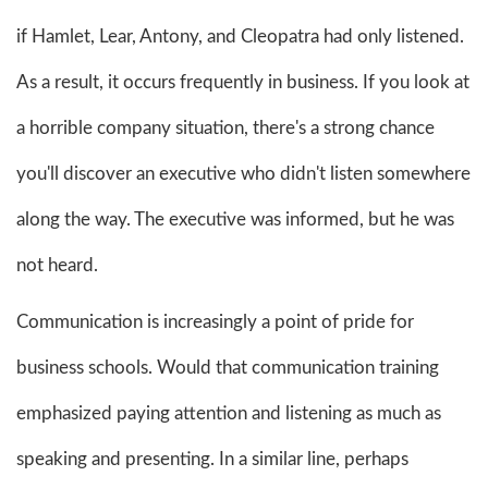
if Hamlet, Lear, Antony, and Cleopatra had only listened.
As a result, it occurs frequently in business. If you look at
a horrible company situation, there's a strong chance
you'll discover an executive who didn't listen somewhere
along the way. The executive was informed, but he was
not heard.
Communication is increasingly a point of pride for
business schools. Would that communication training
emphasized paying attention and listening as much as
speaking and presenting. In a similar line, perhaps