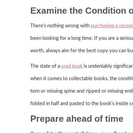
Examine the Condition 
There's nothing wrong with
purchasing a secon
been looking for a long time. If you are a serio
worth, always aim for the best copy you can bu
The state of a
used book
is undeniably significa
when it comes to collectable books, the conditi
torn or missing spine and ripped or missing end
folded in half and pasted to the book's inside co
Prepare ahead of time