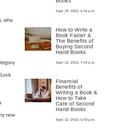
Books
Sept. 29, 2022, 6:56 p.m.
is, who
How to Write a
Book Faster &
The Benefits of
Buying Second
Hand Books
category
Sept. 22, 2022, 7:14 p.m.
. Look
Financial
Benefits of
Writing a Book &
How to Take
s
Care of Second
Hand Books
 any new
Sept. 22, 2022, 6:50 p.m.