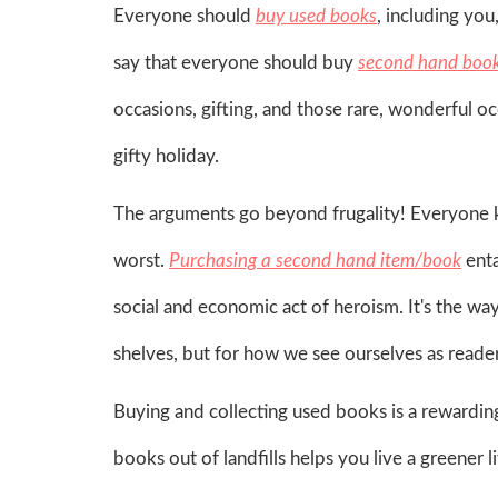
Everyone should
buy used books
, including you
say that everyone should buy
second hand boo
occasions, gifting, and those rare, wonderful oc
gifty holiday.
The arguments go beyond frugality! Everyone k
worst.
Purchasing a second hand item/book
enta
social and economic act of heroism. It's the w
shelves, but for how we see ourselves as readers,
Buying and collecting used books is a rewarding 
books out of landfills helps you live a greener li