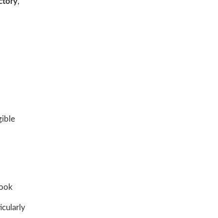
ctory
,
gible
book
icularly