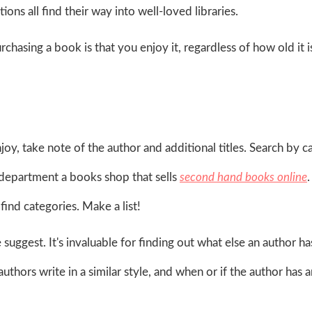
ons all find their way into well-loved libraries.
hasing a book is that you enjoy it, regardless of how old it 
oy, take note of the author and additional titles. Search by 
 department a books shop that sells
second hand books online
find categories. Make a list!
 suggest. It's invaluable for finding out what else an author ha
authors write in a similar style, and when or if the author has