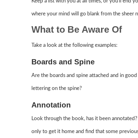
Keep a list with you at all times, or you'll end
where your mind will go blank from the sheer 
What to Be Aware Of
Take a look at the following examples:
Boards and Spine
Are the boards and spine attached and in good 
lettering on the spine?
Annotation
Look through the book, has it been annotated? 
only to get it home and find that some previous