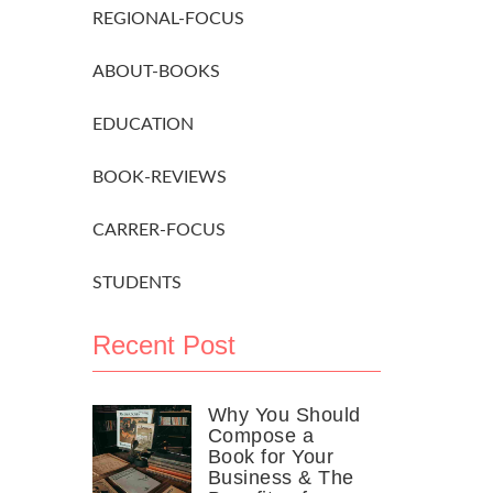
REGIONAL-FOCUS
ABOUT-BOOKS
EDUCATION
BOOK-REVIEWS
CARRER-FOCUS
STUDENTS
Recent Post
Why You Should
Compose a
Book for Your
Business & The