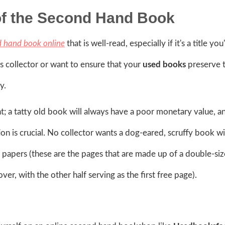
of the Second Hand Book
d hand book online
that is well-read, especially if it's a title you
us collector or want to ensure that your
used books
preserve t
y.
nt; a tatty old book will always have a poor monetary value, a
on is crucial. No collector wants a dog-eared, scruffy book wi
 papers (these are the pages that are made up of a double-siz
ver, with the other half serving as the first free page).