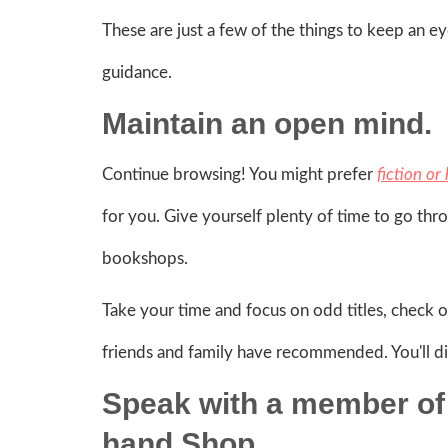
These are just a few of the things to keep an e
guidance.
Maintain an open mind.
Continue browsing! You might prefer
fiction or
for you. Give yourself plenty of time to go thr
bookshops.
Take your time and focus on odd titles, check o
friends and family have recommended. You'll d
Speak with a member of 
hand Shop.