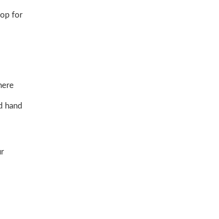
hop for
here
nd hand
ur