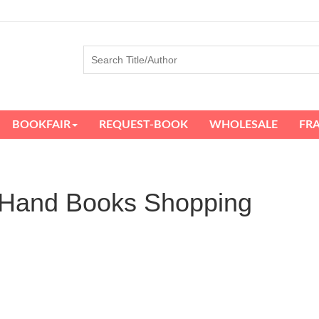
BOOKFAIR
REQUEST-BOOK
WHOLESALE
FR
d Hand Books Shopping