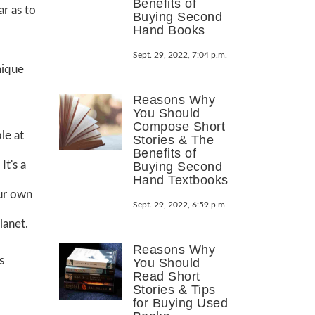
Benefits of
ar as to
Buying Second
Hand Books
Sept. 29, 2022, 7:04 p.m.
nique
Reasons Why
You Should
Compose Short
le at
Stories & The
Benefits of
It's a
Buying Second
Hand Textbooks
our own
Sept. 29, 2022, 6:59 p.m.
lanet.
Reasons Why
s
You Should
Read Short
Stories & Tips
for Buying Used