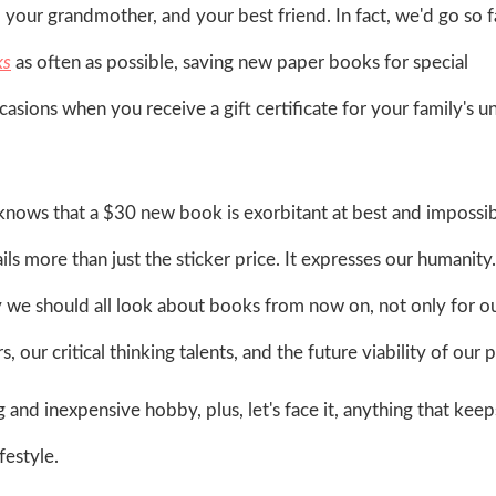
, your grandmother, and your best friend. In fact, we'd go so f
ks
as often as possible, saving new paper books for special
casions when you receive a gift certificate for your family's u
nows that a $30 new book is exorbitant at best and impossib
ils more than just the sticker price. It expresses our humanity. 
ay we should all look about books from now on, not only for 
 our critical thinking talents, and the future viability of our p
and inexpensive hobby, plus, let's face it, anything that keep
festyle.