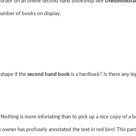
 yourself on an online second hand bookshop like
Usedbooksfa
number of books on display.
shape if the
second hand book
is a hardback? Is there any le
Nothing is more infuriating than to pick up a nice copy of a 
 owner has profusely annotated the text in red biro! This part