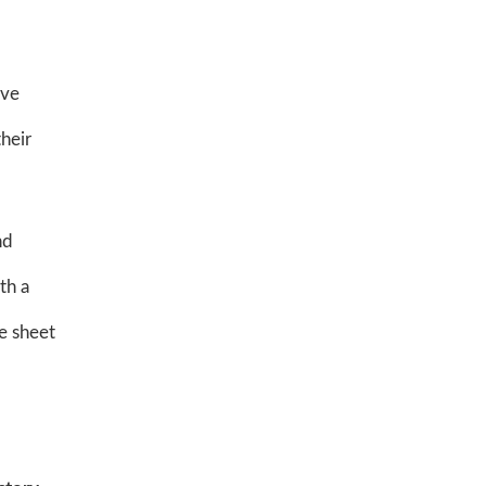
've
heir
nd
th a
e sheet