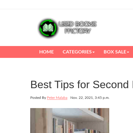
HOME
CATEGORIES
BOX SALE
Best Tips for Secon
Posted By
Peter Malaba
Nov. 22, 2021, 3:45 p.m.