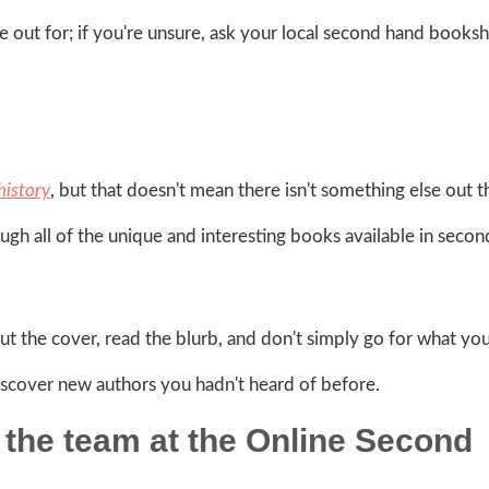
ye out for; if you're unsure, ask your local second hand books
 history
, but that doesn't mean there isn't something else out t
ough all of the unique and interesting books available in seco
ut the cover, read the blurb, and don't simply go for what yo
iscover new authors you hadn't heard of before.
the team at the Online Second