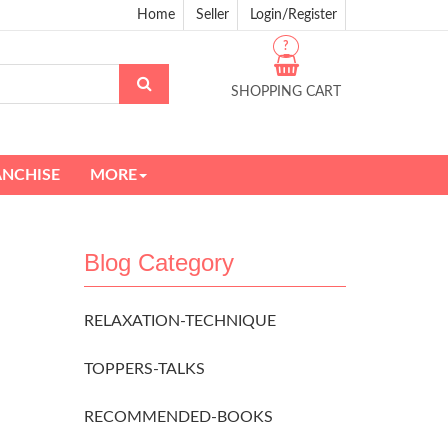
Home
Seller
Login/Register
?
SHOPPING CART
ANCHISE
MORE
Blog Category
RELAXATION-TECHNIQUE
TOPPERS-TALKS
RECOMMENDED-BOOKS