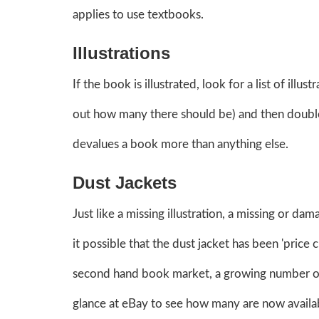
applies to use textbooks.
Illustrations
If the book is illustrated, look for a list of illu
out how many there should be) and then double-c
devalues a book more than anything else.
Dust Jackets
Just like a missing illustration, a missing or da
it possible that the dust jacket has been 'price 
second hand book market, a growing number of
glance at eBay to see how many are now availab