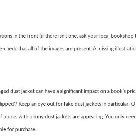
strations in the front (if there isn't one, ask your local bookshop 
heck that all of the images are present. A missing illustrati
maged dust jacket can have a significant impact on a book's prici
clipped'? Keep an eye out for fake dust jackets in particular! O
 books with phony dust jackets are appearing. You only need
le for purchase.