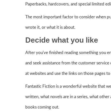
Paperbacks, hardcovers, and special limited editi
The most important factor to consider when purc
wrote it, or what it is about.
Decide what
you like
After you've finished reading something you enj
and seek assistance from the customer service
at websites and use the links on those pages to 
Fantastic Fiction is a wonderful website that we
written, what novels are in a series, what other 
books coming out.