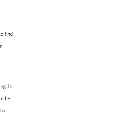
to find
on
ng. Is
n the
 to