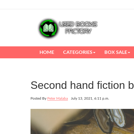
HOME
CATEGORIES
BOX SALE
Second hand fiction 
Posted By
Peter Malaba
July 13, 2021, 6:11 p.m.