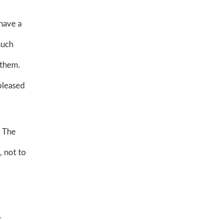
 have a
such
 them.
 pleased
. The
, not to
t