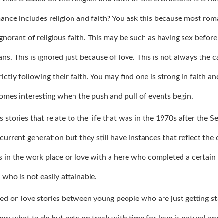
nce includes religion and faith? You ask this because most rom
ignorant of religious faith. This may be such as having sex before
s. This is ignored just because of love. This is not always the c
ctly following their faith. You may find one is strong in faith an
ecomes interesting when the push and pull of events begin.
tories that relate to the life that was in the 1970s after the S
urrent generation but they still have instances that reflect the 
es in the work place or love with a here who completed a certain
 who is not easily attainable.
ed on love stories between young people who are just getting st
ow what to do but gets on track with time for love is natural and