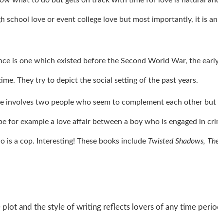
 school love or event college love but most importantly, it is an
nce is one which existed before the Second World War, the earl
me. They try to depict the social setting of the past years.
e involves two people who seem to complement each other but
 be for example a love affair between a boy who is engaged in cr
ho is a cop. Interesting! These books include
Twisted Shadows, Th
e plot and the style of writing reflects lovers of any time peri