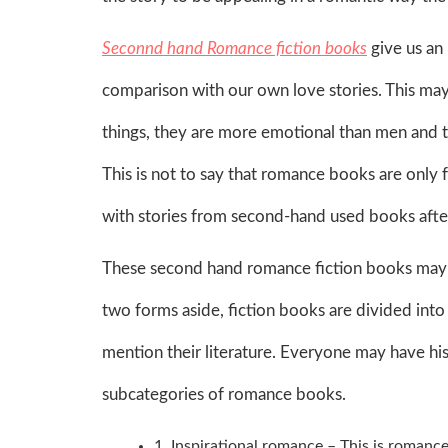
Seconnd hand Romance fiction books
give us an 
comparison with our own love stories. This may m
things, they are more emotional than men and th
This is not to say that romance books are only 
with stories from second-hand used books afte
These second hand romance fiction books may co
two forms aside, fiction books are divided into
mention their literature. Everyone may have hi
subcategories of romance books.
1. Inspirational romance – This is romance 