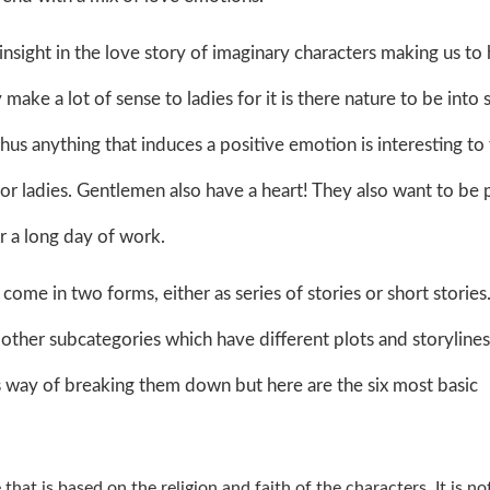
insight in the love story of imaginary characters making us to
ake a lot of sense to ladies for it is there nature to be into 
us anything that induces a positive emotion is interesting to
for ladies. Gentlemen also have a heart! They also want to be
r a long day of work.
me in two forms, either as series of stories or short stories
 other subcategories which have different plots and storylines
s way of breaking them down but here are the six most basic
that is based on the religion and faith of the characters. It is no