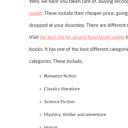
Well, we have you taken care of. Buying secon
reader
. These include their cheaper price, goin
dropped at your doorstep. There are different 
Visit
the best site for second hand books online
t
books. It has one of the best different categori
categories. These include;
Romance fiction
Classics literature
Science Fiction
Mystery, thriller and adventure
Horror