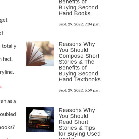
Benefits of
Buying Second
Hand Books
 get
Sept. 29, 2022, 7:04 p.m.
of
Reasons Why
 totally
You Should
Compose Short
 fact,
Stories & The
Benefits of
ryline.
Buying Second
Hand Textbooks
.
Sept. 29, 2022, 6:59 p.m.
ten as a
Reasons Why
Troubled
You Should
Read Short
 books?
Stories & Tips
for Buying Used