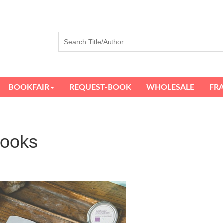
BOOKFAIR
REQUEST-BOOK
WHOLESALE
FR
books