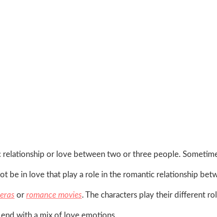
 relationship or love between two or three people. Sometim
ot be in love that play a role in the romantic relationship be
eras
or
romance movies
. The characters play their different ro
 end with a mix of love emotions.