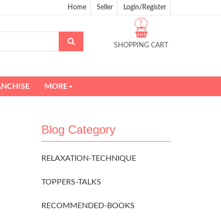
Home
Seller
Login/Register
?
SHOPPING CART
ANCHISE
MORE
Blog Category
RELAXATION-TECHNIQUE
TOPPERS-TALKS
RECOMMENDED-BOOKS