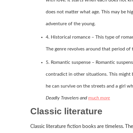
does not matter what age. This may be high
adventure of the young.
4. Historical romance – This type of roma
The genre revolves around that period of ti
5. Romantic suspense – Romantic suspens
contradict in other situations. This might
he can survive on the streets and a girl w
Deadly Travelers and
much more
Classic literature
Classic literature fiction books are timeless. Th