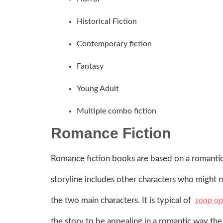
Historical Fiction
Contemporary fiction
Fantasy
Young Adult
Multiple combo fiction
Romance Fiction
Romance fiction books are based on a romantic
storyline includes other characters who might n
the two main characters. It is typical of
soap op
the story to be appealing in a romantic way the