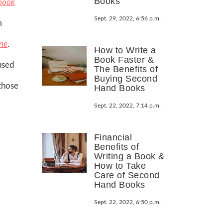
Books
book
Sept. 29, 2022, 6:56 p.m.
m
ne
.
How to Write a
Book Faster &
used
The Benefits of
Buying Second
 those
Hand Books
Sept. 22, 2022, 7:14 p.m.
Financial
Benefits of
Writing a Book &
How to Take
Care of Second
Hand Books
Sept. 22, 2022, 6:50 p.m.