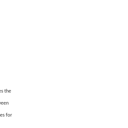
es the
tween
les for