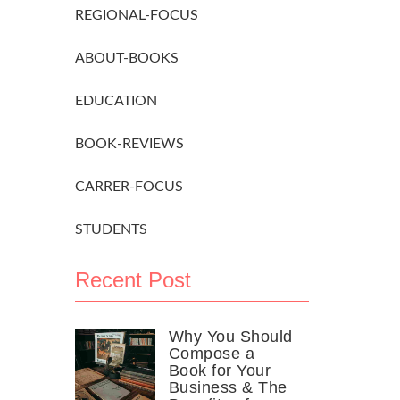
REGIONAL-FOCUS
ABOUT-BOOKS
EDUCATION
BOOK-REVIEWS
CARRER-FOCUS
STUDENTS
Recent Post
Why You Should
Compose a
Book for Your
Business & The