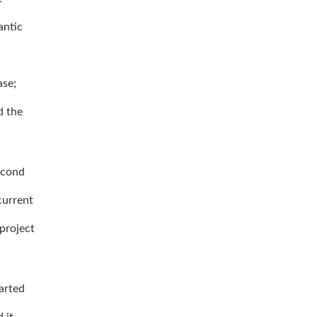
antic
ase;
d the
econd
current
 project
arted
 it