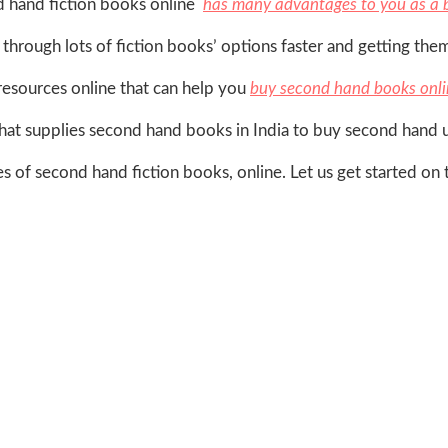
d hand fiction books online
has many advantages to you as a 
g through lots of fiction books’ options faster and getting the
resources online that can help you
buy second hand books onli
hat supplies second hand books in India to buy second hand 
es of second hand fiction books, online. Let us get started on