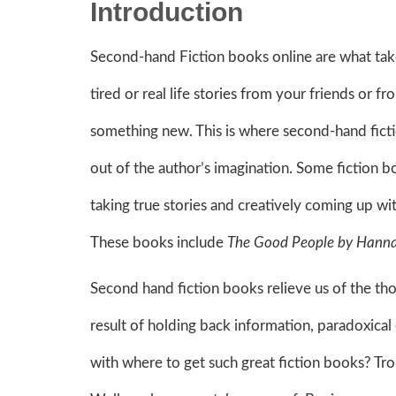
Introduction
Second-hand Fiction books online are what take
tired or real life stories from your friends or 
something new. This is where second-hand fictio
out of the author’s imagination. Some fiction bo
taking true stories and creatively coming up wit
These books include
The Good People by Hanna
Second hand fiction books relieve us of the tho
result of holding back information, paradoxica
with where to get such great fiction books? Tr