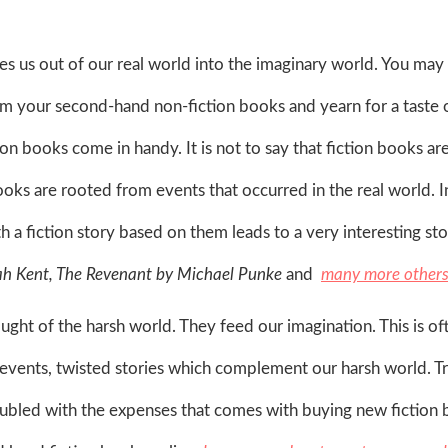
s us out of our real world into the imaginary world. You may
from your second-hand non-fiction books and yearn for a taste 
n books come in handy. It is not to say that fiction books are
oks are rooted from events that occurred in the real world. In
h a fiction story based on them leads to a very interesting sto
h Kent, The Revenant by Michael Punke
and
many more others
ught of the harsh world. They feed our imagination. This is of
l events, twisted stories which complement our harsh world. 
oubled with the expenses that comes with buying new fiction