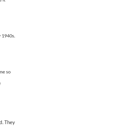
y 1940s.
ime so
e
od. They