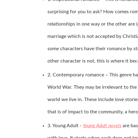
surprising for you to ask? How comes roma
relationships in one way or the other are 
marriage which is not accepted by Christian
some characters have their romance by stri
other character is not, this is where it b
2. Contemporary romance – This genre has s
World War. They may be irrelevant to the c
world we live in. These include love stori
that is of impact to the community, a hero
3. Young Adult -
Young Adult novels
are bas
with love. It starts when each does not kn