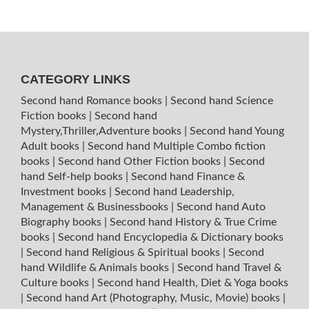
CATEGORY LINKS
Second hand Romance books
|
Second hand Science
Fiction books
|
Second hand
Mystery,Thriller,Adventure books
|
Second hand Young
Adult books
|
Second hand Multiple Combo fiction
books
|
Second hand Other Fiction books
|
Second
hand Self-help books
|
Second hand Finance &
Investment books
|
Second hand Leadership,
Management & Businessbooks
|
Second hand Auto
Biography books
|
Second hand History & True Crime
books
|
Second hand Encyclopedia & Dictionary books
|
Second hand Religious & Spiritual books
|
Second
hand Wildlife & Animals books
|
Second hand Travel &
Culture books
|
Second hand Health, Diet & Yoga books
|
Second hand Art (Photography, Music, Movie) books
|