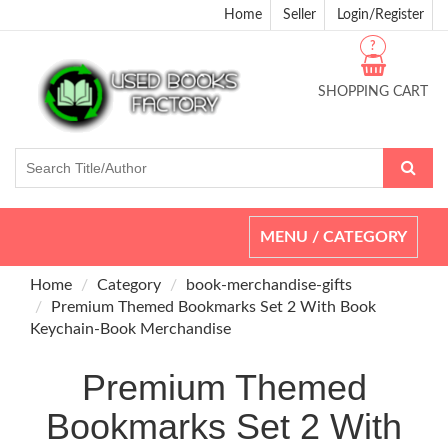
Home
Seller
Login/Register
?
SHOPPING CART
Toggle
MENU / CATEGORY
navigation
Home
Category
book-merchandise-gifts
Premium Themed Bookmarks Set 2 With Book
Keychain-Book Merchandise
Premium Themed
Bookmarks Set 2 With