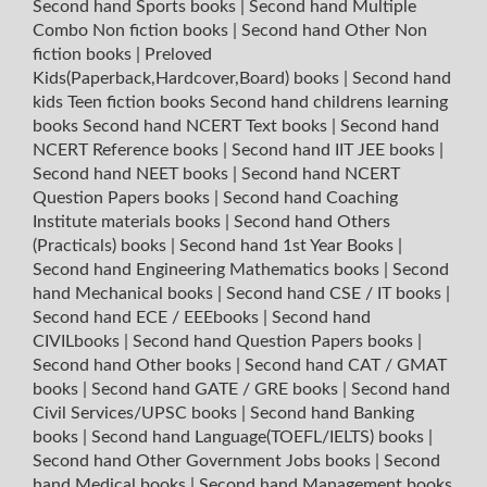
Second hand Sports books
|
Second hand Multiple
Combo Non fiction books
|
Second hand Other Non
fiction books
|
Preloved
Kids(Paperback,Hardcover,Board) books
|
Second hand
kids Teen fiction books
Second hand childrens learning
books
Second hand NCERT Text books
|
Second hand
NCERT Reference books
|
Second hand IIT JEE books
|
Second hand NEET books
|
Second hand NCERT
Question Papers books
|
Second hand Coaching
Institute materials books
|
Second hand Others
(Practicals) books
|
Second hand 1st Year Books
|
Second hand Engineering Mathematics books
|
Second
hand Mechanical books
|
Second hand CSE / IT books
|
Second hand ECE / EEEbooks
|
Second hand
CIVILbooks
|
Second hand Question Papers books
|
Second hand Other books
|
Second hand CAT / GMAT
books
|
Second hand GATE / GRE books
|
Second hand
Civil Services/UPSC books
|
Second hand Banking
books
|
Second hand Language(TOEFL/IELTS) books
|
Second hand Other Government Jobs books
|
Second
hand Medical books
|
Second hand Management books