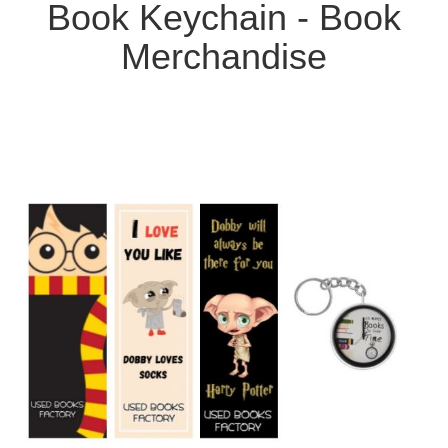
Book Keychain - Book
Merchandise