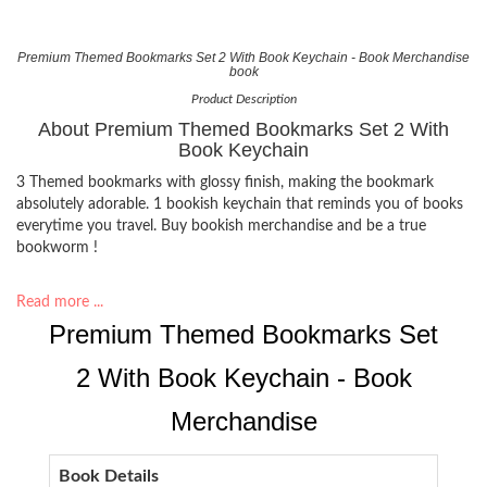
Premium Themed Bookmarks Set 2 With Book Keychain - Book Merchandise
book
Product Description
About Premium Themed Bookmarks Set 2 With
Book Keychain
3 Themed bookmarks with glossy finish, making the bookmark
absolutely adorable. 1 bookish keychain that reminds you of books
everytime you travel. Buy bookish merchandise and be a true
bookworm !
Read more ...
Premium Themed Bookmarks Set
2 With Book Keychain - Book
Merchandise
Book Details