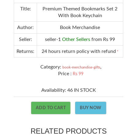
Title:
Premium Themed Bookmarks Set 2
With Book Keychain
Author:
Book Merchandise
Seller:
seller-1
Other Sellers
from Rs 99
Returns:
24 hours return policy with refund
*
Category:
,
book-merchandise-gifts
Price :
Rs 99
Availability:
46 IN STOCK
ADD TO CART
BUY NOW
RELATED PRODUCTS