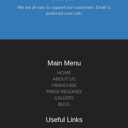
We are all ears to support our customers. Email is
preferred over calls
Main Menu
HOME
ABOUT US
FRANCHISE
PRESS RELEASES
GALLERY
BLOG
Useful Links