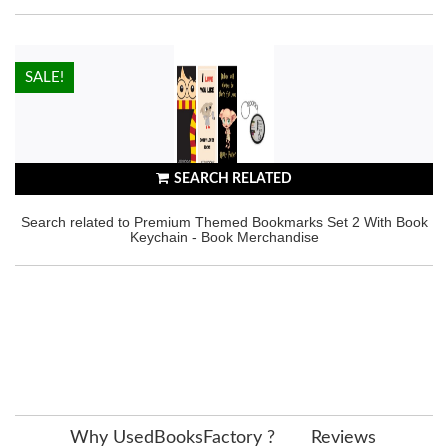
HOT!
SALE!
SEARCH RELATED
Search related to Premium Themed Bookmarks Set 2 With Book
Keychain - Book Merchandise
Why UsedBooksFactory ?
Reviews