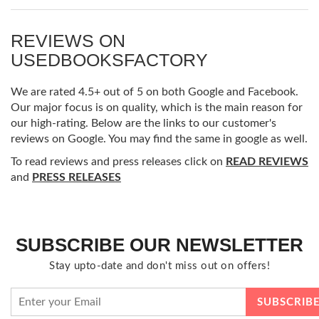
REVIEWS ON
USEDBOOKSFACTORY
We are rated 4.5+ out of 5 on both Google and Facebook.
Our major focus is on quality, which is the main reason for
our high-rating. Below are the links to our customer's
reviews on Google. You may find the same in google as well.
To read reviews and press releases click on
READ REVIEWS
and
PRESS RELEASES
SUBSCRIBE OUR NEWSLETTER
Stay upto-date and don't miss out on offers!