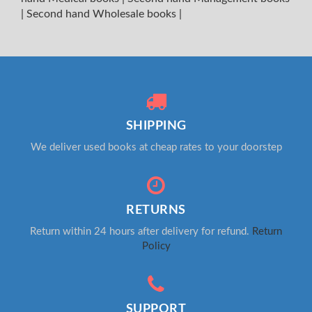
|
Second hand Wholesale books
|
SHIPPING
We deliver used books at cheap rates to your doorstep
RETURNS
Return within 24 hours after delivery for refund.
Return
Policy
SUPPORT