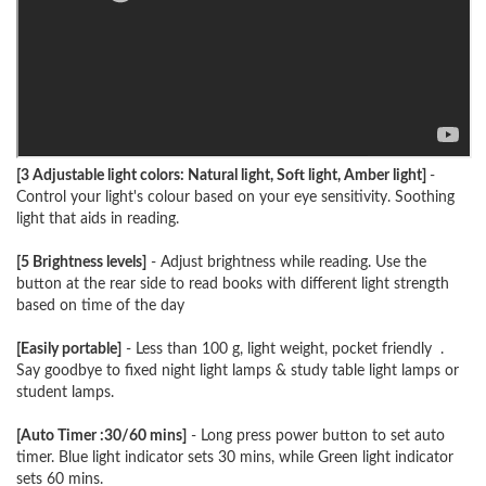
[3 Adjustable light colors: Natural light, Soft light, Amber light]
-
Control your light's colour based on your eye sensitivity. Soothing
light that aids in reading.
[5 Brightness levels]
- Adjust brightness while reading. Use the
button at the rear side to read books with different light strength
based on time of the day
[Easily portable]
- Less than 100 g, light weight, pocket friendly .
Say goodbye to fixed night light lamps & study table light lamps or
student lamps.
[Auto Timer :30/60 mins]
- Long press power button to set auto
timer. Blue light indicator sets 30 mins, while Green light indicator
sets 60 mins.