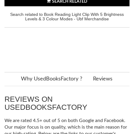
SEARCH RELATED
Search related to Book Reading Light Clip With 5 Brightness
Levels & 3 Colour Modes - Ubf Merchandise
Why UsedBooksFactory ?
Reviews
REVIEWS ON
USEDBOOKSFACTORY
We are rated 4.5+ out of 5 on both Google and Facebook.
Our major focus is on quality, which is the main reason for
our high-rating. Below are the links to our customer's