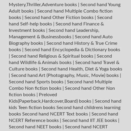
Mystery,Thriller,Adventure books
|
Second hand Young
Adult books
|
Second hand Multiple Combo fiction
books
|
Second hand Other Fiction books
|
Second
hand Self-help books
|
Second hand Finance &
Investment books
|
Second hand Leadership,
Management & Businessbooks
|
Second hand Auto
Biography books
|
Second hand History & True Crime
books
|
Second hand Encyclopedia & Dictionary books
|
Second hand Religious & Spiritual books
|
Second
hand Wildlife & Animals books
|
Second hand Travel &
Culture books
|
Second hand Health, Diet & Yoga books
|
Second hand Art (Photography, Music, Movie) books
|
Second hand Sports books
|
Second hand Multiple
Combo Non fiction books
|
Second hand Other Non
fiction books
|
Preloved
Kids(Paperback,Hardcover,Board) books
|
Second hand
kids Teen fiction books
Second hand childrens learning
books
Second hand NCERT Text books
|
Second hand
NCERT Reference books
|
Second hand IIT JEE books
|
Second hand NEET books
|
Second hand NCERT