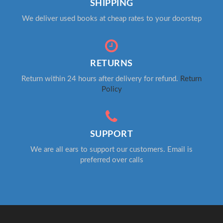
SHIPPING
We deliver used books at cheap rates to your doorstep
RETURNS
Return within 24 hours after delivery for refund.
Return
Policy
SUPPORT
We are all ears to support our customers. Email is
preferred over calls