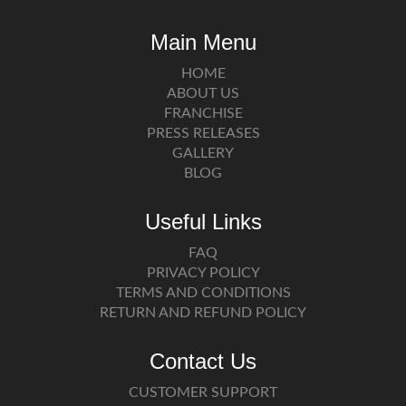
Main Menu
HOME
ABOUT US
FRANCHISE
PRESS RELEASES
GALLERY
BLOG
Useful Links
FAQ
PRIVACY POLICY
TERMS AND CONDITIONS
RETURN AND REFUND POLICY
Contact Us
CUSTOMER SUPPORT