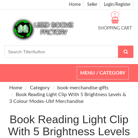
Home
Seller
Login/Register
?
SHOPPING CART
Toggle
MENU / CATEGORY
navigation
Home
Category
book-merchandise-gifts
Book Reading Light Clip With 5 Brightness Levels &
3 Colour Modes-Ubf Merchandise
Book Reading Light Clip
With 5 Brightness Levels