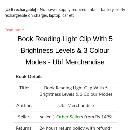
[USB rechargable]
- No power supply required. Inbuilt battery, easily
rechargeable on charger, laptop, car etc
Read more ...
Book Reading Light Clip With 5
Brightness Levels & 3 Colour
Modes - Ubf Merchandise
Book Details
Title:
Book Reading Light Clip With 5
Brightness Levels & 3 Colour Modes
Author:
Ubf Merchandise
Seller:
seller-1
Other Sellers
from Rs 1499
Returns:
24 hours return policy with refund
*