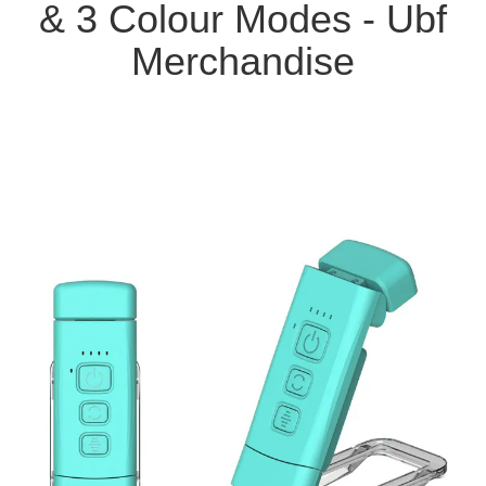
& 3 Colour Modes - Ubf
Merchandise