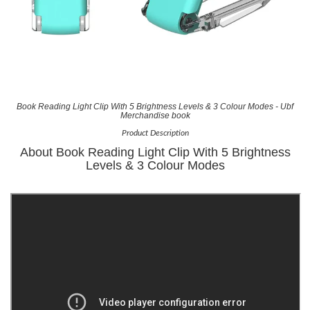
Book Reading Light Clip With 5 Brightness Levels & 3 Colour Modes - Ubf
Merchandise book
Product Description
About Book Reading Light Clip With 5 Brightness
Levels & 3 Colour Modes