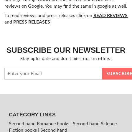
reviews on Google. You may find the same in google as well.
To read reviews and press releases click on
READ REVIEWS
and
PRESS RELEASES
SUBSCRIBE OUR NEWSLETTER
Stay upto-date and don't miss out on offers!
CATEGORY LINKS
Second hand Romance books
|
Second hand Science
Fiction books
|
Second hand