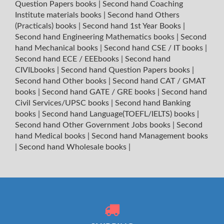
Question Papers books
|
Second hand Coaching
Institute materials books
|
Second hand Others
(Practicals) books
|
Second hand 1st Year Books
|
Second hand Engineering Mathematics books
|
Second
hand Mechanical books
|
Second hand CSE / IT books
|
Second hand ECE / EEEbooks
|
Second hand
CIVILbooks
|
Second hand Question Papers books
|
Second hand Other books
|
Second hand CAT / GMAT
books
|
Second hand GATE / GRE books
|
Second hand
Civil Services/UPSC books
|
Second hand Banking
books
|
Second hand Language(TOEFL/IELTS) books
|
Second hand Other Government Jobs books
|
Second
hand Medical books
|
Second hand Management books
|
Second hand Wholesale books
|