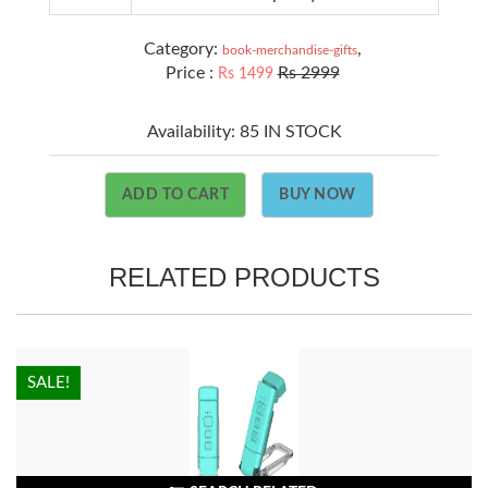
Category:
,
book-merchandise-gifts
Price :
Rs 2999
Rs 1499
Availability:
85 IN STOCK
ADD TO CART
BUY NOW
RELATED PRODUCTS
HOT!
SALE!