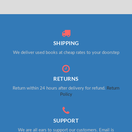
SHIPPING
We deliver used books at cheap rates to your doorstep
RETURNS
Return within 24 hours after delivery for refund.
Return
Policy
SUPPORT
We are all ears to support our customers. Email is