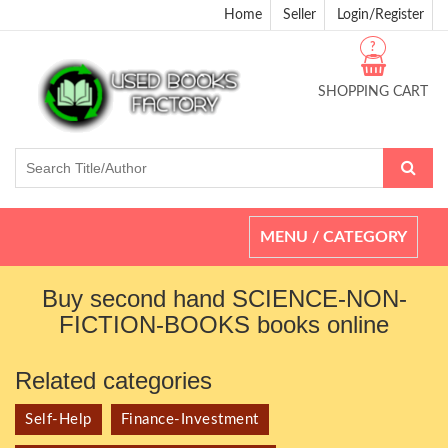
Home
Seller
Login/Register
?
SHOPPING CART
Toggle
MENU / CATEGORY
navigation
Buy second hand SCIENCE-NON-
FICTION-BOOKS books online
Related categories
Self-Help
Finance-Investment