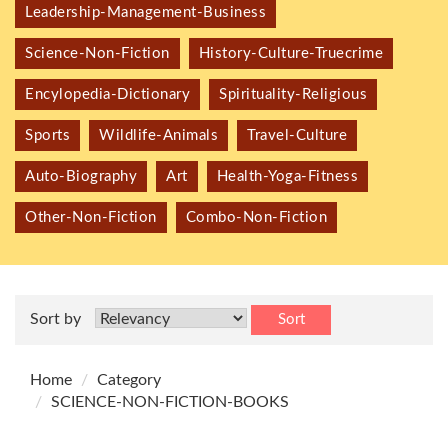
Leadership-Management-Business
Science-Non-Fiction
History-Culture-Truecrime
Encylopedia-Dictionary
Spirituality-Religious
Sports
Wildlife-Animals
Travel-Culture
Auto-Biography
Art
Health-Yoga-Fitness
Other-Non-Fiction
Combo-Non-Fiction
Sort by
Sort
Home
Category
SCIENCE-NON-FICTION-BOOKS