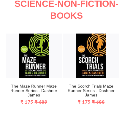
SCIENCE-NON-FICTION-
BOOKS
The Maze Runner Maze
The Scorch Trials Maze
Runner Series - Dashner
Runner Series - Dashner
James
James
₹ 175
₹ 689
₹ 175
₹ 688