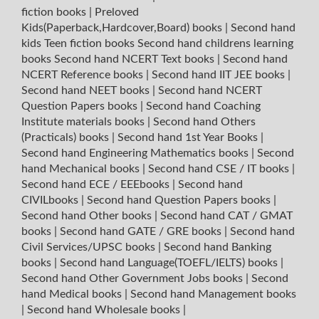
fiction books
|
Preloved
Kids(Paperback,Hardcover,Board) books
|
Second hand
kids Teen fiction books
Second hand childrens learning
books
Second hand NCERT Text books
|
Second hand
NCERT Reference books
|
Second hand IIT JEE books
|
Second hand NEET books
|
Second hand NCERT
Question Papers books
|
Second hand Coaching
Institute materials books
|
Second hand Others
(Practicals) books
|
Second hand 1st Year Books
|
Second hand Engineering Mathematics books
|
Second
hand Mechanical books
|
Second hand CSE / IT books
|
Second hand ECE / EEEbooks
|
Second hand
CIVILbooks
|
Second hand Question Papers books
|
Second hand Other books
|
Second hand CAT / GMAT
books
|
Second hand GATE / GRE books
|
Second hand
Civil Services/UPSC books
|
Second hand Banking
books
|
Second hand Language(TOEFL/IELTS) books
|
Second hand Other Government Jobs books
|
Second
hand Medical books
|
Second hand Management books
|
Second hand Wholesale books
|