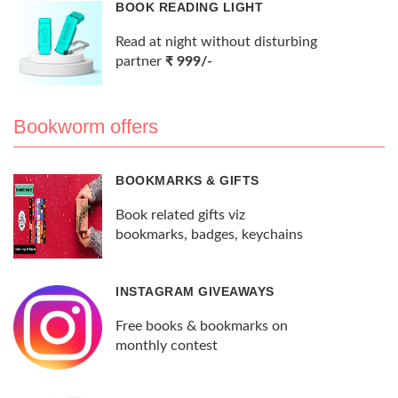
BOOK READING LIGHT
Read at night without disturbing
partner
₹ 999/-
Bookworm offers
BOOKMARKS & GIFTS
Book related gifts viz
bookmarks, badges, keychains
INSTAGRAM GIVEAWAYS
Free books & bookmarks on
monthly contest