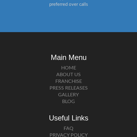
preferred over calls
Main Menu
HOME
ABOUT US
FRANCHISE
PRESS RELEASES
GALLERY
BLOG
Useful Links
FAQ
PRIVACY POLICY