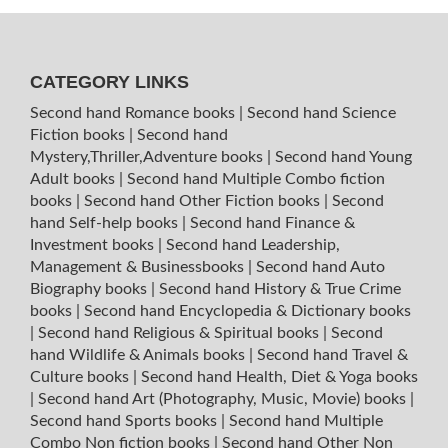
CATEGORY LINKS
Second hand Romance books
|
Second hand Science
Fiction books
|
Second hand
Mystery,Thriller,Adventure books
|
Second hand Young
Adult books
|
Second hand Multiple Combo fiction
books
|
Second hand Other Fiction books
|
Second
hand Self-help books
|
Second hand Finance &
Investment books
|
Second hand Leadership,
Management & Businessbooks
|
Second hand Auto
Biography books
|
Second hand History & True Crime
books
|
Second hand Encyclopedia & Dictionary books
|
Second hand Religious & Spiritual books
|
Second
hand Wildlife & Animals books
|
Second hand Travel &
Culture books
|
Second hand Health, Diet & Yoga books
|
Second hand Art (Photography, Music, Movie) books
|
Second hand Sports books
|
Second hand Multiple
Combo Non fiction books
|
Second hand Other Non