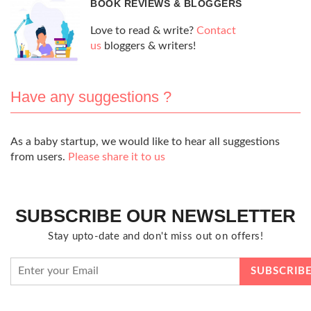
BOOK REVIEWS & BLOGGERS
Love to read & write?
Contact
us
bloggers & writers!
Have any suggestions ?
As a baby startup, we would like to hear all suggestions
from users.
Please share it to us
SUBSCRIBE OUR NEWSLETTER
Stay upto-date and don't miss out on offers!