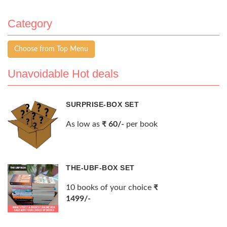
Category
Choose from Top Menu
Unavoidable Hot deals
SURPRISE-BOX SET
As low as
₹ 60/-
per book
THE-UBF-BOX SET
10 books of your choice
₹
1499/-