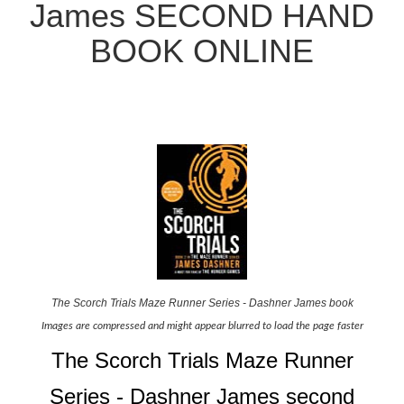
James SECOND HAND
BOOK ONLINE
The Scorch Trials Maze Runner Series - Dashner James book
Images are compressed and might appear blurred to load the page faster
The Scorch Trials Maze Runner
Series - Dashner James second