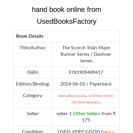
hand book online from
UsedBooksFactory
Book Details
Title/Author:
The Scorch Trials Maze
Runner Series / Dashner
James
ISBN:
9781909489417
Edition/Binding:
2014-06-05 / Paperback
Category:
,
best-sellers-books
SCIENCE-NON-
,
FICTION-BOOKS
Seller:
seller-1
Other Sellers
from ₹
175
Condition:
USED-VERY-GOOD (
What is