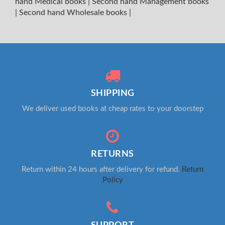
hand Medical books
|
Second hand Management books
|
Second hand Wholesale books
|
SHIPPING
We deliver used books at cheap rates to your doorstep
RETURNS
Return within 24 hours after delivery for refund.
Return
Policy