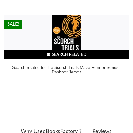
HOT!
SALE!
SEARCH RELATED
Search related to The Scorch Trials Maze Runner Series -
Dashner James
Why UsedBooksFactory ?
Reviews