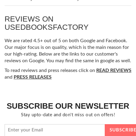
REVIEWS ON
USEDBOOKSFACTORY
We are rated 4.5+ out of 5 on both Google and Facebook.
Our major focus is on quality, which is the main reason for
our high-rating. Below are the links to our customer's
reviews on Google. You may find the same in google as well.
To read reviews and press releases click on
READ REVIEWS
and
PRESS RELEASES
SUBSCRIBE OUR NEWSLETTER
Stay upto-date and don't miss out on offers!