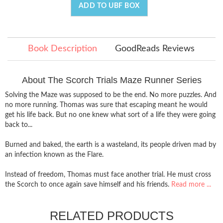
ADD TO UBF BOX
Book Description
GoodReads Reviews
About The Scorch Trials Maze Runner Series
Solving the Maze was supposed to be the end. No more puzzles. And
no more running. Thomas was sure that escaping meant he would
get his life back. But no one knew what sort of a life they were going
back to...
Burned and baked, the earth is a wasteland, its people driven mad by
an infection known as the Flare.
Instead of freedom, Thomas must face another trial. He must cross
the Scorch to once again save himself and his friends.
Read more ...
RELATED PRODUCTS