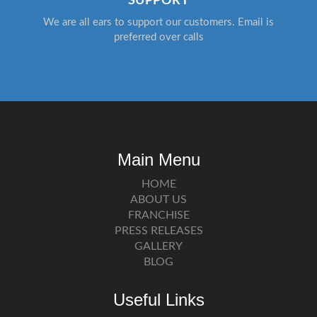
SUPPORT
We are all ears to support our customers. Email is
preferred over calls
Main Menu
HOME
ABOUT US
FRANCHISE
PRESS RELEASES
GALLERY
BLOG
Useful Links