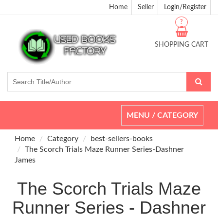
Home
Seller
Login/Register
?
SHOPPING CART
Toggle
MENU / CATEGORY
navigation
Home
Category
best-sellers-books
The Scorch Trials Maze Runner Series-Dashner
James
The Scorch Trials Maze
Runner Series - Dashner