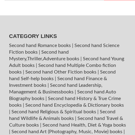
CATEGORY LINKS
Second hand Romance books
|
Second hand Science
Fiction books
|
Second hand
Mystery,Thriller,Adventure books
|
Second hand Young
Adult books
|
Second hand Multiple Combo fiction
books
|
Second hand Other Fiction books
|
Second
hand Self-help books
|
Second hand Finance &
Investment books
|
Second hand Leadership,
Management & Businessbooks
|
Second hand Auto
Biography books
|
Second hand History & True Crime
books
|
Second hand Encyclopedia & Dictionary books
|
Second hand Religious & Spiritual books
|
Second
hand Wildlife & Animals books
|
Second hand Travel &
Culture books
|
Second hand Health, Diet & Yoga books
|
Second hand Art (Photography, Music, Movie) books
|