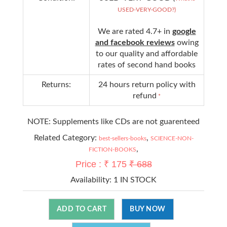
USED-VERY-GOOD?)
We are rated 4.7+ in
google
and facebook reviews
owing
to our quality and affordable
rates of second hand books
Returns:
24 hours return policy with
refund
*
NOTE: Supplements like CDs are not guarenteed
Related Category:
,
best-sellers-books
SCIENCE-NON-
,
FICTION-BOOKS
Price : ₹ 175
₹ 688
Availability:
1 IN STOCK
ADD TO CART
BUY NOW