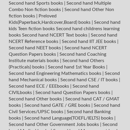
Second hand Sports books
|
Second hand Multiple
Combo Non fiction books
|
Second hand Other Non
fiction books
|
Preloved
Kids(Paperback,Hardcover,Board) books
|
Second hand
kids Teen fiction books
Second hand childrens learning
books
Second hand NCERT Text books
|
Second hand
NCERT Reference books
|
Second hand IIT JEE books
|
Second hand NEET books
|
Second hand NCERT
Question Papers books
|
Second hand Coaching
Institute materials books
|
Second hand Others
(Practicals) books
|
Second hand 1st Year Books
|
Second hand Engineering Mathematics books
|
Second
hand Mechanical books
|
Second hand CSE / IT books
|
Second hand ECE / EEEbooks
|
Second hand
CIVILbooks
|
Second hand Question Papers books
|
Second hand Other books
|
Second hand CAT / GMAT
books
|
Second hand GATE / GRE books
|
Second hand
Civil Services/UPSC books
|
Second hand Banking
books
|
Second hand Language(TOEFL/IELTS) books
|
Second hand Other Government Jobs books
|
Second