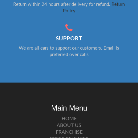
Return within 24 hours after delivery for refund.
Return
Policy
SUPPORT
We are all ears to support our customers. Email is
preferred over calls
Main Menu
HOME
ABOUT US
FRANCHISE