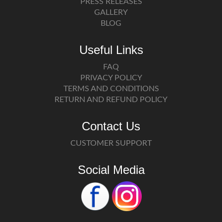
PRESS RELEASES
GALLERY
BLOG
Useful Links
FAQ
PRIVACY POLICY
TERMS AND CONDITIONS
RETURN AND REFUND POLICY
Contact Us
CUSTOMER SUPPORT
Social Media