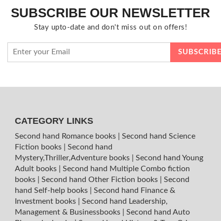
SUBSCRIBE OUR NEWSLETTER
Stay upto-date and don't miss out on offers!
CATEGORY LINKS
Second hand Romance books
|
Second hand Science
Fiction books
|
Second hand
Mystery,Thriller,Adventure books
|
Second hand Young
Adult books
|
Second hand Multiple Combo fiction
books
|
Second hand Other Fiction books
|
Second
hand Self-help books
|
Second hand Finance &
Investment books
|
Second hand Leadership,
Management & Businessbooks
|
Second hand Auto