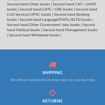
Second hand Other books
|
Second hand CAT / GMAT
books
|
Second hand GATE / GRE books
|
Second hand
Civil Services/UPSC books
|
Second hand Banking
books
|
Second hand Language(TOEFL/IELTS) books
|
Second hand Other Government Jobs books
|
Second
hand Medical books
|
Second hand Management books
|
Second hand Wholesale books
|
SHIPPING
We deliver used books at cheap rates to your doorstep
RETURNS