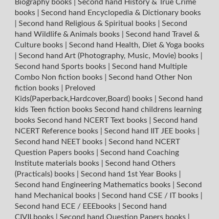
Biography books
|
Second hand History & True Crime
books
|
Second hand Encyclopedia & Dictionary books
|
Second hand Religious & Spiritual books
|
Second
hand Wildlife & Animals books
|
Second hand Travel &
Culture books
|
Second hand Health, Diet & Yoga books
|
Second hand Art (Photography, Music, Movie) books
|
Second hand Sports books
|
Second hand Multiple
Combo Non fiction books
|
Second hand Other Non
fiction books
|
Preloved
Kids(Paperback,Hardcover,Board) books
|
Second hand
kids Teen fiction books
Second hand childrens learning
books
Second hand NCERT Text books
|
Second hand
NCERT Reference books
|
Second hand IIT JEE books
|
Second hand NEET books
|
Second hand NCERT
Question Papers books
|
Second hand Coaching
Institute materials books
|
Second hand Others
(Practicals) books
|
Second hand 1st Year Books
|
Second hand Engineering Mathematics books
|
Second
hand Mechanical books
|
Second hand CSE / IT books
|
Second hand ECE / EEEbooks
|
Second hand
CIVILbooks
|
Second hand Question Papers books
|