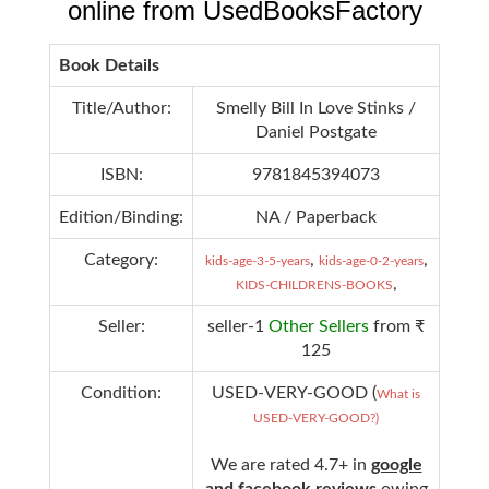
online from UsedBooksFactory
Book Details
Title/Author:
Smelly Bill In Love Stinks /
Daniel Postgate
ISBN:
9781845394073
Edition/Binding:
NA / Paperback
Category:
,
,
kids-age-3-5-years
kids-age-0-2-years
,
KIDS-CHILDRENS-BOOKS
Seller:
seller-1
Other Sellers
from ₹
125
Condition:
USED-VERY-GOOD (
What is
USED-VERY-GOOD?)
We are rated 4.7+ in
google
and facebook reviews
owing