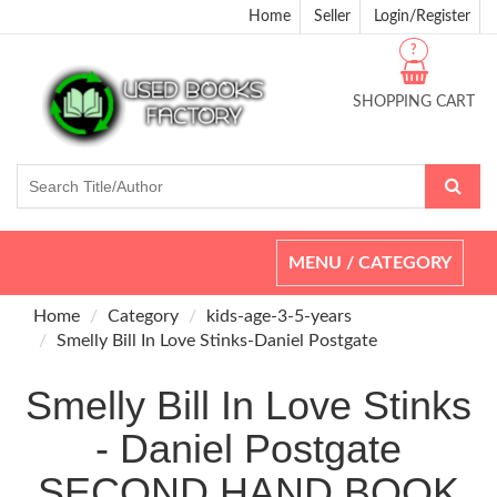
Home
Seller
Login/Register
?
SHOPPING CART
Toggle
MENU / CATEGORY
navigation
Home
Category
kids-age-3-5-years
Smelly Bill In Love Stinks-Daniel Postgate
Smelly Bill In Love Stinks
- Daniel Postgate
SECOND HAND BOOK