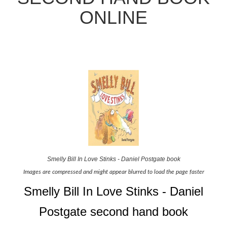
ONLINE
Smelly Bill In Love Stinks - Daniel Postgate book
Images are compressed and might appear blurred to load the page faster
Smelly Bill In Love Stinks - Daniel
Postgate second hand book