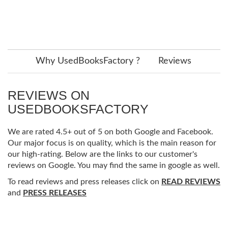
Why UsedBooksFactory ?
Reviews
REVIEWS ON
USEDBOOKSFACTORY
We are rated 4.5+ out of 5 on both Google and Facebook.
Our major focus is on quality, which is the main reason for
our high-rating. Below are the links to our customer's
reviews on Google. You may find the same in google as well.
To read reviews and press releases click on
READ REVIEWS
and
PRESS RELEASES