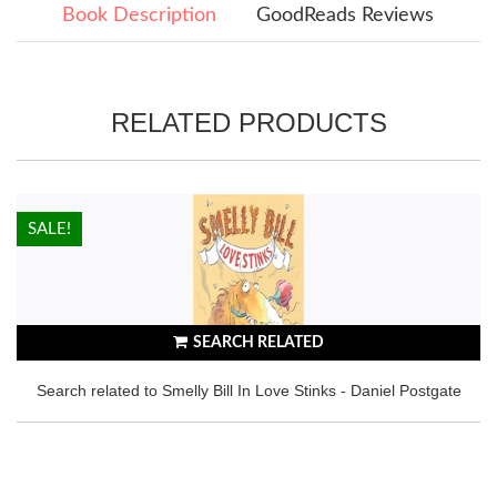
Book Description
GoodReads Reviews
RELATED PRODUCTS
HOT!
SALE!
SEARCH RELATED
Search related to Smelly Bill In Love Stinks - Daniel Postgate