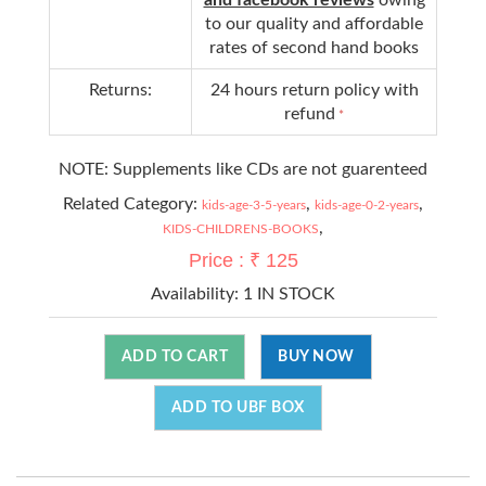
to our quality and affordable
rates of second hand books
Returns:
24 hours return policy with
refund
*
NOTE: Supplements like CDs are not guarenteed
Related Category:
,
,
kids-age-3-5-years
kids-age-0-2-years
,
KIDS-CHILDRENS-BOOKS
Price : ₹ 125
Availability:
1 IN STOCK
ADD TO CART
BUY NOW
ADD TO UBF BOX