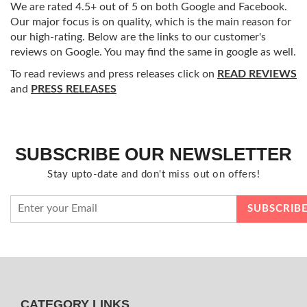
We are rated 4.5+ out of 5 on both Google and Facebook.
Our major focus is on quality, which is the main reason for
our high-rating. Below are the links to our customer's
reviews on Google. You may find the same in google as well.
To read reviews and press releases click on
READ REVIEWS
and
PRESS RELEASES
SUBSCRIBE OUR NEWSLETTER
Stay upto-date and don't miss out on offers!
CATEGORY LINKS