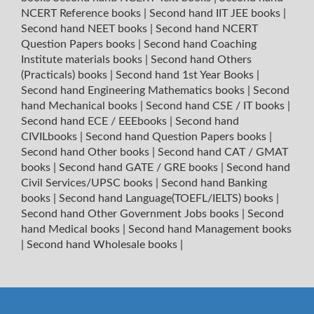
NCERT Reference books
|
Second hand IIT JEE books
|
Second hand NEET books
|
Second hand NCERT
Question Papers books
|
Second hand Coaching
Institute materials books
|
Second hand Others
(Practicals) books
|
Second hand 1st Year Books
|
Second hand Engineering Mathematics books
|
Second
hand Mechanical books
|
Second hand CSE / IT books
|
Second hand ECE / EEEbooks
|
Second hand
CIVILbooks
|
Second hand Question Papers books
|
Second hand Other books
|
Second hand CAT / GMAT
books
|
Second hand GATE / GRE books
|
Second hand
Civil Services/UPSC books
|
Second hand Banking
books
|
Second hand Language(TOEFL/IELTS) books
|
Second hand Other Government Jobs books
|
Second
hand Medical books
|
Second hand Management books
|
Second hand Wholesale books
|