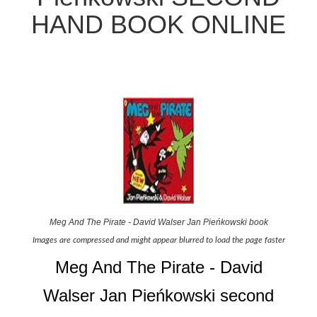
HAND BOOK ONLINE
Meg And The Pirate - David Walser Jan Pieńkowski book
Images are compressed and might appear blurred to load the page faster
Meg And The Pirate - David
Walser Jan Pieńkowski second