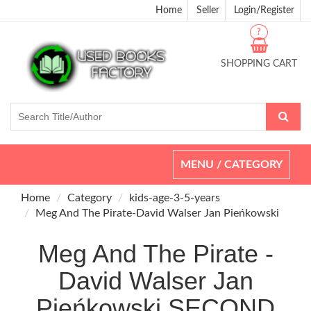
Home
Seller
Login/Register
?
SHOPPING CART
Toggle
MENU / CATEGORY
navigation
Home
Category
kids-age-3-5-years
Meg And The Pirate-David Walser Jan Pieńkowski
Meg And The Pirate -
David Walser Jan
Pieńkowski SECOND