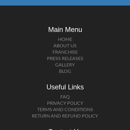
Main Menu
HOME
ABOUT US
FRANCHISE
PRESS RELEASES
GALLERY
BLOG
Useful Links
FAQ
PRIVACY POLICY
TERMS AND CONDITIONS
RETURN AND REFUND POLICY