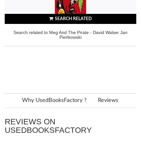
SEARCH RELATED
Search related to Meg And The Pirate - David Walser Jan
Pieńkowski
Why UsedBooksFactory ?
Reviews
REVIEWS ON
USEDBOOKSFACTORY