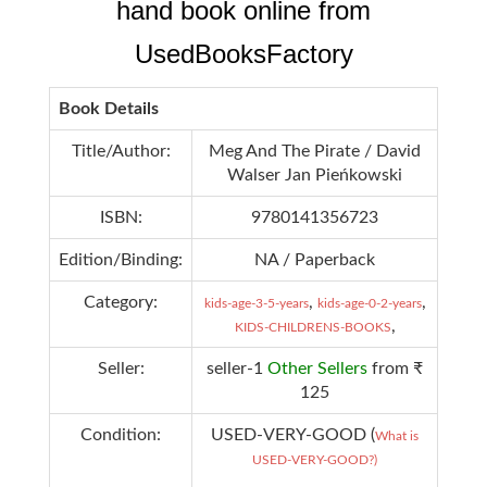
hand book online from
UsedBooksFactory
Book Details
Title/Author:
Meg And The Pirate / David
Walser Jan Pieńkowski
ISBN:
9780141356723
Edition/Binding:
NA / Paperback
Category:
,
,
kids-age-3-5-years
kids-age-0-2-years
,
KIDS-CHILDRENS-BOOKS
Seller:
seller-1
Other Sellers
from ₹
125
Condition:
USED-VERY-GOOD (
What is
USED-VERY-GOOD?)