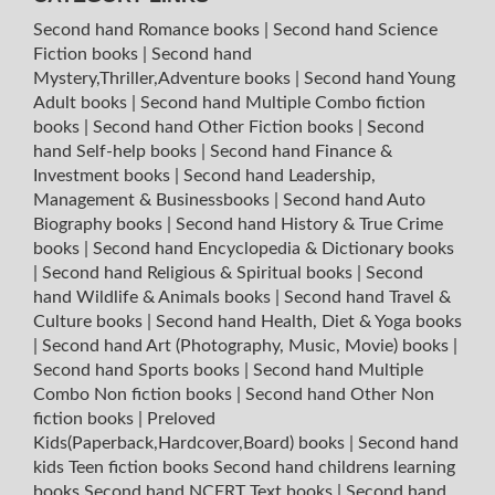
Second hand Romance books
|
Second hand Science
Fiction books
|
Second hand
Mystery,Thriller,Adventure books
|
Second hand Young
Adult books
|
Second hand Multiple Combo fiction
books
|
Second hand Other Fiction books
|
Second
hand Self-help books
|
Second hand Finance &
Investment books
|
Second hand Leadership,
Management & Businessbooks
|
Second hand Auto
Biography books
|
Second hand History & True Crime
books
|
Second hand Encyclopedia & Dictionary books
|
Second hand Religious & Spiritual books
|
Second
hand Wildlife & Animals books
|
Second hand Travel &
Culture books
|
Second hand Health, Diet & Yoga books
|
Second hand Art (Photography, Music, Movie) books
|
Second hand Sports books
|
Second hand Multiple
Combo Non fiction books
|
Second hand Other Non
fiction books
|
Preloved
Kids(Paperback,Hardcover,Board) books
|
Second hand
kids Teen fiction books
Second hand childrens learning
books
Second hand NCERT Text books
|
Second hand