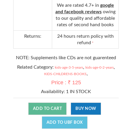
We are rated 4.7+ in
google
and facebook reviews
owing
to our quality and affordable
rates of second hand books
Returns:
24 hours return policy with
refund
*
NOTE: Supplements like CDs are not guarenteed
Related Category:
,
,
kids-age-3-5-years
kids-age-0-2-years
,
KIDS-CHILDRENS-BOOKS
Price : ₹ 125
Availability:
1 IN STOCK
ADD TO CART
BUY NOW
ADD TO UBF BOX