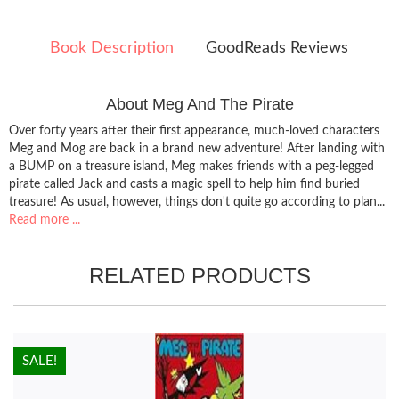
Book Description
GoodReads Reviews
About Meg And The Pirate
Over forty years after their first appearance, much-loved characters
Meg and Mog are back in a brand new adventure! After landing with
a BUMP on a treasure island, Meg makes friends with a peg-legged
pirate called Jack and casts a magic spell to help him find buried
treasure! As usual, however, things don't quite go according to plan...
Read more ...
RELATED PRODUCTS
HOT!
SALE!