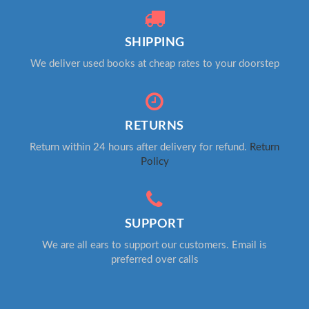
SHIPPING
We deliver used books at cheap rates to your doorstep
RETURNS
Return within 24 hours after delivery for refund.
Return
Policy
SUPPORT
We are all ears to support our customers. Email is
preferred over calls