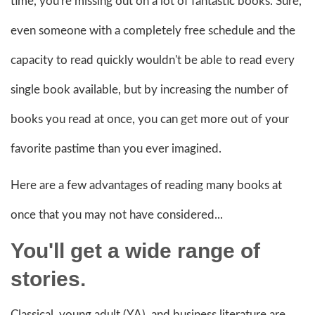
time, you're missing out on a lot of fantastic books. Sure,
even someone with a completely free schedule and the
capacity to read quickly wouldn't be able to read every
single book available, but by increasing the number of
books you read at once, you can get more out of your
favorite pastime than you ever imagined.
Here are a few advantages of reading many books at
once that you may not have considered...
You'll get a wide range of
stories.
Classical, young adult (YA), and business literature are