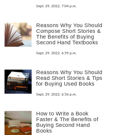
Sept. 29, 2022, 7:04 p.m.
Reasons Why You Should
Compose Short Stories &
The Benefits of Buying
Second Hand Textbooks
Sept. 29, 2022, 6:59 p.m.
Reasons Why You Should
Read Short Stories & Tips
for Buying Used Books
Sept. 29, 2022, 6:56 p.m.
How to Write a Book
Faster & The Benefits of
Buying Second Hand
Books