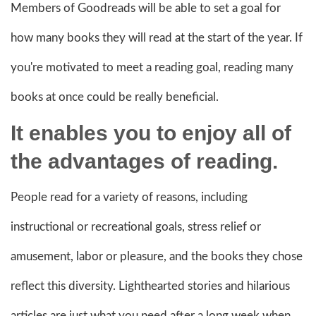
Members of Goodreads will be able to set a goal for
how many books they will read at the start of the year. If
you're motivated to meet a reading goal, reading many
books at once could be really beneficial.
It enables you to enjoy all of
the advantages of reading.
People read for a variety of reasons, including
instructional or recreational goals, stress relief or
amusement, labor or pleasure, and the books they chose
reflect this diversity. Lighthearted stories and hilarious
articles are just what you need after a long week when