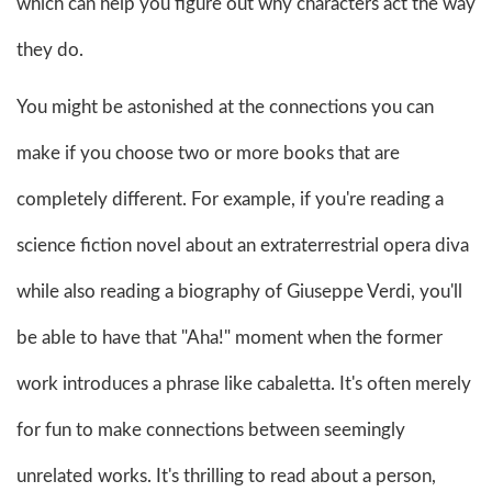
which can help you figure out why characters act the way
they do.
You might be astonished at the connections you can
make if you choose two or more books that are
completely different. For example, if you're reading a
science fiction novel about an extraterrestrial opera diva
while also reading a biography of Giuseppe Verdi, you'll
be able to have that "Aha!" moment when the former
work introduces a phrase like cabaletta. It's often merely
for fun to make connections between seemingly
unrelated works. It's thrilling to read about a person,