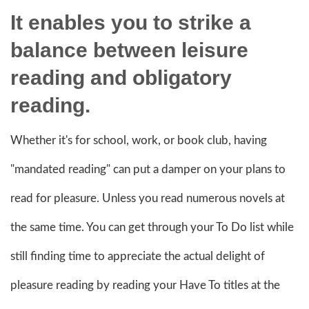
It enables you to strike a
balance between leisure
reading and obligatory
reading.
Whether it's for school, work, or book club, having
"mandated reading" can put a damper on your plans to
read for pleasure. Unless you read numerous novels at
the same time. You can get through your To Do list while
still finding time to appreciate the actual delight of
pleasure reading by reading your Have To titles at the