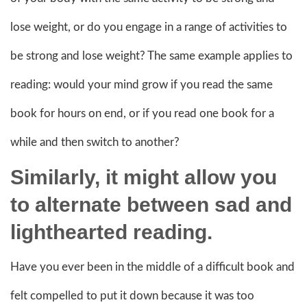
lose weight, or do you engage in a range of activities to
be strong and lose weight? The same example applies to
reading: would your mind grow if you read the same
book for hours on end, or if you read one book for a
while and then switch to another?
Similarly, it might allow you
to alternate between sad and
lighthearted reading.
Have you ever been in the middle of a difficult book and
felt compelled to put it down because it was too