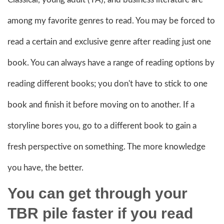
among my favorite genres to read. You may be forced to
read a certain and exclusive genre after reading just one
book. You can always have a range of reading options by
reading different books; you don't have to stick to one
book and finish it before moving on to another. If a
storyline bores you, go to a different book to gain a
fresh perspective on something. The more knowledge
you have, the better.
You can get through your
TBR pile faster if you read