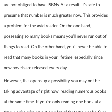
are not obliged to have ISBNs. As a result, it's safe to
presume that number is much greater now. This provides
a problem for the avid reader. On the one hand,
possessing so many books means you'll never run out of
things to read. On the other hand, you'll never be able to
read that many books in your lifetime, especially since
new novels are released every day...
However, this opens up a possibility you may not be
taking advantage of right now: reading numerous books
at the same time. If you're only reading one book at a