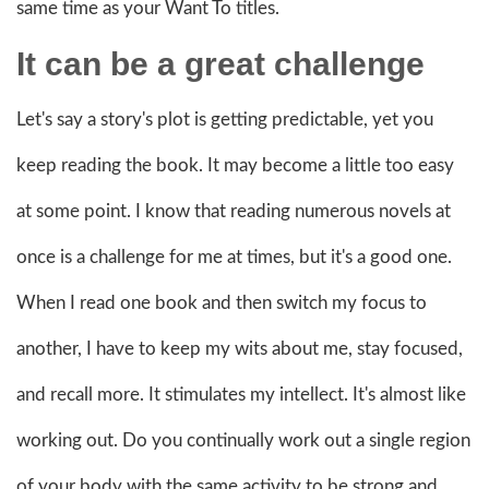
same time as your Want To titles.
It can be a great challenge
Let's say a story's plot is getting predictable, yet you
keep reading the book. It may become a little too easy
at some point. I know that reading numerous novels at
once is a challenge for me at times, but it's a good one.
When I read one book and then switch my focus to
another, I have to keep my wits about me, stay focused,
and recall more. It stimulates my intellect. It's almost like
working out. Do you continually work out a single region
of your body with the same activity to be strong and