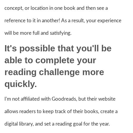
concept, or location in one book and then see a
reference to it in another! As a result, your experience
will be more full and satisfying.
It's possible that you'll be
able to complete your
reading challenge more
quickly.
I'm not affiliated with Goodreads, but their website
allows readers to keep track of their books, create a
digital library, and set a reading goal for the year.