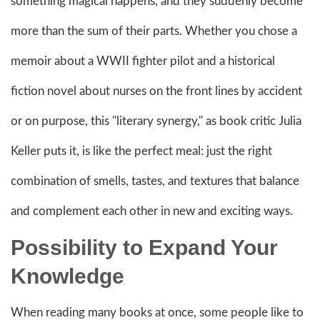
something magical happens, and they suddenly become
more than the sum of their parts. Whether you chose a
memoir about a WWII fighter pilot and a historical
fiction novel about nurses on the front lines by accident
or on purpose, this "literary synergy," as book critic Julia
Keller puts it, is like the perfect meal: just the right
combination of smells, tastes, and textures that balance
and complement each other in new and exciting ways.
Possibility to Expand Your
Knowledge
When reading many books at once, some people like to