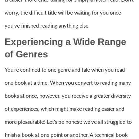
worry, the difficult title will be waiting for you once
you've finished reading anything else.
Experiencing a Wide Range
of Genres
You're confined to one genre and tale when you read
one book at a time. When you convert to reading many
books at once, however, you receive a greater diversity
of experiences, which might make reading easier and
more pleasurable! Let's be honest: we've all struggled to
finish a book at one point or another. A technical book