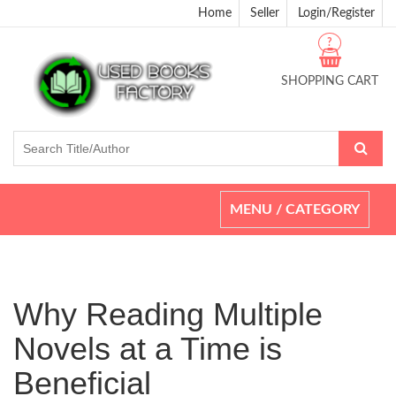
Home
Seller
Login/Register
?
SHOPPING CART
Toggle
MENU / CATEGORY
navigation
Why Reading Multiple
Novels at a Time is
Beneficial