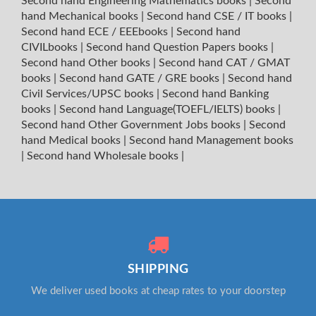
Second hand Engineering Mathematics books
|
Second
hand Mechanical books
|
Second hand CSE / IT books
|
Second hand ECE / EEEbooks
|
Second hand
CIVILbooks
|
Second hand Question Papers books
|
Second hand Other books
|
Second hand CAT / GMAT
books
|
Second hand GATE / GRE books
|
Second hand
Civil Services/UPSC books
|
Second hand Banking
books
|
Second hand Language(TOEFL/IELTS) books
|
Second hand Other Government Jobs books
|
Second
hand Medical books
|
Second hand Management books
|
Second hand Wholesale books
|
SHIPPING
We deliver used books at cheap rates to your doorstep