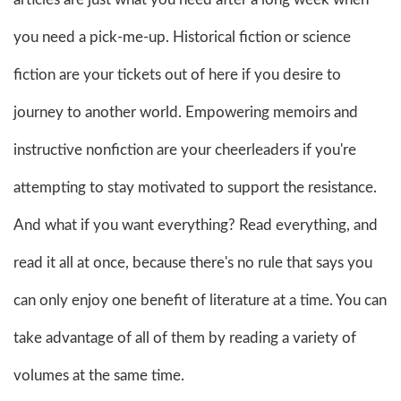
you need a pick-me-up. Historical fiction or science
fiction are your tickets out of here if you desire to
journey to another world. Empowering memoirs and
instructive nonfiction are your cheerleaders if you're
attempting to stay motivated to support the resistance.
And what if you want everything? Read everything, and
read it all at once, because there's no rule that says you
can only enjoy one benefit of literature at a time. You can
take advantage of all of them by reading a variety of
volumes at the same time.