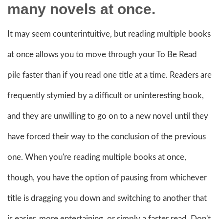
many novels at once.
It may seem counterintuitive, but reading multiple books
at once allows you to move through your To Be Read
pile faster than if you read one title at a time. Readers are
frequently stymied by a difficult or uninteresting book,
and they are unwilling to go on to a new novel until they
have forced their way to the conclusion of the previous
one. When you're reading multiple books at once,
though, you have the option of pausing from whichever
title is dragging you down and switching to another that
is easier, more entertaining, or simply a faster read. Don't