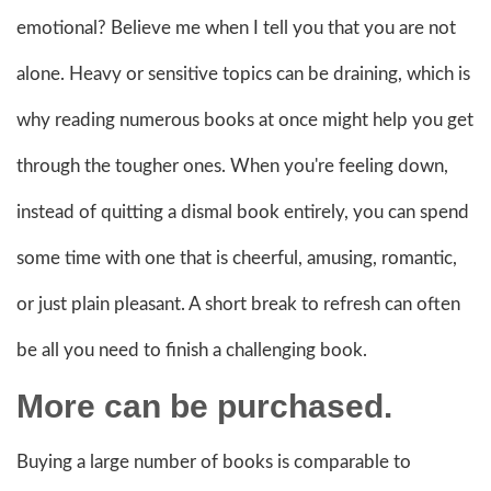
emotional? Believe me when I tell you that you are not
alone. Heavy or sensitive topics can be draining, which is
why reading numerous books at once might help you get
through the tougher ones. When you're feeling down,
instead of quitting a dismal book entirely, you can spend
some time with one that is cheerful, amusing, romantic,
or just plain pleasant. A short break to refresh can often
be all you need to finish a challenging book.
More can be purchased.
Buying a large number of books is comparable to