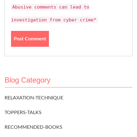
Abusive comments can lead to
investigation from cyber crime*
Blog Category
RELAXATION-TECHNIQUE
TOPPERS-TALKS
RECOMMENDED-BOOKS