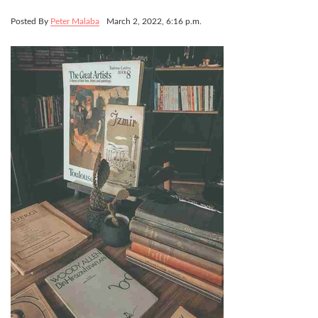
Posted By
Peter Malaba
March 2, 2022, 6:16 p.m.