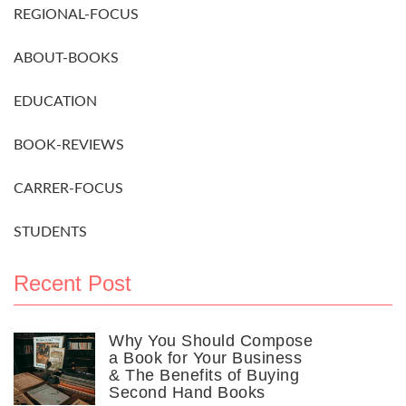
REGIONAL-FOCUS
ABOUT-BOOKS
EDUCATION
BOOK-REVIEWS
CARRER-FOCUS
STUDENTS
Recent Post
Why You Should Compose
a Book for Your Business
& The Benefits of Buying
Second Hand Books