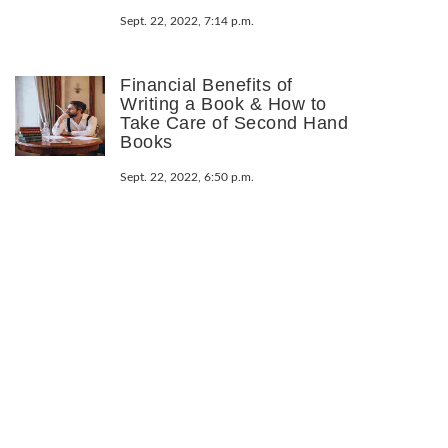
Sept. 22, 2022, 7:14 p.m.
Financial Benefits of
Writing a Book & How to
Take Care of Second Hand
Books
Sept. 22, 2022, 6:50 p.m.