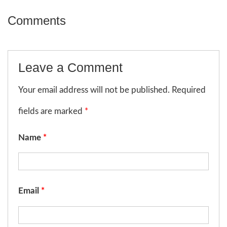
Comments
Leave a Comment
Your email address will not be published. Required
fields are marked
*
Name
*
Email
*