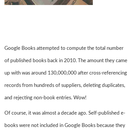
Google Books attempted to compute the total number
of published books back in 2010. The amount they came
up with was around 130,000,000 after cross-referencing
records from hundreds of suppliers, deleting duplicates,
and rejecting non-book entries. Wow!
Of course, it was almost a decade ago. Self-published e-
books were not included in Google Books because they