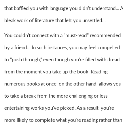
that baffled you with language you didn't understand... A
bleak work of literature that left you unsettled...
You couldn't connect with a "must-read" recommended
by a friend... In such instances, you may feel compelled
to "push through," even though you're filled with dread
from the moment you take up the book. Reading
numerous books at once, on the other hand, allows you
to take a break from the more challenging or less
entertaining works you've picked. As a result, you're
more likely to complete what you're reading rather than