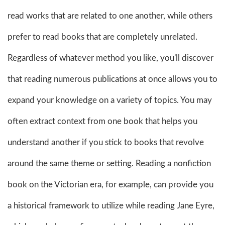
read works that are related to one another, while others
prefer to read books that are completely unrelated.
Regardless of whatever method you like, you'll discover
that reading numerous publications at once allows you to
expand your knowledge on a variety of topics. You may
often extract context from one book that helps you
understand another if you stick to books that revolve
around the same theme or setting. Reading a nonfiction
book on the Victorian era, for example, can provide you
a historical framework to utilize while reading Jane Eyre,