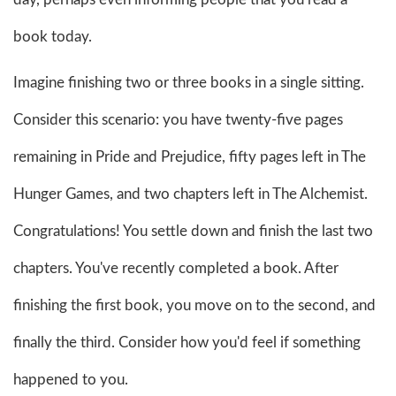
book today.
Imagine finishing two or three books in a single sitting.
Consider this scenario: you have twenty-five pages
remaining in Pride and Prejudice, fifty pages left in The
Hunger Games, and two chapters left in The Alchemist.
Congratulations! You settle down and finish the last two
chapters. You've recently completed a book. After
finishing the first book, you move on to the second, and
finally the third. Consider how you'd feel if something
happened to you.