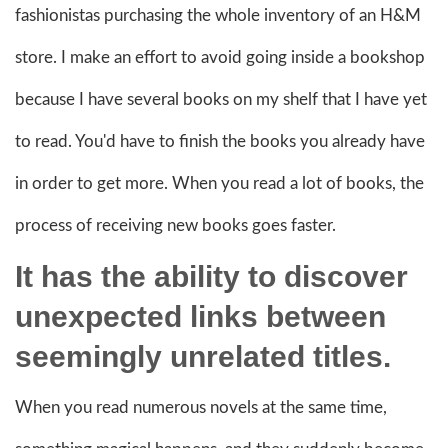
fashionistas purchasing the whole inventory of an H&M
store. I make an effort to avoid going inside a bookshop
because I have several books on my shelf that I have yet
to read. You'd have to finish the books you already have
in order to get more. When you read a lot of books, the
process of receiving new books goes faster.
It has the ability to discover
unexpected links between
seemingly unrelated titles.
When you read numerous novels at the same time,