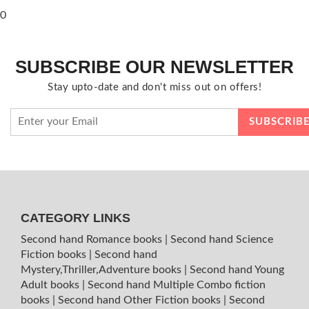
0
SUBSCRIBE OUR NEWSLETTER
Stay upto-date and don't miss out on offers!
CATEGORY LINKS
Second hand Romance books
|
Second hand Science
Fiction books
|
Second hand
Mystery,Thriller,Adventure books
|
Second hand Young
Adult books
|
Second hand Multiple Combo fiction
books
|
Second hand Other Fiction books
|
Second