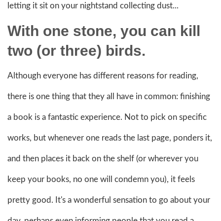
letting it sit on your nightstand collecting dust...
With one stone, you can kill
two (or three) birds.
Although everyone has different reasons for reading,
there is one thing that they all have in common: finishing
a book is a fantastic experience. Not to pick on specific
works, but whenever one reads the last page, ponders it,
and then places it back on the shelf (or wherever you
keep your books, no one will condemn you), it feels
pretty good. It's a wonderful sensation to go about your
day, perhaps even informing people that you read a