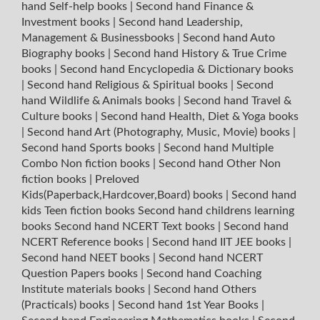
hand Self-help books
|
Second hand Finance &
Investment books
|
Second hand Leadership,
Management & Businessbooks
|
Second hand Auto
Biography books
|
Second hand History & True Crime
books
|
Second hand Encyclopedia & Dictionary books
|
Second hand Religious & Spiritual books
|
Second
hand Wildlife & Animals books
|
Second hand Travel &
Culture books
|
Second hand Health, Diet & Yoga books
|
Second hand Art (Photography, Music, Movie) books
|
Second hand Sports books
|
Second hand Multiple
Combo Non fiction books
|
Second hand Other Non
fiction books
|
Preloved
Kids(Paperback,Hardcover,Board) books
|
Second hand
kids Teen fiction books
Second hand childrens learning
books
Second hand NCERT Text books
|
Second hand
NCERT Reference books
|
Second hand IIT JEE books
|
Second hand NEET books
|
Second hand NCERT
Question Papers books
|
Second hand Coaching
Institute materials books
|
Second hand Others
(Practicals) books
|
Second hand 1st Year Books
|