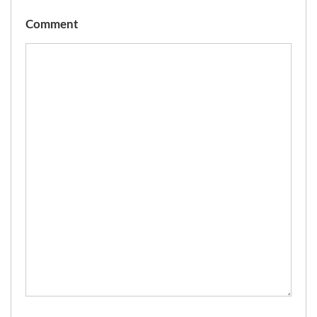
Comment