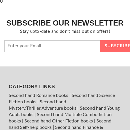
0
SUBSCRIBE OUR NEWSLETTER
Stay upto-date and don't miss out on offers!
CATEGORY LINKS
Second hand Romance books
|
Second hand Science
Fiction books
|
Second hand
Mystery,Thriller,Adventure books
|
Second hand Young
Adult books
|
Second hand Multiple Combo fiction
books
|
Second hand Other Fiction books
|
Second
hand Self-help books
|
Second hand Finance &