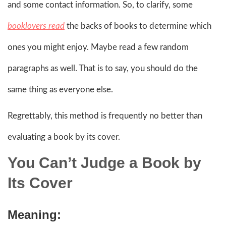
and some contact information. So, to clarify, some
booklovers read
the backs of books to determine which
ones you might enjoy. Maybe read a few random
paragraphs as well. That is to say, you should do the
same thing as everyone else.
Regrettably, this method is frequently no better than
evaluating a book by its cover.
You Can’t Judge a Book by
Its Cover
Meaning: