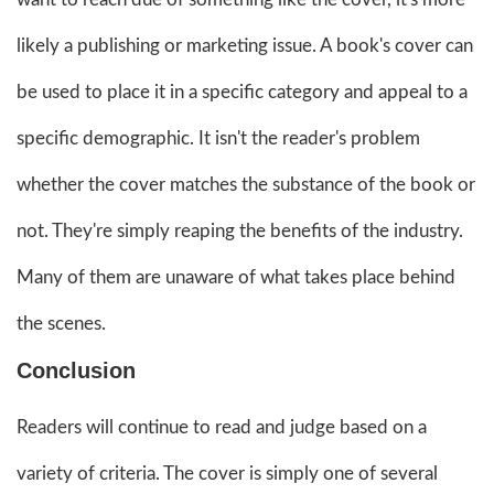
likely a publishing or marketing issue. A book's cover can
be used to place it in a specific category and appeal to a
specific demographic. It isn't the reader's problem
whether the cover matches the substance of the book or
not. They're simply reaping the benefits of the industry.
Many of them are unaware of what takes place behind
the scenes.
Conclusion
Readers will continue to read and judge based on a
variety of criteria. The cover is simply one of several