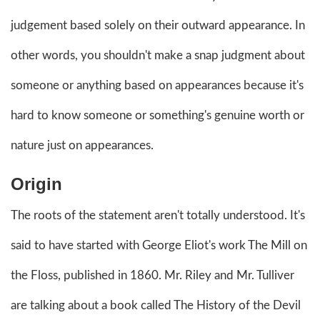
judgement based solely on their outward appearance. In
other words, you shouldn't make a snap judgment about
someone or anything based on appearances because it's
hard to know someone or something's genuine worth or
nature just on appearances.
Origin
The roots of the statement aren't totally understood. It's
said to have started with George Eliot's work The Mill on
the Floss, published in 1860. Mr. Riley and Mr. Tulliver
are talking about a book called The History of the Devil