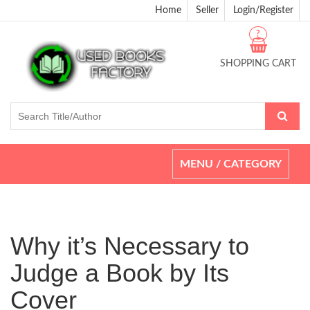
Home
Seller
Login/Register
?
SHOPPING CART
Toggle
MENU / CATEGORY
navigation
Why it’s Necessary to
Judge a Book by Its
Cover