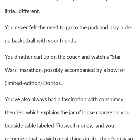
little...different.
You never felt the need to go to the park and play pick-
up basketball with your friends.
You'd rather curl up on the couch and watch a "Star
Wars" marathon, possibly accompanied by a bowl of
(limited-edition) Doritos.
You've also always had a fascination with conspiracy
theories, which explains the jar of loose change on your
bedside table labeled "Roswell money," and you
recognize that, as with most things in life, there's only so