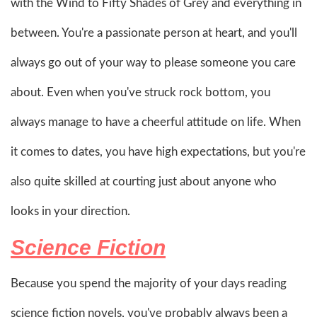
with the Wind to Fifty Shades of Grey and everything in
between. You're a passionate person at heart, and you'll
always go out of your way to please someone you care
about. Even when you've struck rock bottom, you
always manage to have a cheerful attitude on life. When
it comes to dates, you have high expectations, but you're
also quite skilled at courting just about anyone who
looks in your direction.
Science Fiction
Because you spend the majority of your days reading
science fiction novels, you've probably always been a