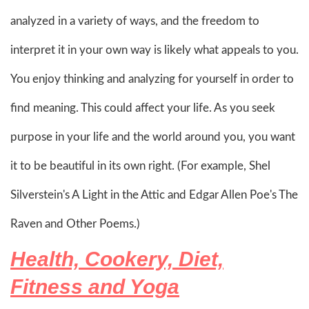
analyzed in a variety of ways, and the freedom to
interpret it in your own way is likely what appeals to you.
You enjoy thinking and analyzing for yourself in order to
find meaning. This could affect your life. As you seek
purpose in your life and the world around you, you want
it to be beautiful in its own right. (For example, Shel
Silverstein's A Light in the Attic and Edgar Allen Poe's The
Raven and Other Poems.)
Health, Cookery, Diet,
Fitness and Yoga