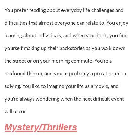
You prefer reading about everyday life challenges and
difficulties that almost everyone can relate to. You enjoy
learning about individuals, and when you don't, you find
yourself making up their backstories as you walk down
the street or on your morning commute. You're a
profound thinker, and you're probably a pro at problem
solving. You like to imagine your life as a movie, and
you're always wondering when the next difficult event
will occur.
Mystery/Thrillers