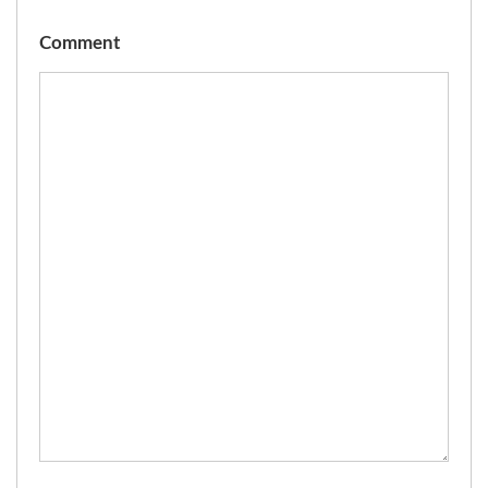
Comment