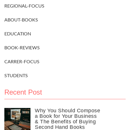
REGIONAL-FOCUS
ABOUT-BOOKS
EDUCATION
BOOK-REVIEWS
CARRER-FOCUS
STUDENTS
Recent Post
Why You Should Compose
a Book for Your Business
& The Benefits of Buying
Second Hand Books