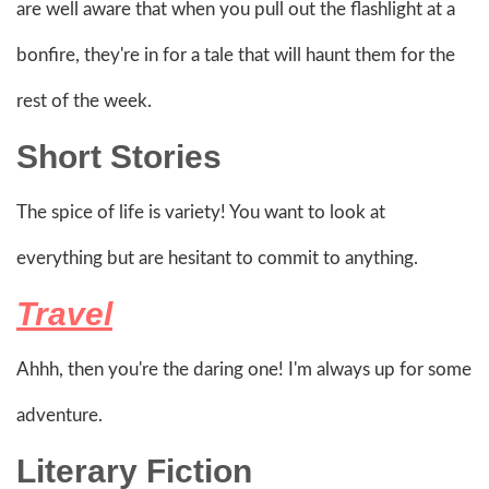
are well aware that when you pull out the flashlight at a
bonfire, they're in for a tale that will haunt them for the
rest of the week.
Short Stories
The spice of life is variety! You want to look at
everything but are hesitant to commit to anything.
Travel
Ahhh, then you're the daring one! I'm always up for some
adventure.
Literary Fiction