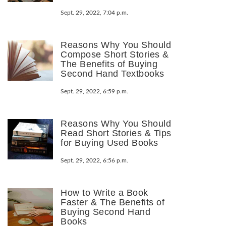
Sept. 29, 2022, 7:04 p.m.
Reasons Why You Should
Compose Short Stories &
The Benefits of Buying
Second Hand Textbooks
Sept. 29, 2022, 6:59 p.m.
Reasons Why You Should
Read Short Stories & Tips
for Buying Used Books
Sept. 29, 2022, 6:56 p.m.
How to Write a Book
Faster & The Benefits of
Buying Second Hand
Books