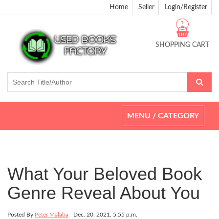
Home
Seller
Login/Register
?
SHOPPING CART
Toggle
MENU / CATEGORY
navigation
What Your Beloved Book
Genre Reveal About You
Posted By
Peter Malaba
Dec. 20, 2021, 5:55 p.m.