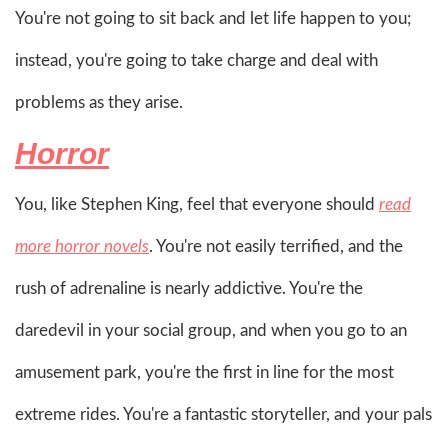
You're not going to sit back and let life happen to you;
instead, you're going to take charge and deal with
problems as they arise.
Horror
You, like Stephen King, feel that everyone should
read
more horror novels
. You're not easily terrified, and the
rush of adrenaline is nearly addictive. You're the
daredevil in your social group, and when you go to an
amusement park, you're the first in line for the most
extreme rides. You're a fantastic storyteller, and your pals