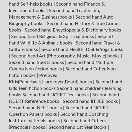
hand Self-help books
|
Second hand Finance &
Investment books
|
Second hand Leadership,
Management & Businessbooks
|
Second hand Auto
Biography books
|
Second hand History & True Crime
books
|
Second hand Encyclopedia & Dictionary books
|
Second hand Religious & Spiritual books
|
Second
hand Wildlife & Animals books
|
Second hand Travel &
Culture books
|
Second hand Health, Diet & Yoga books
|
Second hand Art (Photography, Music, Movie) books
|
Second hand Sports books
|
Second hand Multiple
Combo Non fiction books
|
Second hand Other Non
fiction books
|
Preloved
Kids(Paperback,Hardcover,Board) books
|
Second hand
kids Teen fiction books
Second hand childrens learning
books
Second hand NCERT Text books
|
Second hand
NCERT Reference books
|
Second hand IIT JEE books
|
Second hand NEET books
|
Second hand NCERT
Question Papers books
|
Second hand Coaching
Institute materials books
|
Second hand Others
(Practicals) books
|
Second hand 1st Year Books
|