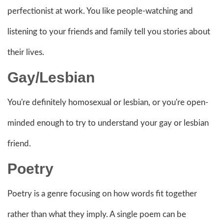
perfectionist at work. You like people-watching and
listening to your friends and family tell you stories about
their lives.
Gay/Lesbian
You're definitely homosexual or lesbian, or you're open-
minded enough to try to understand your gay or lesbian
friend.
Poetry
Poetry is a genre focusing on how words fit together
rather than what they imply. A single poem can be