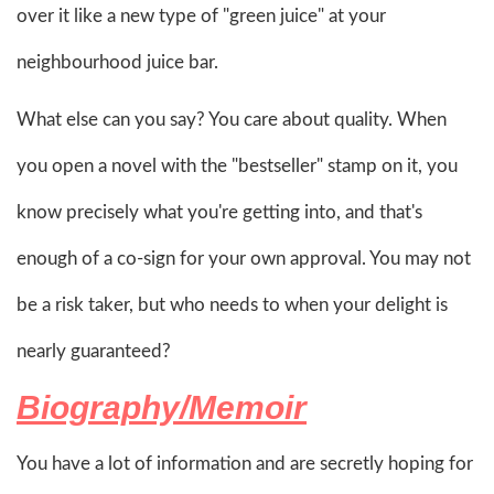
over it like a new type of "green juice" at your
neighbourhood juice bar.
What else can you say? You care about quality. When
you open a novel with the "bestseller" stamp on it, you
know precisely what you're getting into, and that's
enough of a co-sign for your own approval. You may not
be a risk taker, but who needs to when your delight is
nearly guaranteed?
Biography/Memoir
You have a lot of information and are secretly hoping for