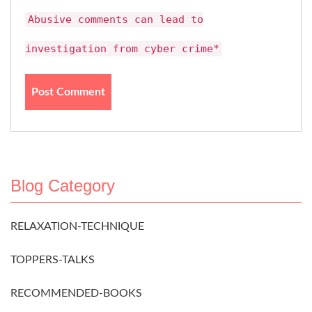
Abusive comments can lead to
investigation from cyber crime*
Blog Category
RELAXATION-TECHNIQUE
TOPPERS-TALKS
RECOMMENDED-BOOKS