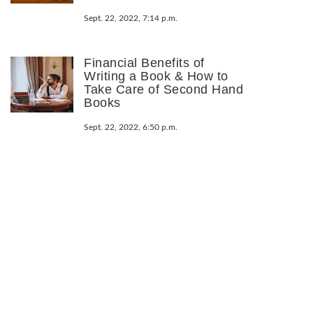
Sept. 22, 2022, 7:14 p.m.
Financial Benefits of
Writing a Book & How to
Take Care of Second Hand
Books
Sept. 22, 2022, 6:50 p.m.