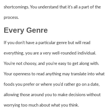
shortcomings. You understand that it's all a part of the
process.
Every Genre
If you don't have a particular genre but will read
everything, you are a very well-rounded individual.
You're not choosy, and you're easy to get along with.
Your openness to read anything may translate into what
foods you prefer or where you'd rather go on a date,
allowing those around you to make decisions without
worrying too much about what you think.