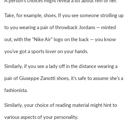
A person's choices might reveal a lot about him or her.
Take, for example, shoes. If you see someone strolling up
to you wearing a pair of throwback Jordans — minted
out, with the "Nike Air" logo on the back — you know
you've got a sports lover on your hands.
Similarly, if you see a lady off in the distance wearing a
pair of Giuseppe Zanotti shoes, it's safe to assume she's a
fashionista.
Similarly, your choice of reading material might hint to
various aspects of your personality.