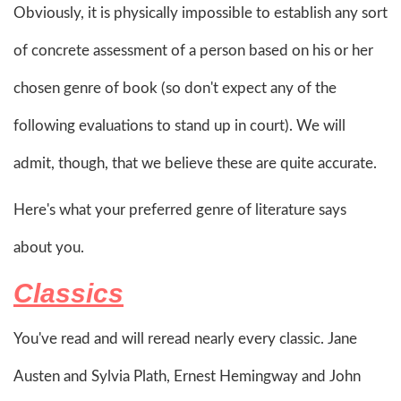
Obviously, it is physically impossible to establish any sort
of concrete assessment of a person based on his or her
chosen genre of book (so don't expect any of the
following evaluations to stand up in court). We will
admit, though, that we believe these are quite accurate.
Here's what your preferred genre of literature says
about you.
Classics
You've read and will reread nearly every classic. Jane
Austen and Sylvia Plath, Ernest Hemingway and John