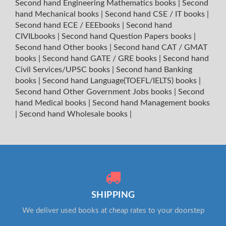
Second hand Engineering Mathematics books
|
Second
hand Mechanical books
|
Second hand CSE / IT books
|
Second hand ECE / EEEbooks
|
Second hand
CIVILbooks
|
Second hand Question Papers books
|
Second hand Other books
|
Second hand CAT / GMAT
books
|
Second hand GATE / GRE books
|
Second hand
Civil Services/UPSC books
|
Second hand Banking
books
|
Second hand Language(TOEFL/IELTS) books
|
Second hand Other Government Jobs books
|
Second
hand Medical books
|
Second hand Management books
|
Second hand Wholesale books
|
SHIPPING
We deliver used books at cheap rates to your doorstep