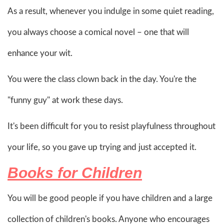
As a result, whenever you indulge in some quiet reading,
you always choose a comical novel – one that will
enhance your wit.
You were the class clown back in the day. You're the
"funny guy" at work these days.
It's been difficult for you to resist playfulness throughout
your life, so you gave up trying and just accepted it.
Books for Children
You will be good people if you have children and a large
collection of children's books. Anyone who encourages