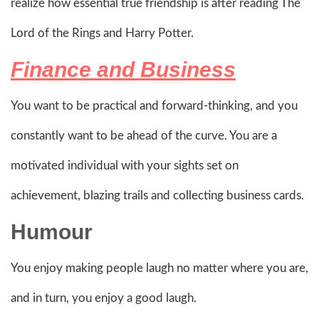
realize how essential true friendship is after reading The
Lord of the Rings and Harry Potter.
Finance and Business
You want to be practical and forward-thinking, and you
constantly want to be ahead of the curve. You are a
motivated individual with your sights set on
achievement, blazing trails and collecting business cards.
Humour
You enjoy making people laugh no matter where you are,
and in turn, you enjoy a good laugh.