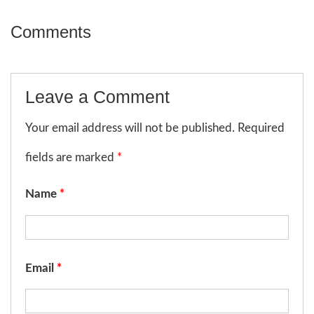
Comments
Leave a Comment
Your email address will not be published. Required
fields are marked
*
Name
*
Email
*