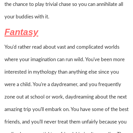
the chance to play trivial chase so you can annihilate all
your buddies with it.
Fantasy
You'd rather read about vast and complicated worlds
where your imagination can run wild. You've been more
interested in mythology than anything else since you
were a child. You're a daydreamer, and you frequently
zone out at school or work, daydreaming about the next
amazing trip you'll embark on. You have some of the best
friends, and you'll never treat them unfairly because you