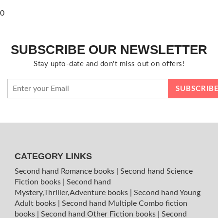
0
SUBSCRIBE OUR NEWSLETTER
Stay upto-date and don't miss out on offers!
CATEGORY LINKS
Second hand Romance books
|
Second hand Science
Fiction books
|
Second hand
Mystery,Thriller,Adventure books
|
Second hand Young
Adult books
|
Second hand Multiple Combo fiction
books
|
Second hand Other Fiction books
|
Second