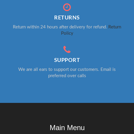
RETURNS
Return within 24 hours after delivery for refund.
Return
Policy
SUPPORT
We are all ears to support our customers. Email is
preferred over calls
Main Menu