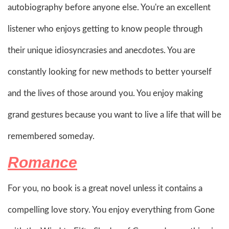
autobiography before anyone else. You're an excellent
listener who enjoys getting to know people through
their unique idiosyncrasies and anecdotes. You are
constantly looking for new methods to better yourself
and the lives of those around you. You enjoy making
grand gestures because you want to live a life that will be
remembered someday.
Romance
For you, no book is a great novel unless it contains a
compelling love story. You enjoy everything from Gone