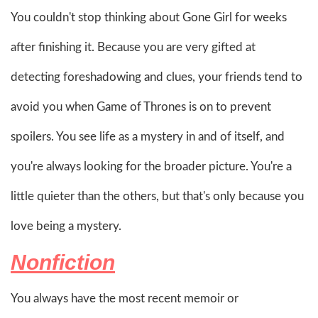
You couldn't stop thinking about Gone Girl for weeks
after finishing it. Because you are very gifted at
detecting foreshadowing and clues, your friends tend to
avoid you when Game of Thrones is on to prevent
spoilers. You see life as a mystery in and of itself, and
you're always looking for the broader picture. You're a
little quieter than the others, but that's only because you
love being a mystery.
Nonfiction
You always have the most recent memoir or