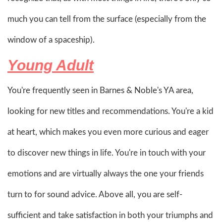
much you can tell from the surface (especially from the
window of a spaceship).
Young Adult
You're frequently seen in Barnes & Noble's YA area,
looking for new titles and recommendations. You're a kid
at heart, which makes you even more curious and eager
to discover new things in life. You're in touch with your
emotions and are virtually always the one your friends
turn to for sound advice. Above all, you are self-
sufficient and take satisfaction in both your triumphs and