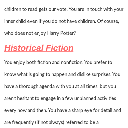
children to read gets our vote. You are in touch with your
inner child even if you do not have children. Of course,
who does not enjoy Harry Potter?
Historical Fiction
You enjoy both fiction and nonfiction. You prefer to
know what is going to happen and dislike surprises. You
have a thorough agenda with you at all times, but you
aren't hesitant to engage in a few unplanned activities
every now and then. You have a sharp eye for detail and
are frequently (if not always) referred to be a