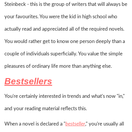
Steinbeck - this is the group of writers that will always be
your favourites. You were the kid in high school who
actually read and appreciated all of the required novels.
You would rather get to know one person deeply than a
couple of individuals superficially. You value the simple
pleasures of ordinary life more than anything else.
Bestsellers
You're certainly interested in trends and what's now "in,"
and your reading material reflects this.
When a novel is declared a "
bestseller
," you're usually all