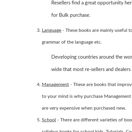
Resellers find a great opportunity her
for Bulk purchase.
Language
- These books are mainly useful t
grammar of the language etc.
Developing countries around the worl
wide that most re-sellers and dealers 
Management
- These are books that improv
to your mind is why purchase Management B
are very expensive when purchased new.
School
- There are different varieties of b
syllabus books for school kids. Tutorials, C