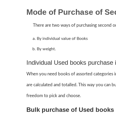
Mode of Purchase of S
There are two ways of purchasing second or
By individual value of Books
By weight.
Individual Used books purchase i
When you need books of assorted categories in 
are calculated and totalled. This way you can 
freedom to pick and choose.
Bulk purchase of Used books