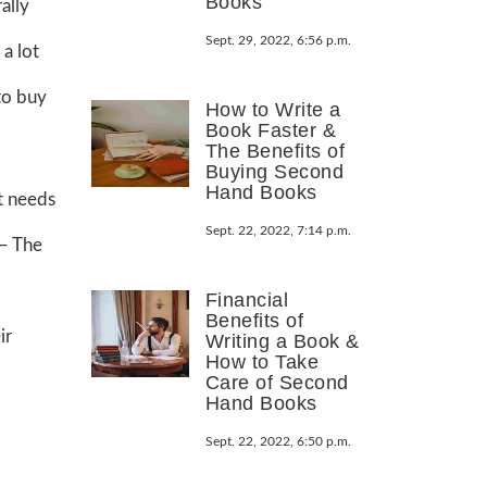
Books
ally
Sept. 29, 2022, 6:56 p.m.
a lot
to buy
How to Write a
Book Faster &
The Benefits of
Buying Second
Hand Books
it needs
Sept. 22, 2022, 7:14 p.m.
 – The
Financial
Benefits of
ir
Writing a Book &
How to Take
Care of Second
Hand Books
Sept. 22, 2022, 6:50 p.m.