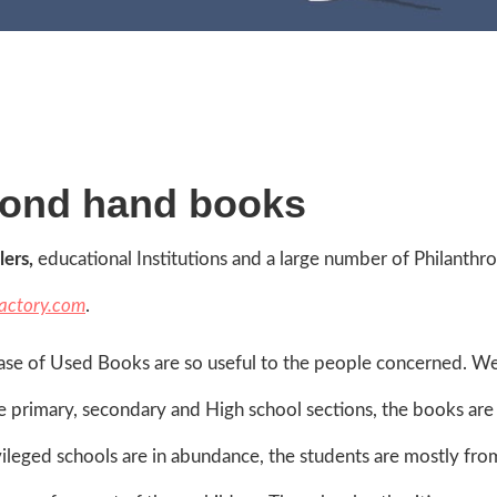
cond hand books
lers,
educational Institutions and a large number of Philanthro
actory.com
.
ase of Used Books are so useful to the people concerned. We 
 the primary, secondary and High school sections, the books are
rivileged schools are in abundance, the students are mostly fro