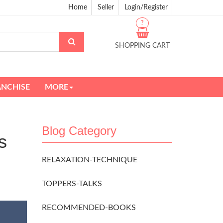
Home
Seller
Login/Register
?
SHOPPING CART
ANCHISE
MORE
Blog Category
s
RELAXATION-TECHNIQUE
TOPPERS-TALKS
RECOMMENDED-BOOKS