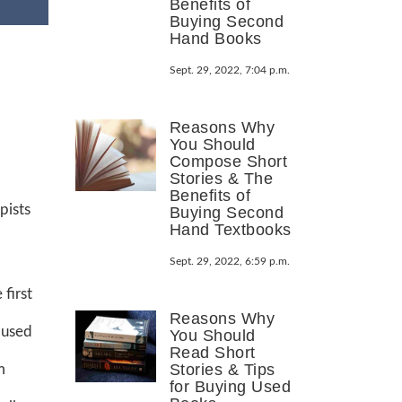
Benefits of
Buying Second
Hand Books
Sept. 29, 2022, 7:04 p.m.
Reasons Why
You Should
Compose Short
Stories & The
Benefits of
pists
Buying Second
Hand Textbooks
Sept. 29, 2022, 6:59 p.m.
first
Reasons Why
 used
You Should
Read Short
Stories & Tips
m
for Buying Used