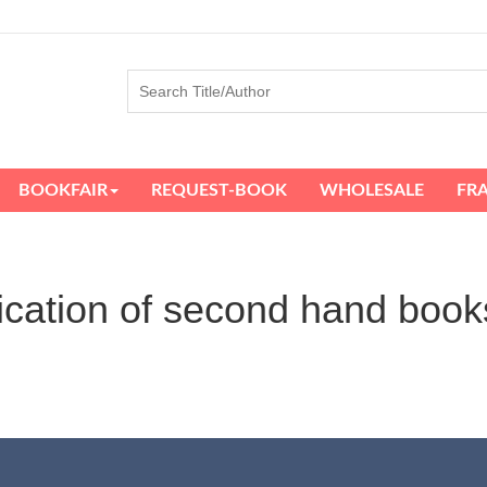
BOOKFAIR
REQUEST-BOOK
WHOLESALE
FR
ication of second hand book