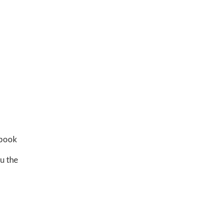
 book
u the