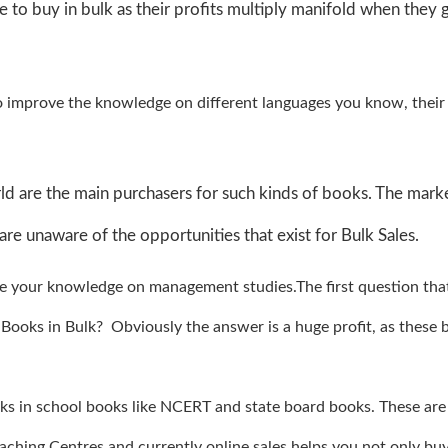
e to buy in bulk as their profits multiply manifold when they 
o improve the knowledge on different languages you know, their
d are the main purchasers for such kinds of books. The marke
are unaware of the opportunities that exist for Bulk Sales.
e your knowledge on management studies.The first question th
ooks in Bulk? Obviously the answer is a huge profit, as these 
ooks in school books like NCERT and state board books. These are
oaching Centres and currently online sales helps you not only bu