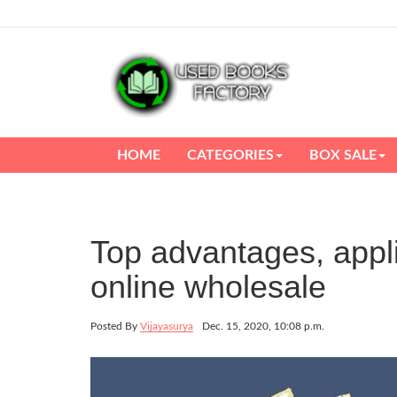
HOME
CATEGORIES
BOX SALE
Top advantages, appl
online wholesale
Posted By
Vijayasurya
Dec. 15, 2020, 10:08 p.m.