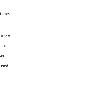
iterary
nd more
m to
sed
used