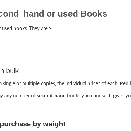
econd hand or used Books
 used books. They are :-
n bulk
single or multiple copies, the individual prices of each used
buy any number of
second-hand
books you choose. It gives yo
 purchase by weight