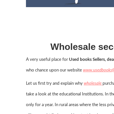
Wholesale se
A very useful place for
Used books Sellers, dea
who chance upon our website
www.usedbooksf
Let us first try and explain why
wholesale
purch
take a look at the educational Institutions. In
only for a year. In rural areas where the less p