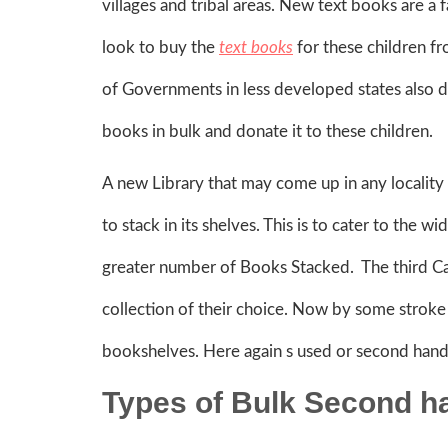
villages and tribal areas. New text books are a 
look to buy the
text books
for these children 
of Governments in less developed states also d
books in bulk and donate it to these children.
A new Library that may come up in any locality
to stack in its shelves. This is to cater to the w
greater number of Books Stacked. The third C
collection of their choice. Now by some stroke o
bookshelves. Here again s used or second hand 
Types of Bulk Second h