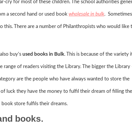
far-cry for most of these children. The school authorities gener
from a second hand or used book
wholesale in bulk
. Sometimes 
o this. There are a number of Philanthropists who would like 
 also buy’s
used books in Bulk
. This is because of the variety 
ide range of readers visiting the Library. The bigger the Library
ategory are the people who have always wanted to store the
f luck they have the money to fulfil their dream of filling the
book store fulfils their dreams.
and books.