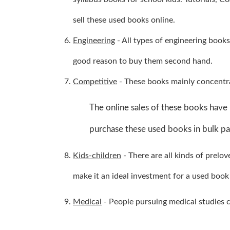
sell these used books online.
Engineering
- All types of engineering books
good reason to buy them second hand.
Competitive
- These books mainly concentra
The online sales of these books have 
purchase these used books in bulk pas
Kids-children
- There are all kinds of prelo
make it an ideal investment for a used book 
Medical
- People pursuing medical studies ca