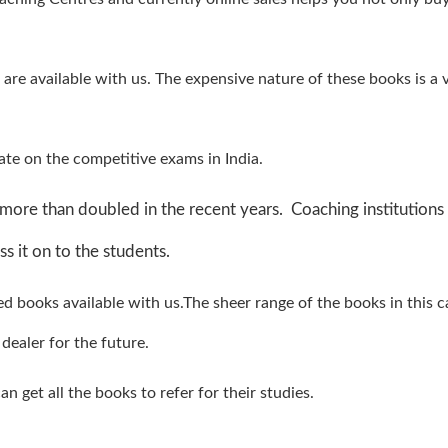
 are available with us. The expensive nature of these books is a 
te on the competitive exams in India.
more than doubled in the recent years. Coaching institutions
s it on to the students.
ved books available with us.The sheer range of the books in this 
dealer for the future.
n get all the books to refer for their studies.