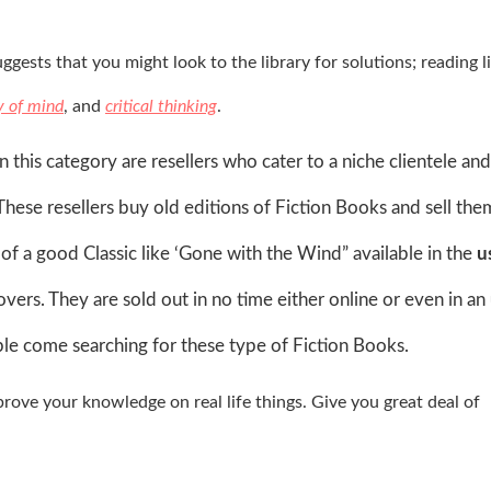
gests that you might look to the library for solutions; reading l
y of mind
, and
critical thinking
.
n this category are resellers who cater to a niche clientele a
These resellers buy old editions of Fiction Books and sell the
 a good Classic like ‘Gone with the Wind” available in the
u
overs. They are sold out in no time either online or even in an
le come searching for these type of Fiction Books.
ove your knowledge on real life things. Give you great deal of