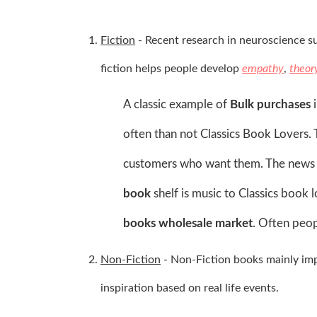
Fiction
-
Recent research in neuroscience sug
fiction helps people develop
empathy
,
theor
A classic example of
Bulk purchases
i
often than not Classics Book Lovers. 
customers who want them. The news of
book
shelf is music to Classics book l
books wholesale market
. Often peop
Non-Fiction
- Non-Fiction books mainly impr
inspiration based on real life events.