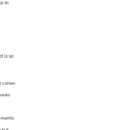
go in
t is so
at comes
books
 mainly
y but