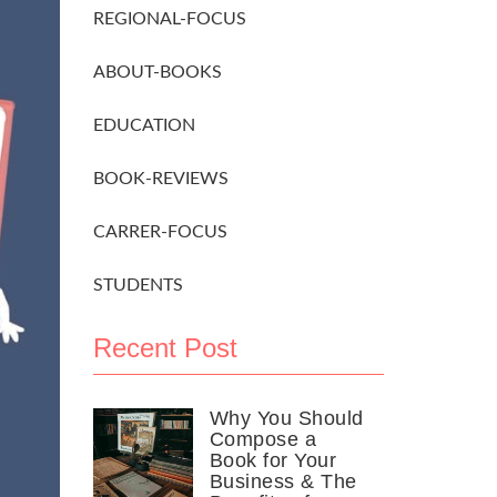
REGIONAL-FOCUS
ABOUT-BOOKS
EDUCATION
BOOK-REVIEWS
CARRER-FOCUS
STUDENTS
Recent Post
Why You Should
Compose a
Book for Your
Business & The