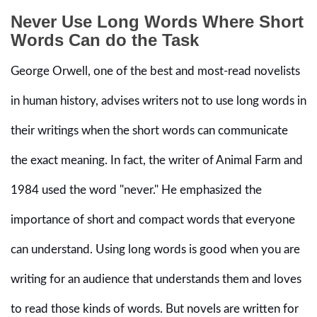
Never Use Long Words Where Short
Words Can do the Task
George Orwell, one of the best and most-read novelists
in human history, advises writers not to use long words in
their writings when the short words can communicate
the exact meaning. In fact, the writer of Animal Farm and
1984 used the word "never." He emphasized the
importance of short and compact words that everyone
can understand. Using long words is good when you are
writing for an audience that understands them and loves
to read those kinds of words. But novels are written for