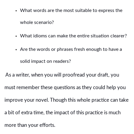
What words are the most suitable to express the
whole scenario?
What idioms can make the entire situation clearer?
Are the words or phrases fresh enough to have a
solid impact on readers?
As a writer, when you will proofread your draft, you
must remember these questions as they could help you
improve your novel. Though this whole practice can take
a bit of extra time, the impact of this practice is much
more than your efforts.