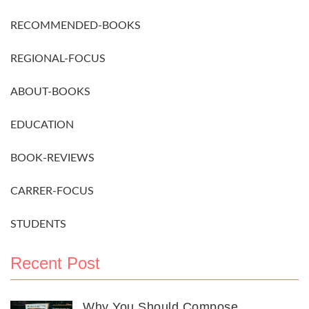
RECOMMENDED-BOOKS
REGIONAL-FOCUS
ABOUT-BOOKS
EDUCATION
BOOK-REVIEWS
CARRER-FOCUS
STUDENTS
Recent Post
Why You Should Compose