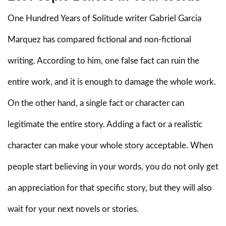
One Hundred Years of Solitude writer Gabriel Garcia
Marquez has compared fictional and non-fictional
writing. According to him, one false fact can ruin the
entire work, and it is enough to damage the whole work.
On the other hand, a single fact or character can
legitimate the entire story. Adding a fact or a realistic
character can make your whole story acceptable. When
people start believing in your words, you do not only get
an appreciation for that specific story, but they will also
wait for your next novels or stories.