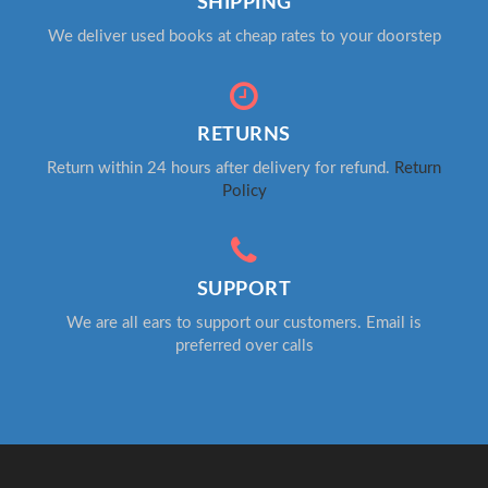
SHIPPING
We deliver used books at cheap rates to your doorstep
RETURNS
Return within 24 hours after delivery for refund.
Return
Policy
SUPPORT
We are all ears to support our customers. Email is
preferred over calls