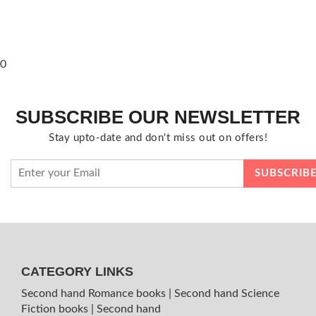
0
SUBSCRIBE OUR NEWSLETTER
Stay upto-date and don't miss out on offers!
CATEGORY LINKS
Second hand Romance books
|
Second hand Science
Fiction books
|
Second hand