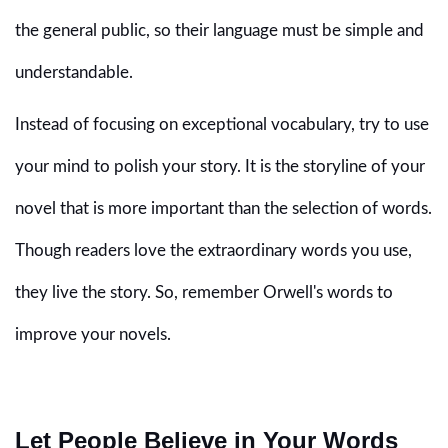
the general public, so their language must be simple and
understandable.
Instead of focusing on exceptional vocabulary, try to use
your mind to polish your story. It is the storyline of your
novel that is more important than the selection of words.
Though readers love the extraordinary words you use,
they live the story. So, remember Orwell's words to
improve your novels.
Let People Believe in Your Words