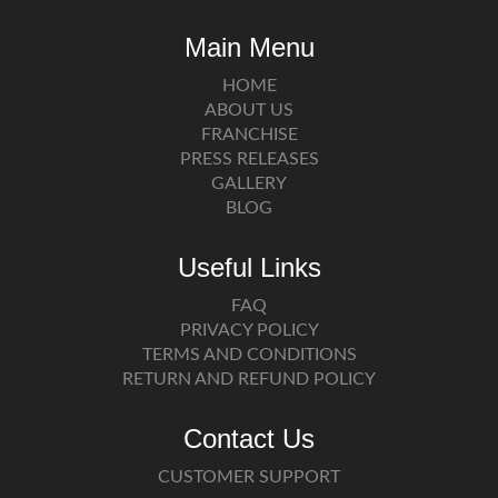
Main Menu
HOME
ABOUT US
FRANCHISE
PRESS RELEASES
GALLERY
BLOG
Useful Links
FAQ
PRIVACY POLICY
TERMS AND CONDITIONS
RETURN AND REFUND POLICY
Contact Us
CUSTOMER SUPPORT