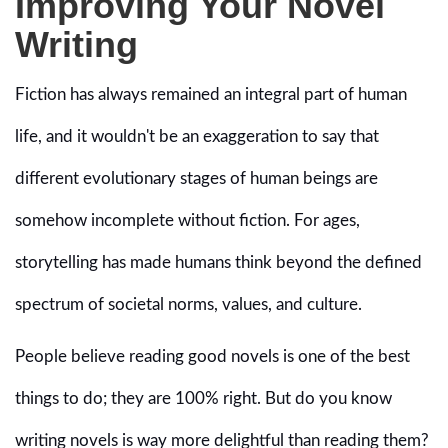
Improving Your Novel
Writing
Fiction has always remained an integral part of human
life, and it wouldn't be an exaggeration to say that
different evolutionary stages of human beings are
somehow incomplete without fiction. For ages,
storytelling has made humans think beyond the defined
spectrum of societal norms, values, and culture.
People believe reading good novels is one of the best
things to do; they are 100% right. But do you know
writing novels is way more delightful than reading them?