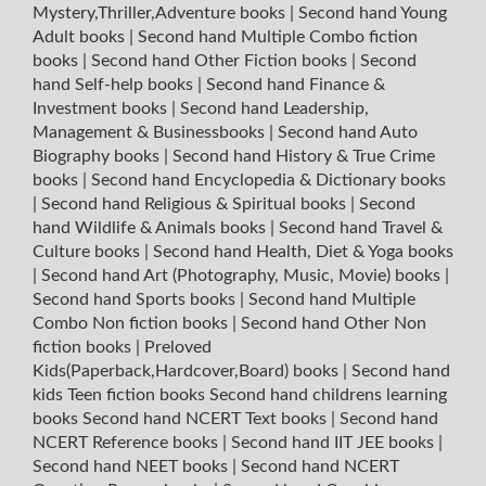
Mystery,Thriller,Adventure books
|
Second hand Young
Adult books
|
Second hand Multiple Combo fiction
books
|
Second hand Other Fiction books
|
Second
hand Self-help books
|
Second hand Finance &
Investment books
|
Second hand Leadership,
Management & Businessbooks
|
Second hand Auto
Biography books
|
Second hand History & True Crime
books
|
Second hand Encyclopedia & Dictionary books
|
Second hand Religious & Spiritual books
|
Second
hand Wildlife & Animals books
|
Second hand Travel &
Culture books
|
Second hand Health, Diet & Yoga books
|
Second hand Art (Photography, Music, Movie) books
|
Second hand Sports books
|
Second hand Multiple
Combo Non fiction books
|
Second hand Other Non
fiction books
|
Preloved
Kids(Paperback,Hardcover,Board) books
|
Second hand
kids Teen fiction books
Second hand childrens learning
books
Second hand NCERT Text books
|
Second hand
NCERT Reference books
|
Second hand IIT JEE books
|
Second hand NEET books
|
Second hand NCERT