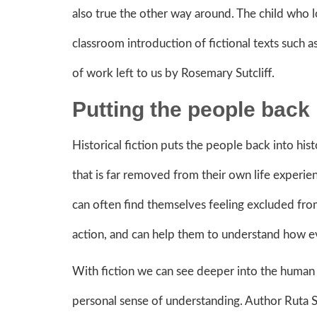
also true the other way around. The child who 
classroom introduction of fictional texts such
of work left to us by Rosemary Sutcliff.
Putting the people back
Historical fiction puts the people back into histo
that is far removed from their own life experi
can often find themselves feeling excluded from 
action, and can help them to understand how ev
With fiction we can see deeper into the human i
personal sense of understanding. Author Ruta 