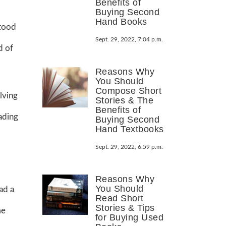
Benefits of
Buying Second
Hand Books
stood
Sept. 29, 2022, 7:04 p.m.
d of
Reasons Why
You Should
Compose Short
lving
Stories & The
Benefits of
ading
Buying Second
Hand Textbooks
Sept. 29, 2022, 6:59 p.m.
Reasons Why
You Should
had a
Read Short
Stories & Tips
me
for Buying Used