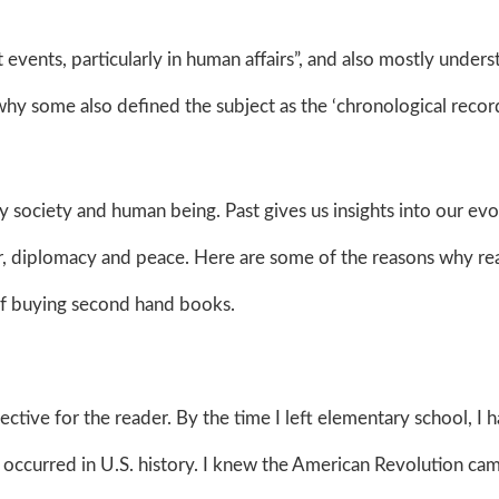
t events, particularly in human affairs”, and also mostly under
why some also defined the subject as the ‘chronological recor
 society and human being. Past gives us insights into our evo
war, diplomacy and peace. Here are some of the reasons why re
s of buying second hand books.
pective for the reader. By the time I left elementary school, I 
t occurred in U.S. history. I knew the American Revolution ca