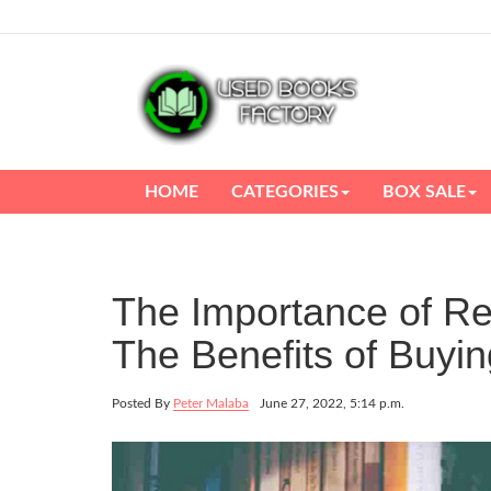
HOME
CATEGORIES
BOX SALE
The Importance of Rea
The Benefits of Buy
Posted By
Peter Malaba
June 27, 2022, 5:14 p.m.