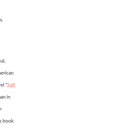
s.
ut.
merican
el “
Salt
an in
n
is book