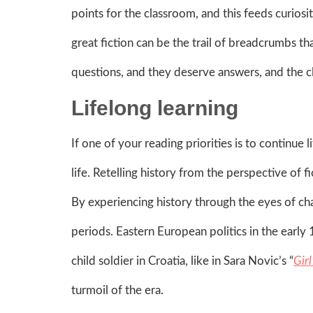
points for the classroom, and this feeds curiosi
great fiction can be the trail of breadcrumbs th
questions, and they deserve answers, and the cl
Lifelong learning
If one of your reading priorities is to continue l
life. Retelling history from the perspective of 
By experiencing history through the eyes of char
periods. Eastern European politics in the earl
child soldier in Croatia, like in Sara Novic’s “
Gir
turmoil of the era.