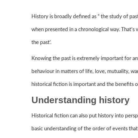
History is broadly defined as “ the study of pas
when presented in a chronological way. That’s 
the past’.
Knowing the past is extremely important for any
behaviour in matters of life, love, mutuality, 
historical fiction is important and the benefit
Understanding history
Historical fiction can also put history into pers
basic understanding of the order of events tha