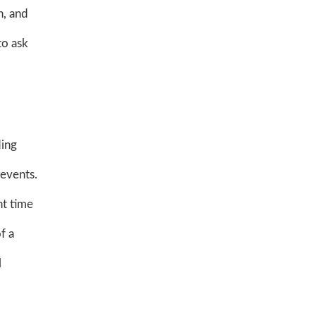
n, and
to ask
ding
 events.
nt time
f a
l