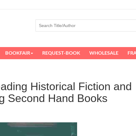
BOOKFAIR
REQUEST-BOOK
WHOLESALE
FR
ding Historical Fiction and
ing Second Hand Books