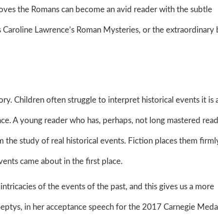
loves the Romans can become an avid reader with the subtle
 as Caroline Lawrence’s Roman Mysteries, or the extraordinary
ry. Children often struggle to interpret historical events it is 
ence. A young reader who has, perhaps, not long mastered read
the study of real historical events. Fiction places them firmly
ents came about in the first place.
ntricacies of the events of the past, and this gives us a more
Septys, in her acceptance speech for the 2017 Carnegie Meda