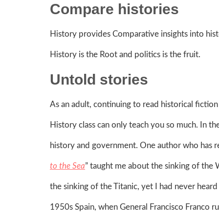
Compare histories
History provides Comparative insights into histo
History is the Root and politics is the fruit.
Untold stories
As an adult, continuing to read historical fict
History class can only teach you so much. In th
history and government. One author who has re
to the Sea
” taught me about the sinking of the 
the sinking of the Titanic, yet I had never heard 
1950s Spain, when General Francisco Franco rul