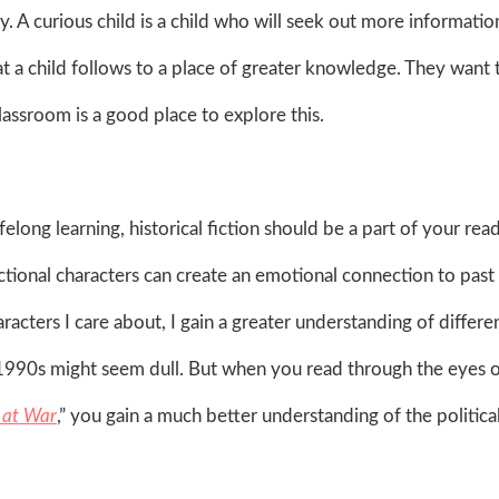
ty. A curious child is a child who will seek out more informatio
at a child follows to a place of greater knowledge. They want 
assroom is a good place to explore this.
ifelong learning, historical fiction should be a part of your rea
fictional characters can create an emotional connection to past
acters I care about, I gain a greater understanding of differe
y 1990s might seem dull. But when you read through the eyes o
l at War
,” you gain a much better understanding of the politica