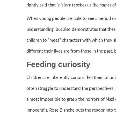
rightly said that “
history teaches us the names of 
When young people are able to see a period or 
understanding, but also demonstrates that these 
children to “meet” characters with which they s
different their lives are from those in the past, 
Feeding curiosity
Children are inherently curious. Tell them of a
often struggle to understand the perspectives la
almost impossible to grasp the horrors of Naz
Innocenti’s, Rose Blanche puts the reader into t