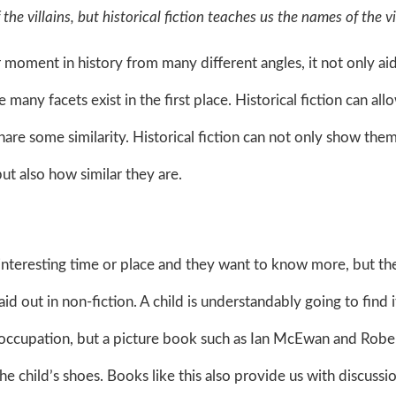
the villains, but historical fiction teaches us the names of the v
moment in history from many different angles, it not only ai
many facets exist in the first place. Historical fiction can all
hare some similarity. Historical fiction can not only show th
but also how similar they are.
n interesting time or place and they want to know more, but th
id out in non-fiction. A child is understandably going to find i
i occupation, but a picture book such as Ian McEwan and Robe
he child’s shoes. Books like this also provide us with discussi