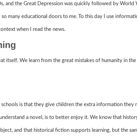
00s, and the Great Depression was quickly followed by World W
 many educational doors to me. To this day I use informati
 context when I read the news.
ning
t itself. We learn from the great mistakes
of humanity in the
 schools is that they give children the extra information they
o understand a novel, is to better enjoy it. We know that histor
ect, and that historical fiction supports learning, but the sam