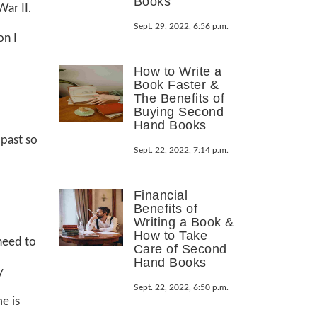
Books
ar II.
Sept. 29, 2022, 6:56 p.m.
on I
How to Write a
Book Faster &
The Benefits of
Buying Second
Hand Books
 past so
Sept. 22, 2022, 7:14 p.m.
Financial
Benefits of
Writing a Book &
How to Take
 need to
Care of Second
Hand Books
y
Sept. 22, 2022, 6:50 p.m.
e is