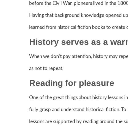
before the Civil War, pioneers lived in the 18
Having that background knowledge opened up so
learned from historical fiction books to create
History serves as a war
When we don’t pay attention, history may repea
as not to repeat.
Reading for pleasure
One of the great things about history lessons in
fully grasp and understand historical fiction. T
lessons are supported by reading around the subj