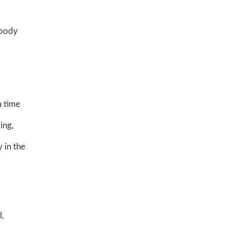
 body
a time
ing,
 in the
l,