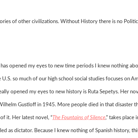
ries of other civilizations. Without History there is no Politic
ion has opened my eyes to new time periods I knew nothing abo
e U.S. so much of our high school social studies focuses on A
ally opened my eyes to new history is Ruta Sepetys. Her nov
Wilhelm Gustloff in 1945. More people died in that disaster th
of it. Her latest novel, “
The Fountains of Silence
,” takes place i
ed as dictator. Because I knew nothing of Spanish history, th