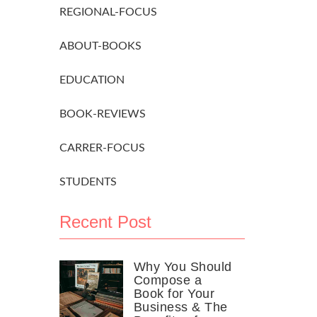
REGIONAL-FOCUS
ABOUT-BOOKS
EDUCATION
BOOK-REVIEWS
CARRER-FOCUS
STUDENTS
Recent Post
Why You Should
Compose a
Book for Your
Business & The