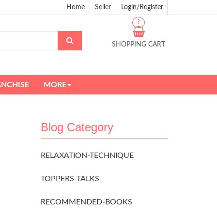
Home
Seller
Login/Register
?
SHOPPING CART
ANCHISE
MORE
Blog Category
RELAXATION-TECHNIQUE
TOPPERS-TALKS
RECOMMENDED-BOOKS