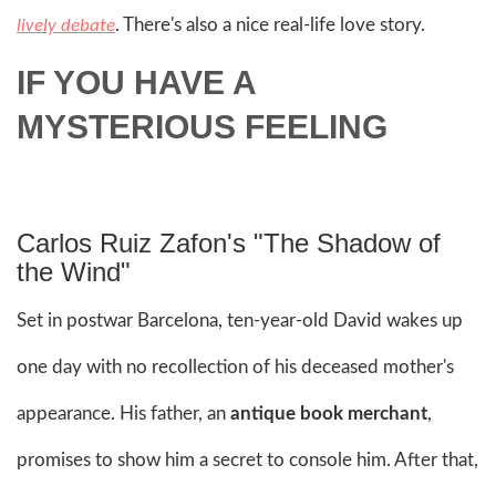
. There's also a nice real-life love story.
lively debate
IF YOU HAVE A
MYSTERIOUS FEELING
Carlos Ruiz Zafon's "The Shadow of
the Wind"
Set in postwar Barcelona, ten-year-old David wakes up
one day with no recollection of his deceased mother's
appearance. His father, an
antique book merchant
,
promises to show him a secret to console him. After that,