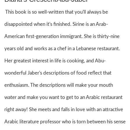
This book is so well-written that you'll always be
disappointed when it's finished. Sirine is an Arab-
American first-generation immigrant. She is thirty-nine
years old and works as a chef in a Lebanese restaurant.
Her greatest interest in life is cooking, and Abu-
wonderful Jaber's descriptions of food reflect that
enthusiasm. The descriptions will make your mouth
water and make you want to get to an Arabic restaurant
right away! She meets and falls in love with an attractive
Arabic literature professor who is torn between his sense