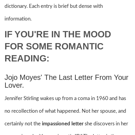
dictionary. Each entry is brief but dense with
information.
IF YOU'RE IN THE MOOD
FOR SOME ROMANTIC
READING:
Jojo Moyes' The Last Letter From Your
Lover.
Jennifer Stirling wakes up from a coma in 1960 and has
no recollection of what happened. Not her spouse, and
certainly not the
impassioned letter
she discovers in her