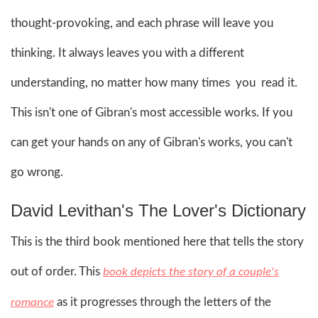
thought-provoking, and each phrase will leave you
thinking. It always leaves you with a different
understanding, no matter how many times you read it.
This isn't one of Gibran's most accessible works. If you
can get your hands on any of Gibran's works, you can't
go wrong.
David Levithan's The Lover's Dictionary
This is the third book mentioned here that tells the story
out of order. This
book depicts the story of a couple's
as it progresses through the letters of the
romance