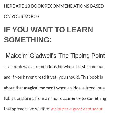
HERE ARE 18 BOOK RECOMMENDATIONS BASED
ON YOUR MOOD
IF YOU WANT TO LEARN
SOMETHING:
Malcolm Gladwell's The Tipping Point
This book was a tremendous hit when it first came out,
and if you haven't read it yet, you should. This book is
about that
magical moment
when an idea, a trend, or a
habit transforms from a minor occurrence to something
that spreads like wildfire.
It clarifies a great deal about