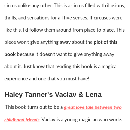
circus unlike any other. This is a circus filled with illusions,
thrills, and sensations for all five senses. If circuses were
like this, I'd follow them around from place to place. This
piece won't give anything away about the
plot of this
book
because it doesn't want to give anything away
about it. Just know that reading this book is a magical
experience and one that you must have!
Haley Tanner's Vaclav & Lena
This book turns out to be a
great love tale between two
. Vaclav is a young magician who works
childhood friends