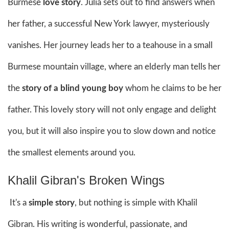
Burmese
love story
. Julia sets out to find answers when
her father, a successful New York lawyer, mysteriously
vanishes. Her journey leads her to a teahouse in a small
Burmese mountain village, where an elderly man tells her
the
story of a blind young boy
whom he claims to be her
father. This lovely story will not only engage and delight
you, but it will also inspire you to slow down and notice
the smallest elements around you.
Khalil Gibran's Broken Wings
It's a
simple story
, but nothing is simple with Khalil
Gibran. His writing is wonderful, passionate, and