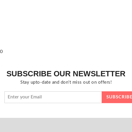
0
SUBSCRIBE OUR NEWSLETTER
Stay upto-date and don't miss out on offers!