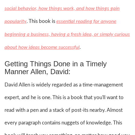
social behavior, how things work, and how things gain
. This book is
popularity
essential reading for anyone
beginning a business, having a fresh idea, or simply curious
.
about how ideas become successful
Getting Things Done in a Timely
Manner Allen, David:
David Allen is widely regarded as a time-management
expert, and he is one. This is a book that you'll want to
read with a pen and a stack of post-its nearby. Almost
every paragraph contains nuggets of knowledge. This