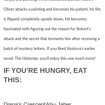
Oliver attacks a painting and becomes his patient, his life
is flipped completely upside down. He becomes
fascinated with figuring out the reason for Robert's
attack and the secret that torments him after receiving a
batch of mystery letters. If you liked Kostova's earlier
novel, The Historian, you'll enjoy this one much more!
IF YOU'RE HUNGRY, EAT
THIS:
Diana's CrescentAbu-Jaber