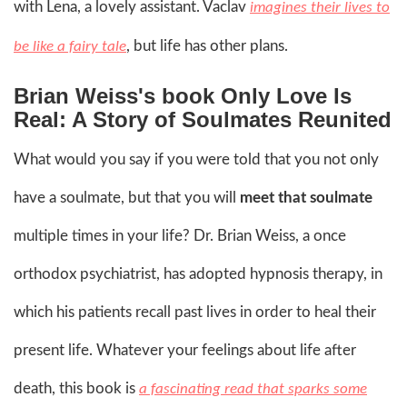
with Lena, a lovely assistant. Vaclav
imagines their lives to
, but life has other plans.
be like a fairy tale
Brian Weiss's book Only Love Is
Real: A Story of Soulmates Reunited
What would you say if you were told that you not only
have a soulmate, but that you will
meet that soulmate
multiple times in your life? Dr. Brian Weiss, a once
orthodox psychiatrist, has adopted hypnosis therapy, in
which his patients recall past lives in order to heal their
present life. Whatever your feelings about life after
death, this book is
a fascinating read that sparks some