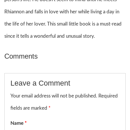
Rhiannon and falls in love with her while living a day in
the life of her lover. This small little book is a must-read
since it tells a wonderful and unusual story.
Comments
Leave a Comment
Your email address will not be published. Required
fields are marked
*
Name
*