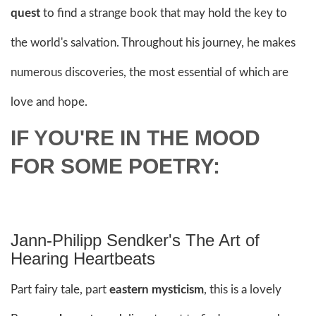
quest
to find a strange book that may hold the key to
the world's salvation. Throughout his journey, he makes
numerous discoveries, the most essential of which are
love and hope.
IF YOU'RE IN THE MOOD
FOR SOME POETRY:
Jann-Philipp Sendker's The Art of
Hearing Heartbeats
Part fairy tale, part
eastern mysticism
, this is a lovely