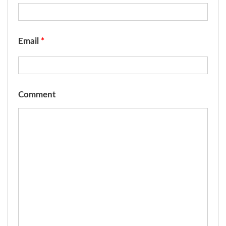
Email
*
Comment