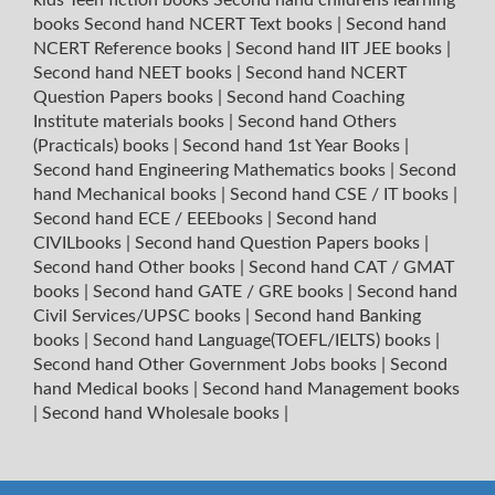
books
Second hand NCERT Text books
|
Second hand
NCERT Reference books
|
Second hand IIT JEE books
|
Second hand NEET books
|
Second hand NCERT
Question Papers books
|
Second hand Coaching
Institute materials books
|
Second hand Others
(Practicals) books
|
Second hand 1st Year Books
|
Second hand Engineering Mathematics books
|
Second
hand Mechanical books
|
Second hand CSE / IT books
|
Second hand ECE / EEEbooks
|
Second hand
CIVILbooks
|
Second hand Question Papers books
|
Second hand Other books
|
Second hand CAT / GMAT
books
|
Second hand GATE / GRE books
|
Second hand
Civil Services/UPSC books
|
Second hand Banking
books
|
Second hand Language(TOEFL/IELTS) books
|
Second hand Other Government Jobs books
|
Second
hand Medical books
|
Second hand Management books
|
Second hand Wholesale books
|