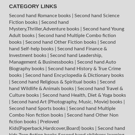
CATEGORY LINKS
Second hand Romance books
|
Second hand Science
Fiction books
|
Second hand
Mystery,Thriller,Adventure books
|
Second hand Young
Adult books
|
Second hand Multiple Combo fiction
books
|
Second hand Other Fiction books
|
Second
hand Self-help books
|
Second hand Finance &
Investment books
|
Second hand Leadership,
Management & Businessbooks
|
Second hand Auto
Biography books
|
Second hand History & True Crime
books
|
Second hand Encyclopedia & Dictionary books
|
Second hand Religious & Spiritual books
|
Second
hand Wildlife & Animals books
|
Second hand Travel &
Culture books
|
Second hand Health, Diet & Yoga books
|
Second hand Art (Photography, Music, Movie) books
|
Second hand Sports books
|
Second hand Multiple
Combo Non fiction books
|
Second hand Other Non
fiction books
|
Preloved
Kids(Paperback,Hardcover,Board) books
|
Second hand
kids Teen fiction books
Second hand childrens learning