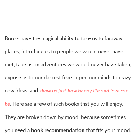
Books have the magical ability to take us to faraway
places, introduce us to people we would never have
met, take us on adventures we would never have taken,
expose us to our darkest fears, open our minds to crazy
new ideas, and
show us just how happy life and love can
. Here are a few of such books that you will enjoy.
be
They are broken down by mood, because sometimes
you need a
book recommendation
that fits your mood.