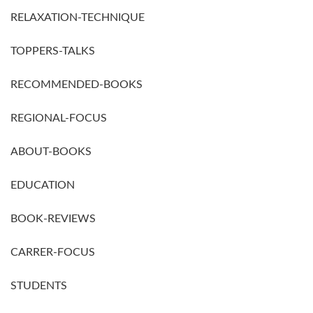
RELAXATION-TECHNIQUE
TOPPERS-TALKS
RECOMMENDED-BOOKS
REGIONAL-FOCUS
ABOUT-BOOKS
EDUCATION
BOOK-REVIEWS
CARRER-FOCUS
STUDENTS