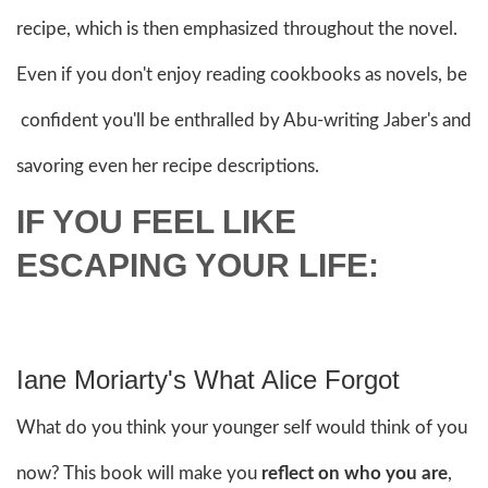
recipe, which is then emphasized throughout the novel.
Even if you don't enjoy reading cookbooks as novels, be
confident you'll be enthralled by Abu-writing Jaber's and
savoring even her recipe descriptions.
IF YOU FEEL LIKE
ESCAPING YOUR LIFE:
Iane Moriarty's What Alice Forgot
What do you think your younger self would think of you
now? This book will make you
reflect on who you are
,