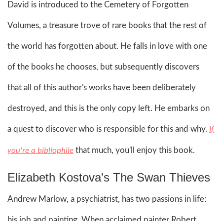
David is introduced to the Cemetery of Forgotten
Volumes, a treasure trove of rare books that the rest of
the world has forgotten about. He falls in love with one
of the books he chooses, but subsequently discovers
that all of this author's works have been deliberately
destroyed, and this is the only copy left. He embarks on
a quest to discover who is responsible for this and why.
If
that much, you'll enjoy this book.
you're a bibliophile
Elizabeth Kostova's The Swan Thieves
Andrew Marlow, a psychiatrist, has two passions in life:
his job and painting. When acclaimed painter Robert