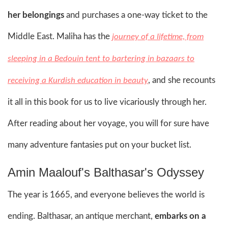
her belongings
and purchases a one-way ticket to the
Middle East. Maliha has the
journey of a lifetime, from
sleeping in a Bedouin tent to bartering in bazaars to
, and she recounts
receiving a Kurdish education in beauty
it all in this book for us to live vicariously through her.
After reading about her voyage, you will for sure have
many adventure fantasies put on your bucket list.
Amin Maalouf's Balthasar's Odyssey
The year is 1665, and everyone believes the world is
ending. Balthasar, an antique merchant,
embarks on a