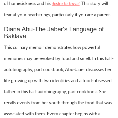
of homesickness and his
. This story will
desire to travel
tear at your heartstrings, particularly if you are a parent.
Diana Abu-The Jaber's Language of
Baklava
This culinary memoir demonstrates how powerful
memories may be evoked by food and smell. In this half-
autobiography, part cookbook, Abu-Jaber discusses her
life growing up with two identities and a food-obsessed
father in this half-autobiography, part cookbook. She
recalls events from her youth through the food that was
associated with them. Every chapter begins with a