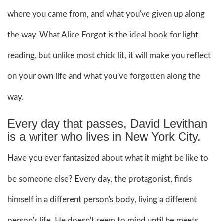
where you came from, and what you've given up along
the way. What Alice Forgot is the ideal book for light
reading, but unlike most chick lit, it will make you reflect
on your own life and what you've forgotten along the
way.
Every day that passes, David Levithan
is a writer who lives in New York City.
Have you ever fantasized about what it might be like to
be someone else? Every day, the protagonist, finds
himself in a different person's body, living a different
person's life. He doesn't seem to mind until he meets