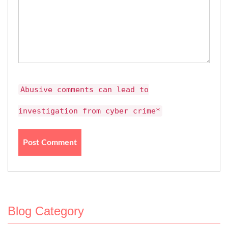
Abusive comments can lead to
investigation from cyber crime*
Blog Category