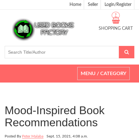
Home
Seller
Login/Register
?
SHOPPING CART
Toggle
MENU / CATEGORY
navigation
Mood-Inspired Book
Recommendations
Posted By
Peter Malaba
Sept. 15, 2021, 4:08 a.m.