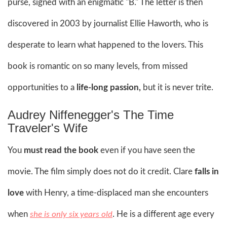
purse, signed with an enigmatic "B." The letter is then
discovered in 2003 by journalist Ellie Haworth, who is
desperate to learn what happened to the lovers. This
book is romantic on so many levels, from missed
opportunities to a
life-long passion,
but it is never trite.
Audrey Niffenegger's The Time
Traveler's Wife
You
must read the book
even if you have seen the
movie. The film simply does not do it credit. Clare
falls in
love
with Henry, a time-displaced man she encounters
when
. He is a different age every
she is only six years old