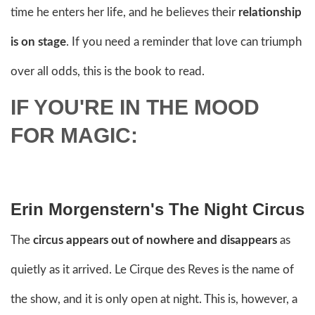
time he enters her life, and he believes their
relationship
is on stage
. If you need a reminder that love can triumph
over all odds, this is the book to read.
IF YOU'RE IN THE MOOD
FOR MAGIC:
Erin Morgenstern's The Night Circus
The
circus appears out of nowhere and disappears
as
quietly as it arrived. Le Cirque des Reves is the name of
the show, and it is only open at night. This is, however, a