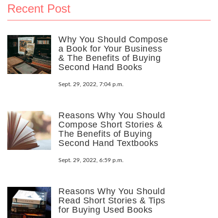
Recent Post
Why You Should Compose
a Book for Your Business
& The Benefits of Buying
Second Hand Books
Sept. 29, 2022, 7:04 p.m.
Reasons Why You Should
Compose Short Stories &
The Benefits of Buying
Second Hand Textbooks
Sept. 29, 2022, 6:59 p.m.
Reasons Why You Should
Read Short Stories & Tips
for Buying Used Books