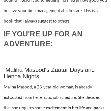
book will teach you something, no matter how good you
believe your time management abilities are. This is a
book that I always suggest to others.
IF YOU'RE UP FOR AN
ADVENTURE:
Maliha Masood's Zaatar Days and
Henna Nights
Maliha Masood, a 28-year-old woman, is already
exhausted from her erratic job schedule. She decides
that she requires some
excitement in her life
and
packs