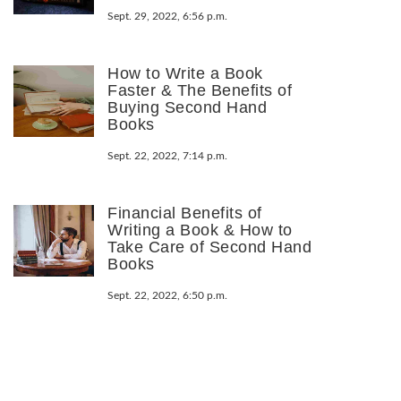
Sept. 29, 2022, 6:56 p.m.
How to Write a Book
Faster & The Benefits of
Buying Second Hand
Books
Sept. 22, 2022, 7:14 p.m.
Financial Benefits of
Writing a Book & How to
Take Care of Second Hand
Books
Sept. 22, 2022, 6:50 p.m.