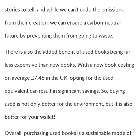
stories to tell, and while we can't undo the emissions
from their creation, we can ensure a carbon-neutral
future by preventing them from going to waste.
There is also the added benefit of used books being far
less expensive than new books. With a new book costing
on average £7.48 in the UK, opting for the used
equivalent can result in significant savings. So, buying
used is not only better for the environment, but it is also
better for your wallet!
Overall, purchasing used books is a sustainable mode of