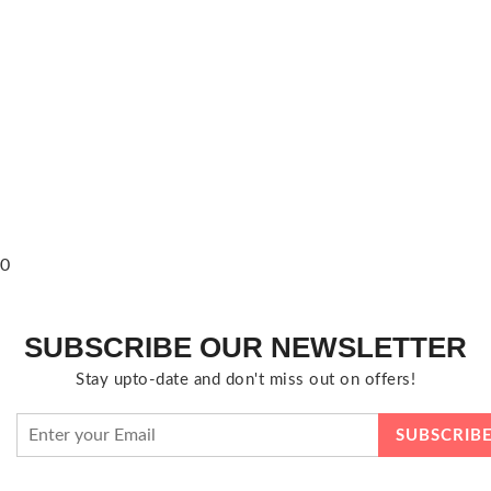
0
SUBSCRIBE OUR NEWSLETTER
Stay upto-date and don't miss out on offers!