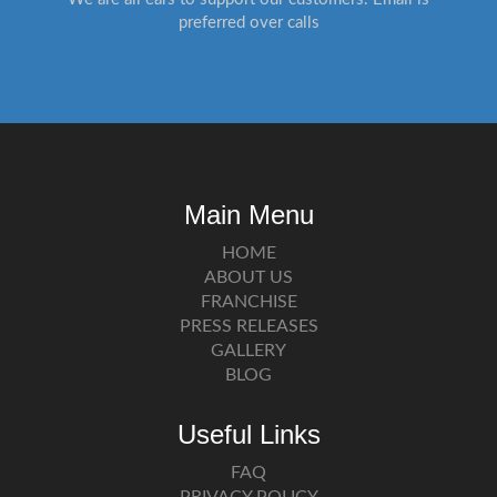
preferred over calls
Main Menu
HOME
ABOUT US
FRANCHISE
PRESS RELEASES
GALLERY
BLOG
Useful Links
FAQ