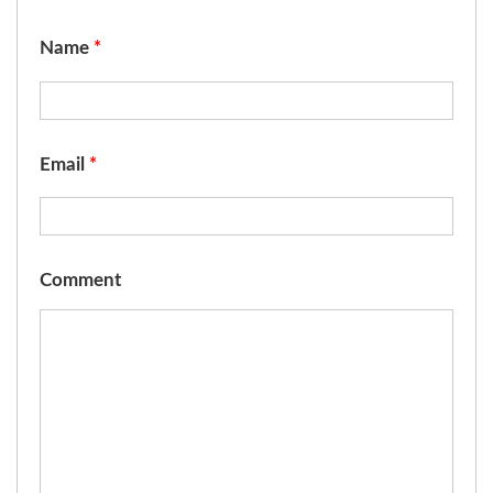
Name
*
Email
*
Comment