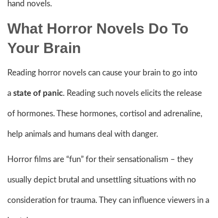
hand novels.
What Horror Novels Do To
Your Brain
Reading horror novels can cause your brain to go into
a
state of panic
. Reading such novels elicits the release
of hormones. These hormones, cortisol and adrenaline,
help animals and humans deal with danger.
Horror films are “fun” for their sensationalism – they
usually depict brutal and unsettling situations with no
consideration for trauma. They can influence viewers in a