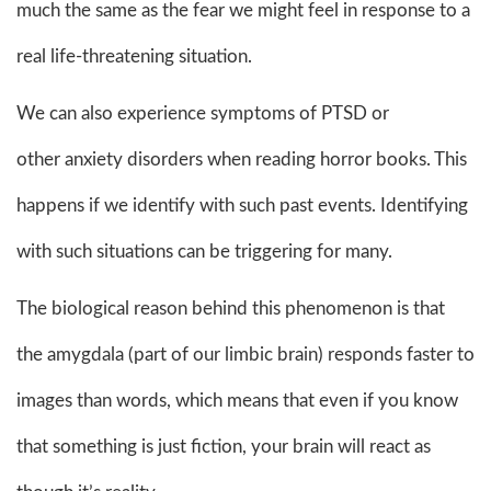
much the same as the fear we might feel in response to a
real life-threatening situation.
We can also experience symptoms of PTSD or
other anxiety disorders when reading horror books. This
happens if we identify with such past events. Identifying
with such situations can be triggering for many.
The biological reason behind this phenomenon is that
the amygdala (part of our limbic brain) responds faster to
images than words, which means that even if you know
that something is just fiction, your brain will react as