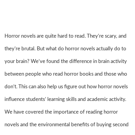
Horror novels are quite hard to read. They’re scary, and
they’re brutal. But what do horror novels actually do to
your brain? We’ve found the difference in brain activity
between people who read horror books and those who
don’t. This can also help us figure out how horror novels
influence students’ learning skills and academic activity.
We have covered the importance of reading horror
novels and the environmental benefits of buying second