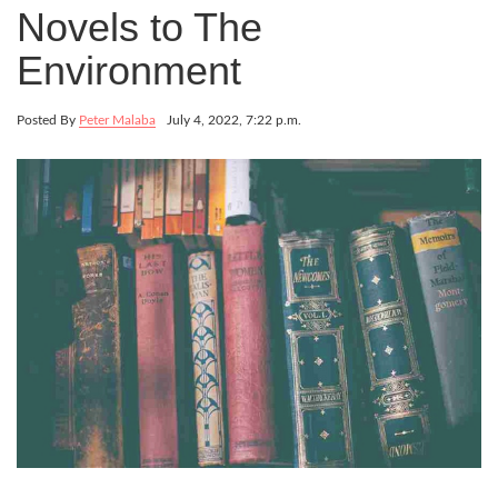
Novels to The
Environment
Posted By
Peter Malaba
July 4, 2022, 7:22 p.m.