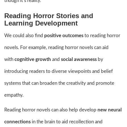
though it’s reality.
Reading Horror Stories and
Learning Development
We could also find
positive outcomes
to reading horror
novels. For example, reading horror novels can aid
with
cognitive growth
and
social awareness
by
introducing readers to diverse viewpoints and belief
systems that can broaden the creativity and promote
empathy.
Reading horror novels can also help develop
new neural
connections
in the brain to aid recollection and