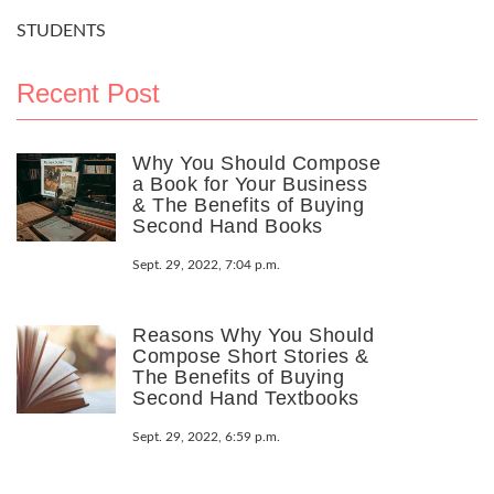
STUDENTS
Recent Post
Why You Should Compose
a Book for Your Business
& The Benefits of Buying
Second Hand Books
Sept. 29, 2022, 7:04 p.m.
Reasons Why You Should
Compose Short Stories &
The Benefits of Buying
Second Hand Textbooks
Sept. 29, 2022, 6:59 p.m.