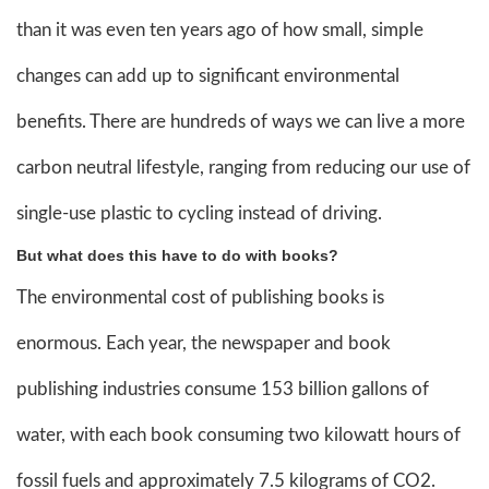
than it was even ten years ago of how small, simple
changes can add up to significant environmental
benefits. There are hundreds of ways we can live a more
carbon neutral lifestyle, ranging from reducing our use of
single-use plastic to cycling instead of driving.
But what does this have to do with books?
The environmental cost of publishing books is
enormous. Each year, the newspaper and book
publishing industries consume 153 billion gallons of
water, with each book consuming two kilowatt hours of
fossil fuels and approximately 7.5 kilograms of CO2.