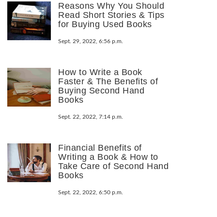
Reasons Why You Should
Read Short Stories & Tips
for Buying Used Books
Sept. 29, 2022, 6:56 p.m.
How to Write a Book
Faster & The Benefits of
Buying Second Hand
Books
Sept. 22, 2022, 7:14 p.m.
Financial Benefits of
Writing a Book & How to
Take Care of Second Hand
Books
Sept. 22, 2022, 6:50 p.m.