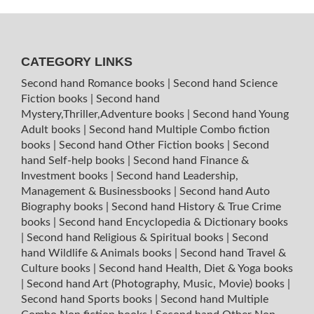
CATEGORY LINKS
Second hand Romance books
|
Second hand Science
Fiction books
|
Second hand
Mystery,Thriller,Adventure books
|
Second hand Young
Adult books
|
Second hand Multiple Combo fiction
books
|
Second hand Other Fiction books
|
Second
hand Self-help books
|
Second hand Finance &
Investment books
|
Second hand Leadership,
Management & Businessbooks
|
Second hand Auto
Biography books
|
Second hand History & True Crime
books
|
Second hand Encyclopedia & Dictionary books
|
Second hand Religious & Spiritual books
|
Second
hand Wildlife & Animals books
|
Second hand Travel &
Culture books
|
Second hand Health, Diet & Yoga books
|
Second hand Art (Photography, Music, Movie) books
|
Second hand Sports books
|
Second hand Multiple