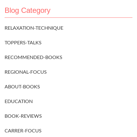
Blog Category
RELAXATION-TECHNIQUE
TOPPERS-TALKS
RECOMMENDED-BOOKS
REGIONAL-FOCUS
ABOUT-BOOKS
EDUCATION
BOOK-REVIEWS
CARRER-FOCUS