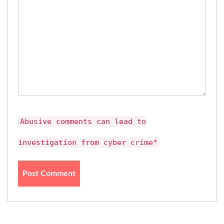
Abusive comments can lead to
investigation from cyber crime*