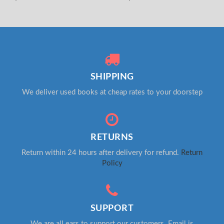
SHIPPING
We deliver used books at cheap rates to your doorstep
RETURNS
Return within 24 hours after delivery for refund.
Return
Policy
SUPPORT
We are all ears to support our customers. Email is