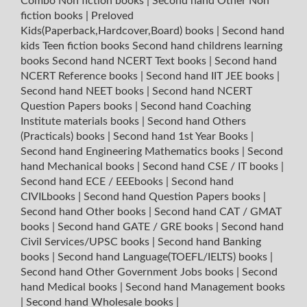
Combo Non fiction books
|
Second hand Other Non
fiction books
|
Preloved
Kids(Paperback,Hardcover,Board) books
|
Second hand
kids Teen fiction books
Second hand childrens learning
books
Second hand NCERT Text books
|
Second hand
NCERT Reference books
|
Second hand IIT JEE books
|
Second hand NEET books
|
Second hand NCERT
Question Papers books
|
Second hand Coaching
Institute materials books
|
Second hand Others
(Practicals) books
|
Second hand 1st Year Books
|
Second hand Engineering Mathematics books
|
Second
hand Mechanical books
|
Second hand CSE / IT books
|
Second hand ECE / EEEbooks
|
Second hand
CIVILbooks
|
Second hand Question Papers books
|
Second hand Other books
|
Second hand CAT / GMAT
books
|
Second hand GATE / GRE books
|
Second hand
Civil Services/UPSC books
|
Second hand Banking
books
|
Second hand Language(TOEFL/IELTS) books
|
Second hand Other Government Jobs books
|
Second
hand Medical books
|
Second hand Management books
|
Second hand Wholesale books
|