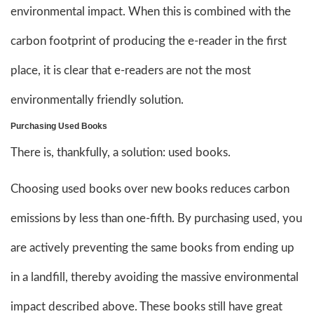
environmental impact. When this is combined with the
carbon footprint of producing the e-reader in the first
place, it is clear that e-readers are not the most
environmentally friendly solution.
Purchasing Used Books
There is, thankfully, a solution: used books.
Choosing used books over new books reduces carbon
emissions by less than one-fifth. By purchasing used, you
are actively preventing the same books from ending up
in a landfill, thereby avoiding the massive environmental
impact described above. These books still have great