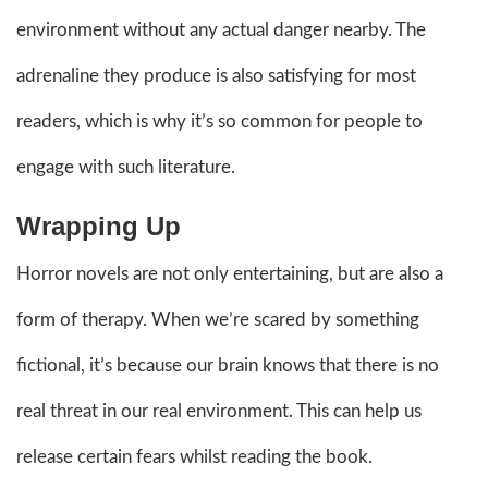
environment without any actual danger nearby. The
adrenaline they produce is also satisfying for most
readers, which is why it’s so common for people to
engage with such literature.
Wrapping Up
Horror novels are not only entertaining, but are also a
form of therapy. When we’re scared by something
fictional, it’s because our brain knows that there is no
real threat in our real environment. This can help us
release certain fears whilst reading the book.