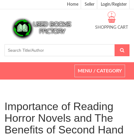
Home
Seller
Login/Register
?
SHOPPING CART
Toggle
MENU / CATEGORY
navigation
Importance of Reading
Horror Novels and The
Benefits of Second Hand