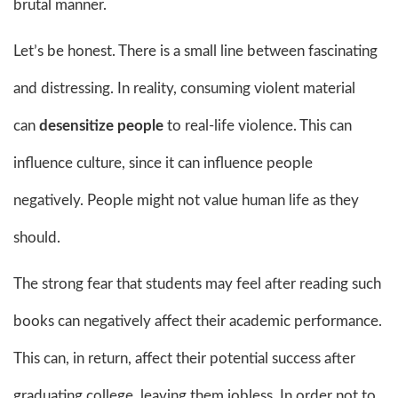
brutal manner.
Let’s be honest. There is a small line between fascinating
and distressing. In reality, consuming violent material
can
desensitize people
to real-life violence. This can
influence culture, since it can influence people
negatively. People might not value human life as they
should.
The strong fear that students may feel after reading such
books can negatively affect their academic performance.
This can, in return, affect their potential success after
graduating college, leaving them jobless. In order not to