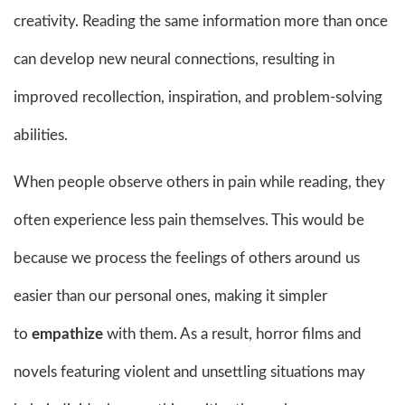
creativity. Reading the same information more than once
can develop new neural connections, resulting in
improved recollection, inspiration, and problem-solving
abilities.
When people observe others in pain while reading, they
often experience less pain themselves. This would be
because we process the feelings of others around us
easier than our personal ones, making it simpler
to
empathize
with them. As a result, horror films and
novels featuring violent and unsettling situations may