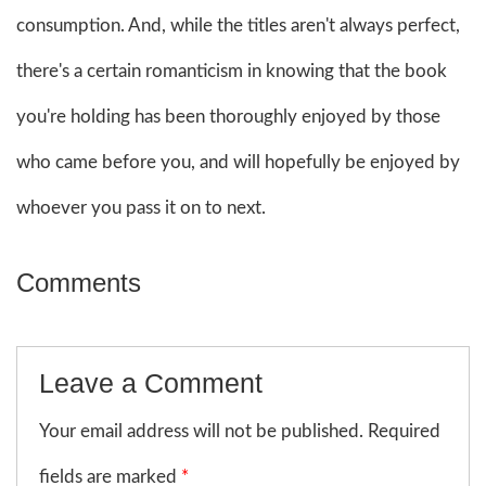
consumption. And, while the titles aren't always perfect,
there's a certain romanticism in knowing that the book
you're holding has been thoroughly enjoyed by those
who came before you, and will hopefully be enjoyed by
whoever you pass it on to next.
Comments
Leave a Comment
Your email address will not be published. Required
fields are marked
*