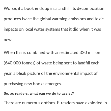
Worse, if a book ends up in a landfill, its decomposition
produces twice the global warming emissions and toxic
impacts on local water systems that it did when it was
new.
When this is combined with an estimated 320 million
(640,000 tonnes) of waste being sent to landfill each
year, a bleak picture of the environmental impact of
purchasing new books emerges.
So, as readers, what can we do to assist?
There are numerous options. E-readers have exploded in