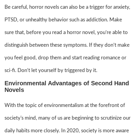
Be careful, horror novels can also be a trigger for anxiety,
PTSD, or unhealthy behavior such as addiction. Make
sure that, before you read a horror novel, you’re able to
distinguish between these symptoms. If they don’t make
you feel good, drop them and start reading romance or
sci-fi. Don’t let yourself by triggered by it.
Environmental Advantages of Second Hand
Novels
With the topic of environmentalism at the forefront of
society's mind, many of us are beginning to scrutinize our
daily habits more closely. In 2020, society is more aware