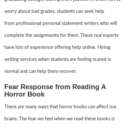
worry about bad grades, students can seek help
from professional personal statement writers who will
complete the assignments for them. These real experts
have lots of experience offering help online. Hiring
writing services when students are feeling scared is
normal and can help them recover.
Fear Response from Reading A
Horror Book
There are many ways that horror books can affect our
brains. The fear we feel when we read these books is