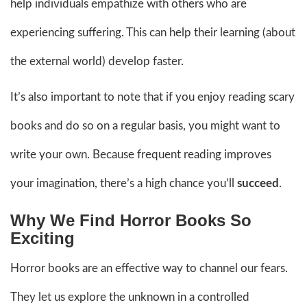
help individuals empathize with others who are
experiencing suffering. This can help their learning (about
the external world) develop faster.
It’s also important to note that if you enjoy reading scary
books and do so on a regular basis, you might want to
write your own. Because frequent reading improves
your imagination, there’s a high chance you’ll
succeed
.
Why We Find Horror Books So
Exciting
Horror books are an effective way to channel our fears.
They let us explore the unknown in a controlled