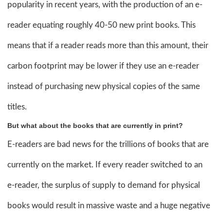
popularity in recent years, with the production of an e-
reader equating roughly 40-50 new print books. This
means that if a reader reads more than this amount, their
carbon footprint may be lower if they use an e-reader
instead of purchasing new physical copies of the same
titles.
But what about the books that are currently in print?
E-readers are bad news for the trillions of books that are
currently on the market. If every reader switched to an
e-reader, the surplus of supply to demand for physical
books would result in massive waste and a huge negative