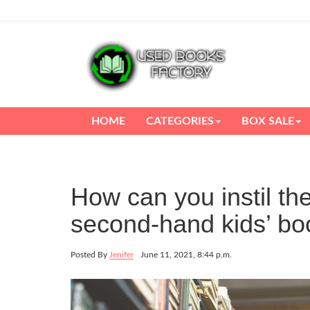
HOME
CATEGORIES
BOX SALE
How can you instil th
second-hand kids’ bo
Posted By
Jenifer
June 11, 2021, 8:44 p.m.