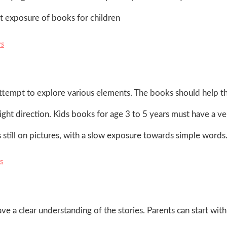
st exposure of books for children
rs
d attempt to explore various elements. The books should help 
right direction. Kids books for age 3 to 5 years must have a v
 still on pictures, with a slow exposure towards simple words
s
e a clear understanding of the stories. Parents can start wit