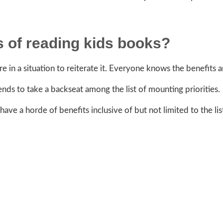
 of reading kids books?
 in a situation to reiterate it. Everyone knows the benefits 
nds to take a backseat among the list of mounting priorities.
ve a horde of benefits inclusive of but not limited to the lis