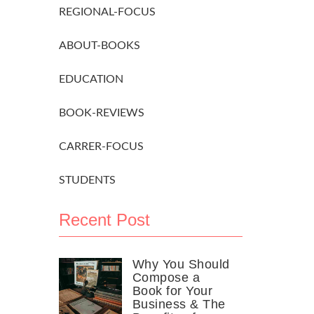
REGIONAL-FOCUS
ABOUT-BOOKS
EDUCATION
BOOK-REVIEWS
CARRER-FOCUS
STUDENTS
Recent Post
Why You Should
Compose a
Book for Your
Business & The