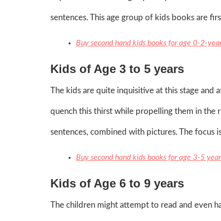
sentences. This age group of kids books are fir
Buy second hand kids books for age 0-2-yea
Kids of Age 3 to 5 years
The kids are quite inquisitive at this stage an
quench this thirst while propelling them in the 
sentences, combined with pictures. The focus is
Buy second hand kids books for age 3-5 year
Kids of Age 6 to 9 years
The children might attempt to read and even hav