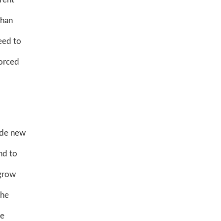
than
eed to
forced
vide new
nd to
 grow
the
he