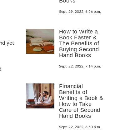
Books
Sept. 29, 2022, 6:56 p.m.
How to Write a
Book Faster &
and yet
The Benefits of
Buying Second
Hand Books
Sept. 22, 2022, 7:14 p.m.
t
Financial
Benefits of
Writing a Book &
How to Take
Care of Second
Hand Books
Sept. 22, 2022, 6:50 p.m.