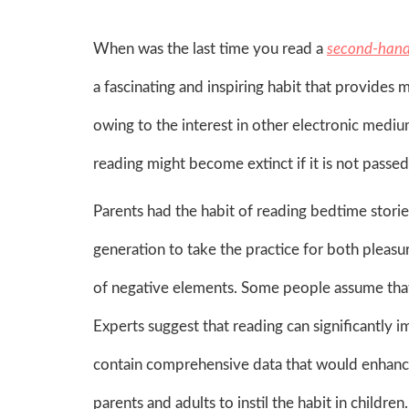
When was the last time you read a
second-hand
a fascinating and inspiring habit that provides 
owing to the interest in other electronic mediu
reading might become extinct if it is not passe
Parents had the habit of reading bedtime stories
generation to take the practice for both pleasu
of negative elements. Some people assume that 
Experts suggest that reading can significantly 
contain comprehensive data that would enhance th
parents and adults to instil the habit in childr