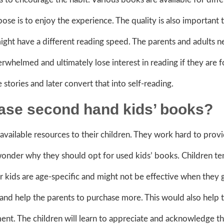
pose is to enjoy the experience. The quality is also important 
ight have a different reading speed. The parents and adults n
rwhelmed and ultimately lose interest in reading if they are 
 stories and later convert that into self-reading.
chase second hand kids’ books?
available resources to their children. They work hard to pro
nder why they should opt for used kids’ books. Children te
r kids are age-specific and might not be effective when they
and help the parents to purchase more. This would also help 
ment. The children will learn to appreciate and acknowledge t