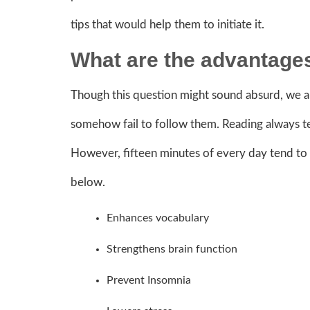
tips that would help them to initiate it.
What are the advantages
Though this question might sound absurd, we are
somehow fail to follow them. Reading always te
However, fifteen minutes of every day tend to ha
below.
Enhances vocabulary
Strengthens brain function
Prevent Insomnia