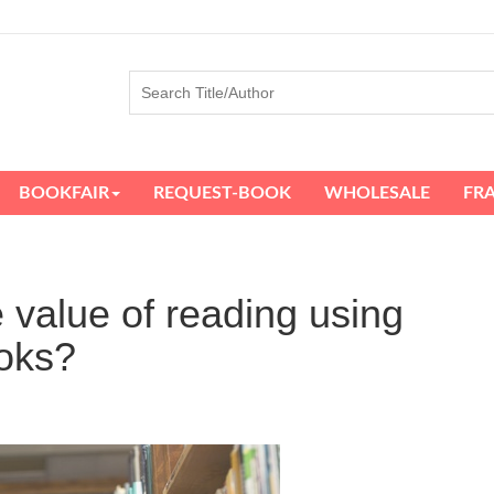
BOOKFAIR
REQUEST-BOOK
WHOLESALE
FR
e value of reading using
oks?