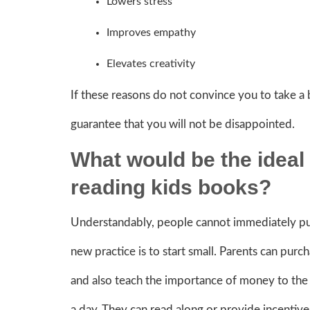
Lowers stress
Improves empathy
Elevates creativity
If these reasons do not convince you to take a
guarantee that you will not be disappointed.
What would be the ideal 
reading kids books?
Understandably, people cannot immediately put
new practice is to start small. Parents can purc
and also teach the importance of money to the 
a day. They can read along or provide incentive