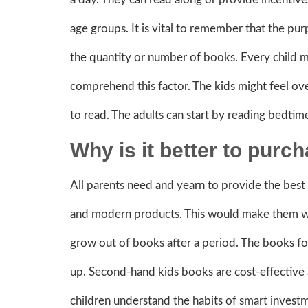
age groups. It is vital to remember that the pur
the quantity or number of books. Every child m
comprehend this factor. The kids might feel ove
to read. The adults can start by reading bedtime
Why is it better to pur
All parents need and yearn to provide the best 
and modern products. This would make them wo
grow out of books after a period. The books fo
up. Second-hand kids books are cost-effective 
children understand the habits of smart invest