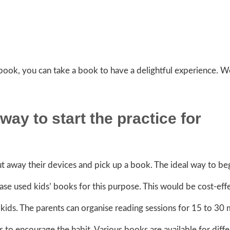
 book, you can take a book to have a delightful experience. W
way to start the practice for
 away their devices and pick up a book. The ideal way to beg
hase used kids’ books for this purpose. This would be cost-eff
kids. The parents can organise reading sessions for 15 to 30 
s to encourage the habit. Various books are available for diff