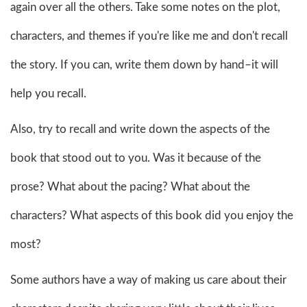
again over all the others. Take some notes on the plot,
characters, and themes if you're like me and don't recall
the story. If you can, write them down by hand–it will
help you recall.
Also, try to recall and write down the aspects of the
book that stood out to you. Was it because of the
prose? What about the pacing? What about the
characters? What aspects of this book did you enjoy the
most?
Some authors have a way of making us care about their