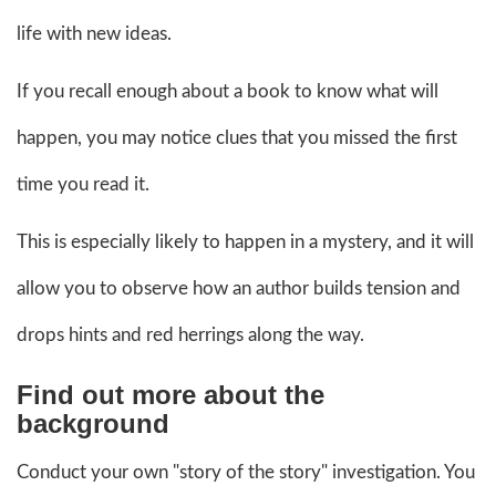
life with new ideas.
If you recall enough about a book to know what will
happen, you may notice clues that you missed the first
time you read it.
This is especially likely to happen in a mystery, and it will
allow you to observe how an author builds tension and
drops hints and red herrings along the way.
Find out more about the
background
Conduct your own "story of the story" investigation. You