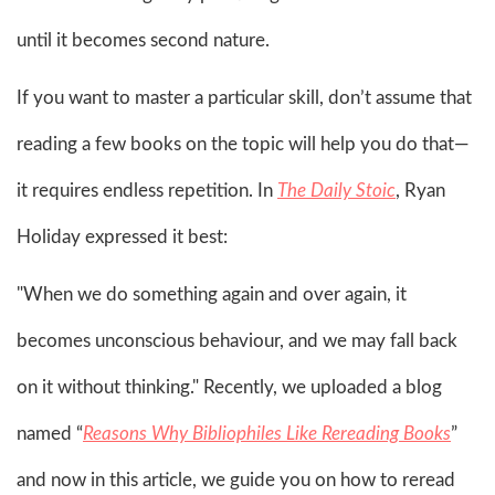
until it becomes second nature.
If you want to master a particular skill, don’t assume that
reading a few books on the topic will help you do that—
it requires endless repetition. In
The Daily Stoic
, Ryan
Holiday expressed it best:
"When we do something again and over again, it
becomes unconscious behaviour, and we may fall back
on it without thinking." Recently, we uploaded a blog
named “
Reasons Why Bibliophiles Like Rereading Books
”
and now in this article, we guide you on how to reread