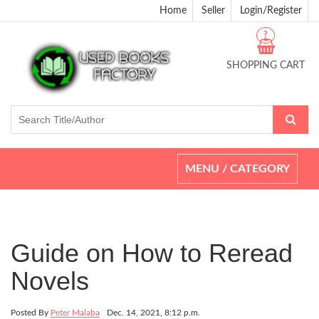
Home
Seller
Login/Register
?
SHOPPING CART
Toggle
MENU / CATEGORY
navigation
Guide on How to Reread
Novels
Posted By
Peter Malaba
Dec. 14, 2021, 8:12 p.m.