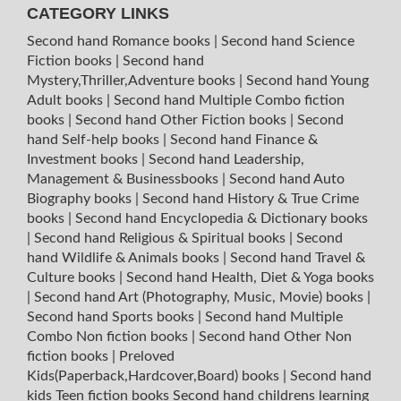
CATEGORY LINKS
Second hand Romance books
|
Second hand Science
Fiction books
|
Second hand
Mystery,Thriller,Adventure books
|
Second hand Young
Adult books
|
Second hand Multiple Combo fiction
books
|
Second hand Other Fiction books
|
Second
hand Self-help books
|
Second hand Finance &
Investment books
|
Second hand Leadership,
Management & Businessbooks
|
Second hand Auto
Biography books
|
Second hand History & True Crime
books
|
Second hand Encyclopedia & Dictionary books
|
Second hand Religious & Spiritual books
|
Second
hand Wildlife & Animals books
|
Second hand Travel &
Culture books
|
Second hand Health, Diet & Yoga books
|
Second hand Art (Photography, Music, Movie) books
|
Second hand Sports books
|
Second hand Multiple
Combo Non fiction books
|
Second hand Other Non
fiction books
|
Preloved
Kids(Paperback,Hardcover,Board) books
|
Second hand
kids Teen fiction books
Second hand childrens learning