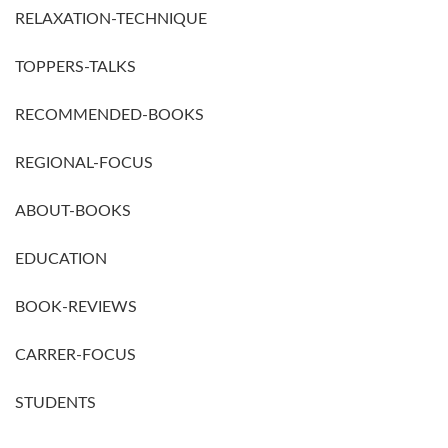
RELAXATION-TECHNIQUE
TOPPERS-TALKS
RECOMMENDED-BOOKS
REGIONAL-FOCUS
ABOUT-BOOKS
EDUCATION
BOOK-REVIEWS
CARRER-FOCUS
STUDENTS