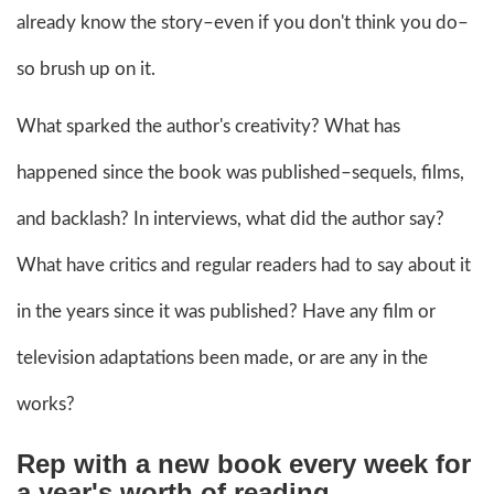
already know the story–even if you don't think you do–
so brush up on it.
What sparked the author's creativity? What has
happened since the book was published–sequels, films,
and backlash? In interviews, what did the author say?
What have critics and regular readers had to say about it
in the years since it was published? Have any film or
television adaptations been made, or are any in the
works?
Rep with a new book every week for
a year's worth of reading.