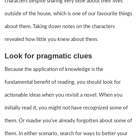
characters despite sharing very little about their lives
outside of the house, which is one of our favourite things
about them. Taking down notes on the characters
revealed how little you knew about them.
Look for pragmatic clues
Because the application of knowledge is the
fundamental benefit of reading, you should look for
actionable ideas when you revisit a novel. When you
initially read it, you might not have recognized some of
them. Or maybe you've already forgotten about some of
them. In either scenario, search for ways to better your