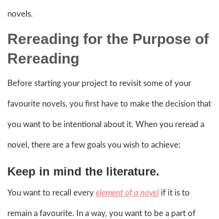
novels.
Rereading for the Purpose of
Rereading
Before starting your project to revisit some of your
favourite novels, you first have to make the decision that
you want to be intentional about it. When you reread a
novel, there are a few goals you wish to achieve:
Keep in mind the literature.
You want to recall every
element of a novel
if it is to
remain a favourite. In a way, you want to be a part of