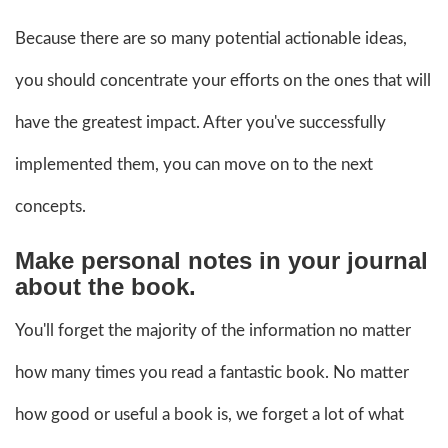
Because there are so many potential actionable ideas,
you should concentrate your efforts on the ones that will
have the greatest impact. After you've successfully
implemented them, you can move on to the next
concepts.
Make personal notes in your journal
about the book.
You'll forget the majority of the information no matter
how many times you read a fantastic book. No matter
how good or useful a book is, we forget a lot of what