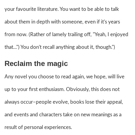
your favourite literature. You want to be able to talk
about them in depth with someone, even if it's years
from now. (Rather of lamely trailing off, "Yeah, I enjoyed
that...") You don't recall anything about it, though.")
Reclaim the magic
Any novel you choose to read again, we hope, will live
up to your first enthusiasm. Obviously, this does not
always occur–people evolve, books lose their appeal,
and events and characters take on new meanings as a
result of personal experiences.