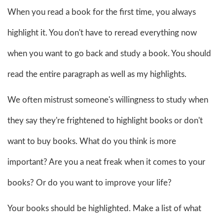
When you read a book for the first time, you always
highlight it. You don't have to reread everything now
when you want to go back and study a book. You should
read the entire paragraph as well as my highlights.
We often mistrust someone's willingness to study when
they say they're frightened to highlight books or don't
want to buy books. What do you think is more
important? Are you a neat freak when it comes to your
books? Or do you want to improve your life?
Your books should be highlighted. Make a list of what