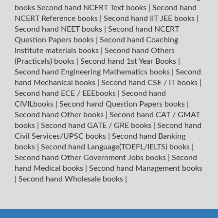
books
Second hand NCERT Text books
|
Second hand
NCERT Reference books
|
Second hand IIT JEE books
|
Second hand NEET books
|
Second hand NCERT
Question Papers books
|
Second hand Coaching
Institute materials books
|
Second hand Others
(Practicals) books
|
Second hand 1st Year Books
|
Second hand Engineering Mathematics books
|
Second
hand Mechanical books
|
Second hand CSE / IT books
|
Second hand ECE / EEEbooks
|
Second hand
CIVILbooks
|
Second hand Question Papers books
|
Second hand Other books
|
Second hand CAT / GMAT
books
|
Second hand GATE / GRE books
|
Second hand
Civil Services/UPSC books
|
Second hand Banking
books
|
Second hand Language(TOEFL/IELTS) books
|
Second hand Other Government Jobs books
|
Second
hand Medical books
|
Second hand Management books
|
Second hand Wholesale books
|