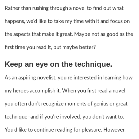
Rather than rushing through a novel to find out what
happens, we'd like to take my time with it and focus on
the aspects that make it great. Maybe not as good as the
first time you read it, but maybe better?
Keep an eye on the technique.
As an aspiring novelist, you’re interested in learning how
my heroes accomplish it. When you first read a novel,
you often don't recognize moments of genius or great
technique–and if you’re involved, you don't want to.
You’d like to continue reading for pleasure. However,