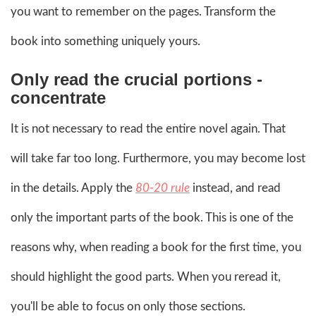
you want to remember on the pages. Transform the
book into something uniquely yours.
Only read the crucial portions -
concentrate
It is not necessary to read the entire novel again. That
will take far too long. Furthermore, you may become lost
in the details. Apply the
80-20 rule
instead, and read
only the important parts of the book. This is one of the
reasons why, when reading a book for the first time, you
should highlight the good parts. When you reread it,
you'll be able to focus on only those sections.