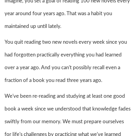
Imagine, you set a goal of reading 100 new novels every
year around four years ago. That was a habit you
maintained up until lately.
You quit reading two new novels every week since you
had forgotten practically everything you had learned
over a year ago. And you can't possibly recall even a
fraction of a book you read three years ago.
We've been re-reading and studying at least one good
book a week since we understood that knowledge fades
swiftly from our memory. We must prepare ourselves
for life's challenges by practicing what we've learned