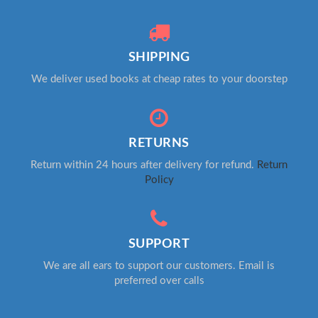
SHIPPING
We deliver used books at cheap rates to your doorstep
RETURNS
Return within 24 hours after delivery for refund.
Return
Policy
SUPPORT
We are all ears to support our customers. Email is
preferred over calls