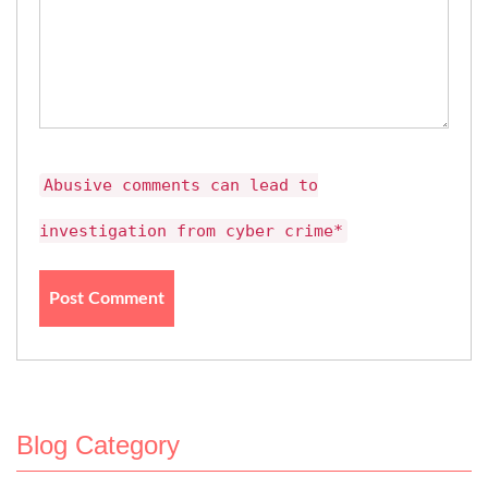
Abusive comments can lead to
investigation from cyber crime*
Blog Category