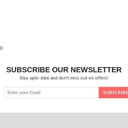
0
SUBSCRIBE OUR NEWSLETTER
Stay upto-date and don't miss out on offers!