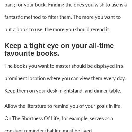
bang for your buck. Finding the ones you wish to use is a
fantastic method to filter them. The more you want to
put a book to use, the more you should reread it.
Keep a tight eye on your all-time
favourite books.
The books you want to master should be displayed in a
prominent location where you can view them every day.
Keep them on your desk, nightstand, and dinner table.
Allow the literature to remind you of your goals in life.
On The Shortness Of Life, for example, serves as a
constant reminder that life must be lived.