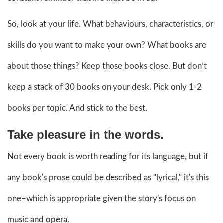
So, look at your life. What behaviours, characteristics, or
skills do you want to make your own? What books are
about those things? Keep those books close. But don’t
keep a stack of 30 books on your desk. Pick only 1-2
books per topic. And stick to the best.
Take pleasure in the words.
Not every book is worth reading for its language, but if
any book's prose could be described as "lyrical," it's this
one–which is appropriate given the story's focus on
music and opera.