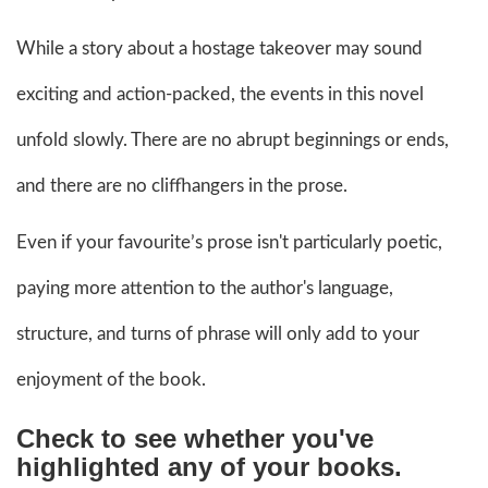
While a story about a hostage takeover may sound
exciting and action-packed, the events in this novel
unfold slowly. There are no abrupt beginnings or ends,
and there are no cliffhangers in the prose.
Even if your favourite’s prose isn't particularly poetic,
paying more attention to the author's language,
structure, and turns of phrase will only add to your
enjoyment of the book.
Check to see whether you've
highlighted any of your books.