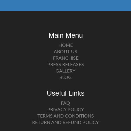
Main Menu
HOME
ABOUT US
FRANCHISE
PRESS RELEASES
GALLERY
BLOG
Useful Links
FAQ
PRIVACY POLICY
TERMS AND CONDITIONS
RETURN AND REFUND POLICY