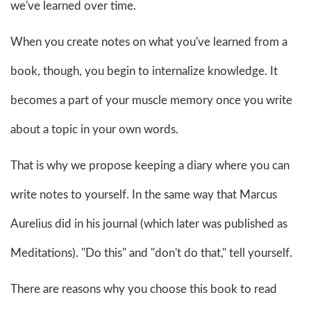
we've learned over time.
When you create notes on what you've learned from a
book, though, you begin to internalize knowledge. It
becomes a part of your muscle memory once you write
about a topic in your own words.
That is why we propose keeping a diary where you can
write notes to yourself. In the same way that Marcus
Aurelius did in his journal (which later was published as
Meditations). "Do this" and "don't do that," tell yourself.
There are reasons why you choose this book to read