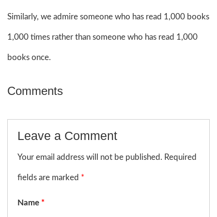
Similarly, we admire someone who has read 1,000 books
1,000 times rather than someone who has read 1,000
books once.
Comments
Leave a Comment
Your email address will not be published. Required
fields are marked
*
Name
*