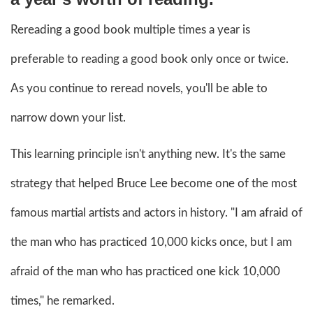
Rereading a good book multiple times a year is
preferable to reading a good book only once or twice.
As you continue to reread novels, you'll be able to
narrow down your list.
This learning principle isn't anything new. It's the same
strategy that helped Bruce Lee become one of the most
famous martial artists and actors in history. "I am afraid of
the man who has practiced 10,000 kicks once, but I am
afraid of the man who has practiced one kick 10,000
times," he remarked.