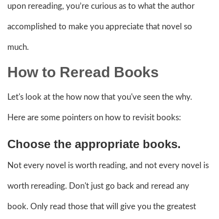
upon rereading, you’re curious as to what the author
accomplished to make you appreciate that novel so
much.
How to Reread Books
Let's look at the how now that you've seen the why.
Here are some pointers on how to revisit books:
Choose the appropriate books.
Not every novel is worth reading, and not every novel is
worth rereading. Don't just go back and reread any
book. Only read those that will give you the greatest