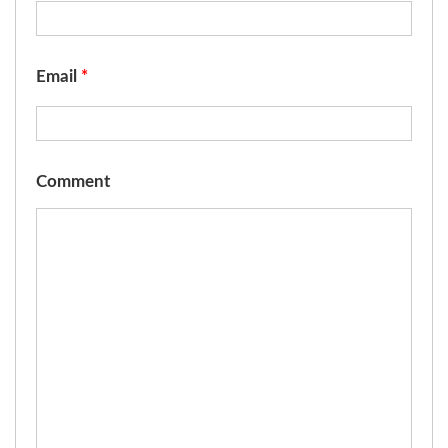
Email
*
Comment