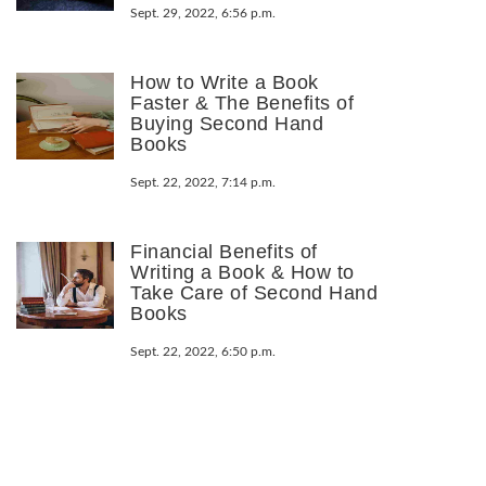
Sept. 29, 2022, 6:56 p.m.
How to Write a Book
Faster & The Benefits of
Buying Second Hand
Books
Sept. 22, 2022, 7:14 p.m.
Financial Benefits of
Writing a Book & How to
Take Care of Second Hand
Books
Sept. 22, 2022, 6:50 p.m.