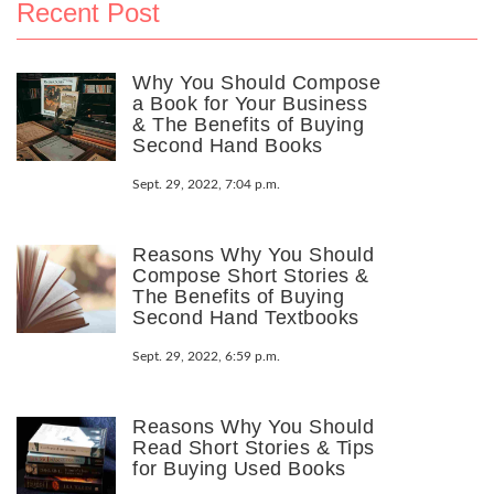
Recent Post
Why You Should Compose
a Book for Your Business
& The Benefits of Buying
Second Hand Books
Sept. 29, 2022, 7:04 p.m.
Reasons Why You Should
Compose Short Stories &
The Benefits of Buying
Second Hand Textbooks
Sept. 29, 2022, 6:59 p.m.
Reasons Why You Should
Read Short Stories & Tips
for Buying Used Books