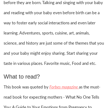
before they are born. Talking and singing with your baby
and reading with your baby even before birth can be a
way to foster early social interactions and even later
learning. Adventures, sports, cuisine, art, animals,
science, and history are just some of the themes that you
and your baby might enjoy sharing. Start sharing your
taste in various places. Favorite music, Food and etc.
What to read?
This book was quoted by
Forbes magazine
as the must-
read book for expecting mothers - What No One Tells
You: A Guide to Your Emotions from Pregnancy to