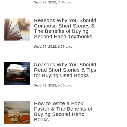
Sept. 29, 2022, 7:04 p.m.
Reasons Why You Should
Compose Short Stories &
The Benefits of Buying
Second Hand Textbooks
Sept. 29, 2022, 6:59 p.m.
Reasons Why You Should
Read Short Stories & Tips
for Buying Used Books
Sept. 29, 2022, 6:56 p.m.
How to Write a Book
Faster & The Benefits of
Buying Second Hand
Books