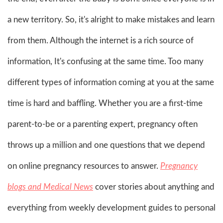
a new territory. So, it's alright to make mistakes and learn
from them. Although the internet is a rich source of
information, It's confusing at the same time. Too many
different types of information coming at you at the same
time is hard and baffling. Whether you are a first-time
parent-to-be or a parenting expert, pregnancy often
throws up a million and one questions that we depend
on online pregnancy resources to answer.
Pregnancy
blogs and Medical News
cover stories about anything and
everything from weekly development guides to personal