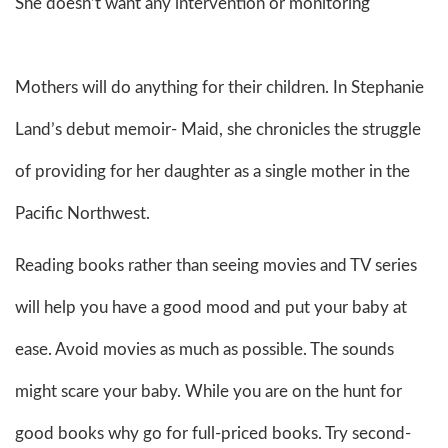
She doesn’t want any intervention or monitoring
Mothers will do anything for their children. In Stephanie
Land’s debut memoir- Maid, she chronicles the struggle
of providing for her daughter as a single mother in the
Pacific Northwest.
Reading books rather than seeing movies and TV series
will help you have a good mood and put your baby at
ease. Avoid movies as much as possible. The sounds
might scare your baby. While you are on the hunt for
good books why go for full-priced books. Try second-