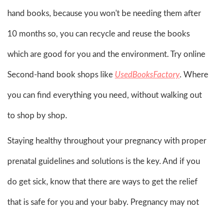
hand books, because you won't be needing them after
10 months so, you can recycle and reuse the books
which are good for you and the environment. Try online
Second-hand book shops like
UsedBooksFactory
. Where
you can find everything you need, without walking out
to shop by shop.
Staying healthy throughout your pregnancy with proper
prenatal guidelines and solutions is the key. And if you
do get sick, know that there are ways to get the relief
that is safe for you and your baby. Pregnancy may not