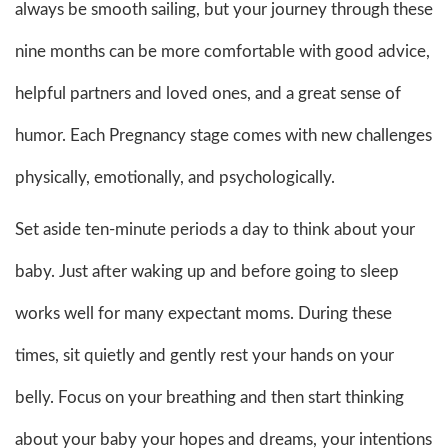
always be smooth sailing, but your journey through these
nine months can be more comfortable with good advice,
helpful partners and loved ones, and a great sense of
humor. Each Pregnancy stage comes with new challenges
physically, emotionally, and psychologically.
Set aside ten-minute periods a day to think about your
baby. Just after waking up and before going to sleep
works well for many expectant moms. During these
times, sit quietly and gently rest your hands on your
belly. Focus on your breathing and then start thinking
about your baby your hopes and dreams, your intentions