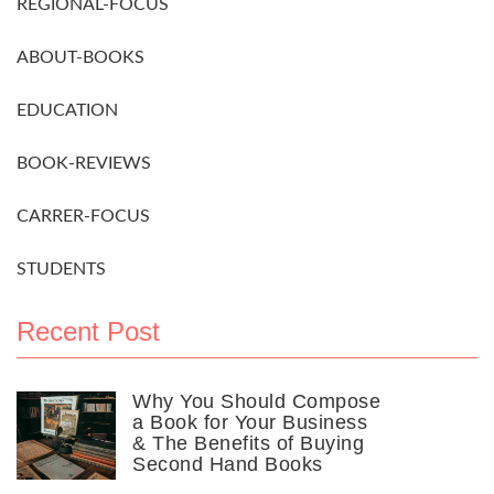
REGIONAL-FOCUS
ABOUT-BOOKS
EDUCATION
BOOK-REVIEWS
CARRER-FOCUS
STUDENTS
Recent Post
Why You Should Compose
a Book for Your Business
& The Benefits of Buying
Second Hand Books