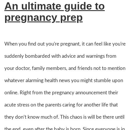
An ultimate guide to
pregnancy prep
When you find out you're pregnant, it can feel like you're
suddenly bombarded with advice and warnings from
your doctor, family members, and friends not to mention
whatever alarming health news you might stumble upon
online. Right from the pregnancy announcement their
acute stress on the parents caring for another life that
they don’t know much of. This chaos is will be there until
the end, even after the baby is born. Since everyone is in