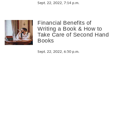
Sept. 22, 2022, 7:14 p.m.
Financial Benefits of
Writing a Book & How to
Take Care of Second Hand
Books
Sept. 22, 2022, 6:50 p.m.