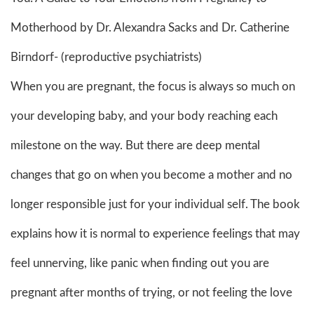
Motherhood by Dr. Alexandra Sacks and Dr. Catherine
Birndorf- (reproductive psychiatrists)
When you are pregnant, the focus is always so much on
your developing baby, and your body reaching each
milestone on the way. But there are deep mental
changes that go on when you become a mother and no
longer responsible just for your individual self. The book
explains how it is normal to experience feelings that may
feel unnerving, like panic when finding out you are
pregnant after months of trying, or not feeling the love