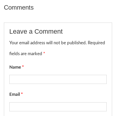
Comments
Leave a Comment
Your email address will not be published. Required
fields are marked
*
Name
*
Email
*