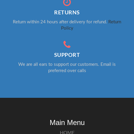
RETURNS
Return within 24 hours after delivery for refund.
Return
Policy
SUPPORT
We are all ears to support our customers. Email is
preferred over calls
Main Menu
HOME