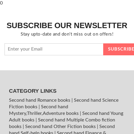
0
SUBSCRIBE OUR NEWSLETTER
Stay upto-date and don't miss out on offers!
CATEGORY LINKS
Second hand Romance books
|
Second hand Science
Fiction books
|
Second hand
Mystery,Thriller,Adventure books
|
Second hand Young
Adult books
|
Second hand Multiple Combo fiction
books
|
Second hand Other Fiction books
|
Second
hand Self-help books
|
Second hand Finance &