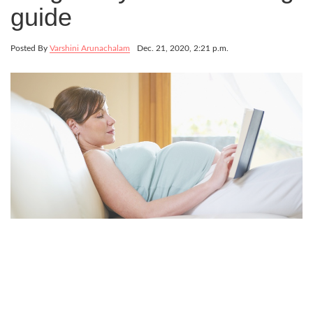
guide
Posted By
Varshini Arunachalam
Dec. 21, 2020, 2:21 p.m.