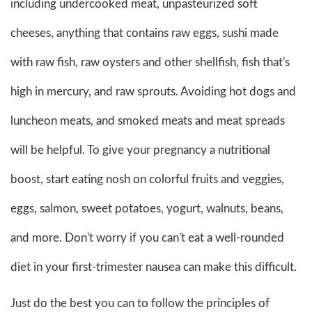
including undercooked meat, unpasteurized soft
cheeses, anything that contains raw eggs, sushi made
with raw fish, raw oysters and other shellfish, fish that's
high in mercury, and raw sprouts. Avoiding hot dogs and
luncheon meats, and smoked meats and meat spreads
will be helpful. To give your pregnancy a nutritional
boost, start eating nosh on colorful fruits and veggies,
eggs, salmon, sweet potatoes, yogurt, walnuts, beans,
and more. Don't worry if you can't eat a well-rounded
diet in your first-trimester nausea can make this difficult.
Just do the best you can to follow the principles of