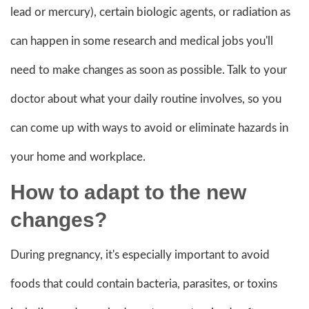
lead or mercury), certain biologic agents, or radiation as
can happen in some research and medical jobs you'll
need to make changes as soon as possible. Talk to your
doctor about what your daily routine involves, so you
can come up with ways to avoid or eliminate hazards in
your home and workplace.
How to adapt to the new
changes?
During pregnancy, it's especially important to avoid
foods that could contain bacteria, parasites, or toxins