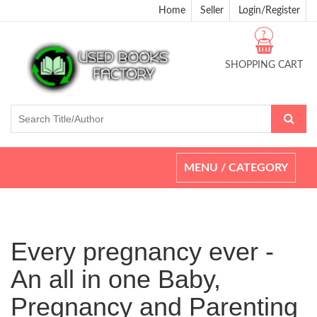
Home
Seller
Login/Register
?
SHOPPING CART
Toggle
MENU / CATEGORY
navigation
Every pregnancy ever -
An all in one Baby,
Pregnancy and Parenting