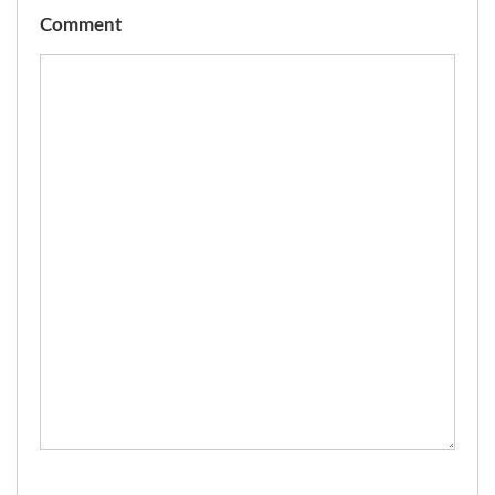
Comment