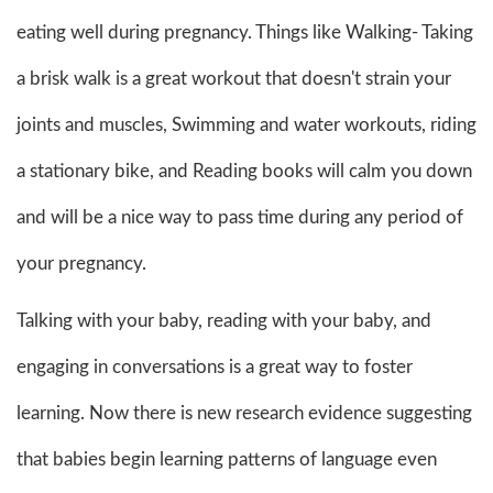
eating well during pregnancy. Things like Walking- Taking
a brisk walk is a great workout that doesn't strain your
joints and muscles, Swimming and water workouts, riding
a stationary bike, and Reading books will calm you down
and will be a nice way to pass time during any period of
your pregnancy.
Talking with your baby, reading with your baby, and
engaging in conversations is a great way to foster
learning. Now there is new research evidence suggesting
that babies begin learning patterns of language even