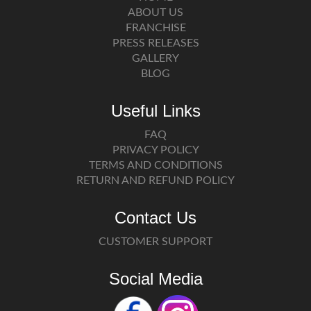
ABOUT US
FRANCHISE
PRESS RELEASES
GALLERY
BLOG
Useful Links
FAQ
PRIVACY POLICY
TERMS AND CONDITIONS
RETURN AND REFUND POLICY
Contact Us
CUSTOMER SUPPORT
Social Media