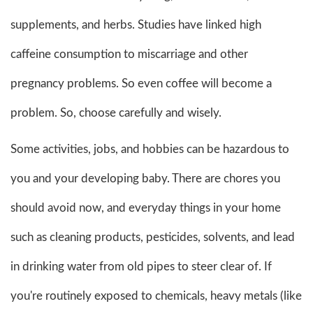
supplements, and herbs. Studies have linked high
caffeine consumption to miscarriage and other
pregnancy problems. So even coffee will become a
problem. So, choose carefully and wisely.
Some activities, jobs, and hobbies can be hazardous to
you and your developing baby. There are chores you
should avoid now, and everyday things in your home
such as cleaning products, pesticides, solvents, and lead
in drinking water from old pipes to steer clear of. If
you're routinely exposed to chemicals, heavy metals (like