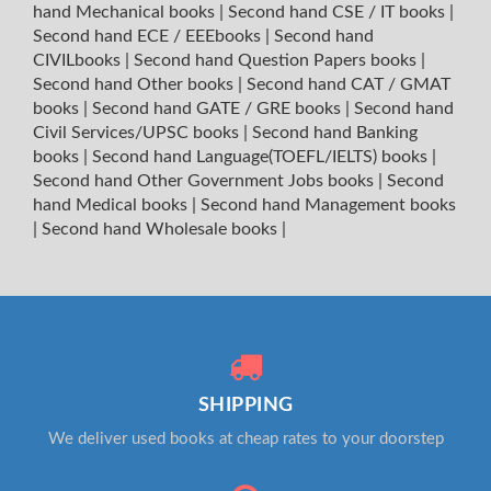
hand Mechanical books
|
Second hand CSE / IT books
|
Second hand ECE / EEEbooks
|
Second hand
CIVILbooks
|
Second hand Question Papers books
|
Second hand Other books
|
Second hand CAT / GMAT
books
|
Second hand GATE / GRE books
|
Second hand
Civil Services/UPSC books
|
Second hand Banking
books
|
Second hand Language(TOEFL/IELTS) books
|
Second hand Other Government Jobs books
|
Second
hand Medical books
|
Second hand Management books
|
Second hand Wholesale books
|
SHIPPING
We deliver used books at cheap rates to your doorstep