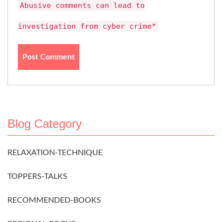
Abusive comments can lead to
investigation from cyber crime*
Blog Category
RELAXATION-TECHNIQUE
TOPPERS-TALKS
RECOMMENDED-BOOKS