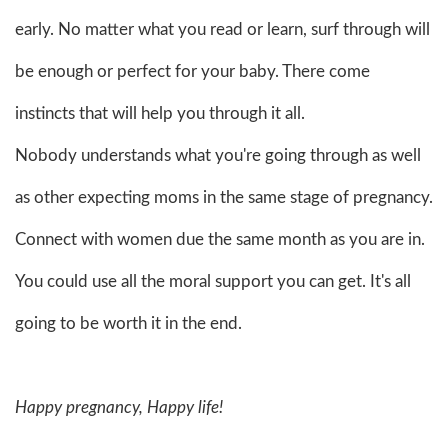
early. No matter what you read or learn, surf through will
be enough or perfect for your baby. There come
instincts that will help you through it all.
Nobody understands what you're going through as well
as other expecting moms in the same stage of pregnancy.
Connect with women due the same month as you are in.
You could use all the moral support you can get. It's all
going to be worth it in the end.
Happy pregnancy, Happy life!