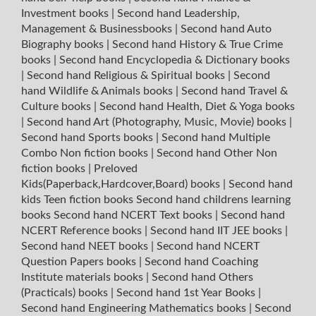
Investment books
|
Second hand Leadership,
Management & Businessbooks
|
Second hand Auto
Biography books
|
Second hand History & True Crime
books
|
Second hand Encyclopedia & Dictionary books
|
Second hand Religious & Spiritual books
|
Second
hand Wildlife & Animals books
|
Second hand Travel &
Culture books
|
Second hand Health, Diet & Yoga books
|
Second hand Art (Photography, Music, Movie) books
|
Second hand Sports books
|
Second hand Multiple
Combo Non fiction books
|
Second hand Other Non
fiction books
|
Preloved
Kids(Paperback,Hardcover,Board) books
|
Second hand
kids Teen fiction books
Second hand childrens learning
books
Second hand NCERT Text books
|
Second hand
NCERT Reference books
|
Second hand IIT JEE books
|
Second hand NEET books
|
Second hand NCERT
Question Papers books
|
Second hand Coaching
Institute materials books
|
Second hand Others
(Practicals) books
|
Second hand 1st Year Books
|
Second hand Engineering Mathematics books
|
Second