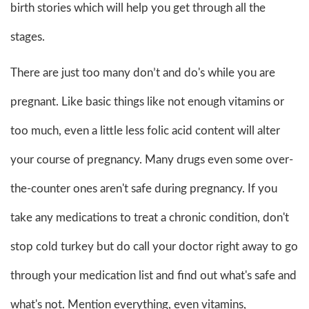
birth stories which will help you get through all the
stages.
There are just too many don’t and do's while you are
pregnant. Like basic things like not enough vitamins or
too much, even a little less folic acid content will alter
your course of pregnancy. Many drugs even some over-
the-counter ones aren't safe during pregnancy. If you
take any medications to treat a chronic condition, don't
stop cold turkey but do call your doctor right away to go
through your medication list and find out what's safe and
what's not. Mention everything, even vitamins,