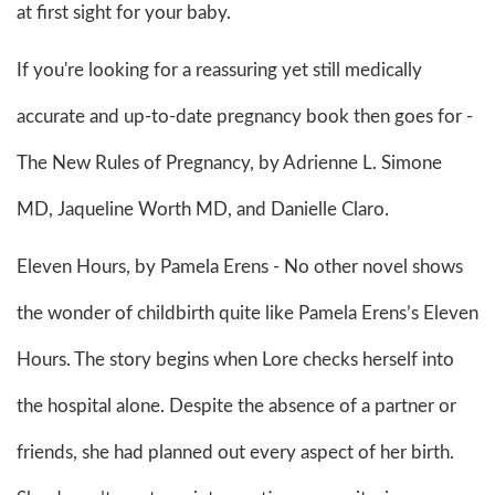
at first sight for your baby.
If you're looking for a reassuring yet still medically
accurate and up-to-date pregnancy book then goes for -
The New Rules of Pregnancy, by Adrienne L. Simone
MD, Jaqueline Worth MD, and Danielle Claro.
Eleven Hours, by Pamela Erens - No other novel shows
the wonder of childbirth quite like Pamela Erens’s Eleven
Hours. The story begins when Lore checks herself into
the hospital alone. Despite the absence of a partner or
friends, she had planned out every aspect of her birth.