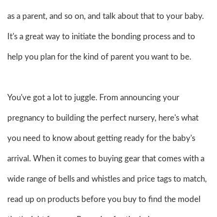
as a parent, and so on, and talk about that to your baby.
It's a great way to initiate the bonding process and to
help you plan for the kind of parent you want to be.
You've got a lot to juggle. From announcing your
pregnancy to building the perfect nursery, here's what
you need to know about getting ready for the baby's
arrival. When it comes to buying gear that comes with a
wide range of bells and whistles and price tags to match,
read up on products before you buy to find the model