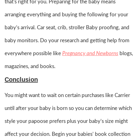
that's right for you. Preparing for the baby means
arranging everything and buying the following for your
baby’s arrival. Car seat, crib, stroller Baby proofing, and
baby monitors. Do your research and getting help from
everywhere possible like
Pregnancy and Newborns
blogs,
magazines, and books.
Conclusion
You might want to wait on certain purchases like Carrier
until after your baby is born so you can determine which
style your papoose prefers plus your baby’s size might
affect your decision. Begin your babies’ book collection