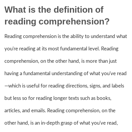
What is the definition of
reading comprehension?
Reading comprehension is the ability to understand what
you're reading at its most fundamental level. Reading
comprehension, on the other hand, is more than just
having a fundamental understanding of what you've read
—which is useful for reading directions, signs, and labels
but less so for reading longer texts such as books,
articles, and emails. Reading comprehension, on the
other hand, is an in-depth grasp of what you've read,