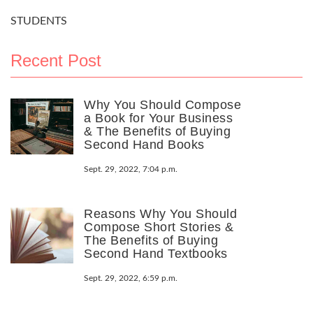
STUDENTS
Recent Post
Why You Should Compose
a Book for Your Business
& The Benefits of Buying
Second Hand Books
Sept. 29, 2022, 7:04 p.m.
Reasons Why You Should
Compose Short Stories &
The Benefits of Buying
Second Hand Textbooks
Sept. 29, 2022, 6:59 p.m.