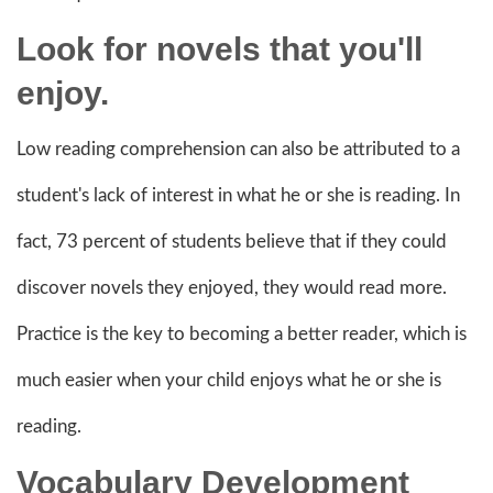
Look for novels that you'll
enjoy.
Low reading comprehension can also be attributed to a
student's lack of interest in what he or she is reading. In
fact, 73 percent of students believe that if they could
discover novels they enjoyed, they would read more.
Practice is the key to becoming a better reader, which is
much easier when your child enjoys what he or she is
reading.
Vocabulary Development