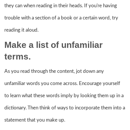
they can when reading in their heads. If you're having
trouble with a section of a book or a certain word, try
reading it aloud.
Make a list of unfamiliar
terms.
As you read through the content, jot down any
unfamiliar words you come across. Encourage yourself
to learn what these words imply by looking them up in a
dictionary. Then think of ways to incorporate them into a
statement that you make up.