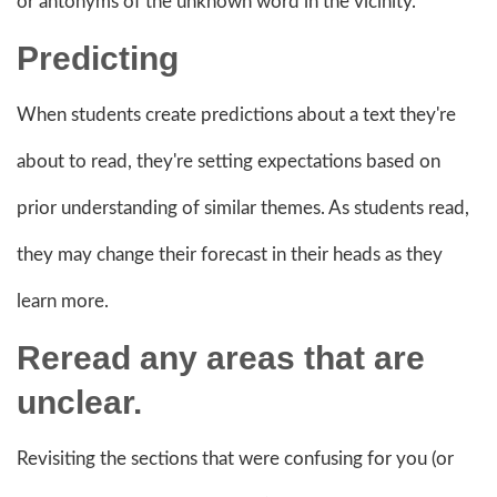
or antonyms of the unknown word in the vicinity.
Predicting
When students create predictions about a text they're
about to read, they're setting expectations based on
prior understanding of similar themes. As students read,
they may change their forecast in their heads as they
learn more.
Reread any areas that are
unclear.
Revisiting the sections that were confusing for you (or