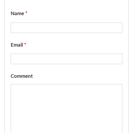
Name
*
Email
*
Comment