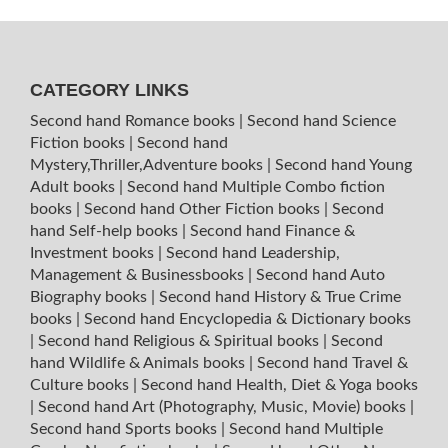
CATEGORY LINKS
Second hand Romance books
|
Second hand Science
Fiction books
|
Second hand
Mystery,Thriller,Adventure books
|
Second hand Young
Adult books
|
Second hand Multiple Combo fiction
books
|
Second hand Other Fiction books
|
Second
hand Self-help books
|
Second hand Finance &
Investment books
|
Second hand Leadership,
Management & Businessbooks
|
Second hand Auto
Biography books
|
Second hand History & True Crime
books
|
Second hand Encyclopedia & Dictionary books
|
Second hand Religious & Spiritual books
|
Second
hand Wildlife & Animals books
|
Second hand Travel &
Culture books
|
Second hand Health, Diet & Yoga books
|
Second hand Art (Photography, Music, Movie) books
|
Second hand Sports books
|
Second hand Multiple