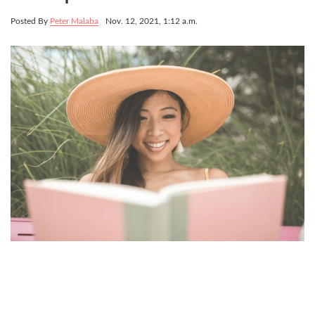
Posted By
Peter Malaba
Nov. 12, 2021, 1:12 a.m.