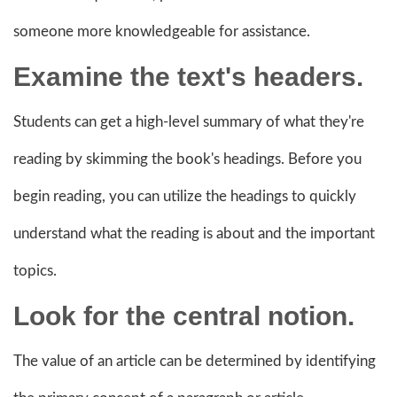
someone more knowledgeable for assistance.
Examine the text's headers.
Students can get a high-level summary of what they're
reading by skimming the book's headings. Before you
begin reading, you can utilize the headings to quickly
understand what the reading is about and the important
topics.
Look for the central notion.
The value of an article can be determined by identifying