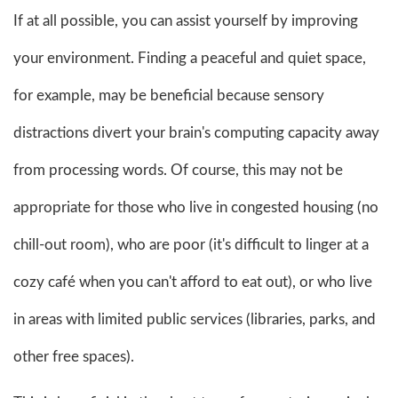
If at all possible, you can assist yourself by improving
your environment. Finding a peaceful and quiet space,
for example, may be beneficial because sensory
distractions divert your brain's computing capacity away
from processing words. Of course, this may not be
appropriate for those who live in congested housing (no
chill-out room), who are poor (it's difficult to linger at a
cozy café when you can't afford to eat out), or who live
in areas with limited public services (libraries, parks, and
other free spaces).