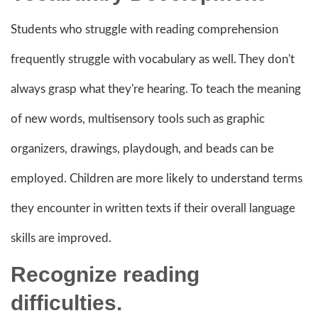
Students who struggle with reading comprehension
frequently struggle with vocabulary as well. They don't
always grasp what they're hearing. To teach the meaning
of new words, multisensory tools such as graphic
organizers, drawings, playdough, and beads can be
employed. Children are more likely to understand terms
they encounter in written texts if their overall language
skills are improved.
Recognize reading
difficulties.