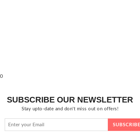
0
SUBSCRIBE OUR NEWSLETTER
Stay upto-date and don't miss out on offers!