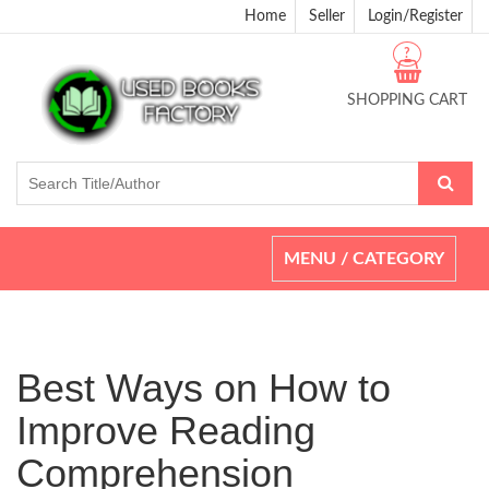
Home
Seller
Login/Register
?
SHOPPING CART
Toggle
MENU / CATEGORY
navigation
Best Ways on How to
Improve Reading
Comprehension