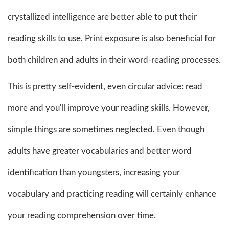
crystallized intelligence are better able to put their
reading skills to use. Print exposure is also beneficial for
both children and adults in their word-reading processes.
This is pretty self-evident, even circular advice: read
more and you'll improve your reading skills. However,
simple things are sometimes neglected. Even though
adults have greater vocabularies and better word
identification than youngsters, increasing your
vocabulary and practicing reading will certainly enhance
your reading comprehension over time.