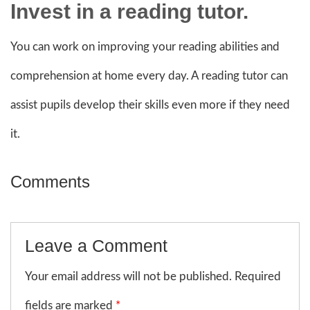
Invest in a reading tutor.
You can work on improving your reading abilities and
comprehension at home every day. A reading tutor can
assist pupils develop their skills even more if they need
it.
Comments
Leave a Comment
Your email address will not be published. Required
fields are marked
*