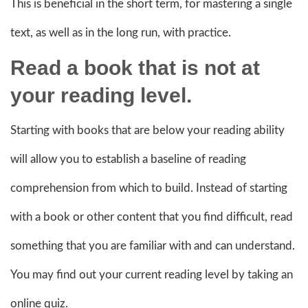
This is beneficial in the short term, for mastering a single
text, as well as in the long run, with practice.
Read a book that is not at
your reading level.
Starting with books that are below your reading ability
will allow you to establish a baseline of reading
comprehension from which to build. Instead of starting
with a book or other content that you find difficult, read
something that you are familiar with and can understand.
You may find out your current reading level by taking an
online quiz.