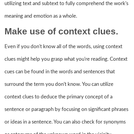
utilizing text and subtext to fully comprehend the work's
meaning and emotion as a whole.
Make use of
context clues.
Even if you don't know all of the words, using context
clues might help you grasp what you're reading. Context
cues can be found in the words and sentences that
surround the term you don't know. You can utilize
context clues to deduce the primary concept of a
sentence or paragraph by focusing on significant phrases
or ideas in a sentence. You can also check for synonyms