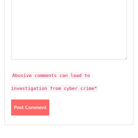
Abusive comments can lead to
investigation from cyber crime*