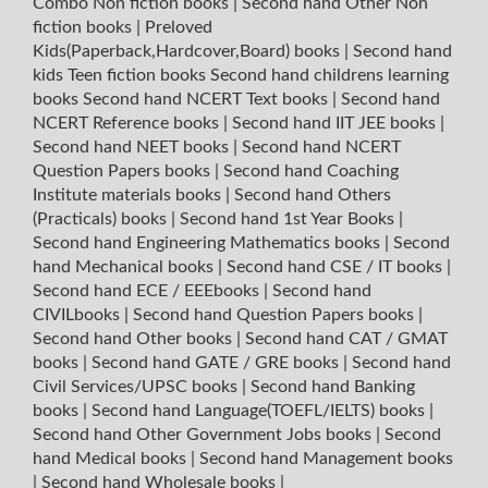
Combo Non fiction books
|
Second hand Other Non
fiction books
|
Preloved
Kids(Paperback,Hardcover,Board) books
|
Second hand
kids Teen fiction books
Second hand childrens learning
books
Second hand NCERT Text books
|
Second hand
NCERT Reference books
|
Second hand IIT JEE books
|
Second hand NEET books
|
Second hand NCERT
Question Papers books
|
Second hand Coaching
Institute materials books
|
Second hand Others
(Practicals) books
|
Second hand 1st Year Books
|
Second hand Engineering Mathematics books
|
Second
hand Mechanical books
|
Second hand CSE / IT books
|
Second hand ECE / EEEbooks
|
Second hand
CIVILbooks
|
Second hand Question Papers books
|
Second hand Other books
|
Second hand CAT / GMAT
books
|
Second hand GATE / GRE books
|
Second hand
Civil Services/UPSC books
|
Second hand Banking
books
|
Second hand Language(TOEFL/IELTS) books
|
Second hand Other Government Jobs books
|
Second
hand Medical books
|
Second hand Management books
|
Second hand Wholesale books
|