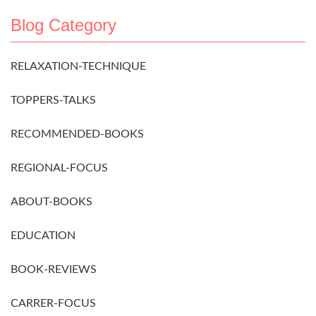
Blog Category
RELAXATION-TECHNIQUE
TOPPERS-TALKS
RECOMMENDED-BOOKS
REGIONAL-FOCUS
ABOUT-BOOKS
EDUCATION
BOOK-REVIEWS
CARRER-FOCUS