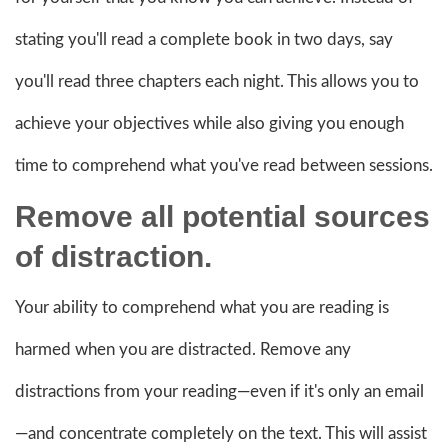
stating you'll read a complete book in two days, say
you'll read three chapters each night. This allows you to
achieve your objectives while also giving you enough
time to comprehend what you've read between sessions.
Remove all potential sources
of distraction.
Your ability to comprehend what you are reading is
harmed when you are distracted. Remove any
distractions from your reading—even if it's only an email
—and concentrate completely on the text. This will assist