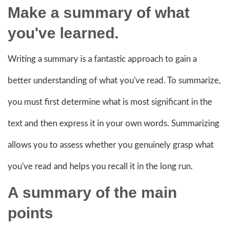
Make a summary of what
you've learned.
Writing a summary is a fantastic approach to gain a
better understanding of what you've read. To summarize,
you must first determine what is most significant in the
text and then express it in your own words. Summarizing
allows you to assess whether you genuinely grasp what
you've read and helps you recall it in the long run.
A summary of the main
points