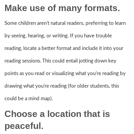
Make use of many formats.
Some children aren't natural readers, preferring to learn
by seeing, hearing, or writing. If you have trouble
reading, locate a better format and include it into your
reading sessions. This could entail jotting down key
points as you read or visualizing what you're reading by
drawing what you're reading (for older students, this
could be a mind map).
Choose a location that is
peaceful.