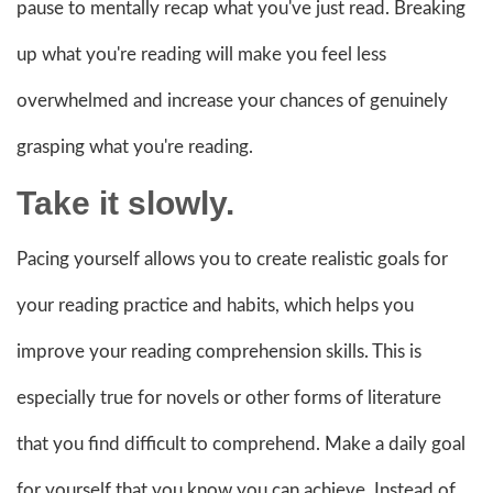
pause to mentally recap what you've just read. Breaking
up what you're reading will make you feel less
overwhelmed and increase your chances of genuinely
grasping what you're reading.
Take it slowly.
Pacing yourself allows you to create realistic goals for
your reading practice and habits, which helps you
improve your reading comprehension skills. This is
especially true for novels or other forms of literature
that you find difficult to comprehend. Make a daily goal
for yourself that you know you can achieve. Instead of