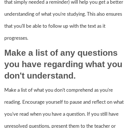
that simply needed a reminder) will help you get a better
understanding of what you're studying. This also ensures
that you'll be able to follow up with the text as it
progresses.
Make a list of any questions
you have regarding what you
don't understand.
Make a list of what you don't comprehend as you're
reading. Encourage yourself to pause and reflect on what
you've read when you have a question. If you still have
unresolved questions, present them to the teacher or