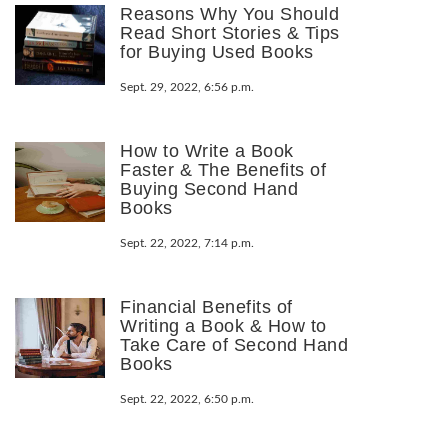
Reasons Why You Should
Read Short Stories & Tips
for Buying Used Books
Sept. 29, 2022, 6:56 p.m.
How to Write a Book
Faster & The Benefits of
Buying Second Hand
Books
Sept. 22, 2022, 7:14 p.m.
Financial Benefits of
Writing a Book & How to
Take Care of Second Hand
Books
Sept. 22, 2022, 6:50 p.m.