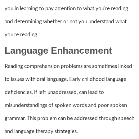
you in learning to pay attention to what you're reading
and determining whether or not you understand what
you're reading.
Language Enhancement
Reading comprehension problems are sometimes linked
to issues with oral language. Early childhood language
deficiencies, if left unaddressed, can lead to
misunderstandings of spoken words and poor spoken
grammar. This problem can be addressed through speech
and language therapy strategies.