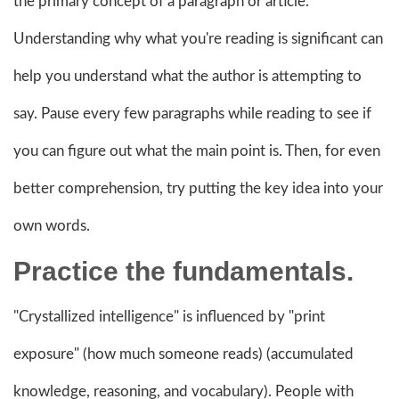
the primary concept of a paragraph or article.
Understanding why what you're reading is significant can
help you understand what the author is attempting to
say. Pause every few paragraphs while reading to see if
you can figure out what the main point is. Then, for even
better comprehension, try putting the key idea into your
own words.
Practice the fundamentals.
"Crystallized intelligence" is influenced by "print
exposure" (how much someone reads) (accumulated
knowledge, reasoning, and vocabulary). People with