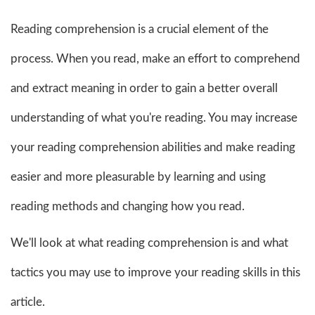
Reading comprehension is a crucial element of the
process. When you read, make an effort to comprehend
and extract meaning in order to gain a better overall
understanding of what you're reading. You may increase
your reading comprehension abilities and make reading
easier and more pleasurable by learning and using
reading methods and changing how you read.
We'll look at what reading comprehension is and what
tactics you may use to improve your reading skills in this
article.