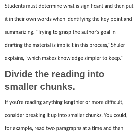
Students must determine what is significant and then put
it in their own words when identifying the key point and
summarizing. "Trying to grasp the author's goal in
drafting the material is implicit in this process," Shuler
explains, "which makes knowledge simpler to keep."
Divide the reading into
smaller chunks.
If you're reading anything lengthier or more difficult,
consider breaking it up into smaller chunks. You could,
for example, read two paragraphs at a time and then