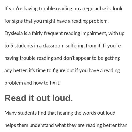
If you're having trouble reading on a regular basis, look
for signs that you might have a reading problem.
Dyslexia is a fairly frequent reading impairment, with up
to 5 students in a classroom suffering from it. If you're
having trouble reading and don't appear to be getting
any better, it's time to figure out if you have a reading
problem and how to fix it.
Read it out loud.
Many students find that hearing the words out loud
helps them understand what they are reading better than