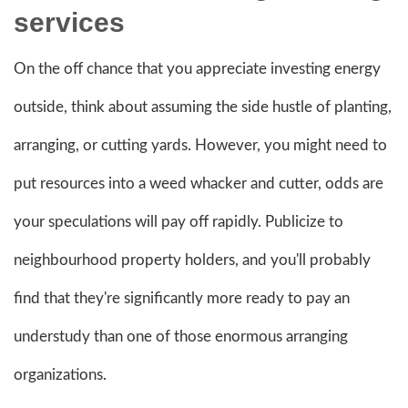
services
On the off chance that you appreciate investing energy
outside, think about assuming the side hustle of planting,
arranging, or cutting yards. However, you might need to
put resources into a weed whacker and cutter, odds are
your speculations will pay off rapidly. Publicize to
neighbourhood property holders, and you'll probably
find that they're significantly more ready to pay an
understudy than one of those enormous arranging
organizations.