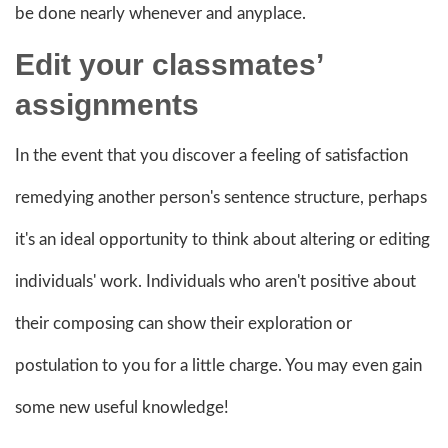
be done nearly whenever and anyplace.
Edit your classmates’
assignments
In the event that you discover a feeling of satisfaction
remedying another person's sentence structure, perhaps
it's an ideal opportunity to think about altering or editing
individuals' work. Individuals who aren't positive about
their composing can show their exploration or
postulation to you for a little charge. You may even gain
some new useful knowledge!