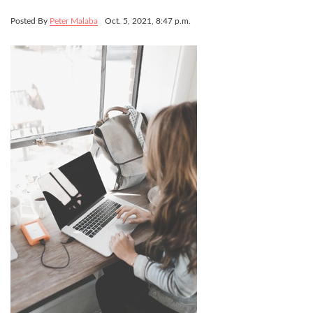
Posted By
Peter Malaba
Oct. 5, 2021, 8:47 p.m.