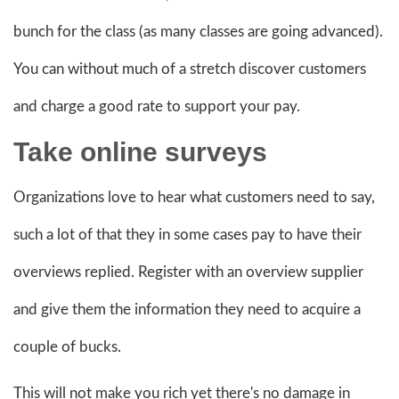
bunch for the class (as many classes are going advanced).
You can without much of a stretch discover customers
and charge a good rate to support your pay.
Take online
surveys
Organizations love to hear what customers need to say,
such a lot of that they in some cases pay to have their
overviews replied. Register with an overview supplier
and give them the information they need to acquire a
couple of bucks.
This will not make you rich yet there's no damage in