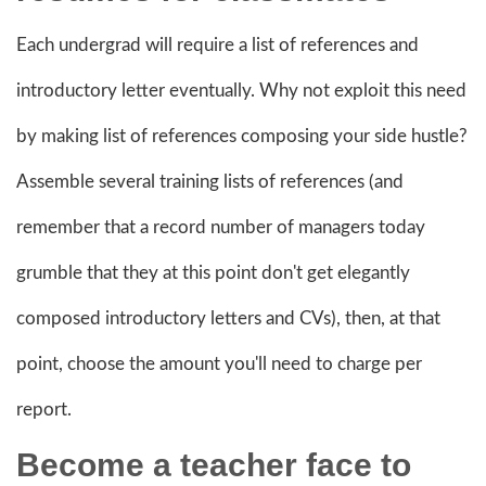
Each undergrad will require a list of references and
introductory letter eventually. Why not exploit this need
by making list of references composing your side hustle?
Assemble several training lists of references (and
remember that a record number of managers today
grumble that they at this point don't get elegantly
composed introductory letters and CVs), then, at that
point, choose the amount you'll need to charge per
report.
Become a
teacher face to