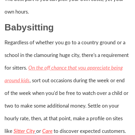
own hours.
Babysitting
Regardless of whether you go to a country ground or a
school in the clamouring huge city, there's a requirement
for sitters.
On the off chance that you appreciate being
around kids
, sort out occasions during the week or end
of the week when you'd be free to watch over a child or
two to make some additional money. Settle on your
hourly rate, then, at that point, make a profile on sites
like
Sitter City
or
Care
to discover expected customers.