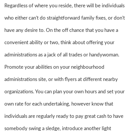
Regardless of where you reside, there will be individuals
who either can't do straightforward family fixes, or don't
have any desire to. On the off chance that you have a
convenient ability or two, think about offering your
administrations as a jack of all trades or handywoman.
Promote your abilities on your neighbourhood
administrations site, or with flyers at different nearby
organizations. You can plan your own hours and set your
own rate for each undertaking, however know that
individuals are regularly ready to pay great cash to have
somebody swing a sledge, introduce another light