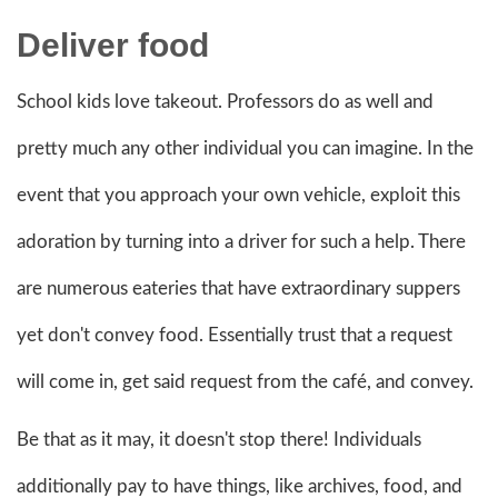
Deliver food
School kids love takeout. Professors do as well and
pretty much any other individual you can imagine. In the
event that you approach your own vehicle, exploit this
adoration by turning into a driver for such a help. There
are numerous eateries that have extraordinary suppers
yet don't convey food. Essentially trust that a request
will come in, get said request from the café, and convey.
Be that as it may, it doesn't stop there! Individuals
additionally pay to have things, like archives, food, and