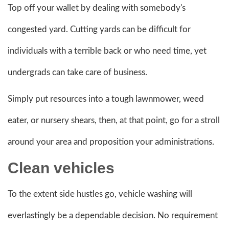
Top off your wallet by dealing with somebody's
congested yard. Cutting yards can be difficult for
individuals with a terrible back or who need time, yet
undergrads can take care of business.
Simply put resources into a tough lawnmower, weed
eater, or nursery shears, then, at that point, go for a stroll
around your area and proposition your administrations.
Clean vehicles
To the extent side hustles go, vehicle washing will
everlastingly be a dependable decision. No requirement