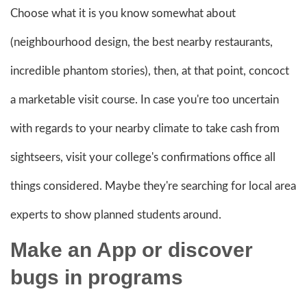
Choose what it is you know somewhat about
(neighbourhood design, the best nearby restaurants,
incredible phantom stories), then, at that point, concoct
a marketable visit course. In case you're too uncertain
with regards to your nearby climate to take cash from
sightseers, visit your college's confirmations office all
things considered. Maybe they're searching for local area
experts to show planned students around.
Make an App or discover
bugs in programs