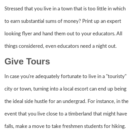
Stressed that you live in a town that is too little in which
to earn substantial sums of money? Print up an expert
looking flyer and hand them out to your educators. All
things considered, even educators need a night out.
Give Tours
In case you're adequately fortunate to live in a "touristy"
city or town, turning into a local escort can end up being
the ideal side hustle for an undergrad. For instance, in the
event that you live close to a timberland that might have
falls, make a move to take freshmen students for hiking.