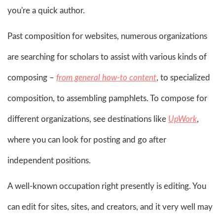
you're a quick author.
Past composition for websites, numerous organizations
are searching for scholars to assist with various kinds of
composing –
from general how-to content
, to specialized
composition, to assembling pamphlets. To compose for
different organizations, see destinations like
UpWork
,
where you can look for posting and go after
independent positions.
A well-known occupation right presently is editing. You
can edit for sites, sites, and creators, and it very well may