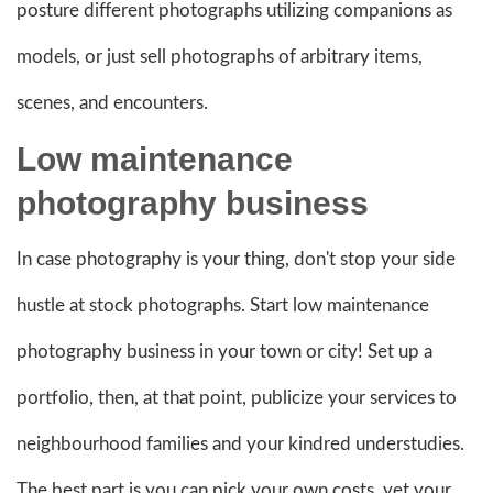
posture different photographs utilizing companions as
models, or just sell photographs of arbitrary items,
scenes, and encounters.
Low maintenance
photography business
In case photography is your thing, don't stop your side
hustle at stock photographs. Start low maintenance
photography business in your town or city! Set up a
portfolio, then, at that point, publicize your services to
neighbourhood families and your kindred understudies.
The best part is you can pick your own costs, yet your