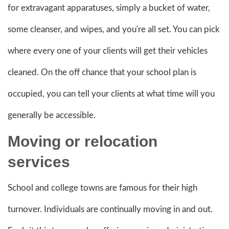
for extravagant apparatuses, simply a bucket of water,
some cleanser, and wipes, and you're all set. You can pick
where every one of your clients will get their vehicles
cleaned. On the off chance that your school plan is
occupied, you can tell your clients at what time will you
generally be accessible.
Moving
or relocation
services
School and college towns are famous for their high
turnover. Individuals are continually moving in and out.