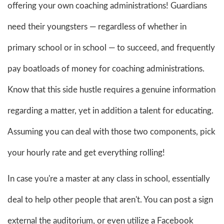
offering your own coaching administrations! Guardians
need their youngsters — regardless of whether in
primary school or in school — to succeed, and frequently
pay boatloads of money for coaching administrations.
Know that this side hustle requires a genuine information
regarding a matter, yet in addition a talent for educating.
Assuming you can deal with those two components, pick
your hourly rate and get everything rolling!
In case you're a master at any class in school, essentially
deal to help other people that aren't. You can post a sign
external the auditorium, or even utilize a Facebook