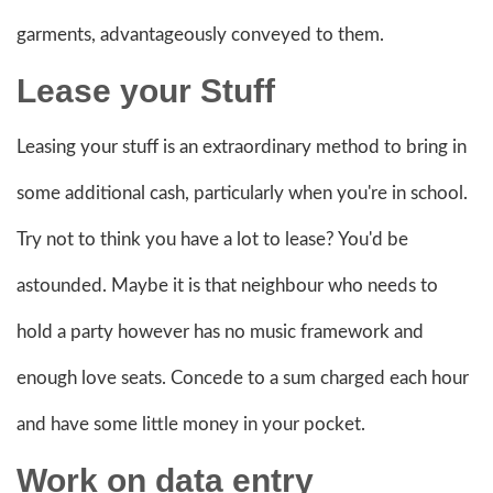
garments, advantageously conveyed to them.
Lease your Stuff
Leasing your stuff is an extraordinary method to bring in
some additional cash, particularly when you're in school.
Try not to think you have a lot to lease? You'd be
astounded. Maybe it is that neighbour who needs to
hold a party however has no music framework and
enough love seats. Concede to a sum charged each hour
and have some little money in your pocket.
Work on data entry