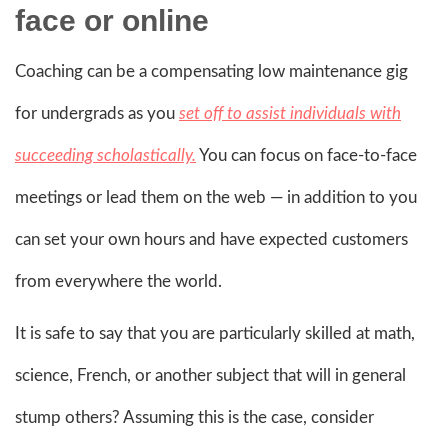
face or online
Coaching can be a compensating low maintenance gig
for undergrads as you
set off to assist individuals with
succeeding scholastically.
You can focus on face-to-face
meetings or lead them on the web — in addition to you
can set your own hours and have expected customers
from everywhere the world.
It is safe to say that you are particularly skilled at math,
science, French, or another subject that will in general
stump others? Assuming this is the case, consider