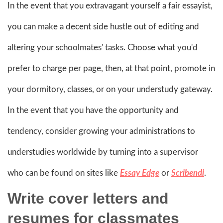
In the event that you extravagant yourself a fair essayist,
you can make a decent side hustle out of editing and
altering your schoolmates' tasks. Choose what you'd
prefer to charge per page, then, at that point, promote in
your dormitory, classes, or on your understudy gateway.
In the event that you have the opportunity and
tendency, consider growing your administrations to
understudies worldwide by turning into a supervisor
who can be found on sites like
Essay Edge
or
Scribendi
.
Write cover letters and
resumes for classmates