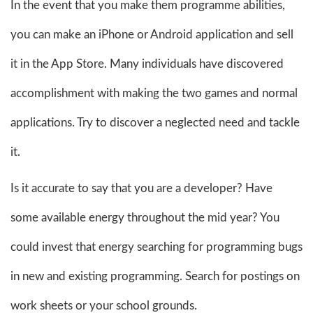
In the event that you make them programme abilities,
you can make an iPhone or Android application and sell
it in the App Store. Many individuals have discovered
accomplishment with making the two games and normal
applications. Try to discover a neglected need and tackle
it.
Is it accurate to say that you are a developer? Have
some available energy throughout the mid year? You
could invest that energy searching for programming bugs
in new and existing programming. Search for postings on
work sheets or your school grounds.