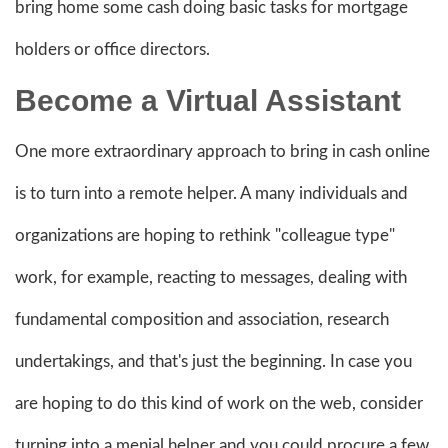
bring home some cash doing basic tasks for mortgage
holders or office directors.
Become a Virtual Assistant
One more extraordinary approach to bring in cash online
is to turn into a remote helper. A many individuals and
organizations are hoping to rethink "colleague type"
work, for example, reacting to messages, dealing with
fundamental composition and association, research
undertakings, and that's just the beginning. In case you
are hoping to do this kind of work on the web, consider
turning into a menial helper and you could procure a few