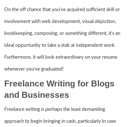
On the off chance that you've acquired sufficient skill or
involvement with web development, visual depiction,
bookkeeping, composing, or something different, it's an
ideal opportunity to take a stab at independent work.
Furthermore, it will look extraordinary on your resume
whenever you've graduated!
Freelance Writ
ing for Blogs
and Businesses
Freelance writing is perhaps the least demanding
approach to begin bringing in cash, particularly in case