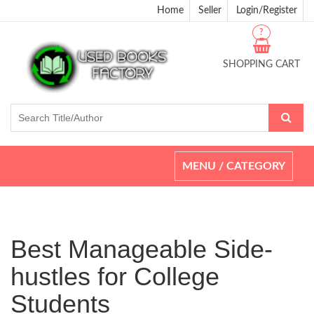
Home
Seller
Login/Register
?
SHOPPING CART
Toggle
MENU / CATEGORY
navigation
Best Manageable Side-
hustles for College
Students