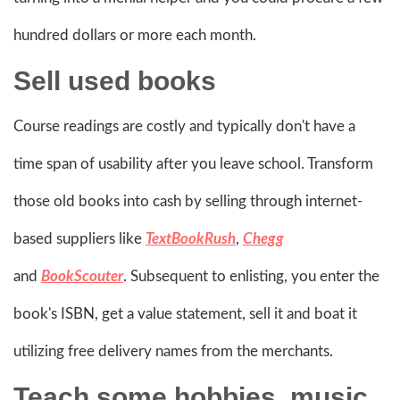
hundred dollars or more each month.
Sell
used books
Course readings are costly and typically don't have a
time span of usability after you leave school. Transform
those old books into cash by selling through internet-
based suppliers like
TextBookRush
,
Chegg
and
BookScouter
. Subsequent to enlisting, you enter the
book's ISBN, get a value statement, sell it and boat it
utilizing free delivery names from the merchants.
Teach some hobbies, music