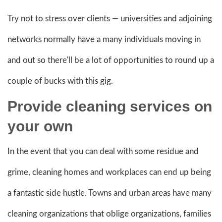
Try not to stress over clients — universities and adjoining
networks normally have a many individuals moving in
and out so there'll be a lot of opportunities to round up a
couple of bucks with this gig.
Provide cleaning
services on
your own
In the event that you can deal with some residue and
grime, cleaning homes and workplaces can end up being
a fantastic side hustle. Towns and urban areas have many
cleaning organizations that oblige organizations, families