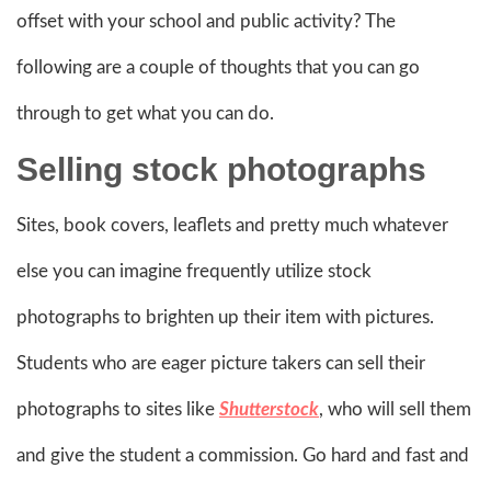
offset with your school and public activity? The
following are a couple of thoughts that you can go
through to get what you can do.
Selling stock photographs
Sites, book covers, leaflets and pretty much whatever
else you can imagine frequently utilize stock
photographs to brighten up their item with pictures.
Students who are eager picture takers can sell their
photographs to sites like
Shutterstock
, who will sell them
and give the student a commission. Go hard and fast and