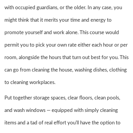
with occupied guardians, or the older. In any case, you
might think that it merits your time and energy to
promote yourself and work alone. This course would
permit you to pick your own rate either each hour or per
room, alongside the hours that turn out best for you. This
can go from cleaning the house, washing dishes, clothing
to cleaning workplaces.
Put together storage spaces, clear floors, clean pools,
and wash windows — equipped with simply cleaning
items and a tad of real effort you'll have the option to