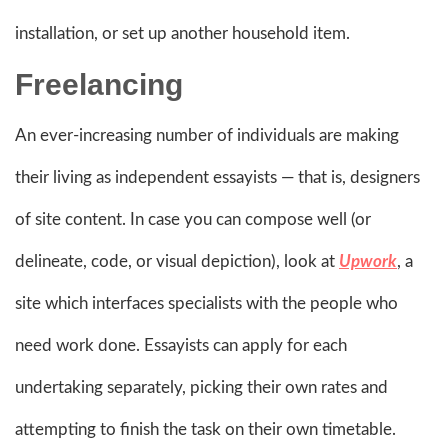
installation, or set up another household item.
Freelancing
An ever-increasing number of individuals are making
their living as independent essayists — that is, designers
of site content. In case you can compose well (or
delineate, code, or visual depiction), look at
Upwork
, a
site which interfaces specialists with the people who
need work done. Essayists can apply for each
undertaking separately, picking their own rates and
attempting to finish the task on their own timetable.