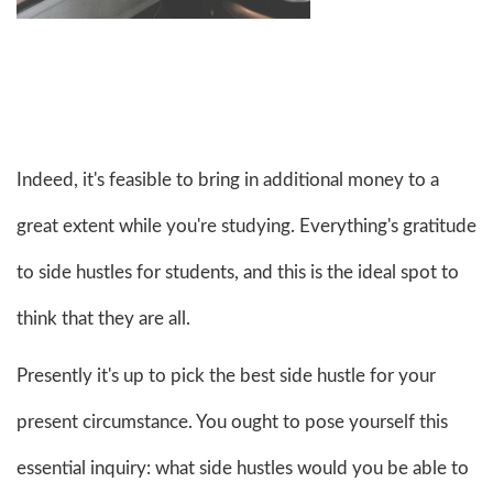
Indeed, it's feasible to bring in additional money to a
great extent while you're studying. Everything's gratitude
to side hustles for students, and this is the ideal spot to
think that they are all.
Presently it's up to pick the best side hustle for your
present circumstance. You ought to pose yourself this
essential inquiry: what side hustles would you be able to