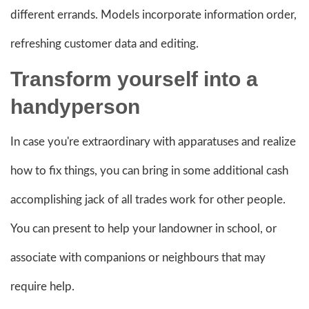
different errands. Models incorporate information order,
refreshing customer data and editing.
Transform yourself into a
handyperson
In case you're extraordinary with apparatuses and realize
how to fix things, you can bring in some additional cash
accomplishing jack of all trades work for other people.
You can present to help your landowner in school, or
associate with companions or neighbours that may
require help.