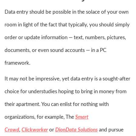
Data entry should be possible in the solace of your own
room in light of the fact that typically, you should simply
order or update information — text, numbers, pictures,
documents, or even sound accounts — in a PC
framework.
It may not be impressive, yet data entry is a sought-after
choice for understudies hoping to bring in money from
their apartment. You can enlist for nothing with
organizations, for example, The
Smart
Crowd
,
Clickworker
or
DionData Solutions
and pursue