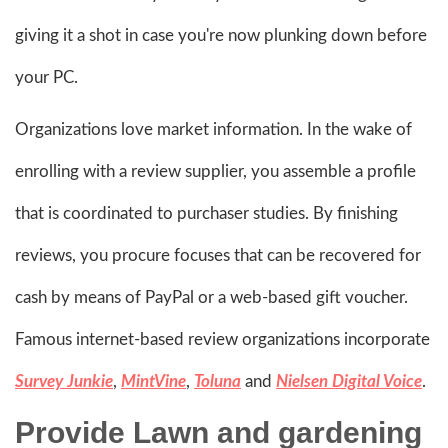
giving it a shot in case you're now plunking down before
your PC.
Organizations love market information. In the wake of
enrolling with a review supplier, you assemble a profile
that is coordinated to purchaser studies. By finishing
reviews, you procure focuses that can be recovered for
cash by means of PayPal or a web-based gift voucher.
Famous internet-based review organizations incorporate
Survey Junkie
,
MintVine
,
Toluna
and
Nielsen Digital Voice
.
Provide Lawn and gardening