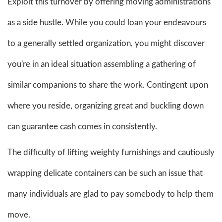
Exploit this turnover by offering moving administrations
as a side hustle. While you could loan your endeavours
to a generally settled organization, you might discover
you're in an ideal situation assembling a gathering of
similar companions to share the work. Contingent upon
where you reside, organizing great and buckling down
can guarantee cash comes in consistently.
The difficulty of lifting weighty furnishings and cautiously
wrapping delicate containers can be such an issue that
many individuals are glad to pay somebody to help them
move.