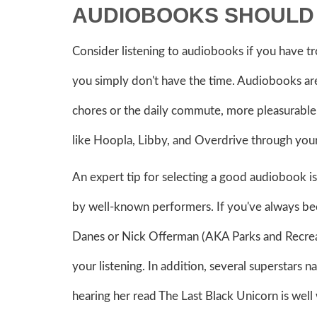
AUDIOBOOKS SHOULD 
Consider listening to audiobooks if you have tr
you simply don't have the time. Audiobooks are
chores or the daily commute, more pleasurable.
like Hoopla, Libby, and Overdrive through your 
An expert tip for selecting a good audiobook i
by well-known performers. If you've always be
Danes or Nick Offerman (AKA Parks and Recreat
your listening. In addition, several superstars 
hearing her read The Last Black Unicorn is well