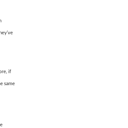
n
They've
re, if
the same
be