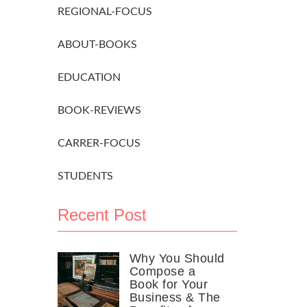
REGIONAL-FOCUS
ABOUT-BOOKS
EDUCATION
BOOK-REVIEWS
CARRER-FOCUS
STUDENTS
Recent Post
Why You Should
Compose a
Book for Your
Business & The