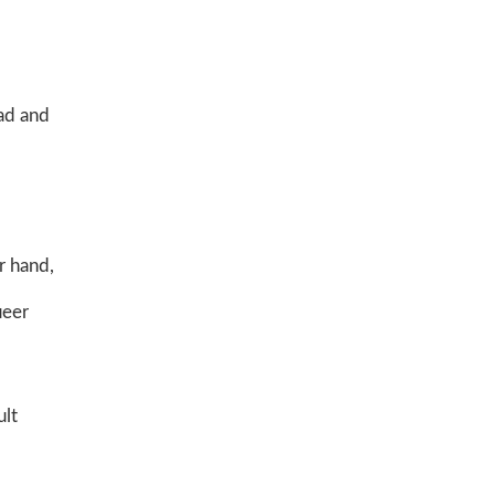
ead and
r hand,
ueer
ult