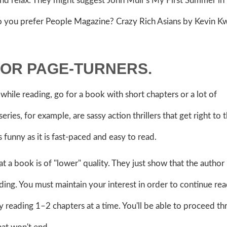
nd relax. They might suggest John Muir's My First Summer in
Do you prefer People Magazine? Crazy Rich Asians by Kevin K
FOR PAGE-TURNERS.
while reading, go for a book with short chapters or a lot of
ries, for example, are sassy action thrillers that get right to 
s funny as it is fast-paced and easy to read.
t a book is of "lower" quality. They just show that the author
ng. You must maintain your interest in order to continue read
ry reading 1–2 chapters at a time. You'll be able to proceed t