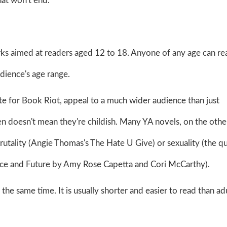
hat won't end.
orks aimed at readers aged 12 to 18. Anyone of any age can r
audience's age range.
te for Book Riot, appeal to a much wider audience than just
en doesn't mean they're childish. Many YA novels, on the othe
brutality (Angie Thomas's The Hate U Give) or sexuality (the q
Once and Future by Amy Rose Capetta and Cori McCarthy).
he same time. It is usually shorter and easier to read than ad