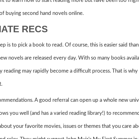
nt to learn how to start reading more but have been too frig
 of buying second hand novels online.
IATE RECS
tep is to pick a book to read. Of course, this is easier said tha
ew novels are released every day. With so many books availab
 reading may rapidly become a difficult process. That is why
t.
ecommendations. A good referral can open up a whole new univ
nows you well (and has a varied reading library!) to recommen
about your favorite movies, issues or themes that you care ab