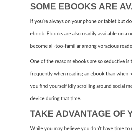
SOME EBOOKS ARE A
If you're always on your phone or tablet but do
ebook. Ebooks are also readily available on a 
become all-too-familiar among voracious reader
One of the reasons ebooks are so seductive is 
frequently when reading an ebook than when rea
you find yourself idly scrolling around social 
device during that time.
TAKE ADVANTAGE OF
While you may believe you don't have time to 