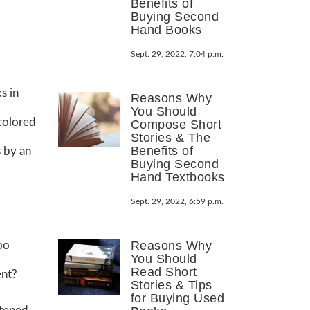
Benefits of
Buying Second
Hand Books
Sept. 29, 2022, 7:04 p.m.
s in
Reasons Why
You Should
colored
Compose Short
Stories & The
Benefits of
 by an
Buying Second
Hand Textbooks
Sept. 29, 2022, 6:59 p.m.
Reasons Why
oo
You Should
Read Short
ent?
Stories & Tips
for Buying Used