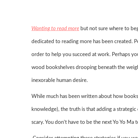
Wanting to read more
but not sure where to be
dedicated to reading more has been created. P
order to help you succeed at work. Perhaps you
wood bookshelves drooping beneath the weight
inexorable human desire.
While much has been written about how books 
knowledge), the truth is that adding a strategi
scary. You don’t have to be the next Yo Yo Ma t