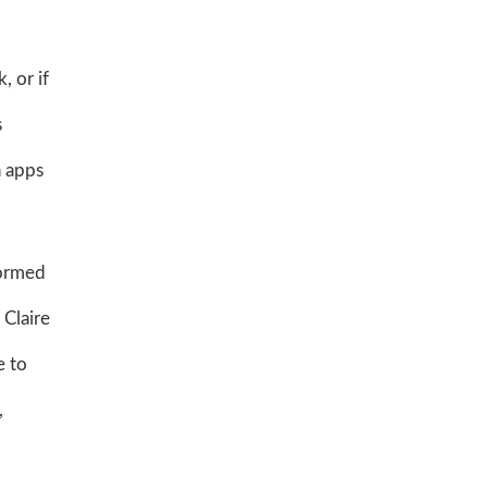
, or if
s
h apps
formed
 Claire
e to
,