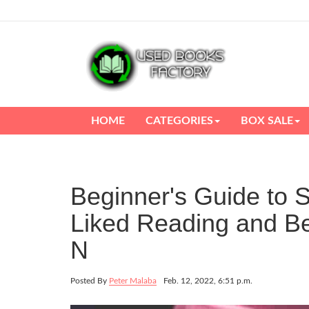
HOME
CATEGORIES
BOX SALE
Beginner's Guide to S
Liked Reading and Be
N
Posted By
Peter Malaba
Feb. 12, 2022, 6:51 p.m.