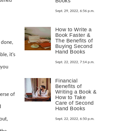
htened
Books
Sept. 29, 2022, 6:56 p.m.
How to Write a
Book Faster &
The Benefits of
n done,
Buying Second
Hand Books
le, it's
Sept. 22, 2022, 7:14 p.m.
 you
Financial
Benefits of
Writing a Book &
erse of
How to Take
Care of Second
d
Hand Books
out,
Sept. 22, 2022, 6:50 p.m.