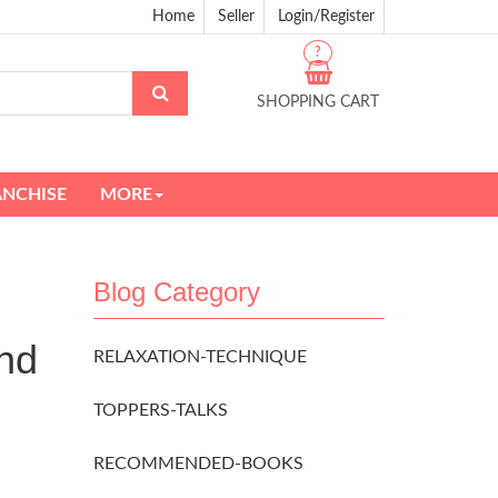
Home
Seller
Login/Register
?
SHOPPING CART
ANCHISE
MORE
Blog Category
nd
RELAXATION-TECHNIQUE
TOPPERS-TALKS
RECOMMENDED-BOOKS