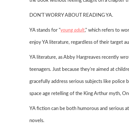
the book without feeling caught on a chapter t
DON'T WORRY ABOUT READING YA.
YA stands for "
young adult
," which refers to w
enjoy YA literature, regardless of their target 
YA literature, as Abby Hargreaves recently wro
teenagers. Just because they're aimed at childr
gracefully address serious subjects like police 
space age retelling of the King Arthur myth, 
YA fiction can be both humorous and serious at t
novels.