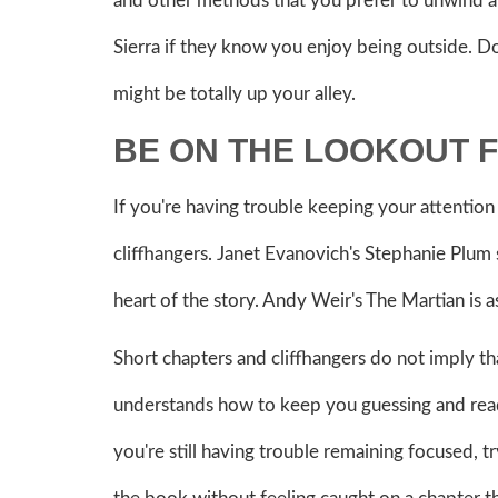
and other methods that you prefer to unwind a
Sierra if they know you enjoy being outside. 
might be totally up your alley.
BE ON THE LOOKOUT 
If you're having trouble keeping your attention 
cliffhangers. Janet Evanovich's Stephanie Plum se
heart of the story. Andy Weir's The Martian is a
Short chapters and cliffhangers do not imply tha
understands how to keep you guessing and readi
you're still having trouble remaining focused, t