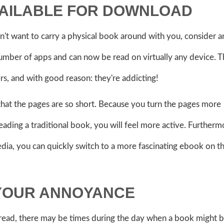
VAILABLE FOR DOWNLOAD
n't want to carry a physical book around with you, consider a
number of apps and can now be read on virtually any device. 
s, and with good reason: they're addicting!
that the pages are so short. Because you turn the pages more
ding a traditional book, you will feel more active. Furthermo
media, you can quickly switch to a more fascinating ebook on 
 YOUR ANNOYANCE
read, there may be times during the day when a book might 