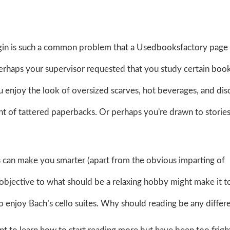
gin is such a common problem that a Usedbooksfactory page
erhaps your supervisor requested that you study certain book
 enjoy the look of oversized scarves, hot beverages, and dis
 of tattered paperbacks. Or perhaps you're drawn to stories
can make you smarter (apart from the obvious imparting of
c objective to what should be a relaxing hobby might make it t
o enjoy Bach’s cello suites. Why should reading be any differ