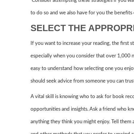
Consider attempting these strategies if you wa
to do so and we also have for you the benefits
SELECT THE APPROPR
If you want to increase your reading, the first s
especially when you consider that over 1,000 n
easy to understand how selecting one you enjoy
should seek advice from someone you can trus
A vital skill is knowing who to ask for book r
opportunities and insights. Ask a friend who k
anything they think you might enjoy. Tell them 