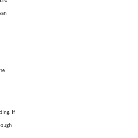
 the
wan
the
ing. If
hrough