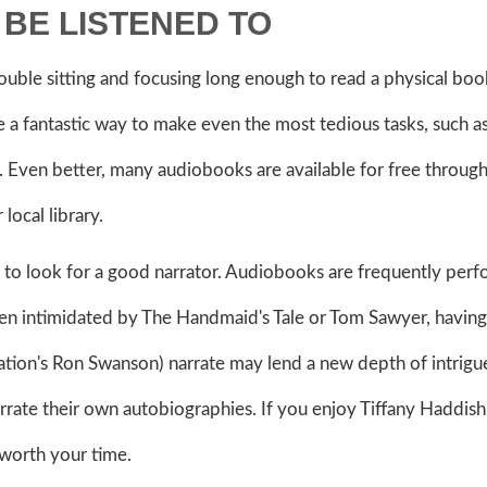
BE LISTENED TO
ouble sitting and focusing long enough to read a physical book
 a fantastic way to make even the most tedious tasks, such a
 Even better, many audiobooks are available for free throug
local library.
s to look for a good narrator. Audiobooks are frequently per
en intimidated by The Handmaid's Tale or Tom Sawyer, having
ion's Ron Swanson) narrate may lend a new depth of intrigu
narrate their own autobiographies. If you enjoy Tiffany Haddish
 worth your time.