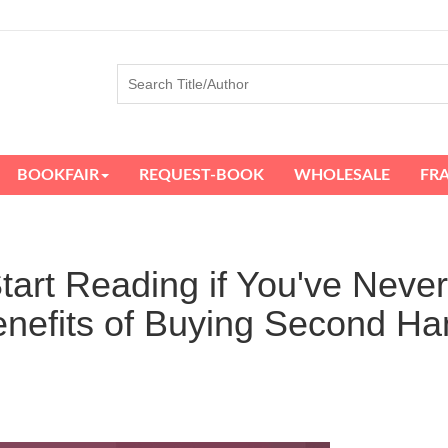
BOOKFAIR
REQUEST-BOOK
WHOLESALE
FR
tart Reading if You've Never
nefits of Buying Second Ha