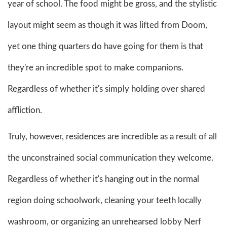
year of school. The food might be gross, and the stylistic
layout might seem as though it was lifted from Doom,
yet one thing quarters do have going for them is that
they're an incredible spot to make companions.
Regardless of whether it's simply holding over shared
affliction.
Truly, however, residences are incredible as a result of all
the unconstrained social communication they welcome.
Regardless of whether it's hanging out in the normal
region doing schoolwork, cleaning your teeth locally
washroom, or organizing an unrehearsed lobby Nerf