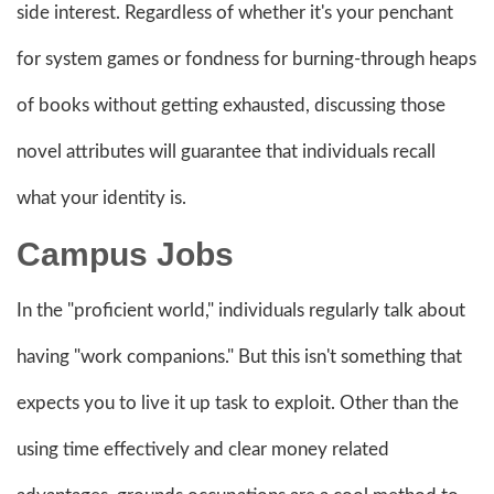
side interest. Regardless of whether it's your penchant
for system games or fondness for burning-through heaps
of books without getting exhausted, discussing those
novel attributes will guarantee that individuals recall
what your identity is.
Campus Jobs
In the "proficient world," individuals regularly talk about
having "work companions." But this isn't something that
expects you to live it up task to exploit. Other than the
using time effectively and clear money related