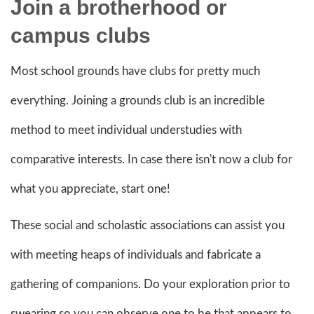
Join a brotherhood or
campus clubs
Most school grounds have clubs for pretty much
everything. Joining a grounds club is an incredible
method to meet individual understudies with
comparative interests. In case there isn't now a club for
what you appreciate, start one!
These social and scholastic associations can assist you
with meeting heaps of individuals and fabricate a
gathering of companions. Do your exploration prior to
swearing so you can observe one to be that appears to