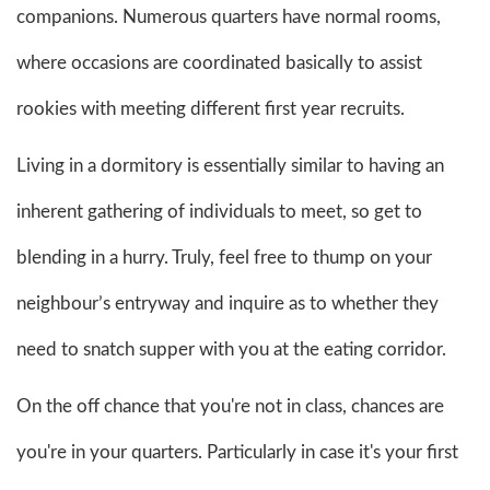
companions. Numerous quarters have normal rooms,
where occasions are coordinated basically to assist
rookies with meeting different first year recruits.
Living in a dormitory is essentially similar to having an
inherent gathering of individuals to meet, so get to
blending in a hurry. Truly, feel free to thump on your
neighbour’s entryway and inquire as to whether they
need to snatch supper with you at the eating corridor.
On the off chance that you're not in class, chances are
you're in your quarters. Particularly in case it's your first