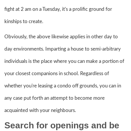
fight at 2 am on a Tuesday, it's a prolific ground for
kinships to create.
Obviously, the above likewise applies in other day to
day environments. Imparting a house to semi-arbitrary
individuals is the place where you can make a portion of
your closest companions in school. Regardless of
whether you're leasing a condo off grounds, you can in
any case put forth an attempt to become more
acquainted with your neighbours.
Search for openings and be