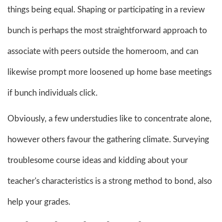
things being equal. Shaping or participating in a review
bunch is perhaps the most straightforward approach to
associate with peers outside the homeroom, and can
likewise prompt more loosened up home base meetings
if bunch individuals click.
Obviously, a few understudies like to concentrate alone,
however others favour the gathering climate. Surveying
troublesome course ideas and kidding about your
teacher's characteristics is a strong method to bond, also
help your grades.