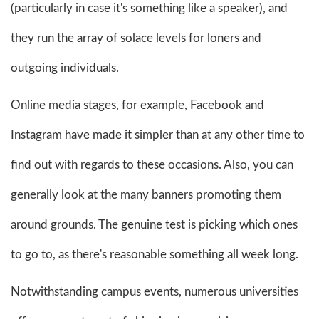
(particularly in case it's something like a speaker), and
they run the array of solace levels for loners and
outgoing individuals.
Online media stages, for example, Facebook and
Instagram have made it simpler than at any other time to
find out with regards to these occasions. Also, you can
generally look at the many banners promoting them
around grounds. The genuine test is picking which ones
to go to, as there's reasonable something all week long.
Notwithstanding campus events, numerous universities