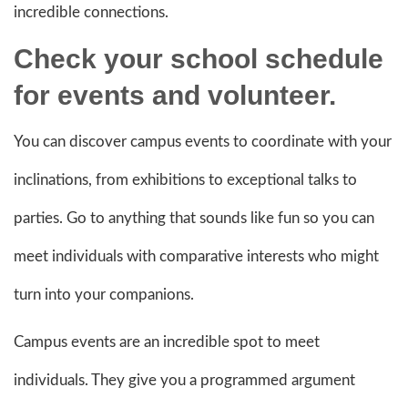
incredible connections.
Check your school schedule
for
events and volunteer
.
You can discover campus events to coordinate with your
inclinations, from exhibitions to exceptional talks to
parties. Go to anything that sounds like fun so you can
meet individuals with comparative interests who might
turn into your companions.
Campus events are an incredible spot to meet
individuals. They give you a programmed argument