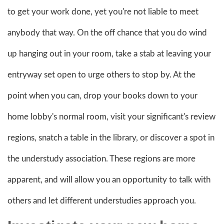
to get your work done, yet you're not liable to meet
anybody that way. On the off chance that you do wind
up hanging out in your room, take a stab at leaving your
entryway set open to urge others to stop by. At the
point when you can, drop your books down to your
home lobby's normal room, visit your significant's review
regions, snatch a table in the library, or discover a spot in
the understudy association. These regions are more
apparent, and will allow you an opportunity to talk with
others and let different understudies approach you.