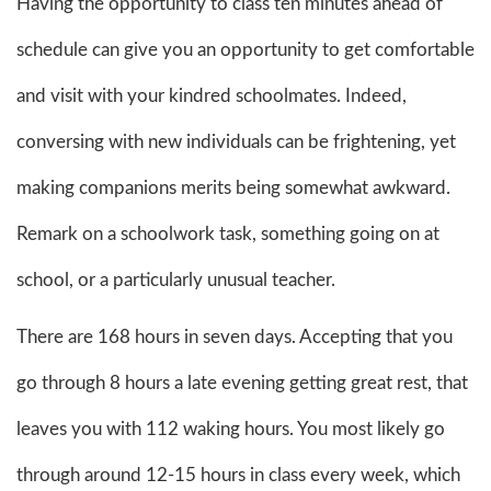
Having the opportunity to class ten minutes ahead of
schedule can give you an opportunity to get comfortable
and visit with your kindred schoolmates. Indeed,
conversing with new individuals can be frightening, yet
making companions merits being somewhat awkward.
Remark on a schoolwork task, something going on at
school, or a particularly unusual teacher.
There are 168 hours in seven days. Accepting that you
go through 8 hours a late evening getting great rest, that
leaves you with 112 waking hours. You most likely go
through around 12-15 hours in class every week, which