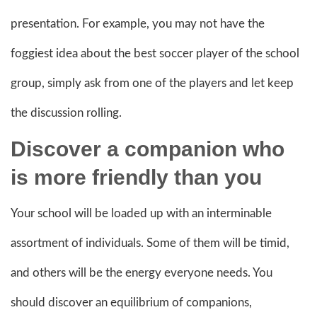
presentation. For example, you may not have the
foggiest idea about the best soccer player of the school
group, simply ask from one of the players and let keep
the discussion rolling.
Discover a companion who
is more friendly than you
Your school will be loaded up with an interminable
assortment of individuals. Some of them will be timid,
and others will be the energy everyone needs. You
should discover an equilibrium of companions,