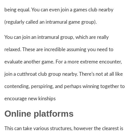
being equal. You can even join a games club nearby
(regularly called an intramural game group).
You can join an intramural group, which are really
relaxed. These are incredible assuming you need to
evaluate another game. For a more extreme encounter,
join a cutthroat club group nearby. There's not at all like
contending, perspiring, and perhaps winning together to
encourage new kinships
Online
platforms
This can take various structures, however the clearest is