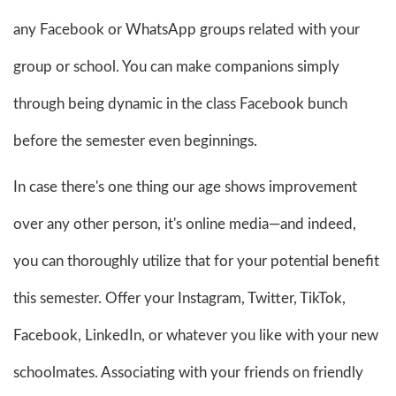
any Facebook or WhatsApp groups related with your
group or school. You can make companions simply
through being dynamic in the class Facebook bunch
before the semester even beginnings.
In case there's one thing our age shows improvement
over any other person, it's online media—and indeed,
you can thoroughly utilize that for your potential benefit
this semester. Offer your Instagram, Twitter, TikTok,
Facebook, LinkedIn, or whatever you like with your new
schoolmates. Associating with your friends on friendly