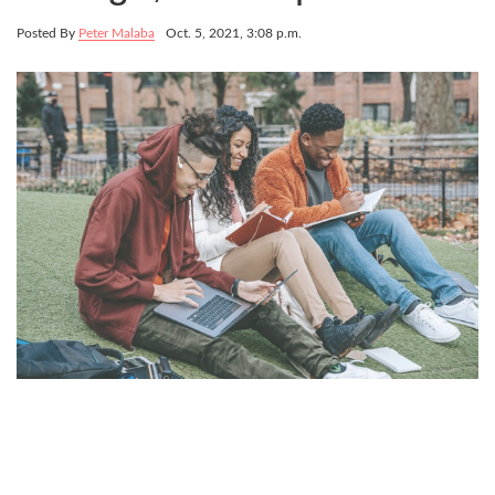
Posted By
Peter Malaba
Oct. 5, 2021, 3:08 p.m.