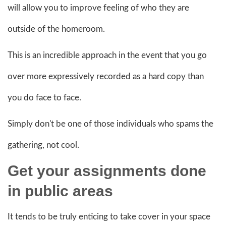
will allow you to improve feeling of who they are
outside of the homeroom.
This is an incredible approach in the event that you go
over more expressively recorded as a hard copy than
you do face to face.
Simply don't be one of those individuals who spams the
gathering, not cool.
Get your
assignments done
in public areas
It tends to be truly enticing to take cover in your space