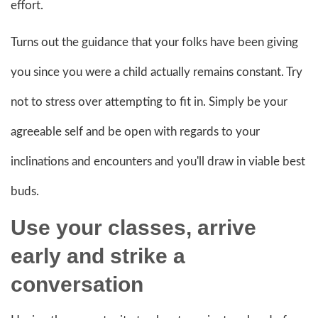
effort.
Turns out the guidance that your folks have been giving
you since you were a child actually remains constant. Try
not to stress over attempting to fit in. Simply be your
agreeable self and be open with regards to your
inclinations and encounters and you'll draw in viable best
buds.
Use your classes, arrive
early and strike a
conversation