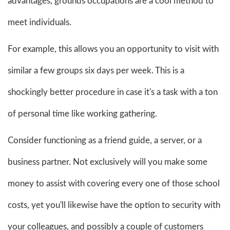
advantages, grounds occupations are a cool method to
meet individuals.
For example, this allows you an opportunity to visit with
similar a few groups six days per week. This is a
shockingly better procedure in case it's a task with a ton
of personal time like working gathering.
Consider functioning as a friend guide, a server, or a
business partner. Not exclusively will you make some
money to assist with covering every one of those school
costs, yet you'll likewise have the option to security with
your colleagues, and possibly a couple of customers