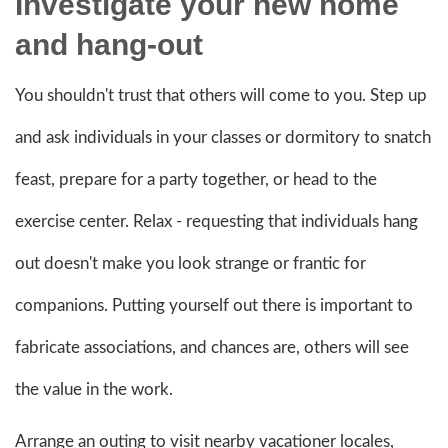
Investigate your new home
and hang-out
You shouldn't trust that others will come to you. Step up
and ask individuals in your classes or dormitory to snatch
feast, prepare for a party together, or head to the
exercise center. Relax - requesting that individuals hang
out doesn't make you look strange or frantic for
companions. Putting yourself out there is important to
fabricate associations, and chances are, others will see
the value in the work.
Arrange an outing to visit nearby vacationer locales,