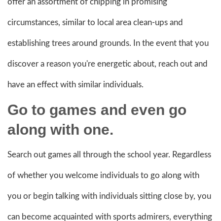
offer an assortment of chipping in promising
circumstances, similar to local area clean-ups and
establishing trees around grounds. In the event that you
discover a reason you're energetic about, reach out and
have an effect with similar individuals.
Go to games and even go
along with one.
Search out games all through the school year. Regardless
of whether you welcome individuals to go along with
you or begin talking with individuals sitting close by, you
can become acquainted with sports admirers, everything