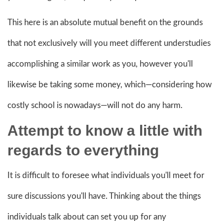
This here is an absolute mutual benefit on the grounds
that not exclusively will you meet different understudies
accomplishing a similar work as you, however you'll
likewise be taking some money, which—considering how
costly school is nowadays—will not do any harm.
Attempt to know a little with
regards to everything
It is difficult to foresee what individuals you'll meet for
sure discussions you'll have. Thinking about the things
individuals talk about can set you up for any