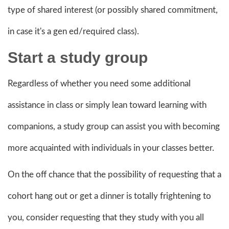
type of shared interest (or possibly shared commitment,
in case it's a gen ed/required class).
Start a
study group
Regardless of whether you need some additional
assistance in class or simply lean toward learning with
companions, a study group can assist you with becoming
more acquainted with individuals in your classes better.
On the off chance that the possibility of requesting that a
cohort hang out or get a dinner is totally frightening to
you, consider requesting that they study with you all