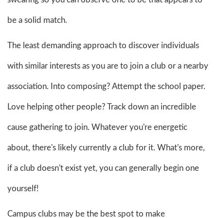
be a solid match.
The least demanding approach to discover individuals
with similar interests as you are to join a club or a nearby
association. Into composing? Attempt the school paper.
Love helping other people? Track down an incredible
cause gathering to join. Whatever you're energetic
about, there's likely currently a club for it. What's more,
if a club doesn't exist yet, you can generally begin one
yourself!
Campus clubs may be the best spot to make