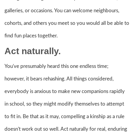
galleries, or occasions. You can welcome neighbours,
cohorts, and others you meet so you would all be able to
find fun places together.
Act naturally.
You've presumably heard this one endless time;
however, it bears rehashing. All things considered,
everybody is anxious to make new companions rapidly
in school, so they might modify themselves to attempt
to fit in. Be that as it may, compelling a kinship as a rule
doesn't work out so well. Act naturally for real, enduring