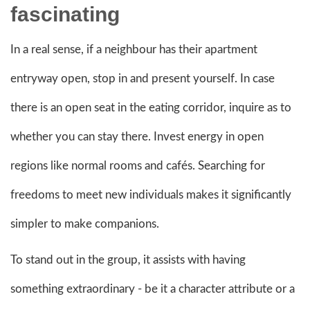
fascinating
In a real sense, if a neighbour has their apartment
entryway open, stop in and present yourself. In case
there is an open seat in the eating corridor, inquire as to
whether you can stay there. Invest energy in open
regions like normal rooms and cafés. Searching for
freedoms to meet new individuals makes it significantly
simpler to make companions.
To stand out in the group, it assists with having
something extraordinary - be it a character attribute or a