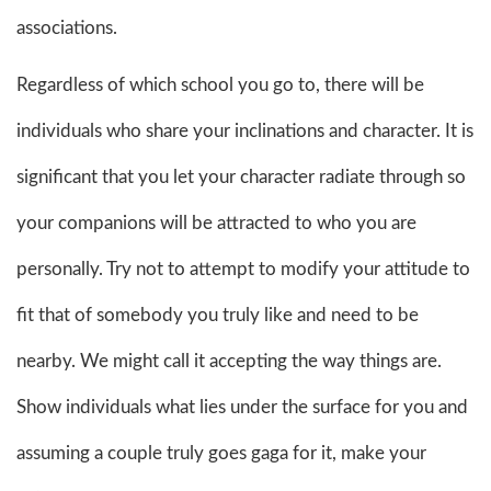
associations.
Regardless of which school you go to, there will be
individuals who share your inclinations and character. It is
significant that you let your character radiate through so
your companions will be attracted to who you are
personally. Try not to attempt to modify your attitude to
fit that of somebody you truly like and need to be
nearby. We might call it accepting the way things are.
Show individuals what lies under the surface for you and
assuming a couple truly goes gaga for it, make your