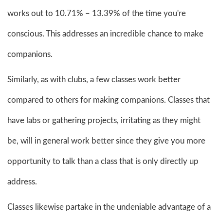
works out to 10.71% – 13.39% of the time you're
conscious. This addresses an incredible chance to make
companions.
Similarly, as with clubs, a few classes work better
compared to others for making companions. Classes that
have labs or gathering projects, irritating as they might
be, will in general work better since they give you more
opportunity to talk than a class that is only directly up
address.
Classes likewise partake in the undeniable advantage of a