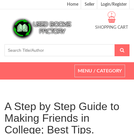
Home
Seller
Login/Register
?
SHOPPING CART
Toggle
MENU / CATEGORY
navigation
A Step by Step Guide to
Making Friends in
College; Best Tips.