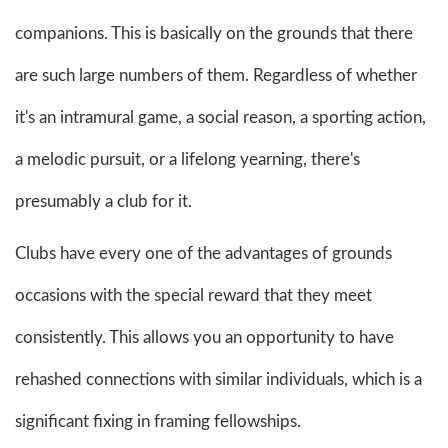
companions. This is basically on the grounds that there
are such large numbers of them. Regardless of whether
it's an intramural game, a social reason, a sporting action,
a melodic pursuit, or a lifelong yearning, there's
presumably a club for it.
Clubs have every one of the advantages of grounds
occasions with the special reward that they meet
consistently. This allows you an opportunity to have
rehashed connections with similar individuals, which is a
significant fixing in framing fellowships.