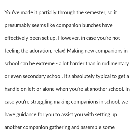
You've made it partially through the semester, so it
presumably seems like companion bunches have
effectively been set up. However, in case you're not
feeling the adoration, relax! Making new companions in
school can be extreme - a lot harder than in rudimentary
or even secondary school. It's absolutely typical to get a
handle on left or alone when you're at another school. In
case you're struggling making companions in school, we
have guidance for you to assist you with setting up
another companion gathering and assemble some