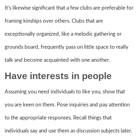
It's likewise significant that a few clubs are preferable for
framing kinships over others. Clubs that are
exceptionally organized, like a melodic gathering or
grounds board, frequently pass on little space to really
talk and become acquainted with one another.
Have interests in people
Assuming you need individuals to like you, show that
you are keen on them. Pose inquiries and pay attention
to the appropriate responses. Recall things that
individuals say and use them as discussion subjects later.