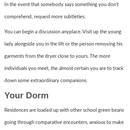
In the event that somebody says something you don't
comprehend, request more subtleties.
You can begin a discussion anyplace. Visit up the young
lady alongside you in the lift or the person removing his
garments from the dryer close to yours. The more
individuals you meet, the almost certain you are to track
down some extraordinary companions.
Your Dorm
Residences are loaded up with other school green beans
going through comparative encounters, anxious to make