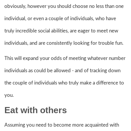
obviously, however you should choose no less than one
individual, or even a couple of individuals, who have
truly incredible social abilities, are eager to meet new
individuals, and are consistently looking for trouble fun.
This will expand your odds of meeting whatever number
individuals as could be allowed - and of tracking down
the couple of individuals who truly make a difference to
you.
Eat with others
Assuming you need to become more acquainted with