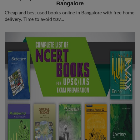
Bangalore
Cheap and best used books online in Bangalore with free home
delivery. Time to avoid trav…