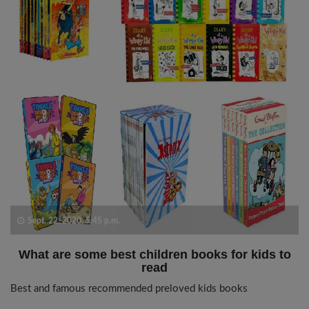
Sept. 22, 2020, 5:45 p.m.
What are some best children books for kids to
read
Best and famous recommended preloved kids books