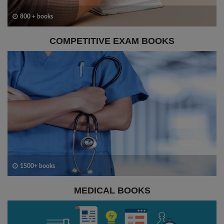
800 + books
COMPETITIVE EXAM BOOKS
1500+ books
MEDICAL BOOKS