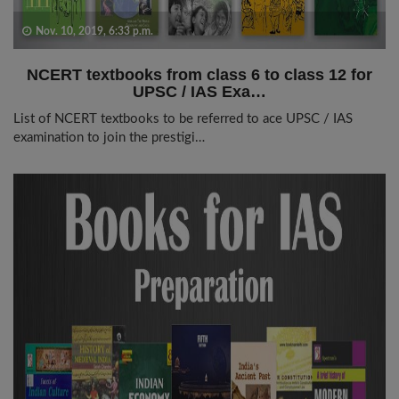
Nov. 10, 2019, 6:33 p.m.
NCERT textbooks from class 6 to class 12 for
UPSC / IAS Exa…
List of NCERT textbooks to be referred to ace UPSC / IAS
examination to join the prestigi…