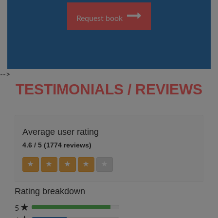
Request book
-->
TESTIMONIALS / REVIEWS
Average user rating
4.6 / 5 (1774 reviews)
Rating breakdown
5
80%