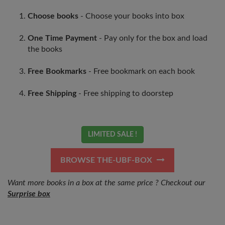
Choose books
- Choose your books into box
One Time Payment
- Pay only for the box and load
the books
Free Bookmarks
- Free bookmark on each book
Free Shipping
- Free shipping to doorstep
LIMITED SALE !
BROWSE THE-UBF-BOX
Want more books in a box at the same price ? Checkout our
Surprise box