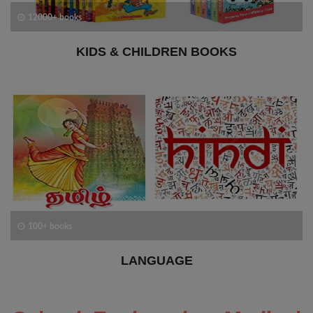
12000+ books
KIDS & CHILDREN BOOKS
100+ books
LANGUAGE