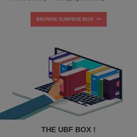
BROWSE SURPRISE BOX
THE UBF BOX !