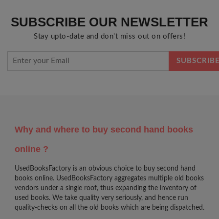
SUBSCRIBE OUR NEWSLETTER
Stay upto-date and don't miss out on offers!
Why and where to buy second hand books
online ?
UsedBooksFactory is an obvious choice to buy second hand
books online. UsedBooksFactory aggregates multiple old books
vendors under a single roof, thus expanding the inventory of
used books. We take quality very seriously, and hence run
quality-checks on all the old books which are being dispatched.