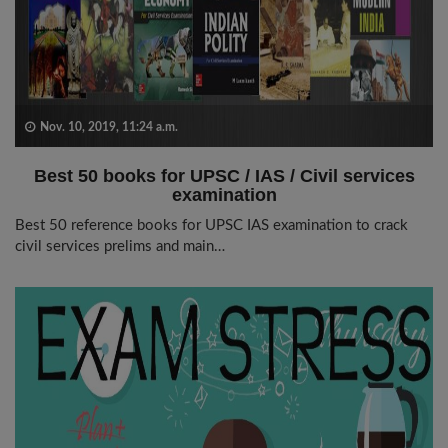
Nov. 10, 2019, 11:24 a.m.
Best 50 books for UPSC / IAS / Civil services
examination
Best 50 reference books for UPSC IAS examination to crack
civil services prelims and main…