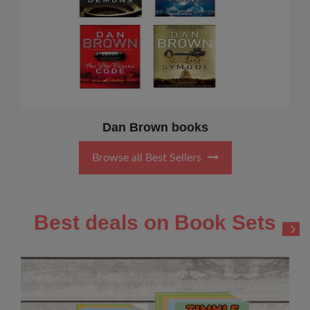
Dan Brown books
Browse all Best Sellers
Best deals on Book Sets