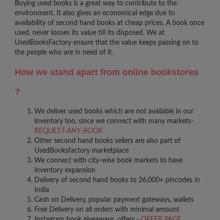
Buying used books is a great way to contribute to the
environment. It also gives an economical edge due to
availability of second hand books at cheap prices. A book once
used, never looses its value till its disposed. We at
UsedBooksFactory ensure that the value keeps passing on to
the people who are in need of it.
How we stand apart from online bookstores
?
We deliver used books which are not available in our
inventory too, since we connect with many markets-
REQUEST-ANY-BOOK
Other second hand books sellers are also part of
UsedBooksfactory marketplace
We connect with city-wise book markets to have
inventory expansion
Delivery of second hand books to 26,000+ pincodes in
India
Cash on Delivery, popular payment gateways, wallets
Free Delivery on all orders with minimal amount
Instagram book giveaways, offers -
OFFER PAGE