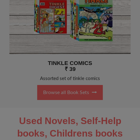
TINKLE COMICS
₹ 39
Assorted set of tinkle comics
Browse all Book Sets
Used Novels, Self-Help
books, Childrens books