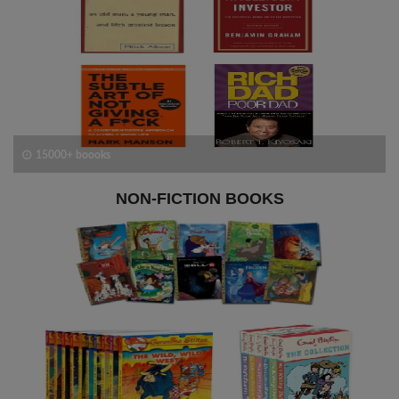
15000+ boooks
NON-FICTION BOOKS