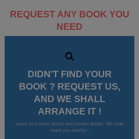
REQUEST ANY BOOK YOU
NEED
DIDN'T FIND YOUR
BOOK ? REQUEST US,
AND WE SHALL
ARRANGE IT !
Leave your book details and contact details. We shall
reach you shortly !