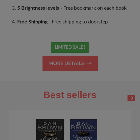
5 Brightness levels
- Free bookmark on each book
Free Shipping
- Free shipping to doorstep
LIMITED SALE !
MORE DETAILS
Best sellers