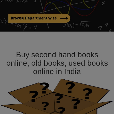
Buy second hand books
online, old books, used books
online in India