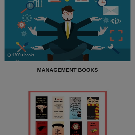
1200 + books
MANAGEMENT BOOKS