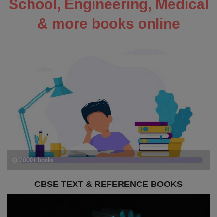
School, Engineering, Medical
& more books online
2000+ books
CBSE TEXT & REFERENCE BOOKS