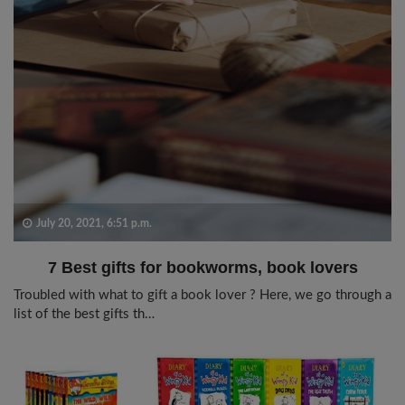
July 20, 2021, 6:51 p.m.
7 Best gifts for bookworms, book lovers
Troubled with what to gift a book lover ? Here, we go through a
list of the best gifts th…