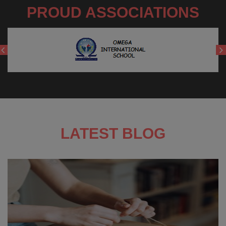
PROUD ASSOCIATIONS
LATEST BLOG