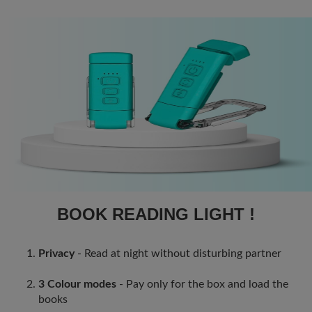
BOOK READING LIGHT !
Privacy
- Read at night without disturbing partner
3 Colour modes
- Pay only for the box and load the
books