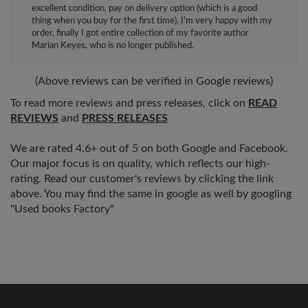
excellent condition, pay on delivery option (which is a good
thing when you buy for the first time). I'm very happy with my
order, finally I got entire collection of my favorite author
Marian Keyes, who is no longer published.
(Above reviews can be verified in Google reviews)
To read more reviews and press releases, click on
READ
REVIEWS
and
PRESS RELEASES
We are rated 4.6+ out of 5 on both Google and Facebook.
Our major focus is on quality, which reflects our high-
rating. Read our customer's reviews by clicking the link
above. You may find the same in google as well by googling
"Used books Factory"