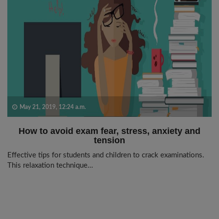
May 21, 2019, 12:24 a.m.
How to avoid exam fear, stress, anxiety and
tension
Effective tips for students and children to crack examinations.
This relaxation technique…