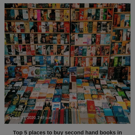
Sept. 13, 2020, 2:49 p.m.
Top 5 places to buy second hand books in