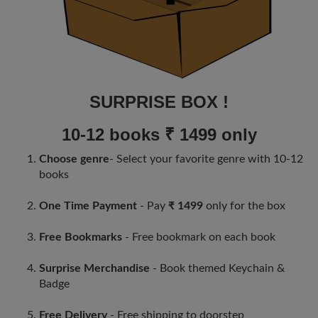
SURPRISE BOX !
10-12 books ₹ 1499 only
Choose genre
- Select your favorite genre with 10-12
books
One Time Payment
- Pay
₹ 1499
only for the box
Free Bookmarks
- Free bookmark on each book
Surprise Merchandise
- Book themed Keychain &
Badge
Free Delivery
- Free shipping to doorstep