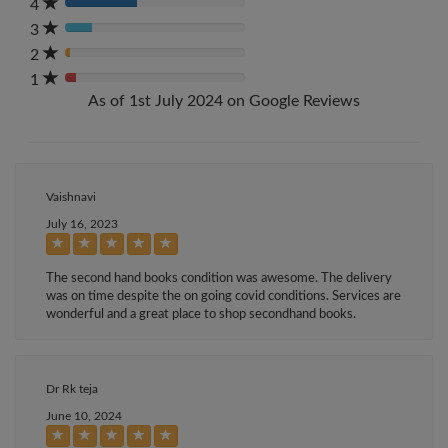
Complete
4
80%
(danger)
Complete
3
80%
(danger)
Complete
2
80%
(danger)
Complete
1
80%
(danger)
As of 1st July 2024 on Google Reviews
Complete
(danger)
Vaishnavi
July 16, 2023
The second hand books condition was awesome. The delivery
was on time despite the on going covid conditions. Services are
wonderful and a great place to shop secondhand books.
Dr Rk teja
June 10, 2024