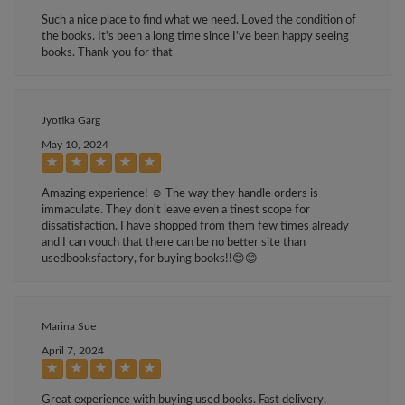
Such a nice place to find what we need. Loved the condition of
the books. It's been a long time since I've been happy seeing
books. Thank you for that
Jyotika Garg
May 10, 2024
Amazing experience! ☺️ The way they handle orders is
immaculate. They don't leave even a tinest scope for
dissatisfaction. I have shopped from them few times already
and I can vouch that there can be no better site than
usedbooksfactory, for buying books!!😊😊
Marina Sue
April 7, 2024
Great experience with buying used books. Fast delivery,