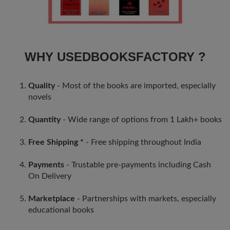
WHY USEDBOOKSFACTORY ?
Quality
- Most of the books are imported, especially
novels
Quantity
- Wide range of options from 1 Lakh+ books
Free Shipping *
- Free shipping throughout India
Payments
- Trustable pre-payments including Cash
On Delivery
Marketplace
- Partnerships with markets, especially
educational books