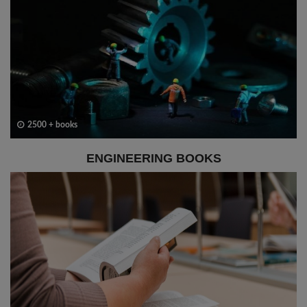
2500 + books
ENGINEERING BOOKS