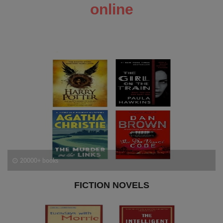
online
20000+ books
FICTION NOVELS