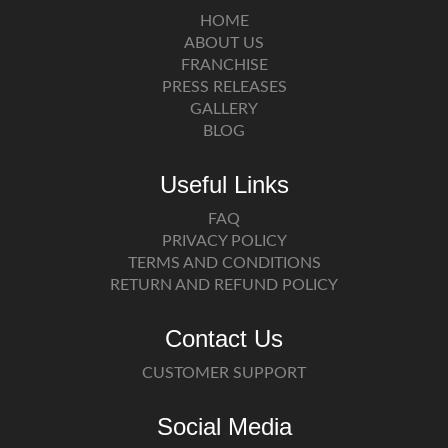
HOME
ABOUT US
FRANCHISE
PRESS RELEASES
GALLERY
BLOG
Useful Links
FAQ
PRIVACY POLICY
TERMS AND CONDITIONS
RETURN AND REFUND POLICY
Contact Us
CUSTOMER SUPPORT
Social Media