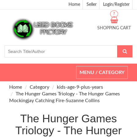
Home
Seller
Login/Register
?
SHOPPING CART
Toggle
MENU / CATEGORY
navigation
Home
Category
kids-age-9-plus-years
The Hunger Games Triology - The Hunger Games
Mockingjay Catching Fire-Suzanne Collins
The Hunger Games
Triology - The Hunger