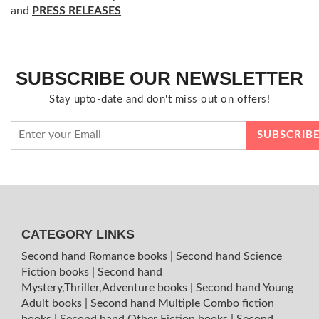
and
PRESS RELEASES
SUBSCRIBE OUR NEWSLETTER
Stay upto-date and don't miss out on offers!
CATEGORY LINKS
Second hand Romance books
|
Second hand Science
Fiction books
|
Second hand
Mystery,Thriller,Adventure books
|
Second hand Young
Adult books
|
Second hand Multiple Combo fiction
books
|
Second hand Other Fiction books
|
Second