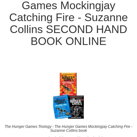
Games Mockingjay
Catching Fire - Suzanne
Collins SECOND HAND
BOOK ONLINE
The Hunger Games Triology - The Hunger Games Mockingjay Catching Fire -
Suzanne Collins book