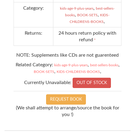
Category:
,
kids-age-9-plus-years
best-sellers-
,
,
books
BOOK-SETS
KIDS-
,
CHILDRENS-BOOKS
Returns:
24 hours return policy with
refund
*
NOTE: Supplements like CDs are not guarenteed
Related Category:
,
,
kids-age-9-plus-years
best-sellers-books
,
,
BOOK-SETS
KIDS-CHILDRENS-BOOKS
Currently Unavailable:
OUT OF STOCK
REQUEST BOOK
(We shall attempt to arrange/source the book for
you !)