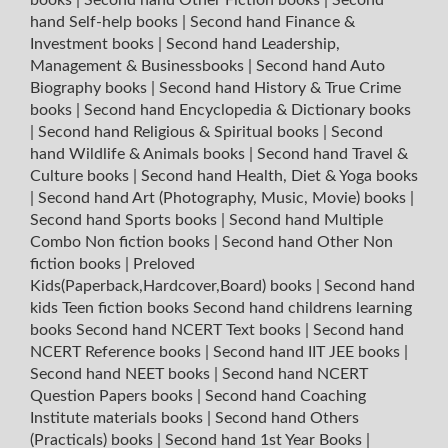
hand Self-help books
|
Second hand Finance &
Investment books
|
Second hand Leadership,
Management & Businessbooks
|
Second hand Auto
Biography books
|
Second hand History & True Crime
books
|
Second hand Encyclopedia & Dictionary books
|
Second hand Religious & Spiritual books
|
Second
hand Wildlife & Animals books
|
Second hand Travel &
Culture books
|
Second hand Health, Diet & Yoga books
|
Second hand Art (Photography, Music, Movie) books
|
Second hand Sports books
|
Second hand Multiple
Combo Non fiction books
|
Second hand Other Non
fiction books
|
Preloved
Kids(Paperback,Hardcover,Board) books
|
Second hand
kids Teen fiction books
Second hand childrens learning
books
Second hand NCERT Text books
|
Second hand
NCERT Reference books
|
Second hand IIT JEE books
|
Second hand NEET books
|
Second hand NCERT
Question Papers books
|
Second hand Coaching
Institute materials books
|
Second hand Others
(Practicals) books
|
Second hand 1st Year Books
|