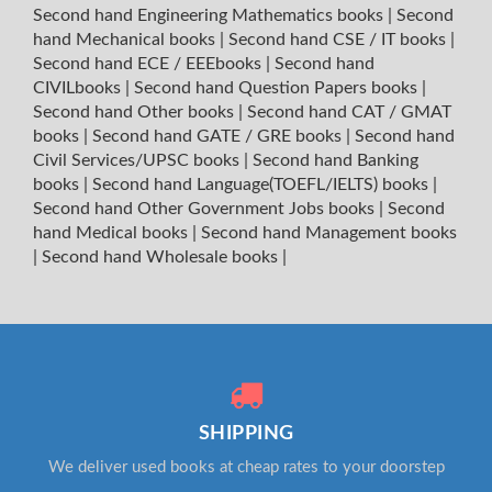
Second hand Engineering Mathematics books
|
Second
hand Mechanical books
|
Second hand CSE / IT books
|
Second hand ECE / EEEbooks
|
Second hand
CIVILbooks
|
Second hand Question Papers books
|
Second hand Other books
|
Second hand CAT / GMAT
books
|
Second hand GATE / GRE books
|
Second hand
Civil Services/UPSC books
|
Second hand Banking
books
|
Second hand Language(TOEFL/IELTS) books
|
Second hand Other Government Jobs books
|
Second
hand Medical books
|
Second hand Management books
|
Second hand Wholesale books
|
SHIPPING
We deliver used books at cheap rates to your doorstep