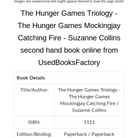
Images are compressed and might appear blurred to load the page faster
The Hunger Games Triology -
The Hunger Games Mockingjay
Catching Fire - Suzanne Collins
second hand book online from
UsedBooksFactory
Book Details
Title/Author:
The Hunger Games Triology -
The Hunger Games
Mockingjay Catching Fire /
Suzanne Collins
ISBN:
1111
Edition/Binding:
Paperback / Paperback