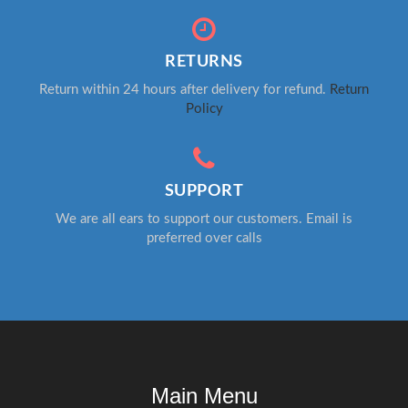
RETURNS
Return within 24 hours after delivery for refund.
Return
Policy
SUPPORT
We are all ears to support our customers. Email is
preferred over calls
Main Menu