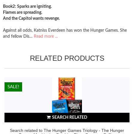
Book2: Sparks are igniting.
Flames are spreading.
And the Capitol wants revenge.
Against all odds, Katniss Everdeen has won the Hunger Games. She
and fellow Dis…
Read more ...
RELATED PRODUCTS
HOT!
SALE!
SEARCH RELATED
Search related to The Hunger Games Triology - The Hunger