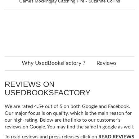
Games Mockingjay Catching Fire - Suzanne Collins
Why UsedBooksFactory ?
Reviews
REVIEWS ON
USEDBOOKSFACTORY
We are rated 4.5+ out of 5 on both Google and Facebook.
Our major focus is on quality, which is the main reason for
our high-rating. Below are the links to our customer's
reviews on Google. You may find the same in google as well.
To read reviews and press releases click on
READ REVIEWS