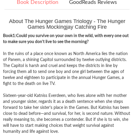
Book Description
GoodReads Reviews
About The Hunger Games Triology - The Hunger
Games Mockingjay Catching Fire
Book1:Could you survive on your own in the wild, with every one out
to make sure you don't live to see the morning?
In the ruins of a place once known as North America lies the nation
of Panem, a shining Capitol surrounded by twelve outlying districts.
The Capitol is harsh and cruel and keeps the districts in line by
forcing them all to send one boy and one girl between the ages of
twelve and eighteen to participate in the annual Hunger Games, a
fight to the death on live TV.
Sixteen-year-old Katniss Everdeen, who lives alone with her mother
and younger sister, regards it as a death sentence when she steps
forward to take her sister's place in the Games. But Katniss has been
close to dead before—and survival, for her, is second nature. Without
really meaning to, she becomes a contender. But if she is to win, she
will have to start making choices that weight survival against
humanity and life against love.