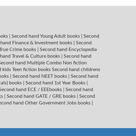
ooks
|
Second hand Young Adult books
|
Second
hand Finance & Investment books
|
Second
 True Crime books
|
Second hand Encyclopedia
hand Travel & Culture books
|
Second hand
Second hand Multiple Combo Non fiction
 kids Teen fiction books
Second hand childrens
books
|
Second hand NEET books
|
Second hand
cals) books
|
Second hand 1st Year Books
|
Second hand ECE / EEEbooks
|
Second hand
ks
|
Second hand GATE / GRE books
|
Second
econd hand Other Government Jobs books
|