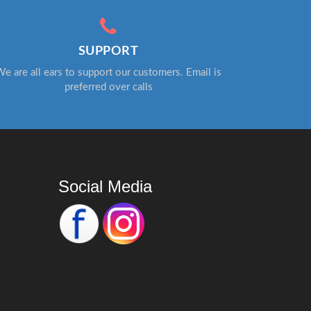
SUPPORT
e are all ears to support our customers. Email is
preferred over calls
Social Media