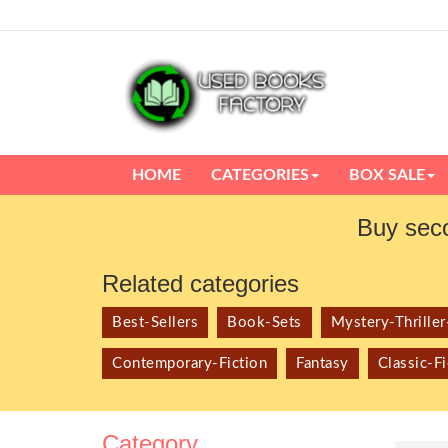
HOME
CATEGORIES
BOX SALE
Buy sec
Related categories
Best-Sellers
Book-Sets
Mystery-Thrille
Contemporary-Fiction
Fantasy
Classic-Fi
Category