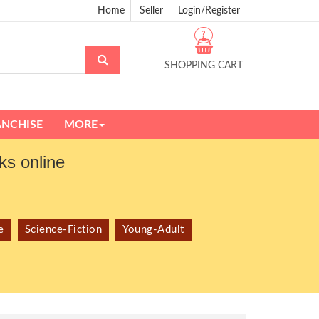
Home
Seller
Login/Register
?
SHOPPING CART
ANCHISE
MORE
s online
e
Science-Fiction
Young-Adult