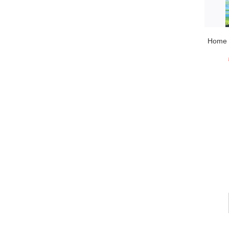
Home T