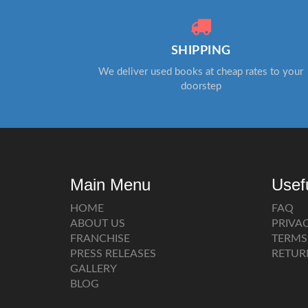
SHIPPING
We deliver used books at cheap rates to your
doorstep
Main Menu
Usef
HOME
FAQ
ABOUT US
PRIVA
FRANCHISE
TERMS
PRESS RELEASES
RETUR
GALLERY
BLOG