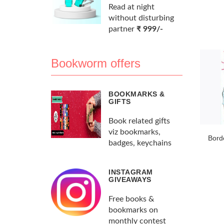
Read at night
without disturbing
partner
₹ 999/-
Bookworm offers
BOOKMARKS &
GIFTS
Book related gifts
viz bookmarks,
Bord
badges, keychains
INSTAGRAM
GIVEAWAYS
Free books &
bookmarks on
monthly contest