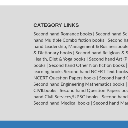
CATEGORY LINKS
Second hand Romance books
|
Second hand Sc
hand Multiple Combo fiction books
|
Second ha
hand Leadership, Management & Businessboo
& Dictionary books
|
Second hand Religious & S
Health, Diet & Yoga books
|
Second hand Art (P
books
|
Second hand Other Non fiction books
learning books
Second hand NCERT Text book
NCERT Question Papers books
|
Second hand C
Second hand Engineering Mathematics books
|
CIVILbooks
|
Second hand Question Papers bo
hand Civil Services/UPSC books
|
Second hand
Second hand Medical books
|
Second hand Ma