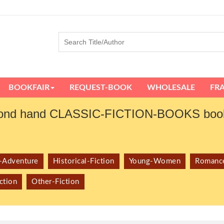
BOOKFAIR
REQUEST-BOOK
WHOLESALE
FR
ond hand CLASSIC-FICTION-BOOKS book
r-Adventure
Historical-Fiction
Young-Women
Romanc
ction
Other-Fiction