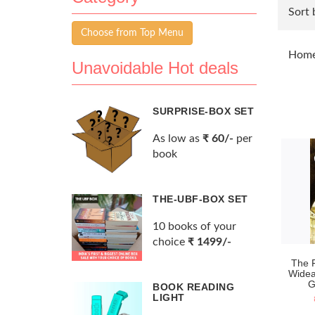
Sort 
Choose from Top Menu
Hom
Unavoidable Hot deals
SURPRISE-BOX SET
As low as
₹ 60/-
per
book
THE-UBF-BOX SET
10 books of your
choice
₹ 1499/-
The 
Widea
G
BOOK READING
LIGHT