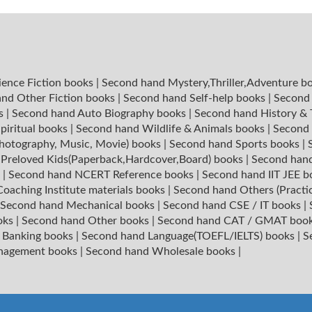
ience Fiction books
|
Second hand Mystery,Thriller,Adventure b
nd Other Fiction books
|
Second hand Self-help books
|
Second 
ks
|
Second hand Auto Biography books
|
Second hand History &
piritual books
|
Second hand Wildlife & Animals books
|
Second 
hotography, Music, Movie) books
|
Second hand Sports books
|
|
Preloved Kids(Paperback,Hardcover,Board) books
|
Second hand
s
|
Second hand NCERT Reference books
|
Second hand IIT JEE 
oaching Institute materials books
|
Second hand Others (Practi
Second hand Mechanical books
|
Second hand CSE / IT books
|
oks
|
Second hand Other books
|
Second hand CAT / GMAT boo
 Banking books
|
Second hand Language(TOEFL/IELTS) books
|
S
nagement books
|
Second hand Wholesale books
|