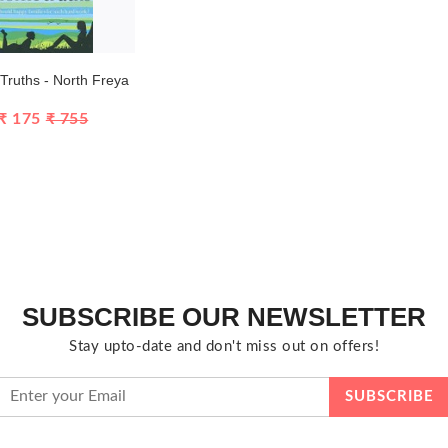
ruths - North Freya
₹ 175
₹ 755
SUBSCRIBE OUR NEWSLETTER
Stay upto-date and don't miss out on offers!