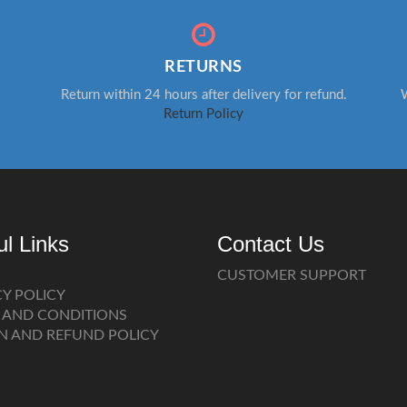
RETURNS
Return within 24 hours after delivery for refund.
W
Return Policy
ul Links
Contact Us
CUSTOMER SUPPORT
CY POLICY
 AND CONDITIONS
N AND REFUND POLICY