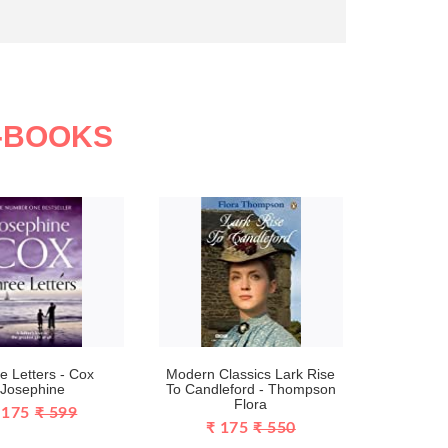
N-BOOKS
e Letters - Cox
Modern Classics Lark Rise
Josephine
To Candleford - Thompson
Flora
 175
₹ 599
₹ 175
₹ 550