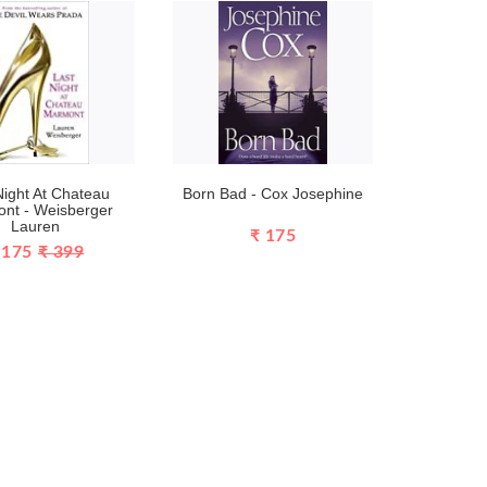
Night At Chateau
Born Bad - Cox Josephine
nt - Weisberger
Lauren
₹ 175
 175
₹ 399