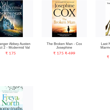
anger Abbey Austen
The Broken Man - Cox
Last 
ct 2 - Mcdermid Val
Josephine
Marmo
₹ 175
₹ 175
₹ 499
₹