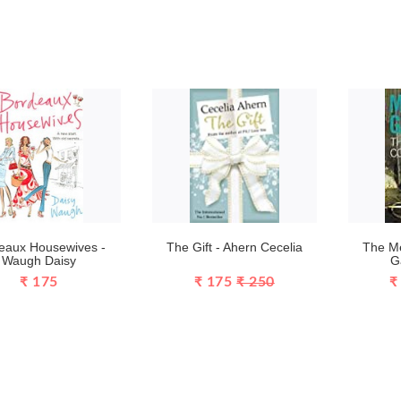
eaux Housewives -
The Gift - Ahern Cecelia
The Me
Waugh Daisy
G
₹ 175
₹ 175
₹ 250
₹