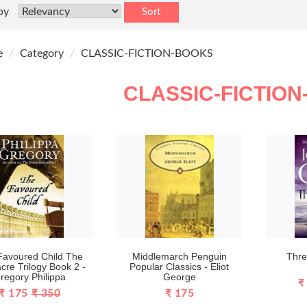
by
Sort
e
Category
CLASSIC-FICTION-BOOKS
CLASSIC-FICTIO
Favoured Child The
Middlemarch Penguin
Thre
cre Trilogy Book 2 -
Popular Classics - Eliot
regory Philippa
George
₹
₹ 175
₹ 350
₹ 175