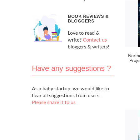
BOOK REVIEWS &
BLOGGERS
Love to read &
write?
Contact us
bloggers & writers!
North
Proje
Have any suggestions ?
As a baby startup, we would like to
hear all suggestions from users.
Please share it to us