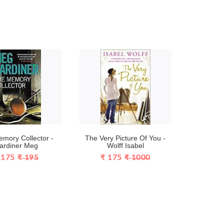
mory Collector -
The Very Picture Of You -
ardiner Meg
Wolff Isabel
 175
₹ 195
₹ 175
₹ 1000