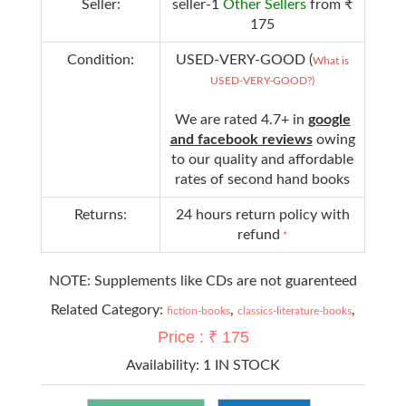
Seller:
seller-1
Other Sellers
from ₹
175
Condition:
USED-VERY-GOOD (
What is
USED-VERY-GOOD?)
We are rated 4.7+ in
google
and facebook reviews
owing
to our quality and affordable
rates of second hand books
Returns:
24 hours return policy with
refund
*
NOTE: Supplements like CDs are not guarenteed
Related Category:
,
,
fiction-books
classics-literature-books
Price : ₹ 175
Availability:
1 IN STOCK