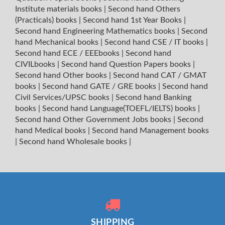
Institute materials books
|
Second hand Others
(Practicals) books
|
Second hand 1st Year Books
|
Second hand Engineering Mathematics books
|
Second
hand Mechanical books
|
Second hand CSE / IT books
|
Second hand ECE / EEEbooks
|
Second hand
CIVILbooks
|
Second hand Question Papers books
|
Second hand Other books
|
Second hand CAT / GMAT
books
|
Second hand GATE / GRE books
|
Second hand
Civil Services/UPSC books
|
Second hand Banking
books
|
Second hand Language(TOEFL/IELTS) books
|
Second hand Other Government Jobs books
|
Second
hand Medical books
|
Second hand Management books
|
Second hand Wholesale books
|
SHIPPING