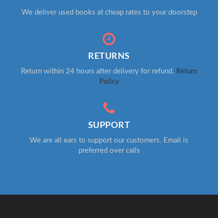
We deliver used books at cheap rates to your doorstep
RETURNS
Return within 24 hours after delivery for refund.
Return
Policy
SUPPORT
We are all ears to support our customers. Email is
preferred over calls