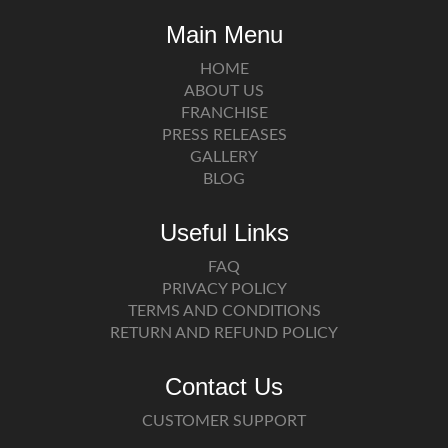
Main Menu
HOME
ABOUT US
FRANCHISE
PRESS RELEASES
GALLERY
BLOG
Useful Links
FAQ
PRIVACY POLICY
TERMS AND CONDITIONS
RETURN AND REFUND POLICY
Contact Us
CUSTOMER SUPPORT