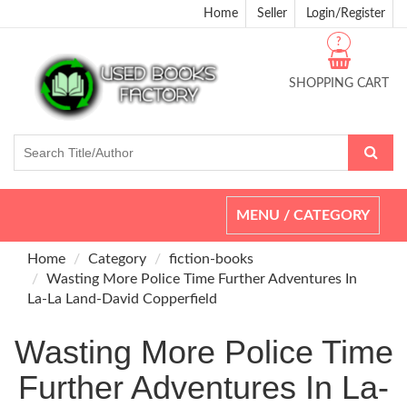
Home
Seller
Login/Register
?
SHOPPING CART
Toggle
MENU / CATEGORY
navigation
Home
Category
fiction-books
Wasting More Police Time Further Adventures In
La-La Land-David Copperfield
Wasting More Police Time
Further Adventures In La-