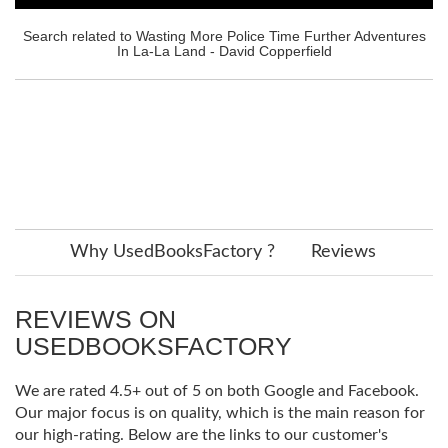
Search related to Wasting More Police Time Further Adventures
In La-La Land - David Copperfield
Why UsedBooksFactory ?
Reviews
REVIEWS ON
USEDBOOKSFACTORY
We are rated 4.5+ out of 5 on both Google and Facebook.
Our major focus is on quality, which is the main reason for
our high-rating. Below are the links to our customer's