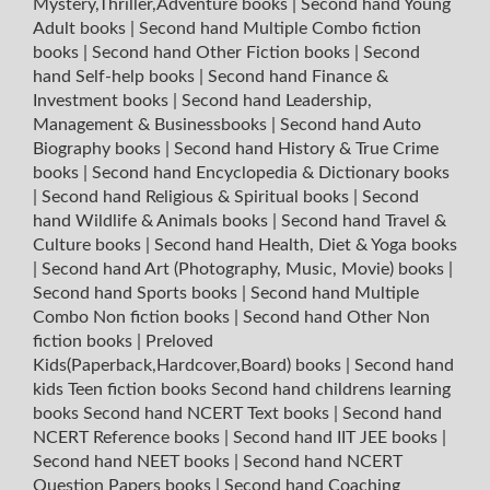
Mystery,Thriller,Adventure books
|
Second hand Young
Adult books
|
Second hand Multiple Combo fiction
books
|
Second hand Other Fiction books
|
Second
hand Self-help books
|
Second hand Finance &
Investment books
|
Second hand Leadership,
Management & Businessbooks
|
Second hand Auto
Biography books
|
Second hand History & True Crime
books
|
Second hand Encyclopedia & Dictionary books
|
Second hand Religious & Spiritual books
|
Second
hand Wildlife & Animals books
|
Second hand Travel &
Culture books
|
Second hand Health, Diet & Yoga books
|
Second hand Art (Photography, Music, Movie) books
|
Second hand Sports books
|
Second hand Multiple
Combo Non fiction books
|
Second hand Other Non
fiction books
|
Preloved
Kids(Paperback,Hardcover,Board) books
|
Second hand
kids Teen fiction books
Second hand childrens learning
books
Second hand NCERT Text books
|
Second hand
NCERT Reference books
|
Second hand IIT JEE books
|
Second hand NEET books
|
Second hand NCERT
Question Papers books
|
Second hand Coaching