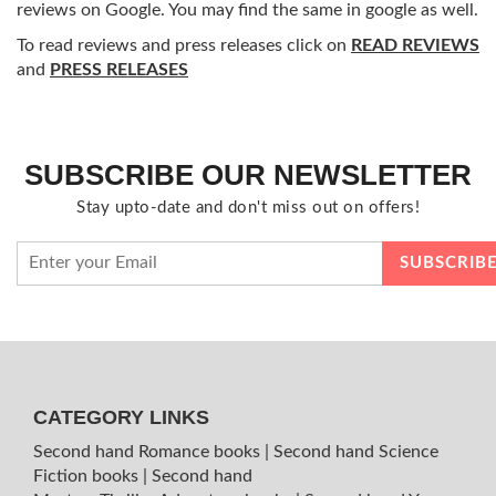
reviews on Google. You may find the same in google as well.
To read reviews and press releases click on
READ REVIEWS
and
PRESS RELEASES
SUBSCRIBE OUR NEWSLETTER
Stay upto-date and don't miss out on offers!
CATEGORY LINKS
Second hand Romance books
|
Second hand Science
Fiction books
|
Second hand