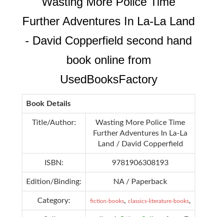
Wasting More Police Time
Further Adventures In La-La Land
- David Copperfield second hand
book online from
UsedBooksFactory
Book Details
Title/Author:
Wasting More Police Time
Further Adventures In La-La
Land / David Copperfield
ISBN:
9781906308193
Edition/Binding:
NA / Paperback
Category:
,
,
fiction-books
classics-literature-books