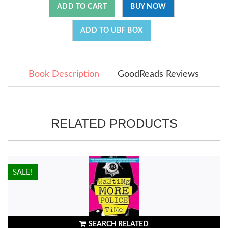
ADD TO CART
BUY NOW
ADD TO UBF BOX
Book Description
GoodReads Reviews
RELATED PRODUCTS
HOT!
SALE!
SEARCH RELATED