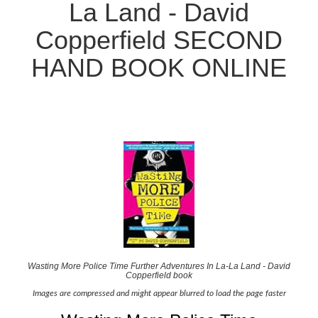
La Land - David
Copperfield SECOND
HAND BOOK ONLINE
Wasting More Police Time Further Adventures In La-La Land - David
Copperfield book
Images are compressed and might appear blurred to load the page faster