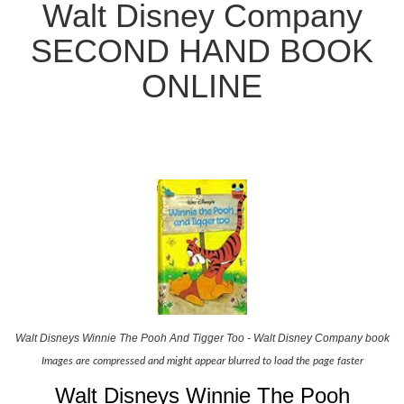
Walt Disney Company
SECOND HAND BOOK
ONLINE
Walt Disneys Winnie The Pooh And Tigger Too - Walt Disney Company book
Images are compressed and might appear blurred to load the page faster
Walt Disneys Winnie The Pooh