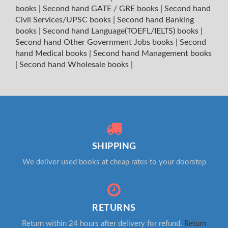
books
|
Second hand GATE / GRE books
|
Second hand
Civil Services/UPSC books
|
Second hand Banking
books
|
Second hand Language(TOEFL/IELTS) books
|
Second hand Other Government Jobs books
|
Second
hand Medical books
|
Second hand Management books
|
Second hand Wholesale books
|
SHIPPING
We deliver used books at cheap rates to your doorstep
RETURNS
Return within 24 hours after delivery for refund.
Return