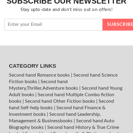
SUBSCRIBE OUR NEWSLETTER
Stay upto-date and don't miss out on offers!
CATEGORY LINKS
Second hand Romance books
|
Second hand Science
Fiction books
|
Second hand
Mystery,Thriller,Adventure books
|
Second hand Young
Adult books
|
Second hand Multiple Combo fiction
books
|
Second hand Other Fiction books
|
Second
hand Self-help books
|
Second hand Finance &
Investment books
|
Second hand Leadership,
Management & Businessbooks
|
Second hand Auto
Biography books
|
Second hand History & True Crime