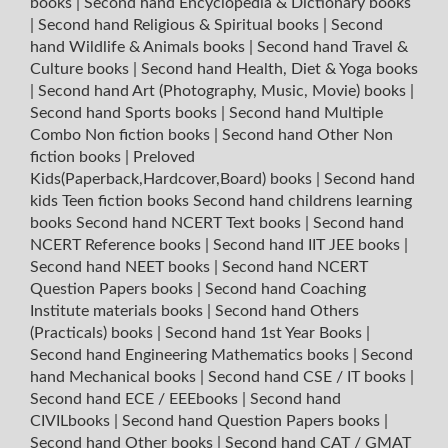
books
|
Second hand Encyclopedia & Dictionary books
|
Second hand Religious & Spiritual books
|
Second
hand Wildlife & Animals books
|
Second hand Travel &
Culture books
|
Second hand Health, Diet & Yoga books
|
Second hand Art (Photography, Music, Movie) books
|
Second hand Sports books
|
Second hand Multiple
Combo Non fiction books
|
Second hand Other Non
fiction books
|
Preloved
Kids(Paperback,Hardcover,Board) books
|
Second hand
kids Teen fiction books
Second hand childrens learning
books
Second hand NCERT Text books
|
Second hand
NCERT Reference books
|
Second hand IIT JEE books
|
Second hand NEET books
|
Second hand NCERT
Question Papers books
|
Second hand Coaching
Institute materials books
|
Second hand Others
(Practicals) books
|
Second hand 1st Year Books
|
Second hand Engineering Mathematics books
|
Second
hand Mechanical books
|
Second hand CSE / IT books
|
Second hand ECE / EEEbooks
|
Second hand
CIVILbooks
|
Second hand Question Papers books
|
Second hand Other books
|
Second hand CAT / GMAT