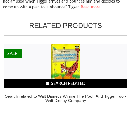
not amused when Tigger arrives and bounces him and decides to
come up with a plan to "unbounce" Tigger.
Read more ...
RELATED PRODUCTS
HOT!
SALE!
SEARCH RELATED
Search related to Walt Disneys Winnie The Pooh And Tigger Too -
Walt Disney Company