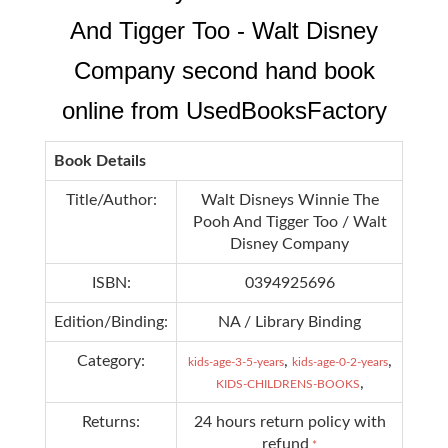
And Tigger Too - Walt Disney
Company second hand book
online from UsedBooksFactory
Book Details
Title/Author:
Walt Disneys Winnie The
Pooh And Tigger Too / Walt
Disney Company
ISBN:
0394925696
Edition/Binding:
NA / Library Binding
Category:
,
,
kids-age-3-5-years
kids-age-0-2-years
,
KIDS-CHILDRENS-BOOKS
Returns:
24 hours return policy with
refund
*