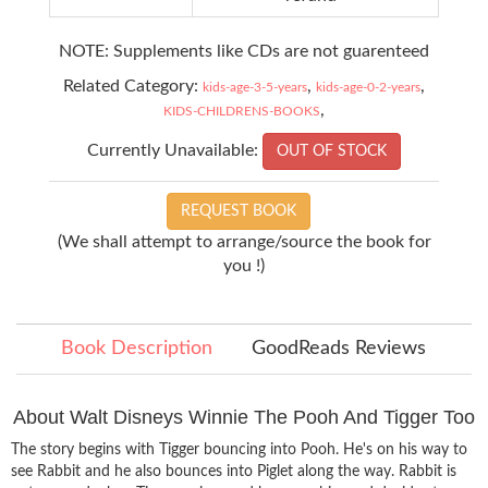
NOTE: Supplements like CDs are not guarenteed
Related Category:
,
,
kids-age-3-5-years
kids-age-0-2-years
,
KIDS-CHILDRENS-BOOKS
Currently Unavailable:
OUT OF STOCK
REQUEST BOOK
(We shall attempt to arrange/source the book for
you !)
Book Description
GoodReads Reviews
About Walt Disneys Winnie The Pooh And Tigger Too
The story begins with Tigger bouncing into Pooh. He's on his way to
see Rabbit and he also bounces into Piglet along the way. Rabbit is