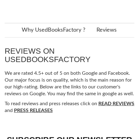
Why UsedBooksFactory ?
Reviews
REVIEWS ON
USEDBOOKSFACTORY
We are rated 4.5+ out of 5 on both Google and Facebook.
Our major focus is on quality, which is the main reason for
our high-rating. Below are the links to our customer's
reviews on Google. You may find the same in google as well.
To read reviews and press releases click on
READ REVIEWS
and
PRESS RELEASES