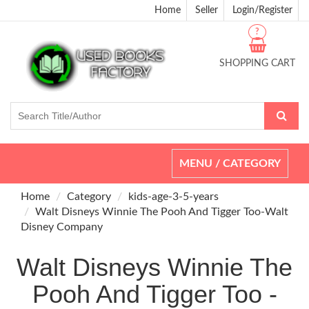
Home
Seller
Login/Register
?
SHOPPING CART
Toggle
MENU / CATEGORY
navigation
Home
Category
kids-age-3-5-years
Walt Disneys Winnie The Pooh And Tigger Too-Walt
Disney Company
Walt Disneys Winnie The
Pooh And Tigger Too -