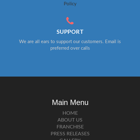
Policy
SUPPORT
We are all ears to support our customers. Email is
preferred over calls
Main Menu
HOME
ABOUT US
FRANCHISE
PRESS RELEASES