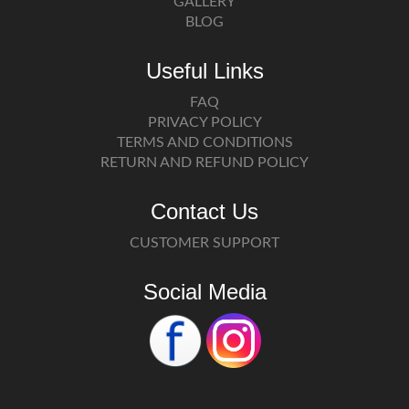
GALLERY
BLOG
Useful Links
FAQ
PRIVACY POLICY
TERMS AND CONDITIONS
RETURN AND REFUND POLICY
Contact Us
CUSTOMER SUPPORT
Social Media