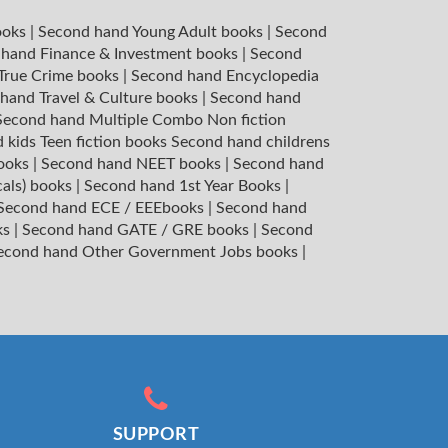
ooks
|
Second hand Young Adult books
|
Second
hand Finance & Investment books
|
Second
 True Crime books
|
Second hand Encyclopedia
hand Travel & Culture books
|
Second hand
Second hand Multiple Combo Non fiction
 kids Teen fiction books
Second hand childrens
books
|
Second hand NEET books
|
Second hand
cals) books
|
Second hand 1st Year Books
|
Second hand ECE / EEEbooks
|
Second hand
ks
|
Second hand GATE / GRE books
|
Second
econd hand Other Government Jobs books
|
SUPPORT