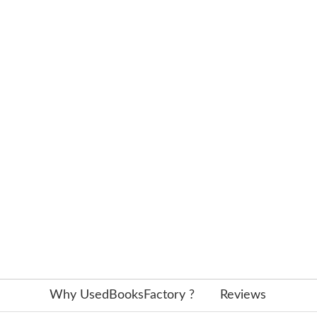
Why UsedBooksFactory ?
Reviews