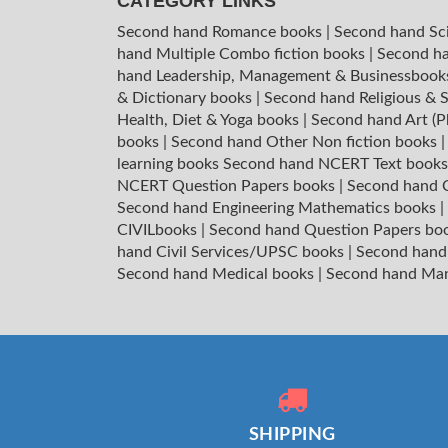
CATEGORY LINKS
Second hand Romance books
|
Second hand Sc
hand Multiple Combo fiction books
|
Second ha
hand Leadership, Management & Businessboo
& Dictionary books
|
Second hand Religious & S
Health, Diet & Yoga books
|
Second hand Art (P
books
|
Second hand Other Non fiction books
learning books
Second hand NCERT Text book
NCERT Question Papers books
|
Second hand C
Second hand Engineering Mathematics books
|
CIVILbooks
|
Second hand Question Papers bo
hand Civil Services/UPSC books
|
Second hand
Second hand Medical books
|
Second hand Ma
SHIPPING