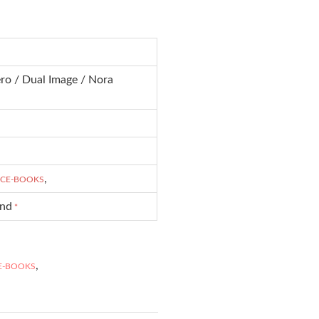
ro / Dual Image / Nora
,
CE-BOOKS
und
*
,
E-BOOKS