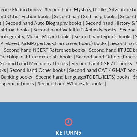
ience Fiction books
|
Second hand Mystery,Thriller,Adventure b
nd Other Fiction books
|
Second hand Self-help books
|
Second 
ks
|
Second hand Auto Biography books
|
Second hand History &
piritual books
|
Second hand Wildlife & Animals books
|
Second 
hotography, Music, Movie) books
|
Second hand Sports books
|
|
Preloved Kids(Paperback,Hardcover,Board) books
|
Second hand
s
|
Second hand NCERT Reference books
|
Second hand IIT JEE 
oaching Institute materials books
|
Second hand Others (Practi
Second hand Mechanical books
|
Second hand CSE / IT books
|
oks
|
Second hand Other books
|
Second hand CAT / GMAT boo
 Banking books
|
Second hand Language(TOEFL/IELTS) books
|
S
nagement books
|
Second hand Wholesale books
|
RETURNS