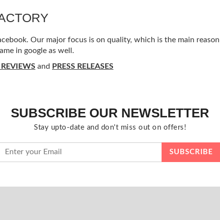
FACTORY
ebook. Our major focus is on quality, which is the main reason f
ame in google as well.
 REVIEWS
and
PRESS RELEASES
SUBSCRIBE OUR NEWSLETTER
Stay upto-date and don't miss out on offers!