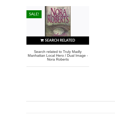
HOT!
SALE!
SEARCH RELATED
Search related to Truly Madly
Manhattan Local Hero / Dual Image -
Nora Roberts