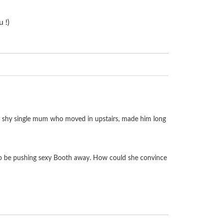
 !)
he shy single mum who moved in upstairs, made him long
ed to be pushing sexy Booth away. How could she convince