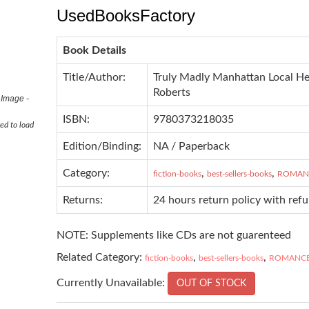
UsedBooksFactory
Book Details
Title/Author:
Truly Madly Manhattan Local He
Roberts
 Image -
ISBN:
9780373218035
ed to load
Edition/Binding:
NA / Paperback
Category:
,
,
fiction-books
best-sellers-books
ROMAN
Returns:
24 hours return policy with ref
NOTE: Supplements like CDs are not guarenteed
Related Category:
,
,
fiction-books
best-sellers-books
ROMANC
Currently Unavailable:
OUT OF STOCK