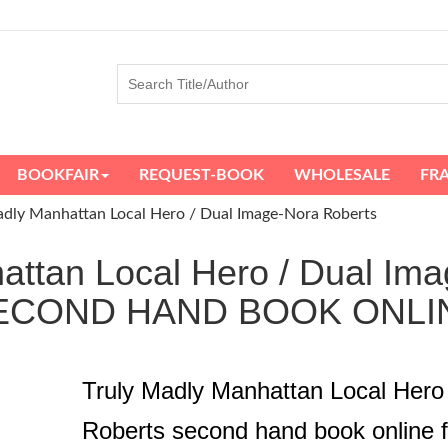
BOOKFAIR
REQUEST-BOOK
WHOLESALE
FR
adly Manhattan Local Hero / Dual Image-Nora Roberts
attan Local Hero / Dual Ima
ECOND HAND BOOK ONLI
Truly Madly Manhattan Local Hero
Roberts second hand book online 