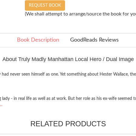
REQUEST BOOK
(We shall attempt to arrange/source the book for you
Book Description
GoodReads Reviews
About Truly Madly Manhattan Local Hero / Dual Image
y had never seen himself as one. Yet something about Hester Wallace, t
lady - in real life as well as at work. But her role as his ex-wife seem
..
RELATED PRODUCTS