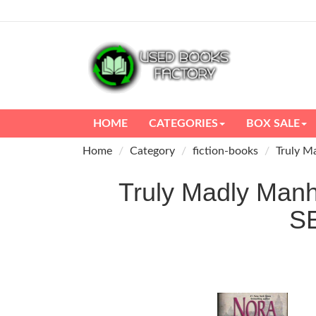
HOME
CATEGORIES
BOX SALE
Home
Category
fiction-books
Truly M
Truly Madly Manh
S