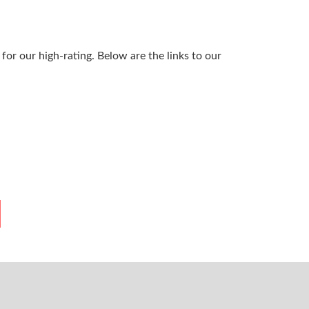
or our high-rating. Below are the links to our