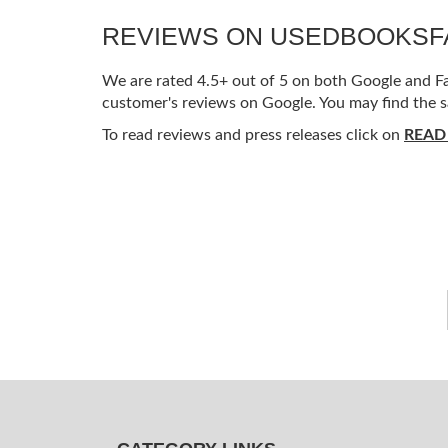
REVIEWS ON USEDBOOKS
We are rated 4.5+ out of 5 on both Google and Fac
customer's reviews on Google. You may find the s
To read reviews and press releases click on
READ