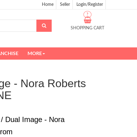
Home
Seller
Login/Register
?
SHOPPING CART
ANCHISE
MORE
ge - Nora Roberts
NE
 / Dual Image - Nora
from