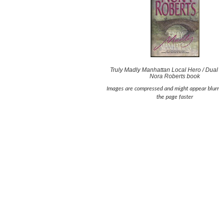
Truly Madly Manhattan Local Hero / Dual
Nora Roberts book
Images are compressed and might appear blurr
the page faster