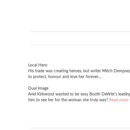
Local Hero
His trade was creating heroes, but writer Mitch Dempse
to protect, honour and love her forever....
Dual Image
Ariel Kirkwood wanted to be sexy Booth DeWitt's leading 
him to see her for the woman she truly was?
Read more .