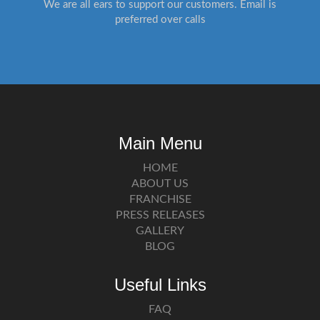
We are all ears to support our customers. Email is
preferred over calls
Main Menu
HOME
ABOUT US
FRANCHISE
PRESS RELEASES
GALLERY
BLOG
Useful Links
FAQ