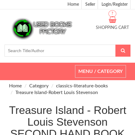
Home
Seller
Login/Register
?
SHOPPING CART
Toggle
MENU / CATEGORY
navigation
Home
Category
classics-literature-books
Treasure Island-Robert Louis Stevenson
Treasure Island - Robert
Louis Stevenson
SECOND HAND BOOK