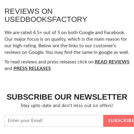
REVIEWS ON
USEDBOOKSFACTORY
We are rated 4.5+ out of 5 on both Google and Facebook.
Our major focus is on quality, which is the main reason for
our high-rating. Below are the links to our customer's
reviews on Google. You may find the same in google as well.
To read reviews and press releases click on
READ REVIEWS
and
PRESS RELEASES
SUBSCRIBE OUR NEWSLETTER
Stay upto-date and don't miss out on offers!