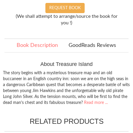
REQUEST BOOK
(We shall attempt to arrange/source the book for
you !)
Book Description
GoodReads Reviews
About Treasure Island
The story begins with a mysterious treasure map and an old
buccaneer in an English country inn: soon we are on the high seas in
a dangerous Caribbean quest that becomes a desperate battle of wits
between young Jim Hawkins and the unforgettable wily old pirate
Long John Silver. As the tension mounts, who will be first to find the
dead man's chest and its fabulous treasure?
Read more ...
RELATED PRODUCTS