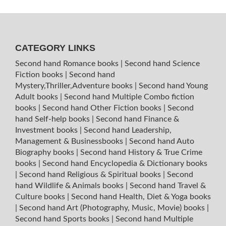
CATEGORY LINKS
Second hand Romance books
|
Second hand Science
Fiction books
|
Second hand
Mystery,Thriller,Adventure books
|
Second hand Young
Adult books
|
Second hand Multiple Combo fiction
books
|
Second hand Other Fiction books
|
Second
hand Self-help books
|
Second hand Finance &
Investment books
|
Second hand Leadership,
Management & Businessbooks
|
Second hand Auto
Biography books
|
Second hand History & True Crime
books
|
Second hand Encyclopedia & Dictionary books
|
Second hand Religious & Spiritual books
|
Second
hand Wildlife & Animals books
|
Second hand Travel &
Culture books
|
Second hand Health, Diet & Yoga books
|
Second hand Art (Photography, Music, Movie) books
|
Second hand Sports books
|
Second hand Multiple