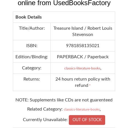
online from UsedBooksFactory
Book Details
Title/Author:
Treasure Island / Robert Louis
Stevenson
ISBN:
9781858135021
Edition/Binding:
PAPERBACK / Paperback
Category:
,
classics-literature-books
Returns:
24 hours return policy with
refund
*
NOTE: Supplements like CDs are not guarenteed
Related Category:
,
classics-literature-books
Currently Unavailable:
OUT OF STOCK