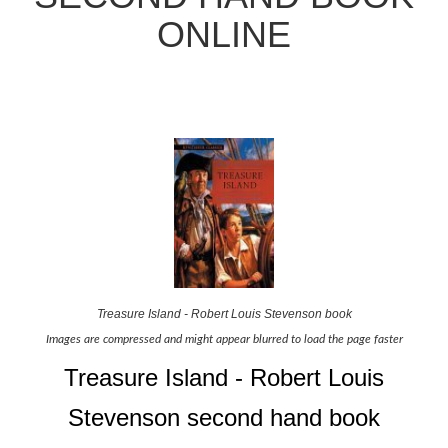
ONLINE
Treasure Island - Robert Louis Stevenson book
Images are compressed and might appear blurred to load the page faster
Treasure Island - Robert Louis
Stevenson second hand book