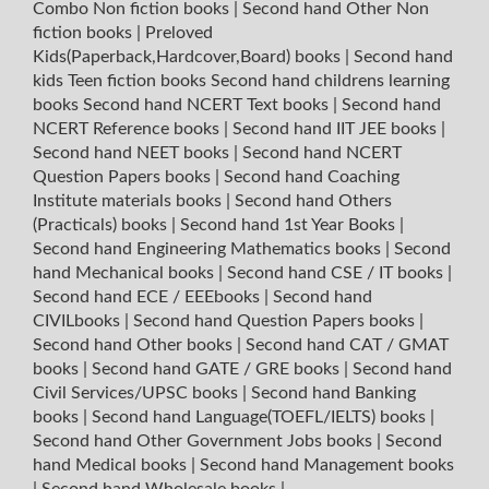
Combo Non fiction books
|
Second hand Other Non
fiction books
|
Preloved
Kids(Paperback,Hardcover,Board) books
|
Second hand
kids Teen fiction books
Second hand childrens learning
books
Second hand NCERT Text books
|
Second hand
NCERT Reference books
|
Second hand IIT JEE books
|
Second hand NEET books
|
Second hand NCERT
Question Papers books
|
Second hand Coaching
Institute materials books
|
Second hand Others
(Practicals) books
|
Second hand 1st Year Books
|
Second hand Engineering Mathematics books
|
Second
hand Mechanical books
|
Second hand CSE / IT books
|
Second hand ECE / EEEbooks
|
Second hand
CIVILbooks
|
Second hand Question Papers books
|
Second hand Other books
|
Second hand CAT / GMAT
books
|
Second hand GATE / GRE books
|
Second hand
Civil Services/UPSC books
|
Second hand Banking
books
|
Second hand Language(TOEFL/IELTS) books
|
Second hand Other Government Jobs books
|
Second
hand Medical books
|
Second hand Management books
|
Second hand Wholesale books
|