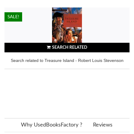
HOT!
SALE!
SEARCH RELATED
Search related to Treasure Island - Robert Louis Stevenson
Why UsedBooksFactory ?
Reviews