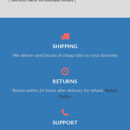
SHIPPING
We deliver used books at cheap rates to your doorstep
RETURNS
Return within 24 hours after delivery for refund.
Return
Policy
SUPPORT