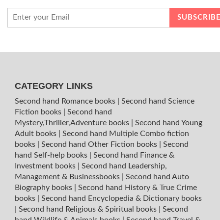
CATEGORY LINKS
Second hand Romance books
|
Second hand Science
Fiction books
|
Second hand
Mystery,Thriller,Adventure books
|
Second hand Young
Adult books
|
Second hand Multiple Combo fiction
books
|
Second hand Other Fiction books
|
Second
hand Self-help books
|
Second hand Finance &
Investment books
|
Second hand Leadership,
Management & Businessbooks
|
Second hand Auto
Biography books
|
Second hand History & True Crime
books
|
Second hand Encyclopedia & Dictionary books
|
Second hand Religious & Spiritual books
|
Second
hand Wildlife & Animals books
|
Second hand Travel &