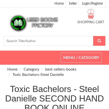
Home
Seller
Login/Register
?
SHOPPING CART
Toggle
MENU / CATEGORY
navigation
Home
Category
best-sellers-books
Toxic Bachelors-Steel Danielle
Toxic Bachelors - Steel
Danielle SECOND HAND
BOOK ONLINE