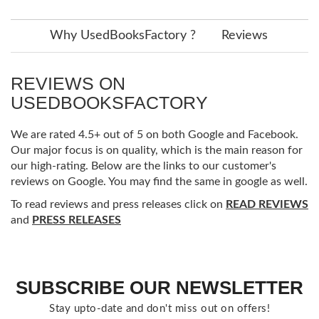
Why UsedBooksFactory ?
Reviews
REVIEWS ON
USEDBOOKSFACTORY
We are rated 4.5+ out of 5 on both Google and Facebook.
Our major focus is on quality, which is the main reason for
our high-rating. Below are the links to our customer's
reviews on Google. You may find the same in google as well.
To read reviews and press releases click on
READ REVIEWS
and
PRESS RELEASES
SUBSCRIBE OUR NEWSLETTER
Stay upto-date and don't miss out on offers!