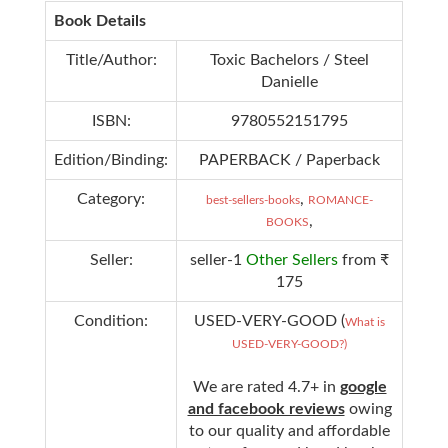
Book Details
Title/Author:
Toxic Bachelors / Steel
Danielle
ISBN:
9780552151795
Edition/Binding:
PAPERBACK / Paperback
Category:
,
best-sellers-books
ROMANCE-
,
BOOKS
Seller:
seller-1
Other Sellers
from ₹
175
Condition:
USED-VERY-GOOD (
What is
USED-VERY-GOOD?)
We are rated 4.7+ in
google
and facebook reviews
owing
to our quality and affordable