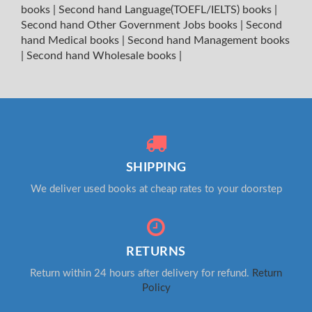
books
|
Second hand Language(TOEFL/IELTS) books
|
Second hand Other Government Jobs books
|
Second
hand Medical books
|
Second hand Management books
|
Second hand Wholesale books
|
SHIPPING
We deliver used books at cheap rates to your doorstep
RETURNS
Return within 24 hours after delivery for refund.
Return
Policy