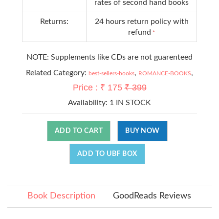
rates of second hand books
Returns:
24 hours return policy with
refund
*
NOTE: Supplements like CDs are not guarenteed
Related Category:
,
,
best-sellers-books
ROMANCE-BOOKS
Price : ₹ 175
₹ 399
Availability:
1 IN STOCK
ADD TO CART
BUY NOW
ADD TO UBF BOX
Book Description
GoodReads Reviews