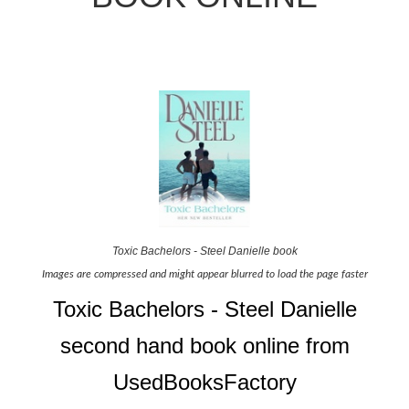
Toxic Bachelors - Steel Danielle book
Images are compressed and might appear blurred to load the page faster
Toxic Bachelors - Steel Danielle
second hand book online from
UsedBooksFactory