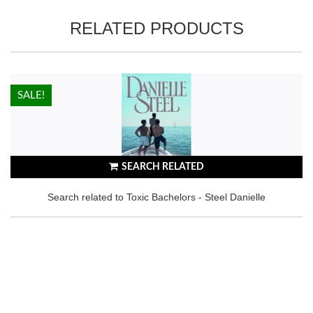
RELATED PRODUCTS
HOT!
SALE!
SEARCH RELATED
Search related to Toxic Bachelors - Steel Danielle