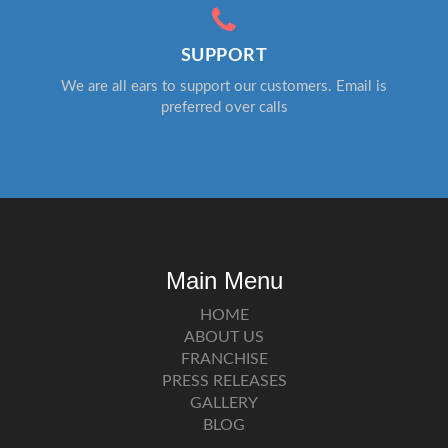
SUPPORT
We are all ears to support our customers. Email is
preferred over calls
Main Menu
HOME
ABOUT US
FRANCHISE
PRESS RELEASES
GALLERY
BLOG