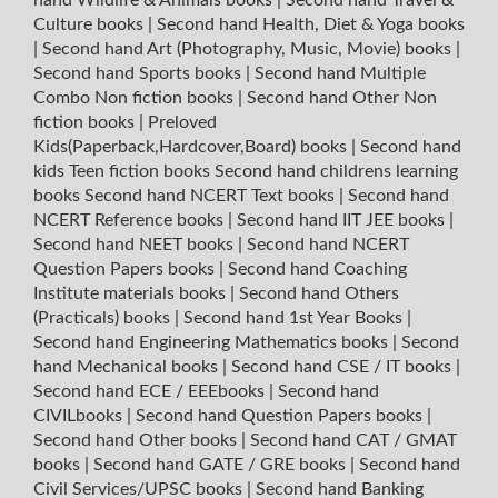
Culture books
|
Second hand Health, Diet & Yoga books
|
Second hand Art (Photography, Music, Movie) books
|
Second hand Sports books
|
Second hand Multiple
Combo Non fiction books
|
Second hand Other Non
fiction books
|
Preloved
Kids(Paperback,Hardcover,Board) books
|
Second hand
kids Teen fiction books
Second hand childrens learning
books
Second hand NCERT Text books
|
Second hand
NCERT Reference books
|
Second hand IIT JEE books
|
Second hand NEET books
|
Second hand NCERT
Question Papers books
|
Second hand Coaching
Institute materials books
|
Second hand Others
(Practicals) books
|
Second hand 1st Year Books
|
Second hand Engineering Mathematics books
|
Second
hand Mechanical books
|
Second hand CSE / IT books
|
Second hand ECE / EEEbooks
|
Second hand
CIVILbooks
|
Second hand Question Papers books
|
Second hand Other books
|
Second hand CAT / GMAT
books
|
Second hand GATE / GRE books
|
Second hand
Civil Services/UPSC books
|
Second hand Banking