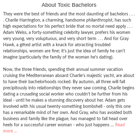
About Toxic Bachelors
They were the best of friends and the most daunting of bachelors . . .
. Charlie Harrington, a charming, handsome philanthropist, has such
high expectations for his perfect bride that no mortal need apply . . .
Adam Weiss, a forty-something celebrity lawyer, prefers his women
very young, very voluptuous, and very short term . . . And for Gray
Hawk, a gifted artist with a knack for attracting troubled
relationships, women are fine; it's just the idea of family he can't
imagine (particularly the family of the woman he's dating).
Now, the three friends, spending their annual summer vacation
cruising the Mediterranean aboard Charlie's majestic yacht, are about
to have their bachelorhoods rocked. By autumn, all three will fall
precipitously into relationships they never saw coming. Charlie begins
dating a crusading social worker who couldn't be further from his
ideal - until he makes a stunning discovery about her. Adam gets
involved with his usual twenty-something bombshell - only this one
has a remarkable mind of her own. And Gray, who has avoided both
business and family like the plague, has managed to fall head over
heels for a successful career woman - who just happens …
Read
more ...