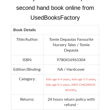
second hand book online from
UsedBooksFactory
Book Details
Title/Author:
Tomie Depaolas Favourite
Nursery Tales / Tomie
Depaola
ISBN:
9780416963304
Edition/Binding:
NA / Hardcover
Category:
,
,
kids-age-6-9-years
kids-age-3-5-years
,
kids-age-0-2-years
KIDS-CHILDRENS-
,
BOOKS
Returns:
24 hours return policy with
refund
*