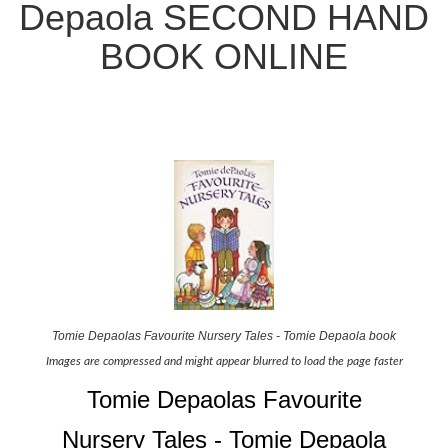
Depaola SECOND HAND
BOOK ONLINE
Tomie Depaolas Favourite Nursery Tales - Tomie Depaola book
Images are compressed and might appear blurred to load the page faster
Tomie Depaolas Favourite
Nursery Tales - Tomie Depaola