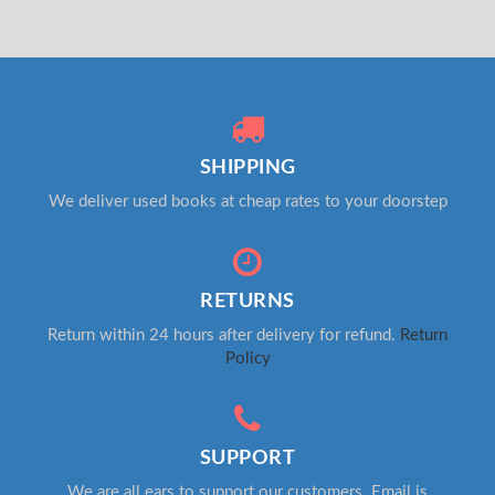
SHIPPING
We deliver used books at cheap rates to your doorstep
RETURNS
Return within 24 hours after delivery for refund.
Return
Policy
SUPPORT
We are all ears to support our customers. Email is