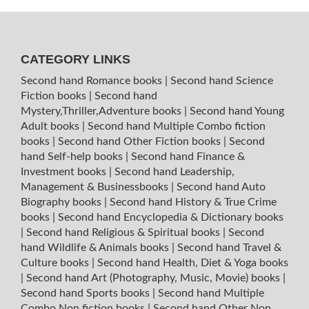
CATEGORY LINKS
Second hand Romance books
|
Second hand Science
Fiction books
|
Second hand
Mystery,Thriller,Adventure books
|
Second hand Young
Adult books
|
Second hand Multiple Combo fiction
books
|
Second hand Other Fiction books
|
Second
hand Self-help books
|
Second hand Finance &
Investment books
|
Second hand Leadership,
Management & Businessbooks
|
Second hand Auto
Biography books
|
Second hand History & True Crime
books
|
Second hand Encyclopedia & Dictionary books
|
Second hand Religious & Spiritual books
|
Second
hand Wildlife & Animals books
|
Second hand Travel &
Culture books
|
Second hand Health, Diet & Yoga books
|
Second hand Art (Photography, Music, Movie) books
|
Second hand Sports books
|
Second hand Multiple
Combo Non fiction books
|
Second hand Other Non