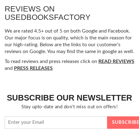
REVIEWS ON
USEDBOOKSFACTORY
We are rated 4.5+ out of 5 on both Google and Facebook.
Our major focus is on quality, which is the main reason for
our high-rating. Below are the links to our customer's
reviews on Google. You may find the same in google as well.
To read reviews and press releases click on
READ REVIEWS
and
PRESS RELEASES
SUBSCRIBE OUR NEWSLETTER
Stay upto-date and don't miss out on offers!