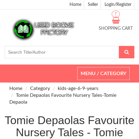
Home
Seller
Login/Register
?
SHOPPING CART
Toggle
MENU / CATEGORY
navigation
Home
Category
kids-age-6-9-years
Tomie Depaolas Favourite Nursery Tales-Tomie
Depaola
Tomie Depaolas Favourite
Nursery Tales - Tomie