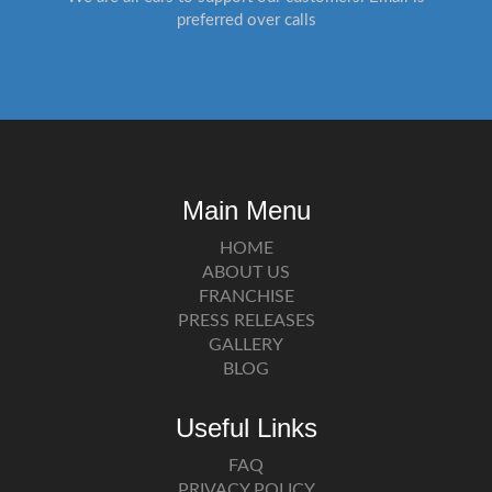
preferred over calls
Main Menu
HOME
ABOUT US
FRANCHISE
PRESS RELEASES
GALLERY
BLOG
Useful Links
FAQ
PRIVACY POLICY