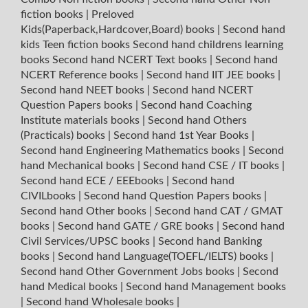
fiction books
|
Preloved
Kids(Paperback,Hardcover,Board) books
|
Second hand
kids Teen fiction books
Second hand childrens learning
books
Second hand NCERT Text books
|
Second hand
NCERT Reference books
|
Second hand IIT JEE books
|
Second hand NEET books
|
Second hand NCERT
Question Papers books
|
Second hand Coaching
Institute materials books
|
Second hand Others
(Practicals) books
|
Second hand 1st Year Books
|
Second hand Engineering Mathematics books
|
Second
hand Mechanical books
|
Second hand CSE / IT books
|
Second hand ECE / EEEbooks
|
Second hand
CIVILbooks
|
Second hand Question Papers books
|
Second hand Other books
|
Second hand CAT / GMAT
books
|
Second hand GATE / GRE books
|
Second hand
Civil Services/UPSC books
|
Second hand Banking
books
|
Second hand Language(TOEFL/IELTS) books
|
Second hand Other Government Jobs books
|
Second
hand Medical books
|
Second hand Management books
|
Second hand Wholesale books
|