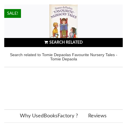
HOT!
SALE!
SEARCH RELATED
Search related to Tomie Depaolas Favourite Nursery Tales -
Tomie Depaola
Why UsedBooksFactory ?
Reviews