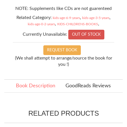
NOTE: Supplements like CDs are not guarenteed
Related Category:
,
,
kids-age-6-9-years
kids-age-3-5-years
,
,
kids-age-0-2-years
KIDS-CHILDRENS-BOOKS
Currently Unavailable:
OUT OF STOCK
REQUEST BOOK
(We shall attempt to arrange/source the book for
you !)
Book Description
GoodReads Reviews
RELATED PRODUCTS