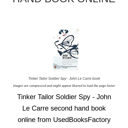
Tinker Tailor Soldier Spy - John Le Carre book
Images are compressed and might appear blurred to load the page faster
Tinker Tailor Soldier Spy - John
Le Carre second hand book
online from UsedBooksFactory