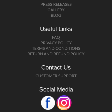
PRESS RELEASES
GALLERY
BLOG
Useful Links
FAQ
PRIVACY POLICY
TERMS AND CONDITIONS
RETURN AND REFUND POLICY
Contact Us
CUSTOMER SUPPORT
Social Media