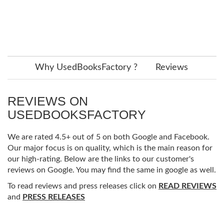
Why UsedBooksFactory ?
Reviews
REVIEWS ON
USEDBOOKSFACTORY
We are rated 4.5+ out of 5 on both Google and Facebook.
Our major focus is on quality, which is the main reason for
our high-rating. Below are the links to our customer's
reviews on Google. You may find the same in google as well.
To read reviews and press releases click on
READ REVIEWS
and
PRESS RELEASES