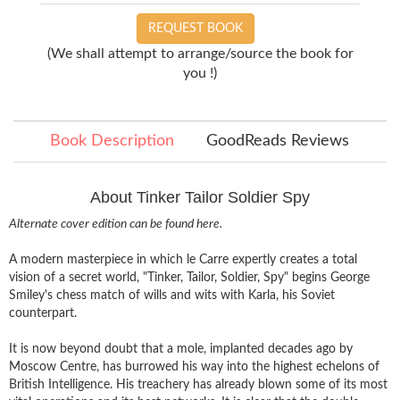
REQUEST BOOK
(We shall attempt to arrange/source the book for
you !)
Book Description
GoodReads Reviews
About Tinker Tailor Soldier Spy
Alternate cover edition can be found
here
.
A modern masterpiece in which le Carre expertly creates a total
vision of a secret world, "Tinker, Tailor, Soldier, Spy" begins George
Smiley's chess match of wills and wits with Karla, his Soviet
counterpart.
It is now beyond doubt that a mole, implanted decades ago by
Moscow Centre, has burrowed his way into the highest echelons of
British Intelligence. His treachery has already blown some of its most