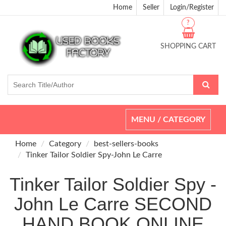
Home
Seller
Login/Register
?
SHOPPING CART
Toggle
MENU / CATEGORY
navigation
Home
Category
best-sellers-books
Tinker Tailor Soldier Spy-John Le Carre
Tinker Tailor Soldier Spy -
John Le Carre SECOND
HAND BOOK ONLINE