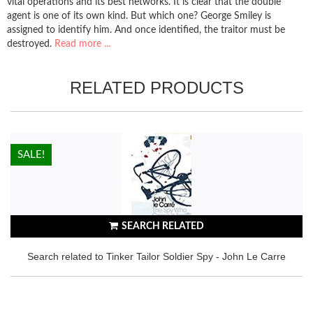
vital operations and its best networks. It is clear that the double
agent is one of its own kind. But which one? George Smiley is
assigned to identify him. And once identified, the traitor must be
destroyed.
Read more ...
RELATED PRODUCTS
HOT!
SALE!
SEARCH RELATED
Search related to Tinker Tailor Soldier Spy - John Le Carre