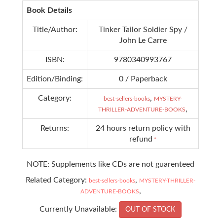
Book Details
Title/Author:
Tinker Tailor Soldier Spy /
John Le Carre
ISBN:
9780340993767
Edition/Binding:
0 / Paperback
Category:
,
best-sellers-books
MYSTERY-
,
THRILLER-ADVENTURE-BOOKS
Returns:
24 hours return policy with
refund
*
NOTE: Supplements like CDs are not guarenteed
Related Category:
,
best-sellers-books
MYSTERY-THRILLER-
,
ADVENTURE-BOOKS
Currently Unavailable:
OUT OF STOCK