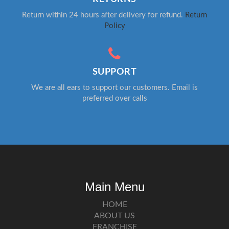
Return within 24 hours after delivery for refund.
Return
Policy
SUPPORT
We are all ears to support our customers. Email is
preferred over calls
Main Menu
HOME
ABOUT US
FRANCHISE