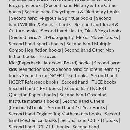
Biography books
|
Second hand History & True Crime
books
|
Second hand Encyclopedia & Dictionary books
|
Second hand Religious & Spiritual books
|
Second
hand Wildlife & Animals books
|
Second hand Travel &
Culture books
|
Second hand Health, Diet & Yoga books
|
Second hand Art (Photography, Music, Movie) books
|
Second hand Sports books
|
Second hand Multiple
Combo Non fiction books
|
Second hand Other Non
fiction books
|
Preloved
Kids(Paperback,Hardcover,Board) books
|
Second hand
kids Teen fiction books
Second hand childrens learning
books
Second hand NCERT Text books
|
Second hand
NCERT Reference books
|
Second hand IIT JEE books
|
Second hand NEET books
|
Second hand NCERT
Question Papers books
|
Second hand Coaching
Institute materials books
|
Second hand Others
(Practicals) books
|
Second hand 1st Year Books
|
Second hand Engineering Mathematics books
|
Second
hand Mechanical books
|
Second hand CSE / IT books
|
Second hand ECE / EEEbooks
|
Second hand