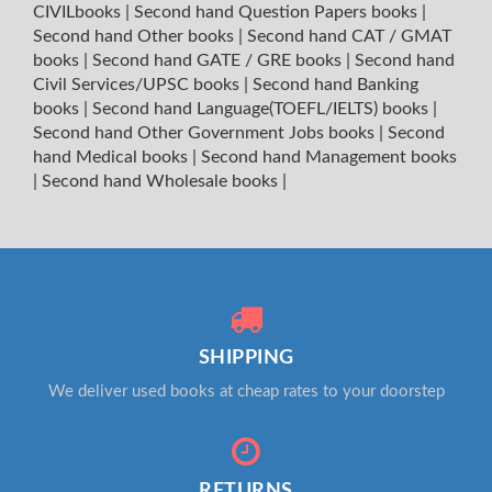
CIVILbooks
|
Second hand Question Papers books
|
Second hand Other books
|
Second hand CAT / GMAT
books
|
Second hand GATE / GRE books
|
Second hand
Civil Services/UPSC books
|
Second hand Banking
books
|
Second hand Language(TOEFL/IELTS) books
|
Second hand Other Government Jobs books
|
Second
hand Medical books
|
Second hand Management books
|
Second hand Wholesale books
|
SHIPPING
We deliver used books at cheap rates to your doorstep
RETURNS