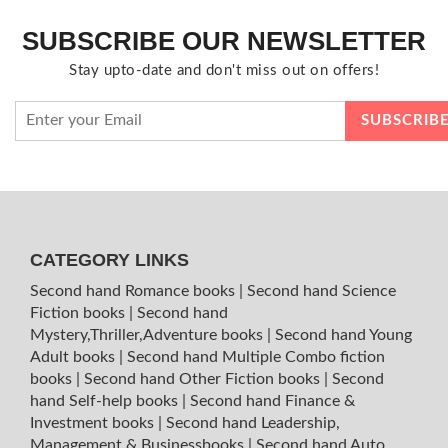
SUBSCRIBE OUR NEWSLETTER
Stay upto-date and don't miss out on offers!
CATEGORY LINKS
Second hand Romance books
|
Second hand Science
Fiction books
|
Second hand
Mystery,Thriller,Adventure books
|
Second hand Young
Adult books
|
Second hand Multiple Combo fiction
books
|
Second hand Other Fiction books
|
Second
hand Self-help books
|
Second hand Finance &
Investment books
|
Second hand Leadership,
Management & Businessbooks
|
Second hand Auto